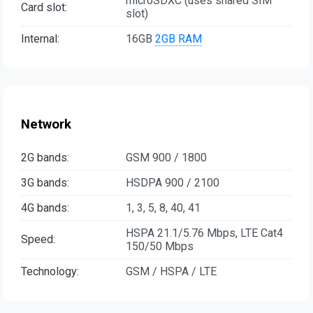
microSDXC (uses shared SIM
Card slot:
slot)
Internal:
16GB
2GB RAM
Network
2G bands:
GSM 900 / 1800
3G bands:
HSDPA 900 / 2100
4G bands:
1, 3, 5, 8, 40, 41
HSPA 21.1/5.76 Mbps, LTE Cat4
Speed:
150/50 Mbps
Technology:
GSM / HSPA / LTE