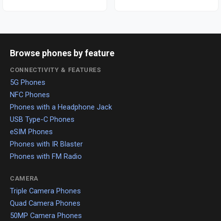
Browse phones by feature
CONNECTIVITY & FEATURES
5G Phones
NFC Phones
Phones with a Headphone Jack
USB Type-C Phones
eSIM Phones
Phones with IR Blaster
Phones with FM Radio
CAMERA
Triple Camera Phones
Quad Camera Phones
50MP Camera Phones