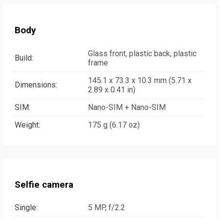
Body
Glass front, plastic back, plastic
Build:
frame
145.1 x 73.3 x 10.3 mm (5.71 x
Dimensions:
2.89 x 0.41 in)
SIM:
Nano-SIM + Nano-SIM
Weight:
175 g (6.17 oz)
Selfie camera
Single:
5 MP, f/2.2