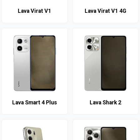
Lava Virat V1
Lava Virat V1 4G
Lava Smart 4 Plus
Lava Shark 2