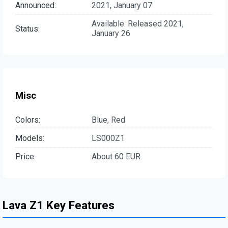
Announced:
2021, January 07
Available. Released 2021,
Status:
January 26
Misc
Colors:
Blue, Red
Models:
LS000Z1
Price:
About 60 EUR
Lava Z1 Key Features