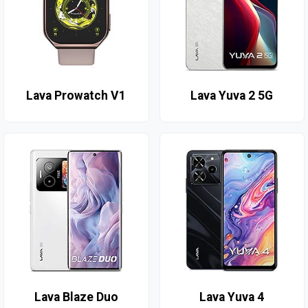
Lava Prowatch V1
Lava Yuva 2 5G
Lava Blaze Duo
Lava Yuva 4