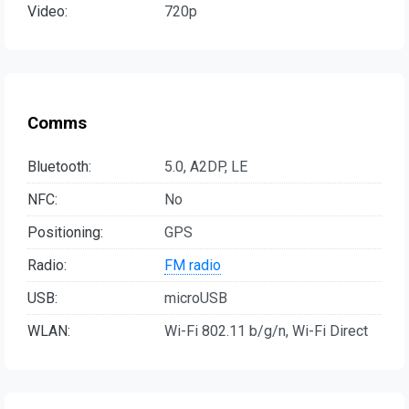
Video:
720p
Comms
Bluetooth:
5.0, A2DP, LE
NFC:
No
Positioning:
GPS
Radio:
FM radio
USB:
microUSB
WLAN:
Wi-Fi 802.11 b/g/n, Wi-Fi Direct