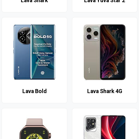
Lava Shark
Lava Yuva Star 2
Lava Bold
Lava Shark 4G