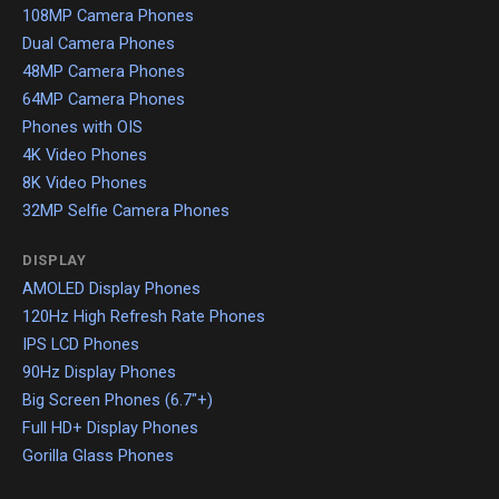
108MP Camera Phones
Dual Camera Phones
48MP Camera Phones
64MP Camera Phones
Phones with OIS
4K Video Phones
8K Video Phones
32MP Selfie Camera Phones
DISPLAY
AMOLED Display Phones
120Hz High Refresh Rate Phones
IPS LCD Phones
90Hz Display Phones
Big Screen Phones (6.7"+)
Full HD+ Display Phones
Gorilla Glass Phones