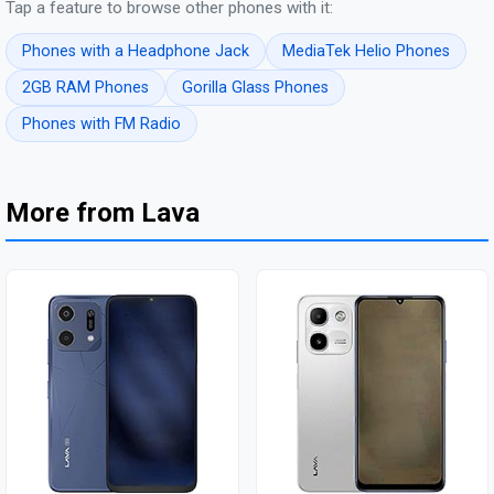
Tap a feature to browse other phones with it:
Phones with a Headphone Jack
MediaTek Helio Phones
2GB RAM Phones
Gorilla Glass Phones
Phones with FM Radio
More from Lava