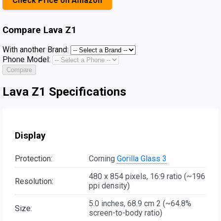
Check Price on Amazon
Compare
Lava Z1
With another Brand:
Phone Model:
Compare
Lava Z1 Specifications
Display
Protection:
Corning
Gorilla Glass 3
480 x 854 pixels, 16:9 ratio (~196
Resolution:
ppi density)
5.0 inches, 68.9 cm 2 (~64.8%
Size:
screen-to-body ratio)