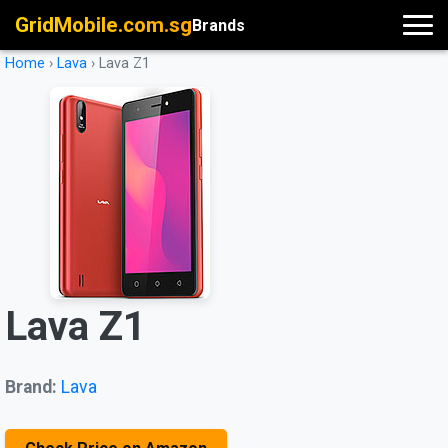
GridMobile.com.sg
Brands
Home
›
Lava
›
Lava Z1
Lava Z1
Brand:
Lava