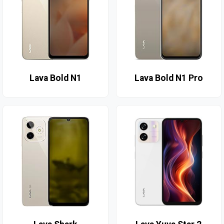
Lava Bold N1
Lava Bold N1 Pro