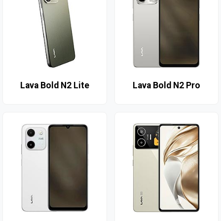
Lava Bold N2 Lite
Lava Bold N2 Pro