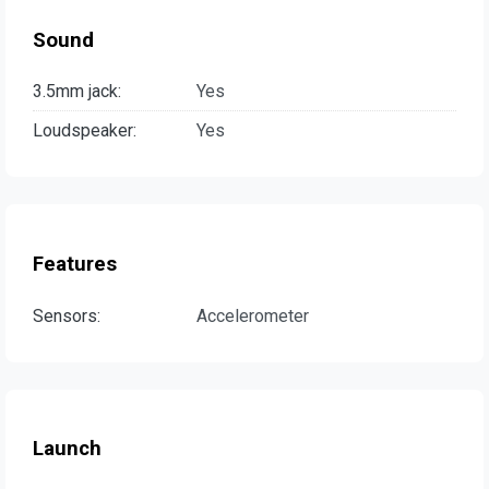
Sound
3.5mm jack:
Yes
Loudspeaker:
Yes
Features
Sensors:
Accelerometer
Launch