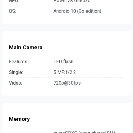
GPU:
PowerVR GE8320
OS:
Android 10 (Go edition)
Main Camera
Features:
LED flash
Single:
5 MP, f/2.2
Video:
720p@30fps
Memory