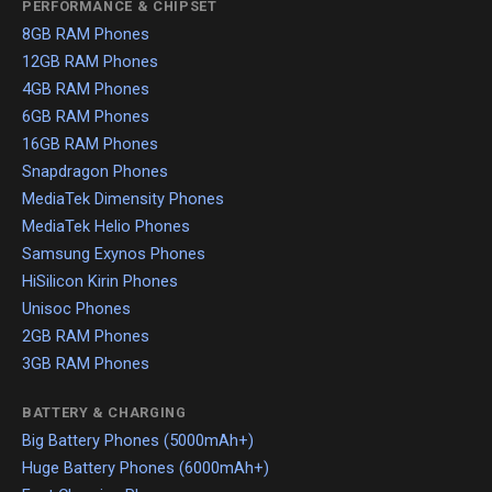
PERFORMANCE & CHIPSET
8GB RAM Phones
12GB RAM Phones
4GB RAM Phones
6GB RAM Phones
16GB RAM Phones
Snapdragon Phones
MediaTek Dimensity Phones
MediaTek Helio Phones
Samsung Exynos Phones
HiSilicon Kirin Phones
Unisoc Phones
2GB RAM Phones
3GB RAM Phones
BATTERY & CHARGING
Big Battery Phones (5000mAh+)
Huge Battery Phones (6000mAh+)