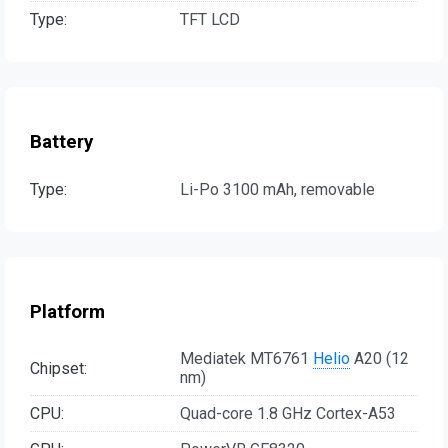
Type:
TFT LCD
Battery
Type:
Li-Po 3100 mAh, removable
Platform
Mediatek MT6761
Helio
A20 (12
Chipset:
nm)
CPU:
Quad-core 1.8 GHz Cortex-A53