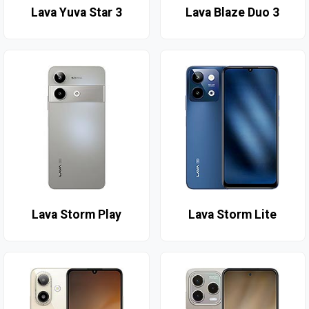
Lava Yuva Star 3
Lava Blaze Duo 3
Lava Storm Play
Lava Storm Lite