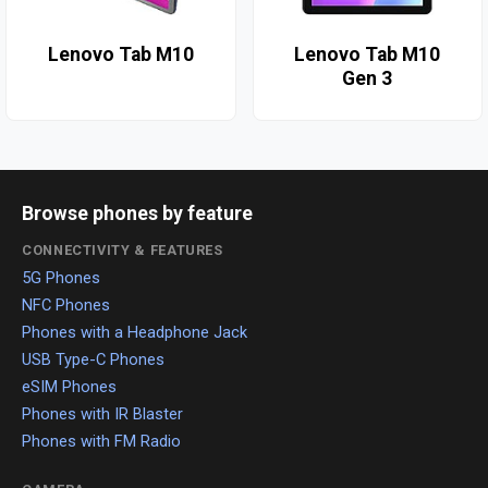
Lenovo Tab M10
Lenovo Tab M10
Gen 3
Browse phones by feature
CONNECTIVITY & FEATURES
5G Phones
NFC Phones
Phones with a Headphone Jack
USB Type-C Phones
eSIM Phones
Phones with IR Blaster
Phones with FM Radio