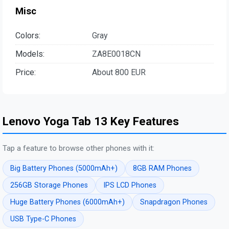
Misc
Colors:
Gray
Models:
ZA8E0018CN
Price:
About 800 EUR
Lenovo Yoga Tab 13 Key Features
Tap a feature to browse other phones with it:
Big Battery Phones (5000mAh+)
8GB RAM Phones
256GB Storage Phones
IPS LCD Phones
Huge Battery Phones (6000mAh+)
Snapdragon Phones
USB Type-C Phones