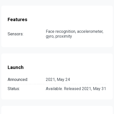
Features
Face recognition, accelerometer,
Sensors:
gyro, proximity
Launch
Announced:
2021, May 24
Status:
Available. Released 2021, May 31