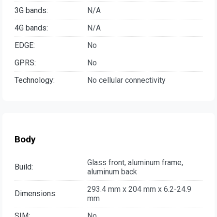
3G bands:
N/A
4G bands:
N/A
EDGE:
No
GPRS:
No
Technology:
No cellular connectivity
Body
Glass front, aluminum frame,
Build:
aluminum back
293.4 mm x 204 mm x 6.2-24.9
Dimensions:
mm
SIM:
No