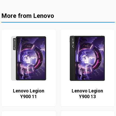
More from Lenovo
Lenovo Legion
Lenovo Legion
Y900 11
Y900 13