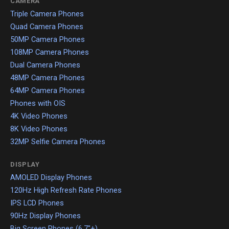
CAMERA
Triple Camera Phones
Quad Camera Phones
50MP Camera Phones
108MP Camera Phones
Dual Camera Phones
48MP Camera Phones
64MP Camera Phones
Phones with OIS
4K Video Phones
8K Video Phones
32MP Selfie Camera Phones
DISPLAY
AMOLED Display Phones
120Hz High Refresh Rate Phones
IPS LCD Phones
90Hz Display Phones
Big Screen Phones (6.7"+)