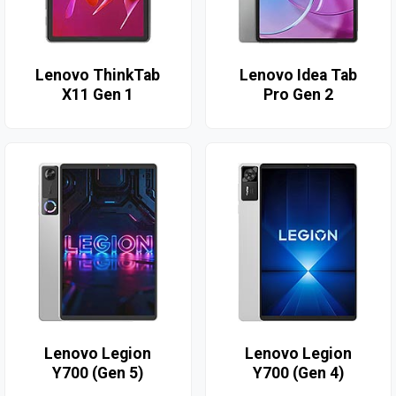
Lenovo ThinkTab
Lenovo Idea Tab
X11 Gen 1
Pro Gen 2
Lenovo Legion
Lenovo Legion
Y700 (Gen 5)
Y700 (Gen 4)