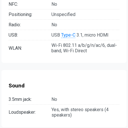
NFC:
No
Positioning:
Unspecified
Radio:
No
USB:
USB
Type-C
3.1, micro HDMI
Wi-Fi 802.11 a/b/g/n/ac/6, dual-
WLAN:
band, Wi-Fi Direct
Sound
3.5mm jack:
No
Yes, with stereo speakers (4
Loudspeaker:
speakers)