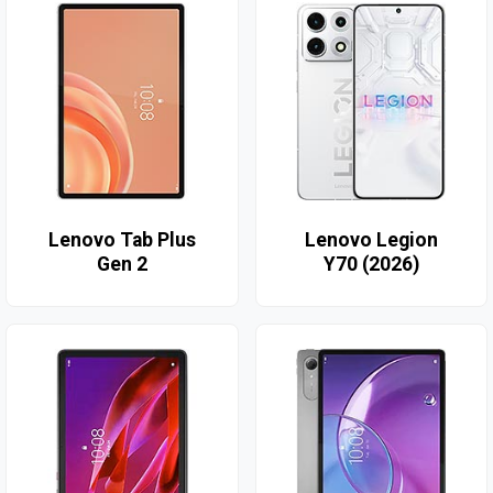
Lenovo Tab Plus
Lenovo Legion
Gen 2
Y70 (2026)