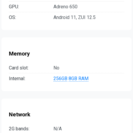
GPU:
Adreno 650
OS:
Android 11, ZUI 12.5
Memory
Card slot:
No
Internal:
256GB
8GB RAM
Network
2G bands:
N/A