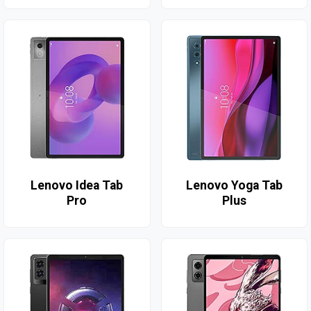
Lenovo Idea Tab
Lenovo Yoga Tab
Pro
Plus