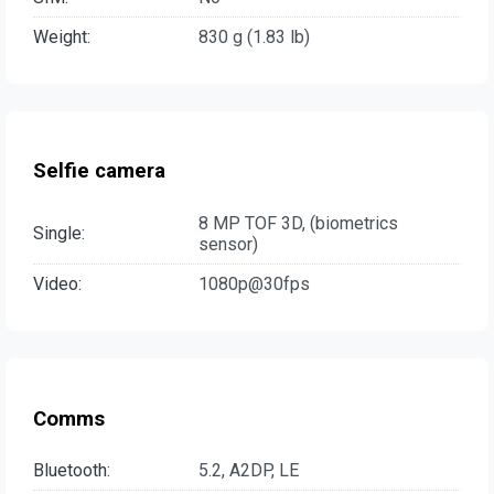
Weight:
830 g (1.83 lb)
Selfie camera
8 MP TOF 3D, (biometrics
Single:
sensor)
Video:
1080p@30fps
Comms
Bluetooth:
5.2, A2DP, LE