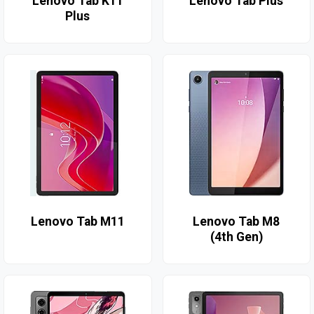
Lenovo Tab K11
Lenovo Tab Plus
Plus
Lenovo Tab M11
Lenovo Tab M8
(4th Gen)