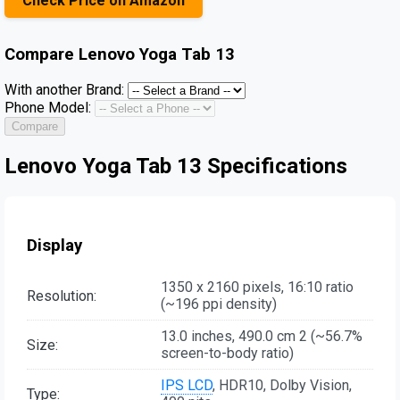
Check Price on Amazon
Compare
Lenovo Yoga Tab 13
With another Brand:
Phone Model:
Compare
Lenovo Yoga Tab 13 Specifications
Display
1350 x 2160 pixels, 16:10 ratio
Resolution:
(~196 ppi density)
13.0 inches, 490.0 cm 2 (~56.7%
Size:
screen-to-body ratio)
IPS LCD
, HDR10, Dolby Vision,
Type: