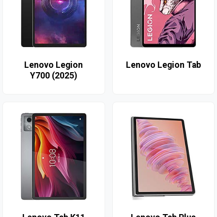
Lenovo Legion
Lenovo Legion Tab
Y700 (2025)