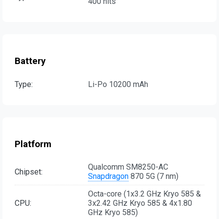
400 nits
Battery
Type:
Li-Po 10200 mAh
Platform
Qualcomm SM8250-AC
Chipset:
Snapdragon
870 5G (7 nm)
Octa-core (1x3.2 GHz Kryo 585 &
CPU:
3x2.42 GHz Kryo 585 & 4x1.80
GHz Kryo 585)