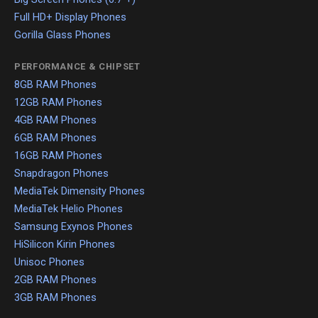
Full HD+ Display Phones
Gorilla Glass Phones
PERFORMANCE & CHIPSET
8GB RAM Phones
12GB RAM Phones
4GB RAM Phones
6GB RAM Phones
16GB RAM Phones
Snapdragon Phones
MediaTek Dimensity Phones
MediaTek Helio Phones
Samsung Exynos Phones
HiSilicon Kirin Phones
Unisoc Phones
2GB RAM Phones
3GB RAM Phones