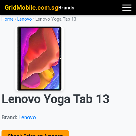
GridMobile.com.sg
Brands
Home
›
Lenovo
›
Lenovo Yoga Tab 13
Lenovo Yoga Tab 13
Brand:
Lenovo