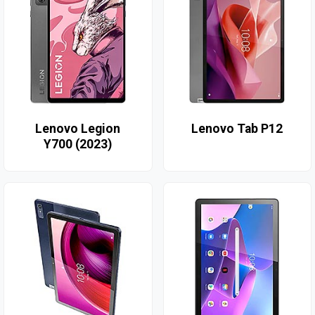
Lenovo Legion
Lenovo Tab P12
Y700 (2023)