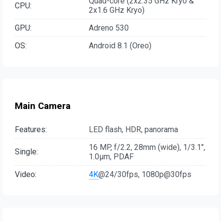
Quad-core (2x2.35 GHz Kryo &
CPU:
2x1.6 GHz Kryo)
GPU:
Adreno 530
OS:
Android 8.1 (Oreo)
Main Camera
Features:
LED flash, HDR, panorama
16 MP, f/2.2, 28mm (wide), 1/3.1",
Single:
1.0µm, PDAF
Video:
4K
@24/30fps, 1080p@30fps