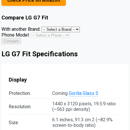
Check Price on Amazon
Compare
LG G7 Fit
With another Brand:
Phone Model:
Compare
LG G7 Fit Specifications
Display
Protection:
Corning
Gorilla Glass 5
1440 x 3120 pixels, 19.5:9 ratio
Resolution:
(~563 ppi density)
6.1 inches, 91.3 cm 2 (~82.9%
Size:
screen-to-body ratio)