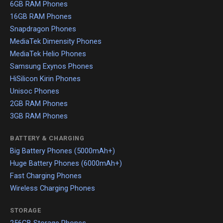
6GB RAM Phones
16GB RAM Phones
Snapdragon Phones
MediaTek Dimensity Phones
MediaTek Helio Phones
Samsung Exynos Phones
HiSilicon Kirin Phones
Unisoc Phones
2GB RAM Phones
3GB RAM Phones
BATTERY & CHARGING
Big Battery Phones (5000mAh+)
Huge Battery Phones (6000mAh+)
Fast Charging Phones
Wireless Charging Phones
STORAGE