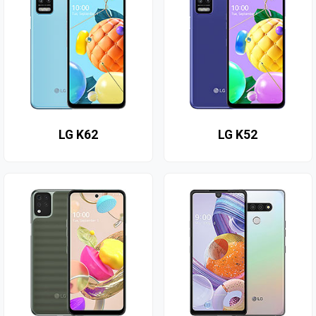
LG K62
LG K52