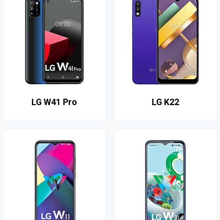
LG W41 Pro
LG K22