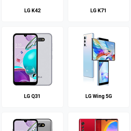
LG K42
LG K71
LG Q31
LG Wing 5G