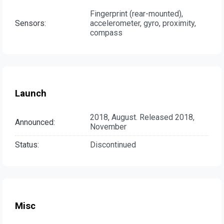
Fingerprint (rear-mounted),
Sensors:
accelerometer, gyro, proximity,
compass
Launch
2018, August. Released 2018,
Announced:
November
Status:
Discontinued
Misc