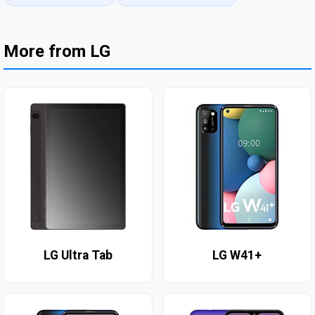
More from LG
LG Ultra Tab
LG W41+