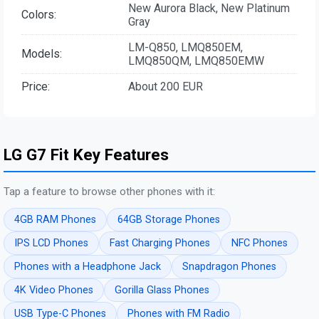
New Aurora Black, New Platinum
Colors:
Gray
LM-Q850, LMQ850EM,
Models:
LMQ850QM, LMQ850EMW
Price:
About 200 EUR
LG G7 Fit Key Features
Tap a feature to browse other phones with it:
4GB RAM Phones
64GB Storage Phones
IPS LCD Phones
Fast Charging Phones
NFC Phones
Phones with a Headphone Jack
Snapdragon Phones
4K Video Phones
Gorilla Glass Phones
USB Type-C Phones
Phones with FM Radio