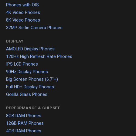
Phones with OIS
4K Video Phones
8K Video Phones
32MP Selfie Camera Phones
DISPLAY
AMOLED Display Phones
120Hz High Refresh Rate Phones
IPS LCD Phones
90Hz Display Phones
Big Screen Phones (6.7"+)
Full HD+ Display Phones
Gorilla Glass Phones
PERFORMANCE & CHIPSET
8GB RAM Phones
12GB RAM Phones
4GB RAM Phones