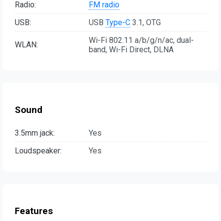
Radio:
FM radio
USB:
USB
Type-C
3.1, OTG
Wi-Fi 802.11 a/b/g/n/ac, dual-
WLAN:
band, Wi-Fi Direct, DLNA
Sound
3.5mm jack:
Yes
Loudspeaker:
Yes
Features