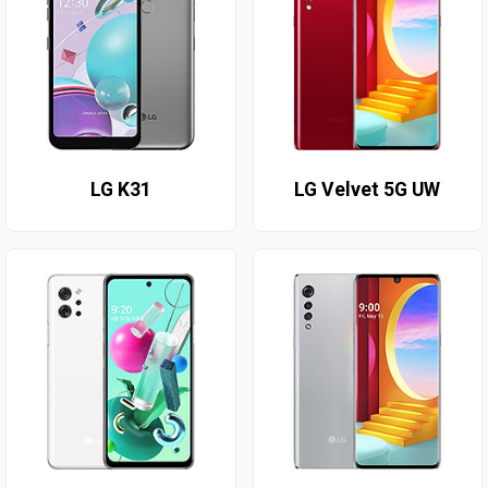
LG K31
LG Velvet 5G UW