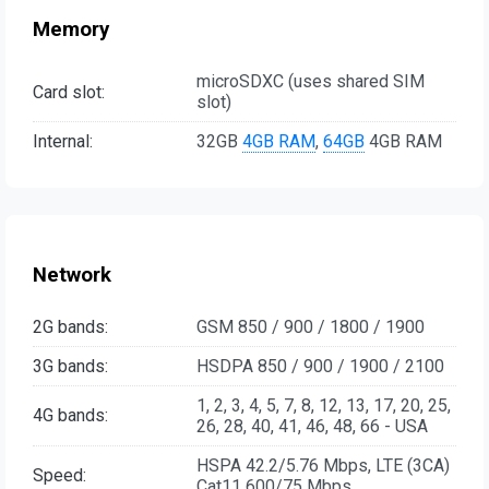
Memory
microSDXC (uses shared SIM
Card slot:
slot)
Internal:
32GB
4GB RAM
,
64GB
4GB RAM
Network
2G bands:
GSM 850 / 900 / 1800 / 1900
3G bands:
HSDPA 850 / 900 / 1900 / 2100
1, 2, 3, 4, 5, 7, 8, 12, 13, 17, 20, 25,
4G bands:
26, 28, 40, 41, 46, 48, 66 - USA
HSPA 42.2/5.76 Mbps, LTE (3CA)
Speed:
Cat11 600/75 Mbps