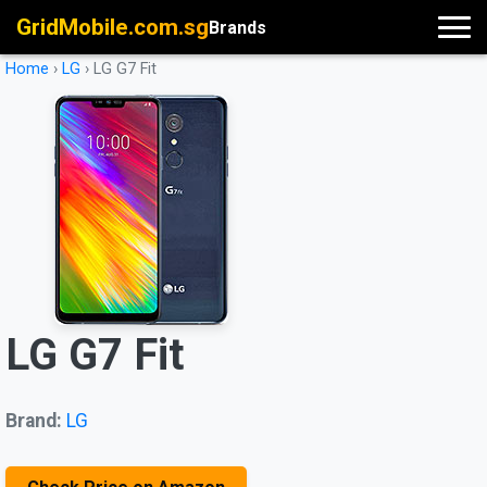
GridMobile.com.sg
Brands
Home
›
LG
›
LG G7 Fit
LG G7 Fit
Brand:
LG