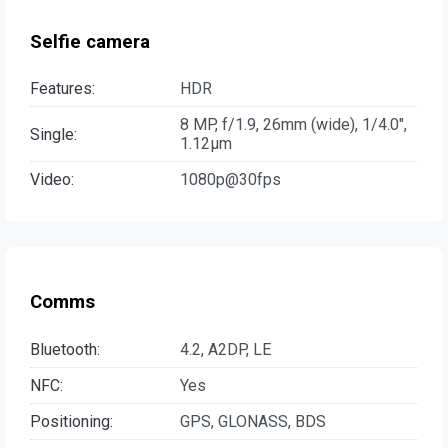
Selfie camera
Features:
HDR
8 MP, f/1.9, 26mm (wide), 1/4.0",
Single:
1.12µm
Video:
1080p@30fps
Comms
Bluetooth:
4.2, A2DP, LE
NFC:
Yes
Positioning:
GPS, GLONASS, BDS