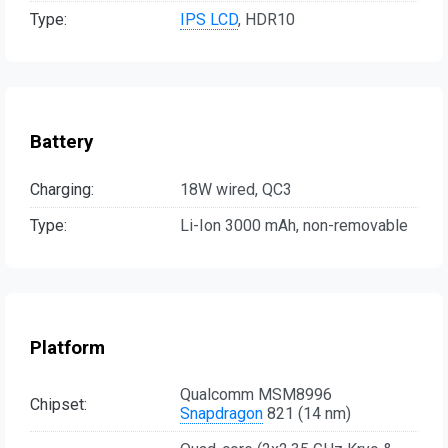
Type:
IPS LCD
, HDR10
Battery
Charging:
18W wired, QC3
Type:
Li-Ion 3000 mAh, non-removable
Platform
Qualcomm MSM8996
Chipset:
Snapdragon
821 (14 nm)