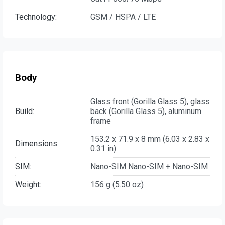
Technology:
GSM / HSPA / LTE
Body
Glass front (Gorilla Glass 5), glass
Build:
back (Gorilla Glass 5), aluminum
frame
153.2 x 71.9 x 8 mm (6.03 x 2.83 x
Dimensions:
0.31 in)
SIM:
Nano-SIM Nano-SIM + Nano-SIM
Weight:
156 g (5.50 oz)