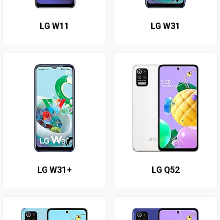
LG W11
LG W31
LG W31+
LG Q52