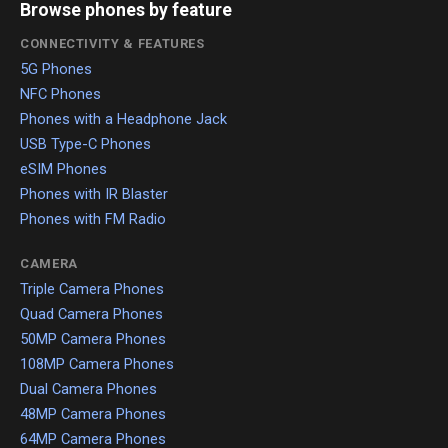
Browse phones by feature
CONNECTIVITY & FEATURES
5G Phones
NFC Phones
Phones with a Headphone Jack
USB Type-C Phones
eSIM Phones
Phones with IR Blaster
Phones with FM Radio
CAMERA
Triple Camera Phones
Quad Camera Phones
50MP Camera Phones
108MP Camera Phones
Dual Camera Phones
48MP Camera Phones
64MP Camera Phones