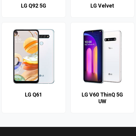
LG Q92 5G
LG Velvet
LG Q61
LG V60 ThinQ 5G
UW