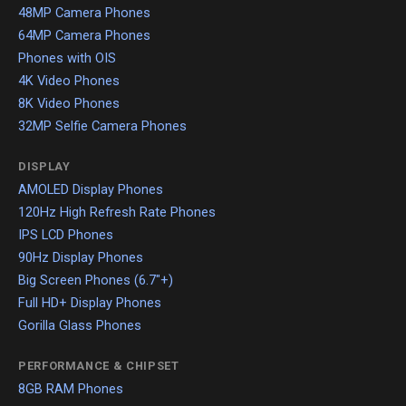
48MP Camera Phones
64MP Camera Phones
Phones with OIS
4K Video Phones
8K Video Phones
32MP Selfie Camera Phones
DISPLAY
AMOLED Display Phones
120Hz High Refresh Rate Phones
IPS LCD Phones
90Hz Display Phones
Big Screen Phones (6.7"+)
Full HD+ Display Phones
Gorilla Glass Phones
PERFORMANCE & CHIPSET
8GB RAM Phones