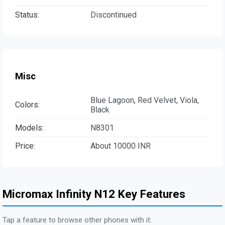
Status:
Discontinued
Misc
Blue Lagoon, Red Velvet, Viola,
Colors:
Black
Models:
N8301
Price:
About 10000 INR
Micromax Infinity N12 Key Features
Tap a feature to browse other phones with it: