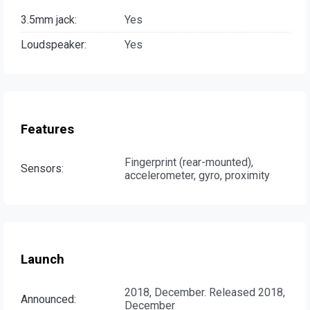
3.5mm jack:
Yes
Loudspeaker:
Yes
Features
Fingerprint (rear-mounted),
Sensors:
accelerometer, gyro, proximity
Launch
2018, December. Released 2018,
Announced:
December