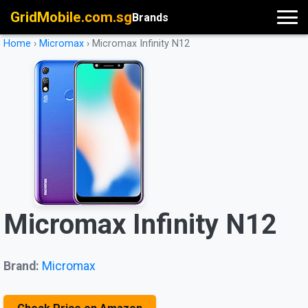
GridMobile.com.sg
Brands
Home
›
Micromax
›
Micromax Infinity N12
Micromax Infinity N12
Brand:
Micromax