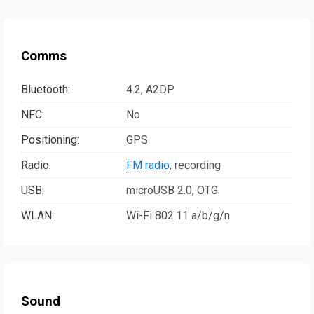
Comms
Bluetooth:
4.2, A2DP
NFC:
No
Positioning:
GPS
Radio:
FM radio
, recording
USB:
microUSB 2.0, OTG
WLAN:
Wi-Fi 802.11 a/b/g/n
Sound