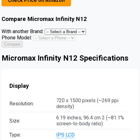
Check Price on Amazon
Compare
Micromax Infinity N12
With another Brand:
Phone Model:
Compare
Micromax Infinity N12 Specifications
Display
720 x 1500 pixels (~269 ppi
Resolution:
density)
6.19 inches, 96.4 cm 2 (~81.1%
Size:
screen-to-body ratio)
Type:
IPS LCD