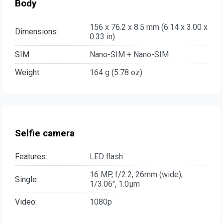
Body
156 x 76.2 x 8.5 mm (6.14 x 3.00 x
Dimensions:
0.33 in)
SIM:
Nano-SIM + Nano-SIM
Weight:
164 g (5.78 oz)
Selfie camera
Features:
LED flash
16 MP, f/2.2, 26mm (wide),
Single:
1/3.06", 1.0µm
Video:
1080p