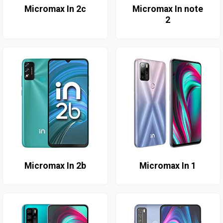
Micromax In 2c
Micromax In note
2
Micromax In 2b
Micromax In 1