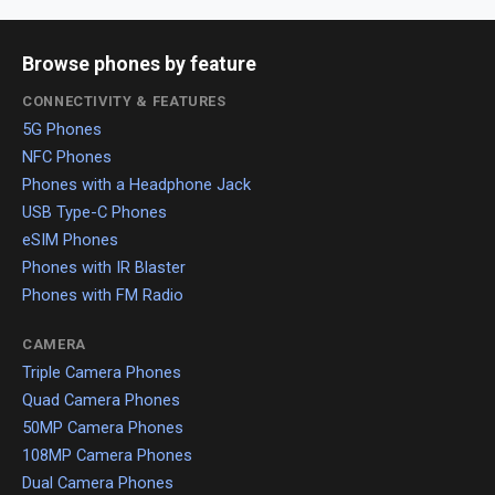
Browse phones by feature
CONNECTIVITY & FEATURES
5G Phones
NFC Phones
Phones with a Headphone Jack
USB Type-C Phones
eSIM Phones
Phones with IR Blaster
Phones with FM Radio
CAMERA
Triple Camera Phones
Quad Camera Phones
50MP Camera Phones
108MP Camera Phones
Dual Camera Phones