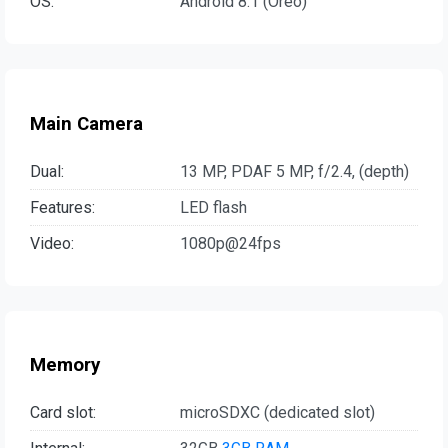
OS:
Android 8.1 (Oreo)
Main Camera
Dual:
13 MP, PDAF 5 MP, f/2.4, (depth)
Features:
LED flash
Video:
1080p@24fps
Memory
Card slot:
microSDXC (dedicated slot)