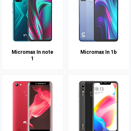
Micromax In note
Micromax In 1b
1