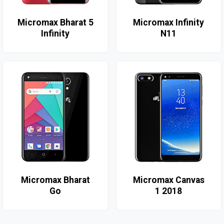
Micromax Bharat 5
Micromax Infinity
Infinity
N11
Micromax Bharat
Micromax Canvas
Go
1 2018