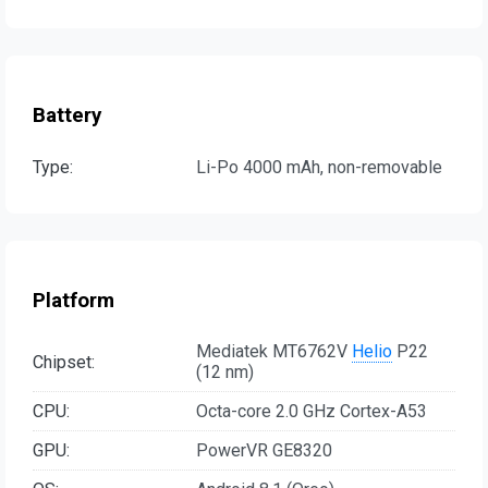
Battery
Type:
Li-Po 4000 mAh, non-removable
Platform
Mediatek MT6762V
Helio
P22
Chipset:
(12 nm)
CPU:
Octa-core 2.0 GHz Cortex-A53
GPU:
PowerVR GE8320