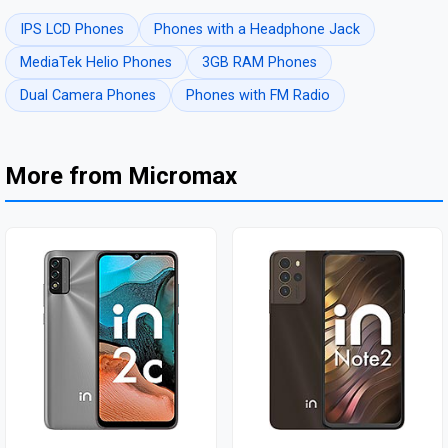
IPS LCD Phones
Phones with a Headphone Jack
MediaTek Helio Phones
3GB RAM Phones
Dual Camera Phones
Phones with FM Radio
More from Micromax