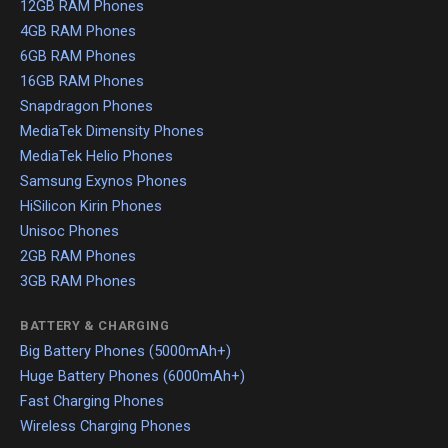
12GB RAM Phones
4GB RAM Phones
6GB RAM Phones
16GB RAM Phones
Snapdragon Phones
MediaTek Dimensity Phones
MediaTek Helio Phones
Samsung Exynos Phones
HiSilicon Kirin Phones
Unisoc Phones
2GB RAM Phones
3GB RAM Phones
BATTERY & CHARGING
Big Battery Phones (5000mAh+)
Huge Battery Phones (6000mAh+)
Fast Charging Phones
Wireless Charging Phones