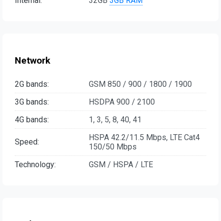
Internal:
32GB
3GB RAM
Network
2G bands:
GSM 850 / 900 / 1800 / 1900
3G bands:
HSDPA 900 / 2100
4G bands:
1, 3, 5, 8, 40, 41
HSPA 42.2/11.5 Mbps, LTE Cat4
Speed:
150/50 Mbps
Technology:
GSM / HSPA / LTE