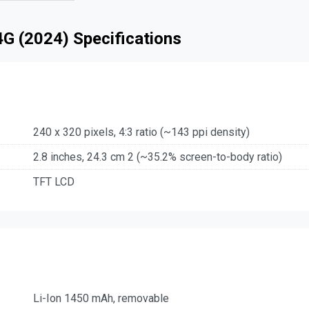
G (2024) Specifications
240 x 320 pixels, 4:3 ratio (~143 ppi density)
2.8 inches, 24.3 cm 2 (~35.2% screen-to-body ratio)
TFT LCD
Li-Ion 1450 mAh, removable