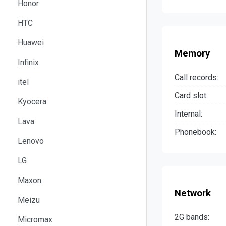
Honor
HTC
Huawei
Memory
Infinix
Call records:
itel
Card slot:
Kyocera
Internal:
Lava
Phonebook:
Lenovo
LG
Maxon
Network
Meizu
2G bands:
Micromax