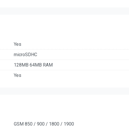
Yes
microSDHC
128MB 64MB RAM
Yes
GSM 850 / 900 / 1800 / 1900