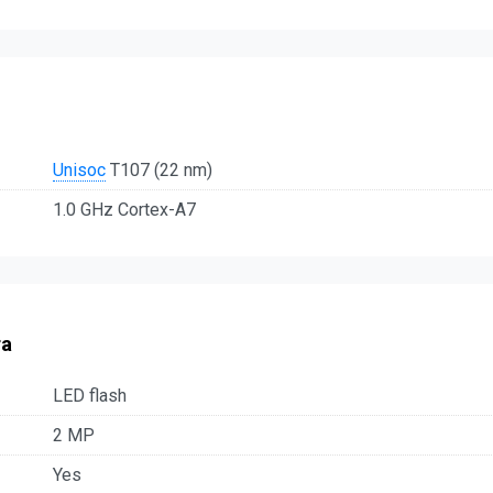
Unisoc
T107 (22 nm)
1.0 GHz Cortex-A7
ra
LED flash
2 MP
Yes