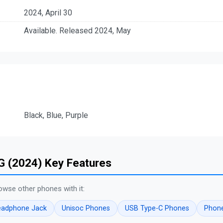
2024, April 30
Available. Released 2024, May
Black, Blue, Purple
G (2024) Key Features
owse other phones with it:
eadphone Jack
Unisoc Phones
USB Type-C Phones
Phone