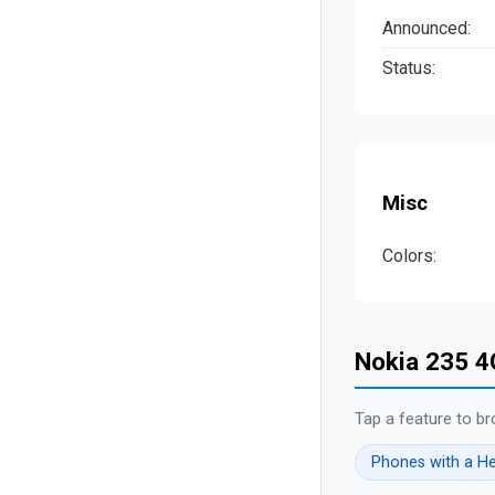
Announced:
Status:
Misc
Colors:
Nokia 235 4
Tap a feature to br
Phones with a H