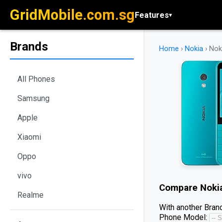
GridMobile.com.sg
Features
▾
Brands
Home
›
Nokia
›
Nok
All Phones
Samsung
Apple
Xiaomi
Oppo
vivo
Compare
Noki
Realme
With another Brand
Phone Model: