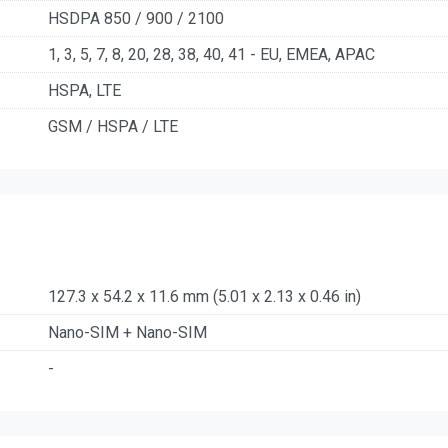
HSDPA 850 / 900 / 2100
1, 3, 5, 7, 8, 20, 28, 38, 40, 41 - EU, EMEA, APAC
HSPA, LTE
GSM / HSPA / LTE
127.3 x 54.2 x 11.6 mm (5.01 x 2.13 x 0.46 in)
Nano-SIM + Nano-SIM
-