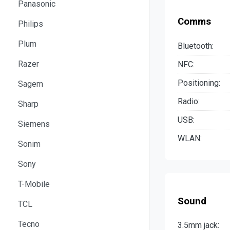
Panasonic
Comms
Philips
Plum
Bluetooth:
Razer
NFC:
Positioning:
Sagem
Radio:
Sharp
USB:
Siemens
WLAN:
Sonim
Sony
T-Mobile
Sound
TCL
Tecno
3.5mm jack: