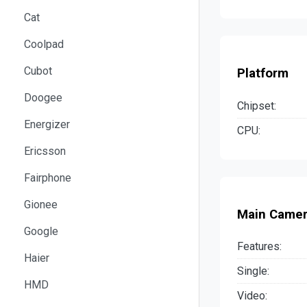
Cat
Coolpad
Cubot
Platform
Doogee
Chipset:
Energizer
CPU:
Ericsson
Fairphone
Gionee
Main Came
Google
Features:
Haier
Single:
HMD
Video: