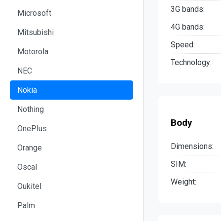
3G bands:
Microsoft
4G bands:
Mitsubishi
Speed:
Motorola
Technology:
NEC
Nokia
Nothing
Body
OnePlus
Dimensions:
Orange
SIM:
Oscal
Weight:
Oukitel
Palm