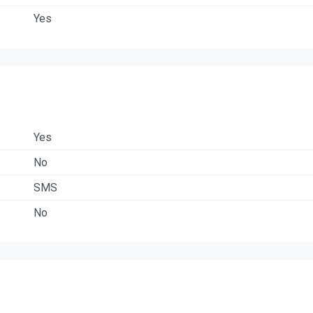
Yes
Yes
No
SMS
No