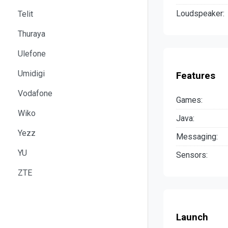
Loudspeaker:
Telit
Thuraya
Ulefone
Umidigi
Features
Vodafone
Games:
Wiko
Java:
Yezz
Messaging:
YU
Sensors:
ZTE
Launch