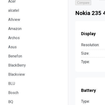
Acer
Compare
alcatel
Nokia 235 4
Allview
Amazon
Display
Archos
Resolution:
Asus
Size:
Benefon
Type:
BlackBerry
Blackview
BLU
Battery
Bosch
Type:
BQ