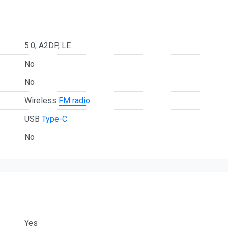
5.0, A2DP, LE
No
No
Wireless
FM radio
USB
Type-C
No
Yes