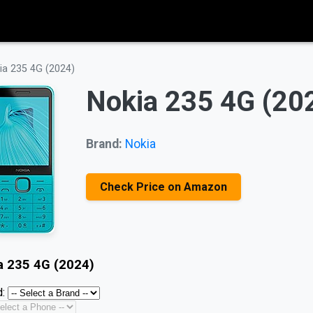
ia 235 4G (2024)
Nokia 235 4G (20
Brand:
Nokia
Check Price on Amazon
a 235 4G (2024)
: