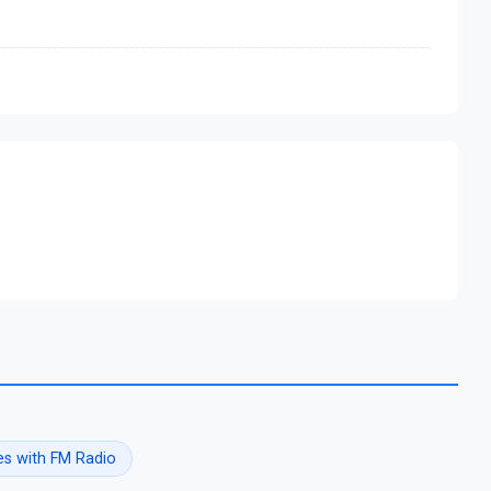
s with FM Radio