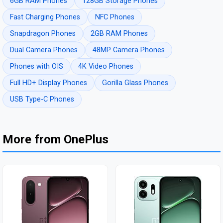
6GB RAM Phones
128GB Storage Phones
Fast Charging Phones
NFC Phones
Snapdragon Phones
2GB RAM Phones
Dual Camera Phones
48MP Camera Phones
Phones with OIS
4K Video Phones
Full HD+ Display Phones
Gorilla Glass Phones
USB Type-C Phones
More from OnePlus