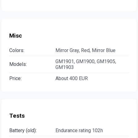
Misc
Colors:
Mirror Gray, Red, Mirror Blue
GM1901, GM1900, GM1905,
Models:
GM1903
Price:
About 400 EUR
Tests
Battery (old):
Endurance rating 102h