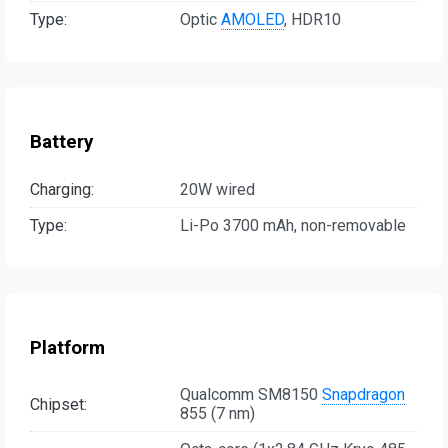
Type:
Optic
AMOLED
, HDR10
Battery
Charging:
20W wired
Type:
Li-Po 3700 mAh, non-removable
Platform
Qualcomm SM8150
Snapdragon
Chipset:
855 (7 nm)