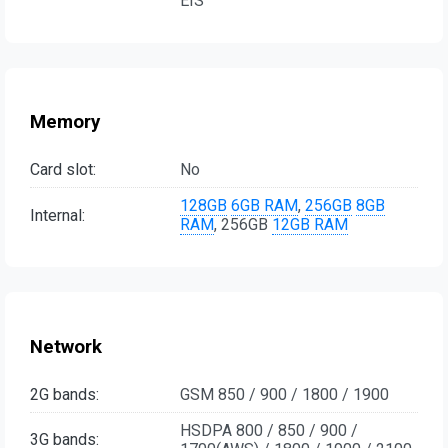
EIS
Memory
Card slot:
No
128GB
6GB RAM
,
256GB
8GB
Internal:
RAM
, 256GB
12GB RAM
Network
2G bands:
GSM 850 / 900 / 1800 / 1900
HSDPA 800 / 850 / 900 /
3G bands: