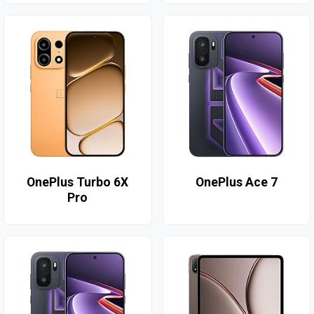
OnePlus Turbo 6X
OnePlus Ace 7
Pro