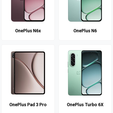
OnePlus N6x
OnePlus N6
OnePlus Pad 3 Pro
OnePlus Turbo 6X