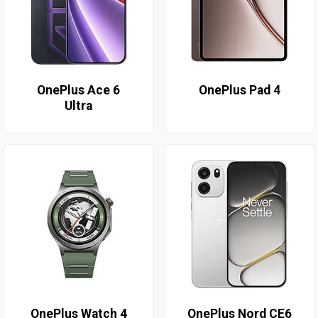
OnePlus Ace 6
OnePlus Pad 4
Ultra
OnePlus Watch 4
OnePlus Nord CE6