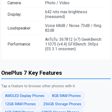
Camera:
Photo / Video
642 nits max brightness
Display:
(measured)
Voice 68dB / Noise 73dB / Ring
Loudspeaker:
82dB
AnTuTu: 367812 (v7) GeekBench:
Performance:
11075 (v4.4) GFXBench: 36fps
(ES 3.1 onscreen)
OnePlus 7 Key Features
Tap a feature to browse other phones with it:
AMOLED Display Phones
8GB RAM Phones
12GB RAM Phones
256GB Storage Phones