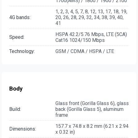
1700(AWS) / 1800 / 1900 / 2100
1, 2, 3, 4, 5, 7, 8, 12, 13, 17, 18, 19,
4G bands:
20, 26, 28, 29, 32, 34, 38, 39, 40,
41
HSPA 42.2/5.76 Mbps, LTE (5CA)
Speed:
Cat16 1024/150 Mbps
Technology:
GSM / CDMA / HSPA / LTE
Body
Glass front (Gorilla Glass 6), glass
Build:
back (Gorilla Glass 5), aluminum
frame
157.7 x 74.8 x 8.2 mm (6.21 x 2.94
Dimensions:
x 0.32 in)