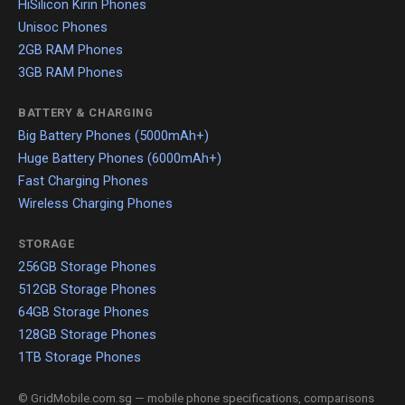
HiSilicon Kirin Phones
Unisoc Phones
2GB RAM Phones
3GB RAM Phones
BATTERY & CHARGING
Big Battery Phones (5000mAh+)
Huge Battery Phones (6000mAh+)
Fast Charging Phones
Wireless Charging Phones
STORAGE
256GB Storage Phones
512GB Storage Phones
64GB Storage Phones
128GB Storage Phones
1TB Storage Phones
© GridMobile.com.sg — mobile phone specifications, comparisons