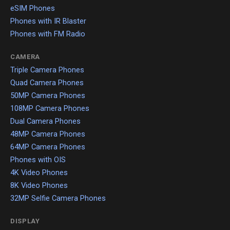
eSIM Phones
Phones with IR Blaster
Phones with FM Radio
CAMERA
Triple Camera Phones
Quad Camera Phones
50MP Camera Phones
108MP Camera Phones
Dual Camera Phones
48MP Camera Phones
64MP Camera Phones
Phones with OIS
4K Video Phones
8K Video Phones
32MP Selfie Camera Phones
DISPLAY