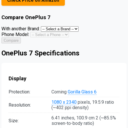
Check Price on Amazon
Compare
OnePlus 7
With another Brand:
Phone Model:
Compare
OnePlus 7 Specifications
Display
Protection:
Corning
Gorilla Glass 6
1080 x 2340
pixels, 19.5:9 ratio
Resolution:
(~402 ppi density)
6.41 inches, 100.9 cm 2 (~85.5%
Size:
screen-to-body ratio)