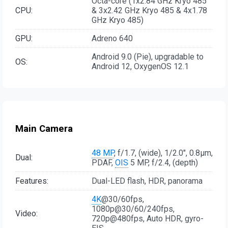
Octa-core (1x2.84 GHz Kryo 485
CPU:
& 3x2.42 GHz Kryo 485 & 4x1.78
GHz Kryo 485)
GPU:
Adreno 640
Android 9.0 (Pie), upgradable to
OS:
Android 12, OxygenOS 12.1
Main Camera
48 MP
, f/1.7, (wide), 1/2.0", 0.8µm,
Dual:
PDAF,
OIS
5 MP, f/2.4, (depth)
Features:
Dual-LED flash, HDR, panorama
4K
@30/60fps,
1080p@30/60/240fps,
Video:
720p@480fps, Auto HDR, gyro-