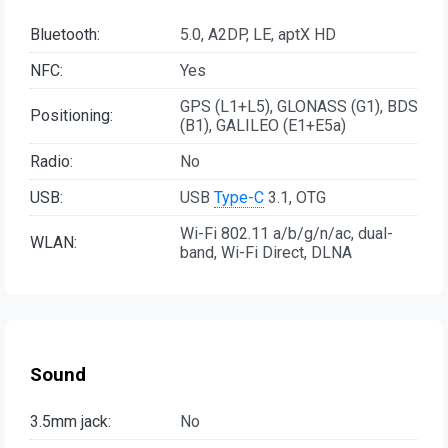
Bluetooth:
5.0, A2DP, LE, aptX HD
NFC:
Yes
GPS (L1+L5), GLONASS (G1), BDS
Positioning:
(B1), GALILEO (E1+E5a)
Radio:
No
USB:
USB
Type-C
3.1, OTG
Wi-Fi 802.11 a/b/g/n/ac, dual-
WLAN:
band, Wi-Fi Direct, DLNA
Sound
3.5mm jack:
No