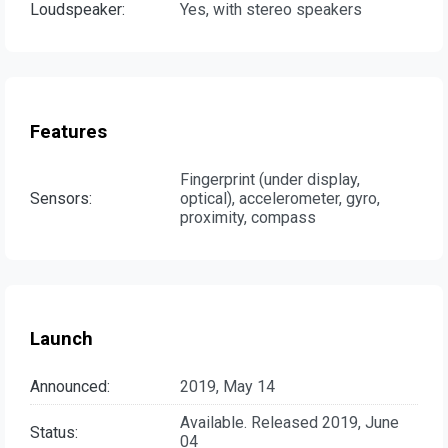
Loudspeaker:
Yes, with stereo speakers
Features
Fingerprint (under display,
Sensors:
optical), accelerometer, gyro,
proximity, compass
Launch
Announced:
2019, May 14
Available. Released 2019, June
Status:
04