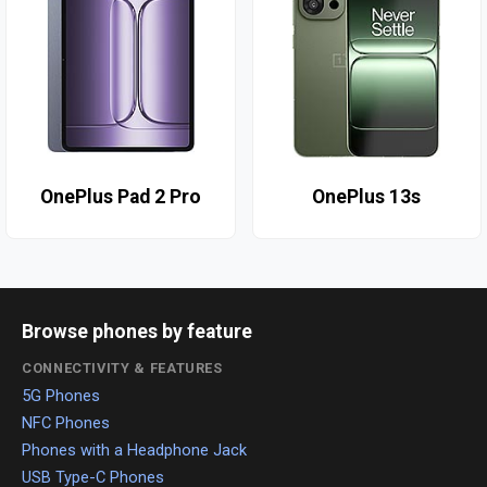
OnePlus Pad 2 Pro
OnePlus 13s
Browse phones by feature
CONNECTIVITY & FEATURES
5G Phones
NFC Phones
Phones with a Headphone Jack
USB Type-C Phones