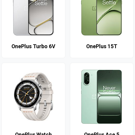
OnePlus Turbo 6V
OnePlus 15T
OnePlus Watch
OnePlus Ace 5