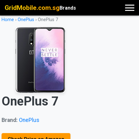
GridMobile.com.sg
Brands
Home
›
OnePlus
›
OnePlus 7
OnePlus 7
Brand:
OnePlus