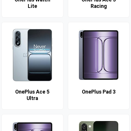
Lite
Racing
OnePlus Ace 5
OnePlus Pad 3
Ultra