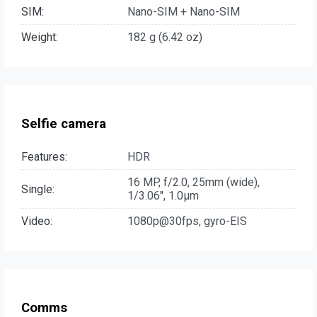
SIM:
Nano-SIM + Nano-SIM
Weight:
182 g (6.42 oz)
Selfie camera
Features:
HDR
16 MP, f/2.0, 25mm (wide),
Single:
1/3.06", 1.0µm
Video:
1080p@30fps, gyro-EIS
Comms