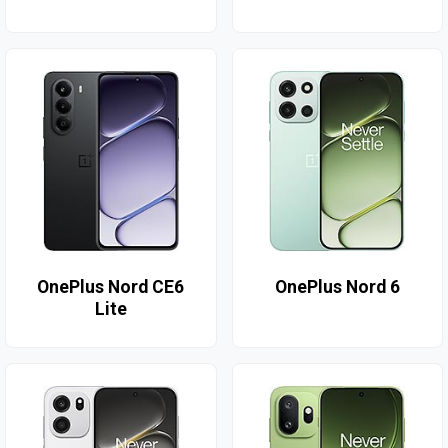
OnePlus Nord CE6
OnePlus Nord 6
Lite