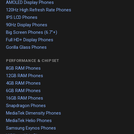
AMOLED Display Phones
120Hz High Refresh Rate Phones
IPS LCD Phones
90Hz Display Phones
Big Screen Phones (6.7"+)
Full HD+ Display Phones
Gorilla Glass Phones
PERFORMANCE & CHIPSET
8GB RAM Phones
12GB RAM Phones
4GB RAM Phones
6GB RAM Phones
16GB RAM Phones
Snapdragon Phones
MediaTek Dimensity Phones
MediaTek Helio Phones
Samsung Exynos Phones