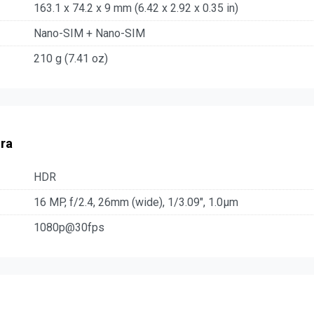
163.1 x 74.2 x 9 mm (6.42 x 2.92 x 0.35 in)
Nano-SIM + Nano-SIM
210 g (7.41 oz)
ra
HDR
16 MP, f/2.4, 26mm (wide), 1/3.09", 1.0µm
1080p@30fps