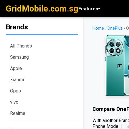
GridMobile.com.sg
Features
▾
Brands
Home
›
OnePlus
›
O
All Phones
Samsung
Apple
Xiaomi
Oppo
vivo
Compare
OneP
Realme
With another Brand
Phone Model: