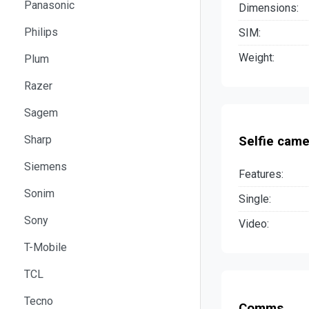
Panasonic
Dimensions:
Philips
SIM:
Weight:
Plum
Razer
Sagem
Sharp
Selfie came
Siemens
Features:
Sonim
Single:
Sony
Video:
T-Mobile
TCL
Tecno
Comms