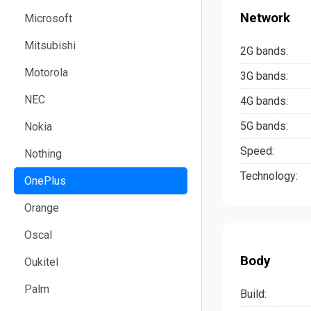
Network
Microsoft
Mitsubishi
2G bands:
Motorola
3G bands:
NEC
4G bands:
5G bands:
Nokia
Speed:
Nothing
Technology:
OnePlus
Orange
Oscal
Body
Oukitel
Palm
Build: