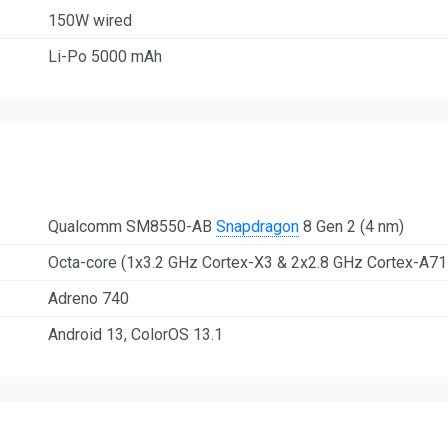
150W wired
Li-Po 5000 mAh
Qualcomm SM8550-AB
Snapdragon
8 Gen 2 (4 nm)
Octa-core (1x3.2 GHz Cortex-X3 & 2x2.8 GHz Cortex-A7
Adreno 740
Android 13, ColorOS 13.1