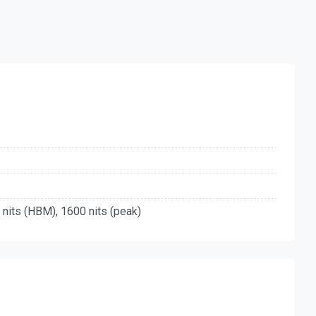
 nits (HBM), 1600 nits (peak)