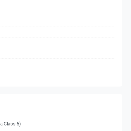
la Glass 5)