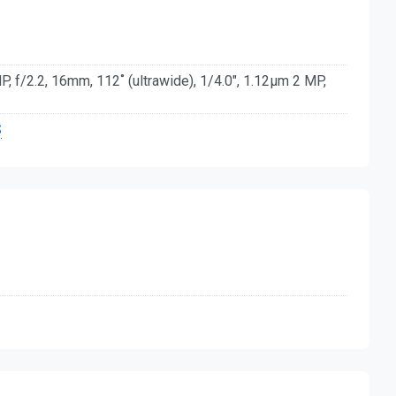
, f/2.2, 16mm, 112˚ (ultrawide), 1/4.0", 1.12µm 2 MP,
S