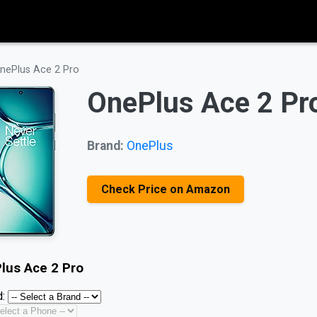
nePlus Ace 2 Pro
OnePlus Ace 2 Pr
Brand:
OnePlus
Check Price on Amazon
lus Ace 2 Pro
: