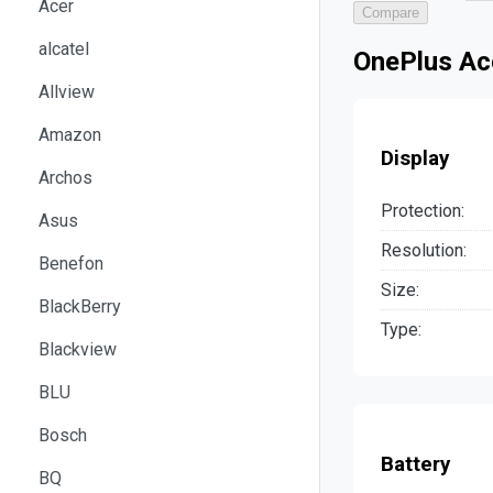
Acer
Compare
alcatel
OnePlus Ace
Allview
Amazon
Display
Archos
Protection:
Asus
Resolution:
Benefon
Size:
BlackBerry
Type:
Blackview
BLU
Bosch
Battery
BQ