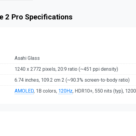
 2 Pro Specifications
Asahi Glass
1240 x 2772 pixels, 20:9 ratio (~451 ppi density)
6.74 inches, 109.2 cm 2 (~90.3% screen-to-body ratio)
AMOLED
, 1B colors,
120Hz
, HDR10+, 550 nits (typ), 1200