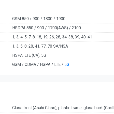
GSM 850 / 900 / 1800 / 1900
HSDPA 850 / 900 / 1700(AWS) / 2100
1, 3, 4, 5, 7, 8, 18, 19, 26, 28, 34, 38, 39, 40, 41
1, 3, 5, 8, 28, 41, 77, 78 SA/NSA
HSPA, LTE (CA), 5G
GSM / CDMA / HSPA / LTE /
5G
Glass front (Asahi Glass), plastic frame, glass back (Goril