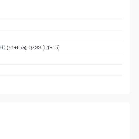
EO (E1+E5a), QZSS (L1+L5)