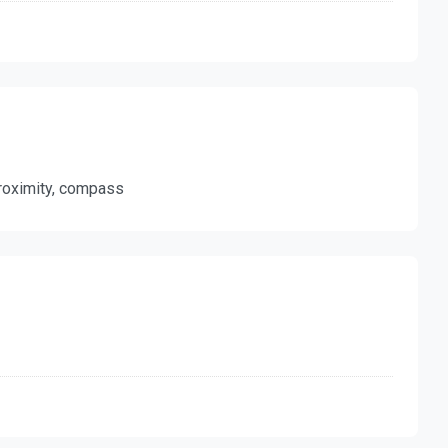
 proximity, compass