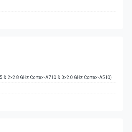
15 & 2x2.8 GHz Cortex-A710 & 3x2.0 GHz Cortex-A510)