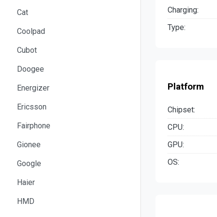
Charging:
Cat
Type:
Coolpad
Cubot
Doogee
Platform
Energizer
Ericsson
Chipset:
Fairphone
CPU:
GPU:
Gionee
OS:
Google
Haier
HMD