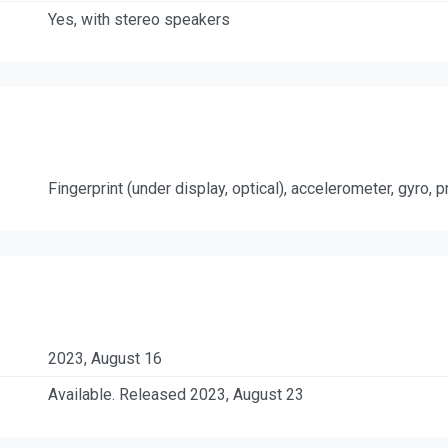
Yes, with stereo speakers
Fingerprint (under display, optical), accelerometer, gyro,
2023, August 16
Available. Released 2023, August 23