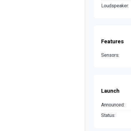
Loudspeaker:
Features
Sensors:
Launch
Announced:
Status: