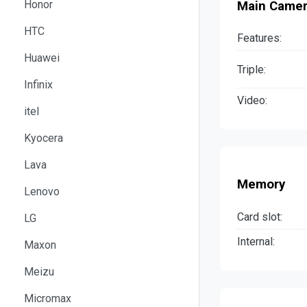
Honor
Main Came
HTC
Features:
Huawei
Triple:
Infinix
Video:
itel
Kyocera
Lava
Memory
Lenovo
Card slot:
LG
Internal:
Maxon
Meizu
Micromax