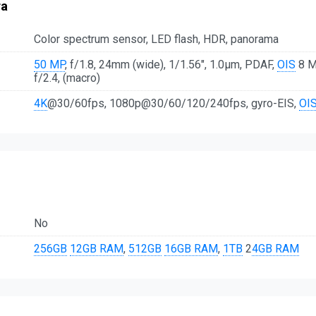
ra
Color spectrum sensor, LED flash, HDR, panorama
50 MP
, f/1.8, 24mm (wide), 1/1.56", 1.0µm, PDAF,
OIS
8 MP
f/2.4, (macro)
4K
@30/60fps, 1080p@30/60/120/240fps, gyro-EIS,
OI
No
256GB
12GB RAM
,
512GB
16GB RAM
,
1TB
2
4GB RAM