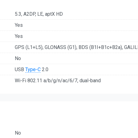
5.3, A2DP, LE, aptX HD
Yes
Yes
GPS (L1+L5), GLONASS (G1), BDS (B1I+B1c+B2a), GALIL
No
USB
Type-C
2.0
Wi-Fi 802.11 a/b/g/n/ac/6/7, dual-band
No