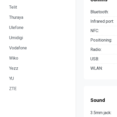
Telit
Bluetooth:
Thuraya
Infrared port:
Ulefone
NFC:
Umidigi
Positioning:
Vodafone
Radio:
Wiko
USB:
Yezz
WLAN:
YU
ZTE
Sound
3.5mm jack: