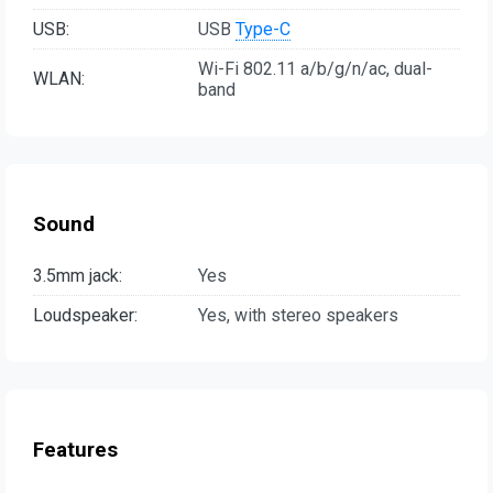
USB:
USB
Type-C
Wi-Fi 802.11 a/b/g/n/ac, dual-
WLAN:
band
Sound
3.5mm jack:
Yes
Loudspeaker:
Yes, with stereo speakers
Features