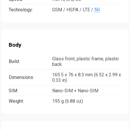
Technology:
GSM / HSPA / LTE /
5G
Body
Glass front, plastic frame, plastic
Build:
back
165.5 x 76 x 8.3 mm (6.52 x 2.99 x
Dimensions:
0.33 in)
SIM:
Nano-SIM + Nano-SIM
Weight:
195 g (6.88 oz)