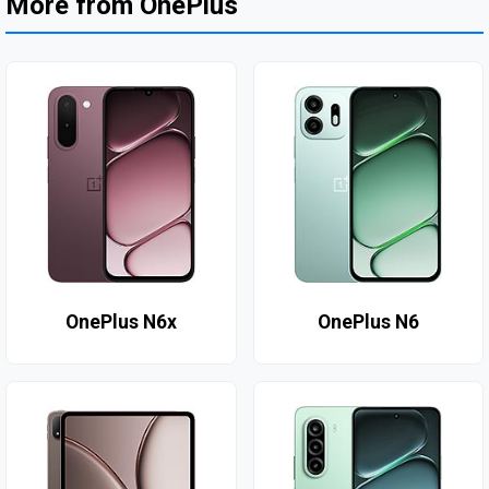
More from OnePlus
OnePlus N6x
OnePlus N6