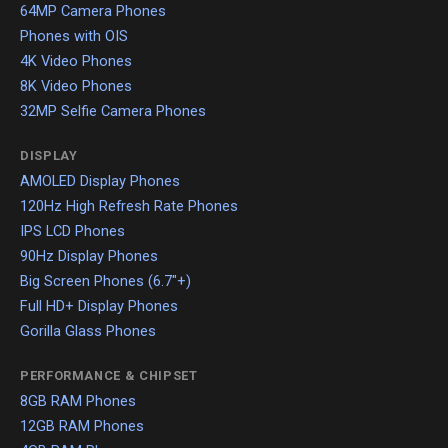
64MP Camera Phones
Phones with OIS
4K Video Phones
8K Video Phones
32MP Selfie Camera Phones
DISPLAY
AMOLED Display Phones
120Hz High Refresh Rate Phones
IPS LCD Phones
90Hz Display Phones
Big Screen Phones (6.7"+)
Full HD+ Display Phones
Gorilla Glass Phones
PERFORMANCE & CHIPSET
8GB RAM Phones
12GB RAM Phones