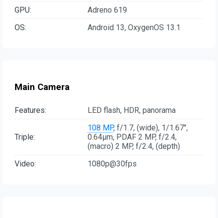
GPU:
Adreno 619
OS:
Android 13, OxygenOS 13.1
Main Camera
Features:
LED flash, HDR, panorama
108 MP
, f/1.7, (wide), 1/1.67",
Triple:
0.64µm, PDAF 2 MP, f/2.4,
(macro) 2 MP, f/2.4, (depth)
Video:
1080p@30fps