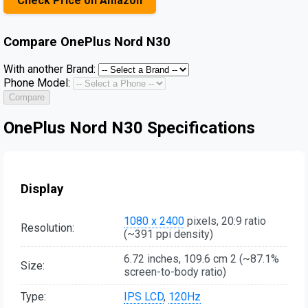
Check Price on Amazon
Compare
OnePlus Nord N30
With another Brand:
Phone Model:
Compare
OnePlus Nord N30 Specifications
Display
1080 x 2400
pixels, 20:9 ratio
Resolution:
(~391 ppi density)
6.72 inches, 109.6 cm 2 (~87.1%
Size:
screen-to-body ratio)
Type:
IPS LCD
,
120Hz