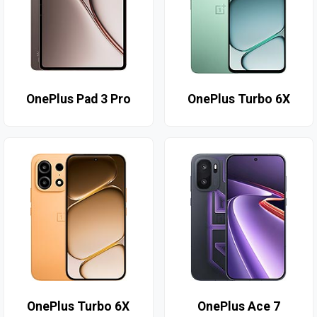
OnePlus Pad 3 Pro
OnePlus Turbo 6X
OnePlus Turbo 6X
OnePlus Ace 7