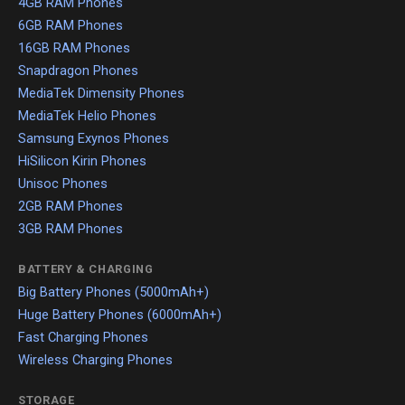
4GB RAM Phones
6GB RAM Phones
16GB RAM Phones
Snapdragon Phones
MediaTek Dimensity Phones
MediaTek Helio Phones
Samsung Exynos Phones
HiSilicon Kirin Phones
Unisoc Phones
2GB RAM Phones
3GB RAM Phones
BATTERY & CHARGING
Big Battery Phones (5000mAh+)
Huge Battery Phones (6000mAh+)
Fast Charging Phones
Wireless Charging Phones
STORAGE