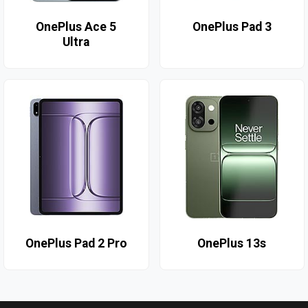
OnePlus Ace 5
OnePlus Pad 3
Ultra
OnePlus Pad 2 Pro
OnePlus 13s