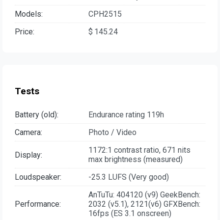
Models:
CPH2515
Price:
$ 145.24
Tests
Battery (old):
Endurance rating 119h
Camera:
Photo / Video
1172:1 contrast ratio, 671 nits
Display:
max brightness (measured)
Loudspeaker:
-25.3 LUFS (Very good)
AnTuTu: 404120 (v9) GeekBench:
Performance:
2032 (v5.1), 2121(v6) GFXBench:
16fps (ES 3.1 onscreen)