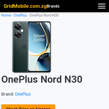
GridMobile.com.sg
Brands
Home
›
OnePlus
›
OnePlus Nord N30
OnePlus Nord N30
Brand:
OnePlus