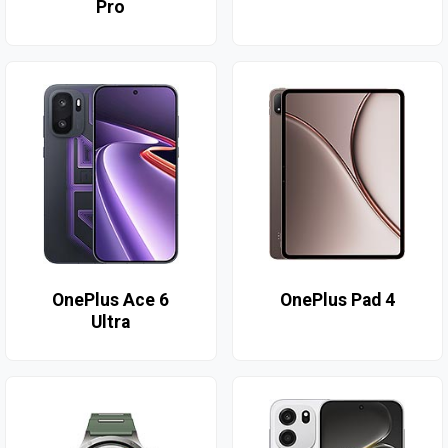
Pro
OnePlus Ace 6
OnePlus Pad 4
Ultra