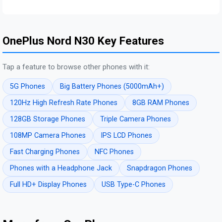
OnePlus Nord N30 Key Features
Tap a feature to browse other phones with it:
5G Phones
Big Battery Phones (5000mAh+)
120Hz High Refresh Rate Phones
8GB RAM Phones
128GB Storage Phones
Triple Camera Phones
108MP Camera Phones
IPS LCD Phones
Fast Charging Phones
NFC Phones
Phones with a Headphone Jack
Snapdragon Phones
Full HD+ Display Phones
USB Type-C Phones