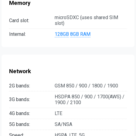
Memory
microSDXC (uses shared SIM
Card slot:
slot)
Internal:
128GB
8GB RAM
Network
2G bands:
GSM 850 / 900 / 1800 / 1900
HSDPA 850 / 900 / 1700(AWS) /
3G bands:
1900 / 2100
4G bands:
LTE
5G bands:
SA/NSA
Speed:
HSPA, LTE, 5G