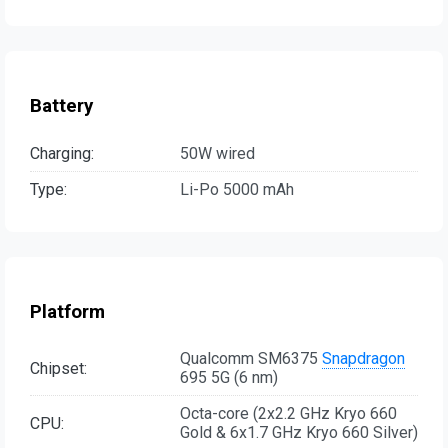
Battery
Charging:
50W wired
Type:
Li-Po 5000 mAh
Platform
Qualcomm SM6375
Snapdragon
Chipset:
695 5G (6 nm)
Octa-core (2x2.2 GHz Kryo 660
CPU:
Gold & 6x1.7 GHz Kryo 660 Silver)