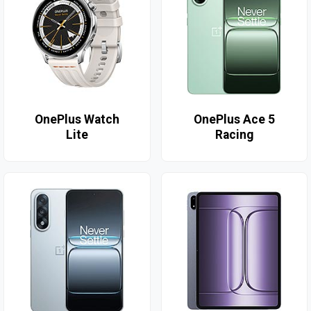
OnePlus Watch
OnePlus Ace 5
Lite
Racing