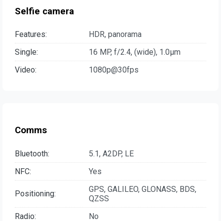
Selfie camera
Features:
HDR, panorama
Single:
16 MP, f/2.4, (wide), 1.0µm
Video:
1080p@30fps
Comms
Bluetooth:
5.1, A2DP, LE
NFC:
Yes
GPS, GALILEO, GLONASS, BDS,
Positioning:
QZSS
Radio:
No