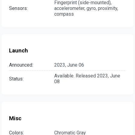
Fingerprint (side-mounted),
Sensors:
accelerometer, gyro, proximity,
compass
Launch
Announced:
2023, June 06
Available. Released 2023, June
Status:
08
Misc
Colors:
Chromatic Gray