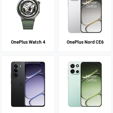
OnePlus Watch 4
OnePlus Nord CE6