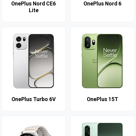
OnePlus Nord CE6
OnePlus Nord 6
Lite
OnePlus Turbo 6V
OnePlus 15T