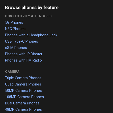
Browse phones by feature
CONNECTIVITY & FEATURES
5G Phones
NFC Phones
Phones with a Headphone Jack
USB Type-C Phones
eSIM Phones
Phones with IR Blaster
Phones with FM Radio
CAMERA
Triple Camera Phones
Quad Camera Phones
50MP Camera Phones
108MP Camera Phones
Dual Camera Phones
48MP Camera Phones