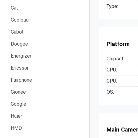
Type:
Cat
Coolpad
Cubot
Platform
Doogee
Energizer
Chipset:
Ericsson
CPU:
Fairphone
GPU:
OS:
Gionee
Google
Haier
HMD
Main Came