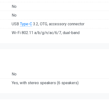
No
No
USB
Type-C
3.2, OTG, accessory connector
Wi-Fi 802.11 a/b/g/n/ac/6/7, dual-band
No
Yes, with stereo speakers (6 speakers)