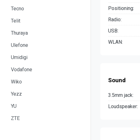
Positioning:
Tecno
Radio:
Telit
USB:
Thuraya
WLAN:
Ulefone
Umidigi
Vodafone
Sound
Wiko
Yezz
3.5mm jack:
YU
Loudspeaker:
ZTE