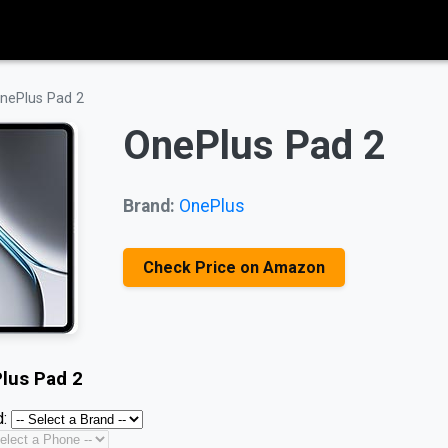
nePlus Pad 2
OnePlus Pad 2
Brand:
OnePlus
Check Price on Amazon
lus Pad 2
: