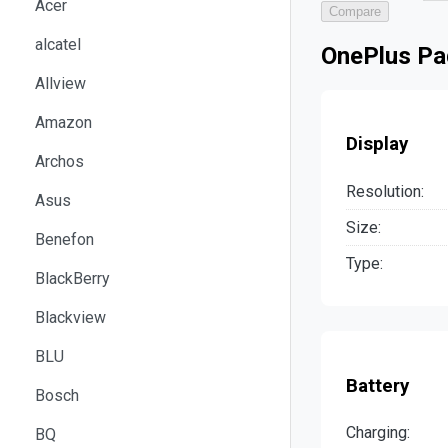
Acer
Compare
alcatel
OnePlus Pad
Allview
Amazon
Display
Archos
Resolution:
Asus
Size:
Benefon
Type:
BlackBerry
Blackview
BLU
Battery
Bosch
Charging:
BQ