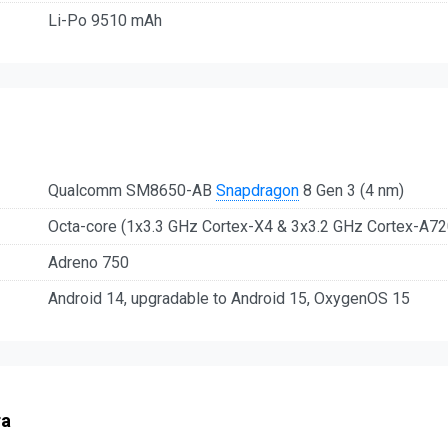
Li-Po 9510 mAh
Qualcomm SM8650-AB
Snapdragon
8 Gen 3 (4 nm)
Octa-core (1x3.3 GHz Cortex-X4 & 3x3.2 GHz Cortex-A7
Adreno 750
Android 14, upgradable to Android 15, OxygenOS 15
ra