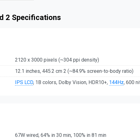
 2 Specifications
2120 x 3000 pixels (~304 ppi density)
12.1 inches, 445.2 cm 2 (~84.9% screen-to-body ratio)
IPS LCD
, 1B colors, Dolby Vision, HDR10+,
144Hz
, 600 ni
67W wired, 64% in 30 min, 100% in 81 min