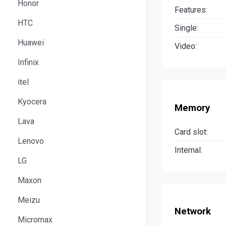
Honor
Features:
HTC
Single:
Huawei
Video:
Infinix
itel
Kyocera
Memory
Lava
Card slot:
Lenovo
Internal:
LG
Maxon
Meizu
Network
Micromax