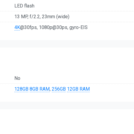
LED flash
13 MP, f/2.2, 23mm (wide)
4K
@30fps, 1080p@30ps, gyro-EIS
No
128GB
8GB RAM
,
256GB
12GB RAM