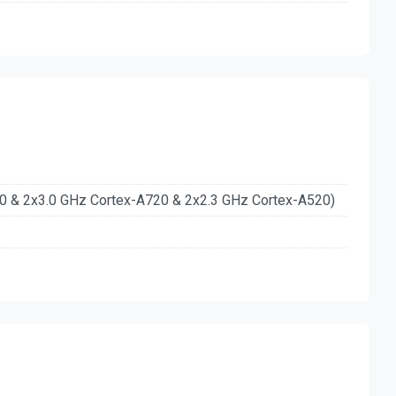
20 & 2x3.0 GHz Cortex-A720 & 2x2.3 GHz Cortex-A520)