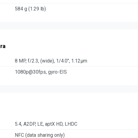
584 g (1.29 lb)
ra
8 MP, f/2.3, (wide), 1/4.0", 1.12µm
1080p@30fps, gyro-EIS
5.4, A2DP, LE, aptX HD, LHDC
NFC (data sharing only)