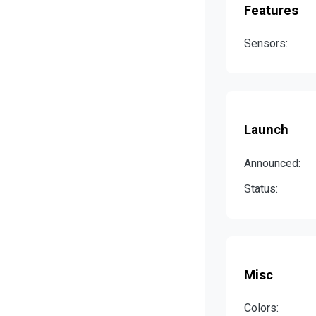
Features
Sensors:
Launch
Announced:
Status:
Misc
Colors: