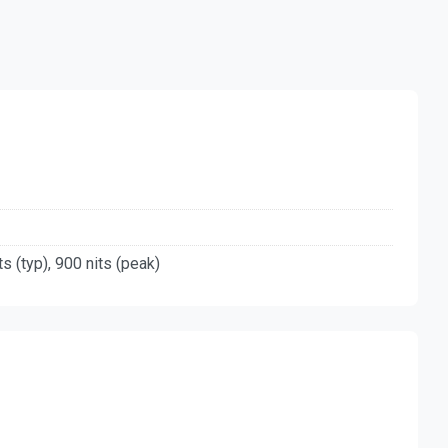
ts (typ), 900 nits (peak)