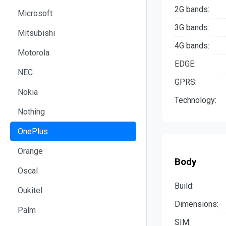
2G bands:
Microsoft
3G bands:
Mitsubishi
4G bands:
Motorola
EDGE:
NEC
GPRS:
Nokia
Technology:
Nothing
OnePlus
Orange
Body
Oscal
Build:
Oukitel
Dimensions:
Palm
SIM: