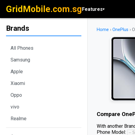
GridMobile.com.sg
Features
▾
Brands
Home
›
OnePlus
›
O
All Phones
Samsung
Apple
Xiaomi
Oppo
vivo
Compare
OneP
Realme
With another Brand
Phone Model: