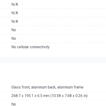
N/A
N/A
N/A
No
No
No cellular connectivity
Glass front, aluminum back, aluminum frame
268.7 x 195.1 x 6.5 mm (10.58 x 7.68 x 0.26 in)
No