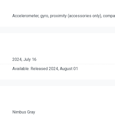
Accelerometer, gyro, proximity (accessories only), comp
2024, July 16
Available. Released 2024, August 01
Nimbus Gray