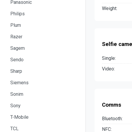
Panasonic
Weight:
Philips
Plum
Razer
Selfie came
Sagem
Single:
Sendo
Video:
Sharp
Siemens
Sonim
Comms
Sony
T-Mobile
Bluetooth:
TCL
NFC: