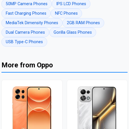
50MP Camera Phones
IPS LCD Phones
Fast Charging Phones
NFC Phones
MediaTek Dimensity Phones
2GB RAM Phones
Dual Camera Phones
Gorilla Glass Phones
USB Type-C Phones
More from Oppo