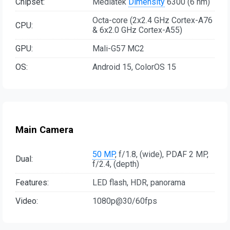
Chipset:
Mediatek
Dimensity
6300 (6 nm)
Octa-core (2x2.4 GHz Cortex-A76
CPU:
& 6x2.0 GHz Cortex-A55)
GPU:
Mali-G57 MC2
OS:
Android 15, ColorOS 15
Main Camera
50 MP
, f/1.8, (wide), PDAF 2 MP,
Dual:
f/2.4, (depth)
Features:
LED flash, HDR, panorama
Video:
1080p@30/60fps