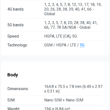
1, 2, 3, 4, 5, 7, 8, 12, 13, 17, 18, 19,
4G bands:
20, 26, 28, 38, 39, 40, 41, 66 -
Global
1, 2, 3, 5, 7, 8, 20, 28, 38, 40, 41,
5G bands:
66, 77, 78 SA/NSA - Global
Speed:
HSPA, LTE (CA), 5G
Technology:
GSM / HSPA / LTE /
5G
Body
164.8 x 75.5 x 7.8 mm (6.49 x 2.97
Dimensions:
x 0.31 in)
SIM:
Nano-SIM + Nano-SIM
Weight:
194 g (6.84 oz)