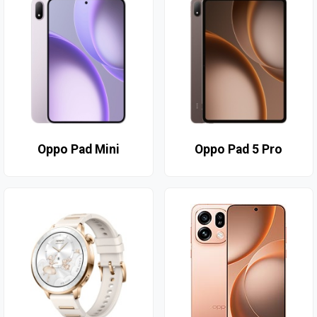
Oppo Pad Mini
Oppo Pad 5 Pro