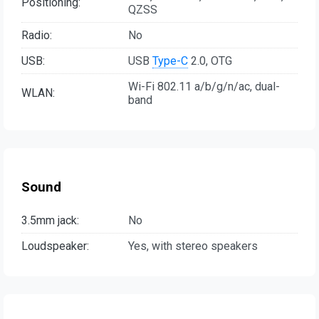
Positioning:
QZSS
Radio:
No
USB:
USB
Type-C
2.0, OTG
Wi-Fi 802.11 a/b/g/n/ac, dual-
WLAN:
band
Sound
3.5mm jack:
No
Loudspeaker:
Yes, with stereo speakers