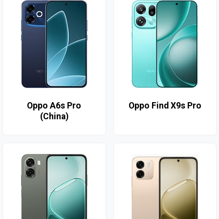
Oppo A6s Pro
Oppo Find X9s Pro
(China)