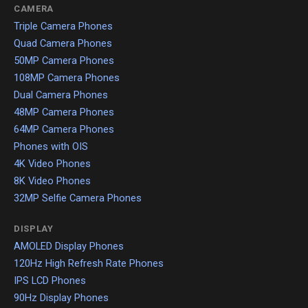
CAMERA
Triple Camera Phones
Quad Camera Phones
50MP Camera Phones
108MP Camera Phones
Dual Camera Phones
48MP Camera Phones
64MP Camera Phones
Phones with OIS
4K Video Phones
8K Video Phones
32MP Selfie Camera Phones
DISPLAY
AMOLED Display Phones
120Hz High Refresh Rate Phones
IPS LCD Phones
90Hz Display Phones