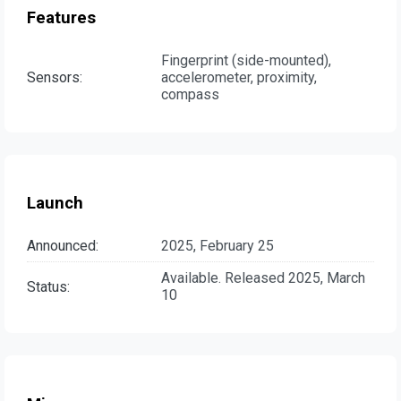
Features
Fingerprint (side-mounted),
Sensors:
accelerometer, proximity,
compass
Launch
Announced:
2025, February 25
Available. Released 2025, March
Status:
10