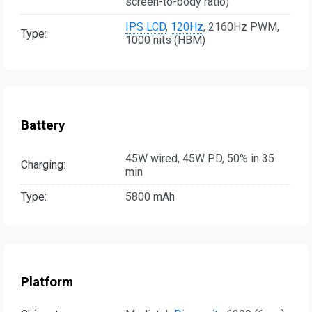
screen-to-body ratio)
IPS LCD
,
120Hz
, 2160Hz PWM,
Type:
1000 nits (HBM)
Battery
45W wired, 45W PD, 50% in 35
Charging:
min
Type:
5800 mAh
Platform