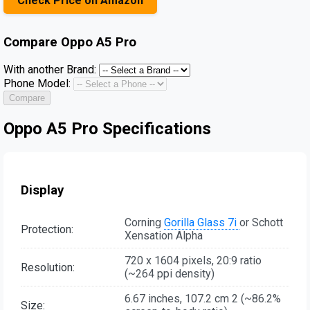
Check Price on Amazon
Compare
Oppo A5 Pro
With another Brand:
Phone Model:
Compare
Oppo A5 Pro Specifications
Display
Corning
Gorilla Glass 7i
or Schott
Protection:
Xensation Alpha
720 x 1604 pixels, 20:9 ratio
Resolution:
(~264 ppi density)
6.67 inches, 107.2 cm 2 (~86.2%
Size: