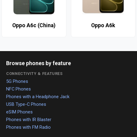
Oppo A6c (China)
Oppo A6k
Browse phones by feature
CONNECTIVITY & FEATURES
5G Phones
NFC Phones
Phones with a Headphone Jack
USB Type-C Phones
eSIM Phones
Phones with IR Blaster
Phones with FM Radio