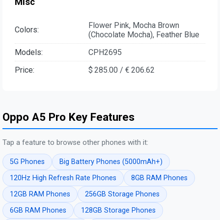
Misc
Flower Pink, Mocha Brown
Colors:
(Chocolate Mocha), Feather Blue
Models:
CPH2695
Price:
$ 285.00 / € 206.62
Oppo A5 Pro Key Features
Tap a feature to browse other phones with it:
5G Phones
Big Battery Phones (5000mAh+)
120Hz High Refresh Rate Phones
8GB RAM Phones
12GB RAM Phones
256GB Storage Phones
6GB RAM Phones
128GB Storage Phones