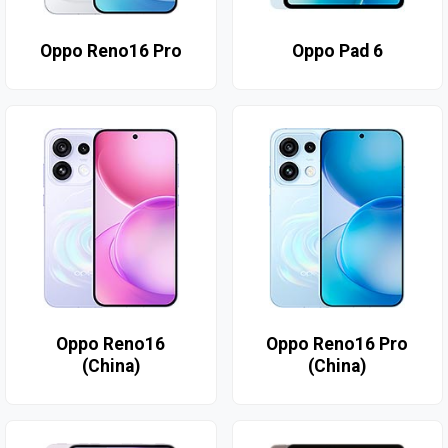
Oppo Reno16 Pro
Oppo Pad 6
Oppo Reno16
Oppo Reno16 Pro
(China)
(China)