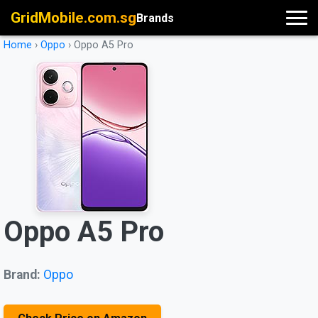
GridMobile.com.sg
Brands
Home
›
Oppo
›
Oppo A5 Pro
Oppo A5 Pro
Brand:
Oppo