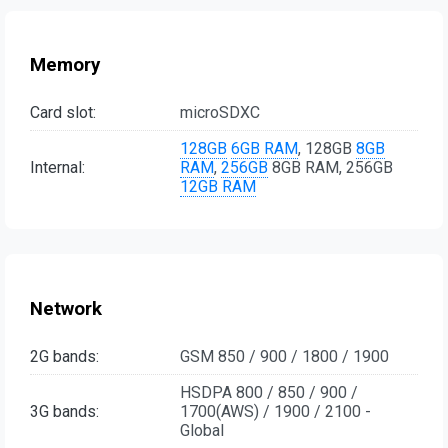
Memory
Card slot:
microSDXC
128GB
6GB RAM
, 128GB
8GB
Internal:
RAM
,
256GB
8GB RAM, 256GB
12GB RAM
Network
2G bands:
GSM 850 / 900 / 1800 / 1900
HSDPA 800 / 850 / 900 /
3G bands:
1700(AWS) / 1900 / 2100 -
Global