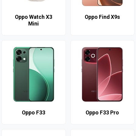
Oppo Watch X3
Oppo Find X9s
Mini
Oppo F33
Oppo F33 Pro