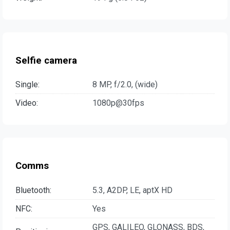
Selfie camera
Single:
8 MP, f/2.0, (wide)
Video:
1080p@30fps
Comms
Bluetooth:
5.3, A2DP, LE, aptX HD
NFC:
Yes
GPS, GALILEO, GLONASS, BDS,