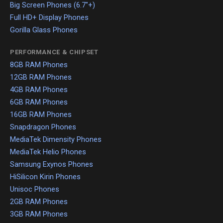
Big Screen Phones (6.7"+)
Full HD+ Display Phones
Gorilla Glass Phones
PERFORMANCE & CHIPSET
8GB RAM Phones
12GB RAM Phones
4GB RAM Phones
6GB RAM Phones
16GB RAM Phones
Snapdragon Phones
MediaTek Dimensity Phones
MediaTek Helio Phones
Samsung Exynos Phones
HiSilicon Kirin Phones
Unisoc Phones
2GB RAM Phones
3GB RAM Phones