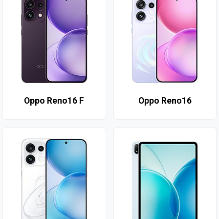
Oppo Reno16 F
Oppo Reno16