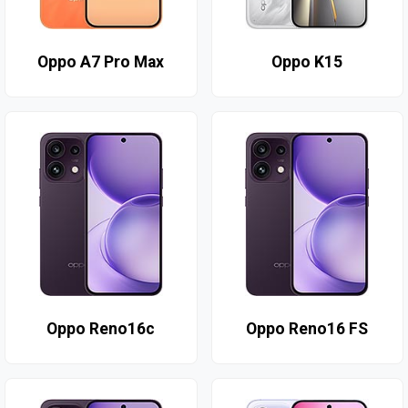
Oppo A7 Pro Max
Oppo K15
Oppo Reno16c
Oppo Reno16 FS