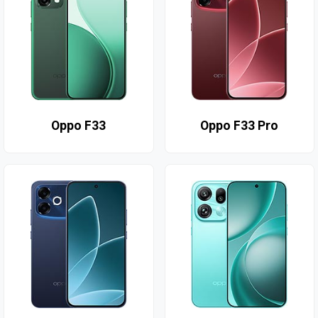
Oppo F33
Oppo F33 Pro