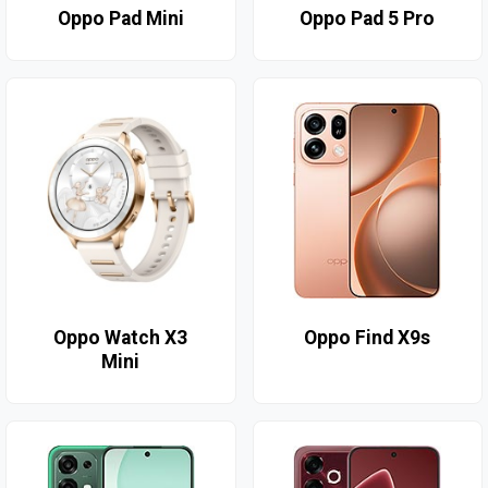
Oppo Pad Mini
Oppo Pad 5 Pro
Oppo Watch X3
Oppo Find X9s
Mini