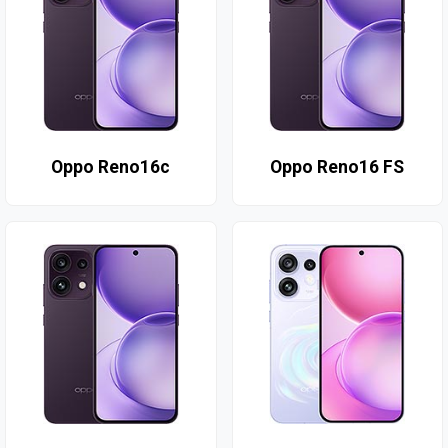
Oppo Reno16c
Oppo Reno16 FS