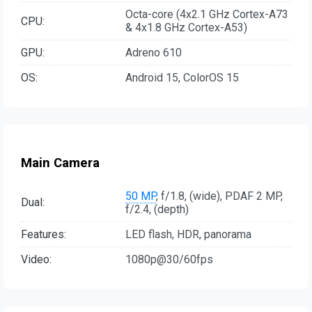
Octa-core (4x2.1 GHz Cortex-A73
CPU:
& 4x1.8 GHz Cortex-A53)
GPU:
Adreno 610
OS:
Android 15, ColorOS 15
Main Camera
50 MP
, f/1.8, (wide), PDAF 2 MP,
Dual:
f/2.4, (depth)
Features:
LED flash, HDR, panorama
Video:
1080p@30/60fps