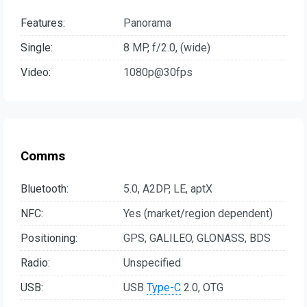
Features:
Panorama
Single:
8 MP, f/2.0, (wide)
Video:
1080p@30fps
Comms
Bluetooth:
5.0, A2DP, LE, aptX
NFC:
Yes (market/region dependent)
Positioning:
GPS, GALILEO, GLONASS, BDS
Radio:
Unspecified
USB:
USB
Type-C
2.0, OTG