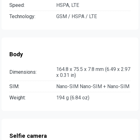
Speed:
HSPA, LTE
Technology:
GSM / HSPA / LTE
Body
164.8 x 75.5 x 7.8 mm (6.49 x 2.97
Dimensions:
x 0.31 in)
SIM:
Nano-SIM Nano-SIM + Nano-SIM
Weight:
194 g (6.84 oz)
Selfie camera