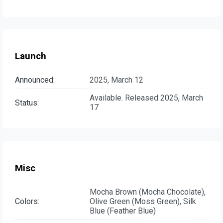
Launch
Announced:
2025, March 12
Available. Released 2025, March
Status:
17
Misc
Mocha Brown (Mocha Chocolate),
Colors:
Olive Green (Moss Green), Silk
Blue (Feather Blue)