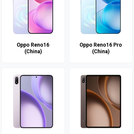
Oppo Reno16
Oppo Reno16 Pro
(China)
(China)