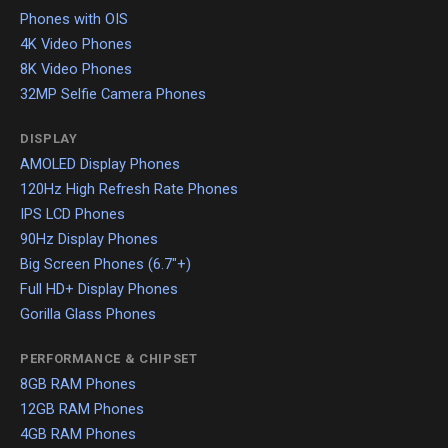
Phones with OIS
4K Video Phones
8K Video Phones
32MP Selfie Camera Phones
DISPLAY
AMOLED Display Phones
120Hz High Refresh Rate Phones
IPS LCD Phones
90Hz Display Phones
Big Screen Phones (6.7"+)
Full HD+ Display Phones
Gorilla Glass Phones
PERFORMANCE & CHIPSET
8GB RAM Phones
12GB RAM Phones
4GB RAM Phones