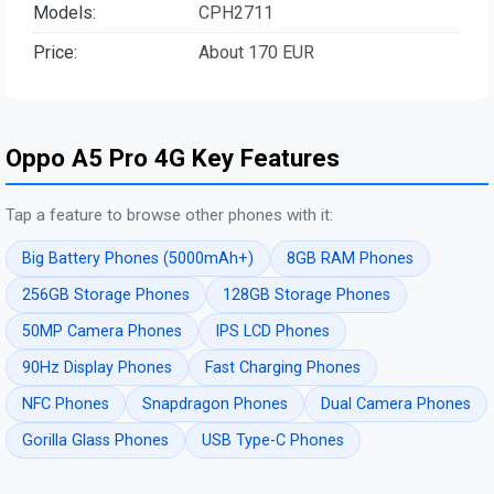
Models:
CPH2711
Price:
About 170 EUR
Oppo A5 Pro 4G Key Features
Tap a feature to browse other phones with it:
Big Battery Phones (5000mAh+)
8GB RAM Phones
256GB Storage Phones
128GB Storage Phones
50MP Camera Phones
IPS LCD Phones
90Hz Display Phones
Fast Charging Phones
NFC Phones
Snapdragon Phones
Dual Camera Phones
Gorilla Glass Phones
USB Type-C Phones