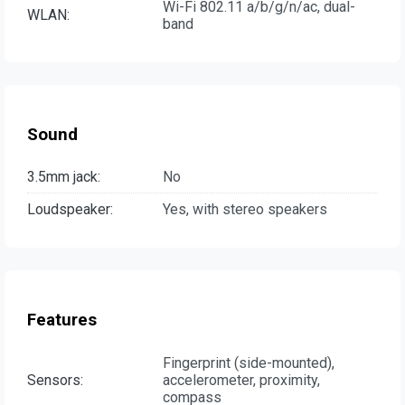
Wi-Fi 802.11 a/b/g/n/ac, dual-
WLAN:
band
Sound
3.5mm jack:
No
Loudspeaker:
Yes, with stereo speakers
Features
Fingerprint (side-mounted),
Sensors:
accelerometer, proximity,
compass