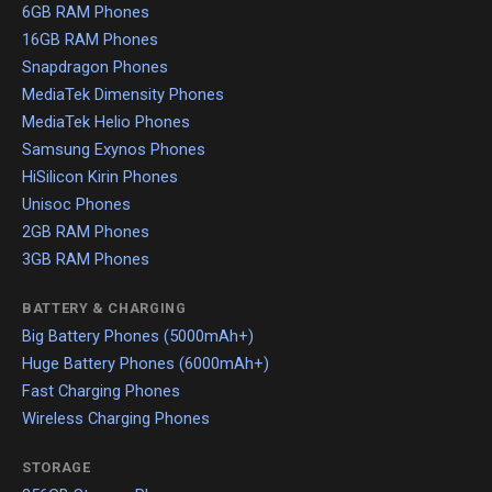
6GB RAM Phones
16GB RAM Phones
Snapdragon Phones
MediaTek Dimensity Phones
MediaTek Helio Phones
Samsung Exynos Phones
HiSilicon Kirin Phones
Unisoc Phones
2GB RAM Phones
3GB RAM Phones
BATTERY & CHARGING
Big Battery Phones (5000mAh+)
Huge Battery Phones (6000mAh+)
Fast Charging Phones
Wireless Charging Phones
STORAGE