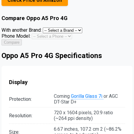
Check Price on Amazon
Compare
Oppo A5 Pro 4G
With another Brand:
Phone Model:
Compare
Oppo A5 Pro 4G Specifications
Display
Corning
Gorilla Glass 7i
or AGC
Protection:
DT-Star D+
720 x 1604 pixels, 20:9 ratio
Resolution:
(~264 ppi density)
6.67 inches, 107.2 cm 2 (~86.2%
Size: