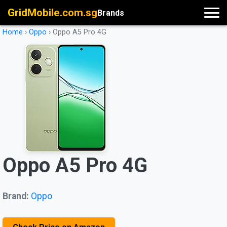
GridMobile.com.sg
Brands
Home
›
Oppo
›
Oppo A5 Pro 4G
Oppo A5 Pro 4G
Brand:
Oppo