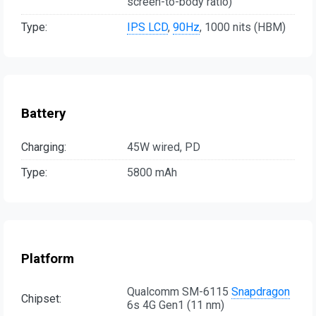
screen-to-body ratio)
Type:
IPS LCD
,
90Hz
, 1000 nits (HBM)
Battery
Charging:
45W wired, PD
Type:
5800 mAh
Platform
Qualcomm SM-6115
Snapdragon
Chipset:
6s 4G Gen1 (11 nm)