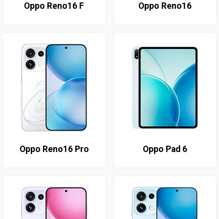
Oppo Reno16 F
Oppo Reno16
Oppo Reno16 Pro
Oppo Pad 6