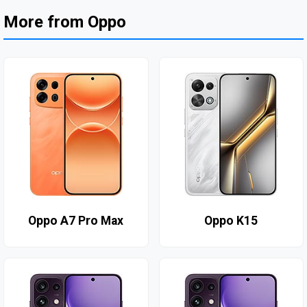
More from Oppo
Oppo A7 Pro Max
Oppo K15