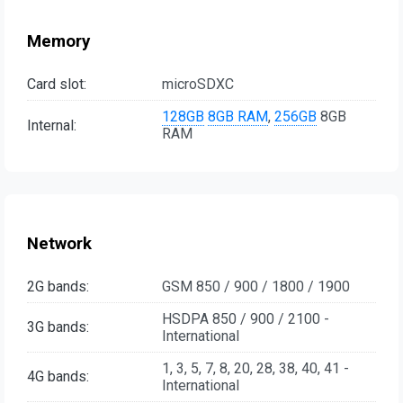
Memory
Card slot:
microSDXC
128GB
8GB RAM
,
256GB
8GB
Internal:
RAM
Network
2G bands:
GSM 850 / 900 / 1800 / 1900
HSDPA 850 / 900 / 2100 -
3G bands:
International
1, 3, 5, 7, 8, 20, 28, 38, 40, 41 -
4G bands:
International