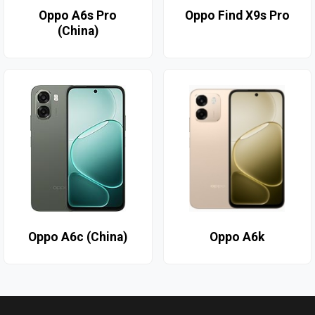
Oppo A6s Pro
Oppo Find X9s Pro
(China)
Oppo A6c (China)
Oppo A6k