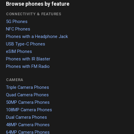
Browse phones by feature
CONNECTIVITY & FEATURES
5G Phones
NFC Phones
Phones with a Headphone Jack
USB Type-C Phones
eSIM Phones
Phones with IR Blaster
Phones with FM Radio
CAMERA
Triple Camera Phones
Quad Camera Phones
50MP Camera Phones
108MP Camera Phones
Dual Camera Phones
48MP Camera Phones
64MP Camera Phones