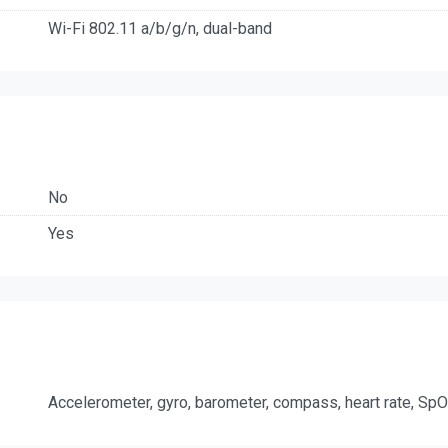
Wi-Fi 802.11 a/b/g/n, dual-band
No
Yes
Accelerometer, gyro, barometer, compass, heart rate, Sp