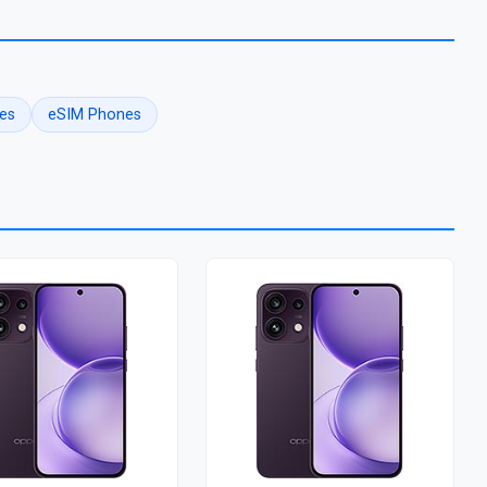
es
eSIM Phones