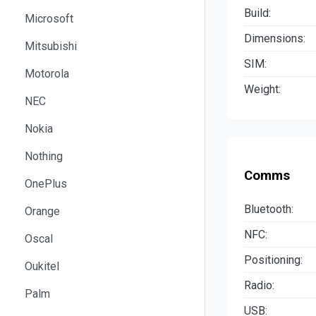
Build:
Microsoft
Dimensions:
Mitsubishi
SIM:
Motorola
Weight:
NEC
Nokia
Nothing
Comms
OnePlus
Bluetooth:
Orange
NFC:
Oscal
Positioning:
Oukitel
Radio:
Palm
USB: