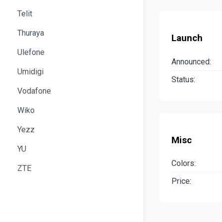
Telit
Thuraya
Launch
Ulefone
Announced:
Umidigi
Status:
Vodafone
Wiko
Yezz
Misc
YU
Colors:
ZTE
Price: