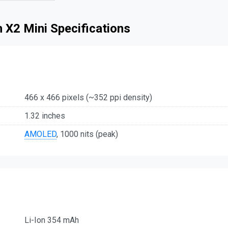
 X2 Mini Specifications
466 x 466 pixels (~352 ppi density)
1.32 inches
AMOLED
, 1000 nits (peak)
Li-Ion 354 mAh