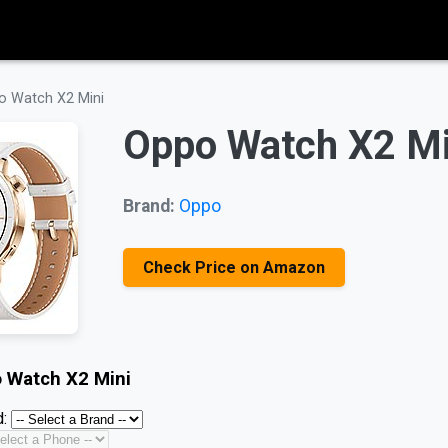
o Watch X2 Mini
Oppo Watch X2 Mi
Brand:
Oppo
Check Price on Amazon
 Watch X2 Mini
: