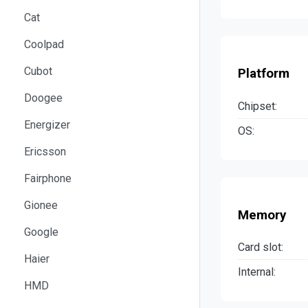
Cat
Coolpad
Cubot
Platform
Doogee
Chipset:
Energizer
OS:
Ericsson
Fairphone
Gionee
Memory
Google
Card slot:
Haier
Internal:
HMD