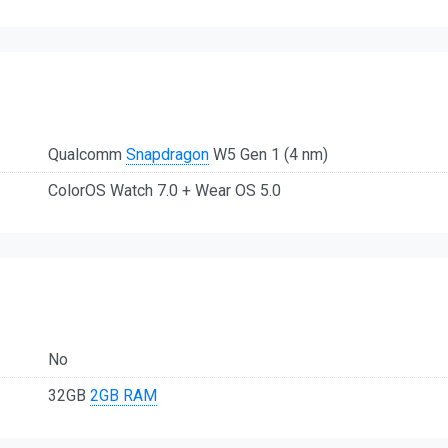
Qualcomm
Snapdragon
W5 Gen 1 (4 nm)
ColorOS Watch 7.0 + Wear OS 5.0
No
32GB
2GB RAM