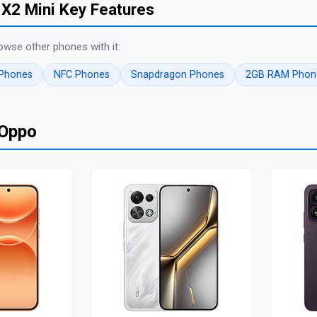
X2 Mini Key Features
owse other phones with it:
 Phones
NFC Phones
Snapdragon Phones
2GB RAM Phon
 Oppo