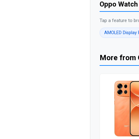
Oppo Watch 
Tap a feature to br
AMOLED Display
More from