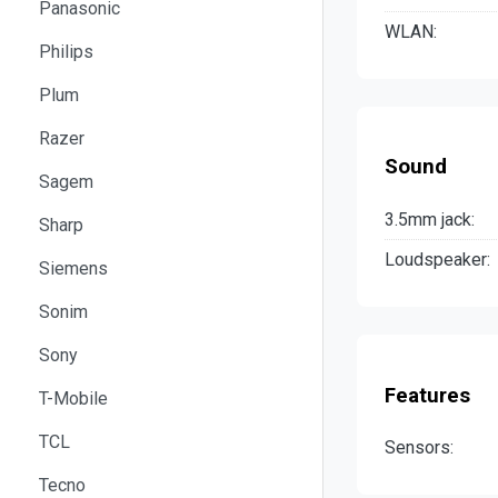
Panasonic
WLAN:
Philips
Plum
Razer
Sound
Sagem
3.5mm jack:
Sharp
Loudspeaker:
Siemens
Sonim
Sony
Features
T-Mobile
TCL
Sensors:
Tecno