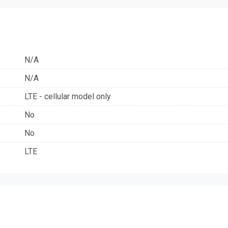
N/A
N/A
LTE - cellular model only
No
No
LTE