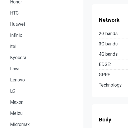
Honor
HTC
Network
Huawei
2G bands:
Infinix
3G bands:
itel
4G bands:
Kyocera
EDGE:
Lava
GPRS:
Lenovo
Technology:
LG
Maxon
Meizu
Body
Micromax