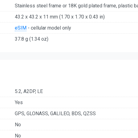
Stainless steel frame or 18K gold plated frame, plastic b
43.2 x 43.2 x 11 mm (1.70 x 1.70 x 0.43 in)
eSIM
- cellular model only
37.8 g (1.34 oz)
5.2, A2DP, LE
Yes
GPS, GLONASS, GALILEO, BDS, QZSS
No
No