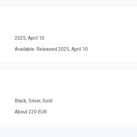
2025, April 10
Available. Released 2025, April 10
Black, Silver, Gold
About 220 EUR