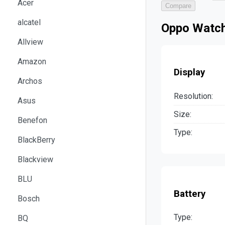
Acer
Compare
alcatel
Oppo Watch
Allview
Amazon
Display
Archos
Resolution:
Asus
Size:
Benefon
Type:
BlackBerry
Blackview
BLU
Battery
Bosch
Type:
BQ