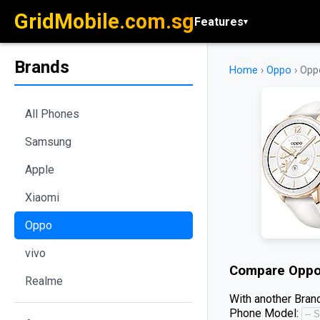
GridMobile.com.sg
Features
▾
Brands
Home
›
Oppo
›
Opp
All Phones
Samsung
Apple
Xiaomi
Oppo
vivo
Compare
Oppo
Realme
With another Brand
Phone Model: