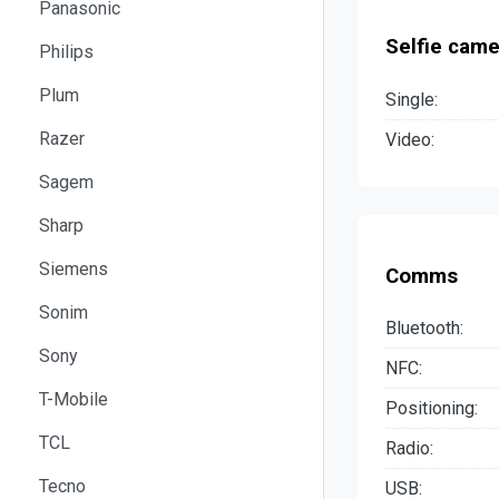
Panasonic
Selfie came
Philips
Plum
Single:
Razer
Video:
Sagem
Sharp
Siemens
Comms
Sonim
Bluetooth:
Sony
NFC:
T-Mobile
Positioning:
TCL
Radio:
Tecno
USB: