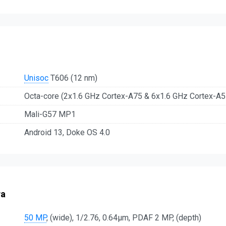
Unisoc
T606 (12 nm)
Octa-core (2x1.6 GHz Cortex-A75 & 6x1.6 GHz Cortex-A5
Mali-G57 MP1
Android 13, Doke OS 4.0
ra
50 MP
, (wide), 1/2.76, 0.64µm, PDAF 2 MP, (depth)