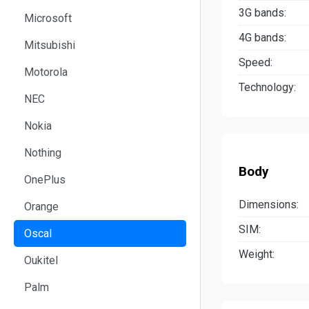
3G bands:
Microsoft
4G bands:
Mitsubishi
Speed:
Motorola
Technology:
NEC
Nokia
Nothing
Body
OnePlus
Dimensions:
Orange
SIM:
Oscal
Weight:
Oukitel
Palm