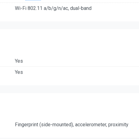
Wi-Fi 802.11 a/b/g/n/ac, dual-band
Yes
Yes
Fingerprint (side-mounted), accelerometer, proximity