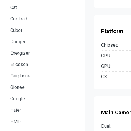
Cat
Coolpad
Cubot
Platform
Doogee
Chipset:
Energizer
CPU:
Ericsson
GPU:
Fairphone
OS:
Gionee
Google
Haier
Main Came
HMD
Dual: