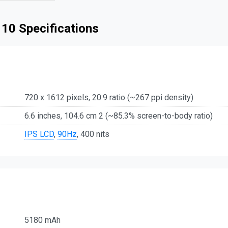
 10 Specifications
720 x 1612 pixels, 20:9 ratio (~267 ppi density)
6.6 inches, 104.6 cm 2 (~85.3% screen-to-body ratio)
IPS LCD
,
90Hz
, 400 nits
5180 mAh