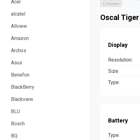
Acer
Compare
alcatel
Oscal Tiger
Allview
Amazon
Display
Archos
Resolution:
Asus
Size:
Benefon
Type:
BlackBerry
Blackview
BLU
Battery
Bosch
Type:
BQ