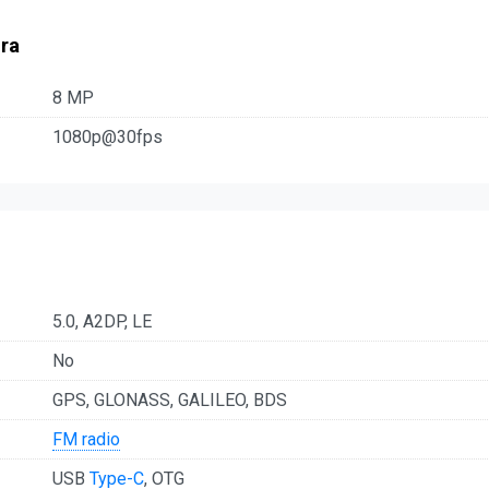
ra
8 MP
1080p@30fps
5.0, A2DP, LE
No
GPS, GLONASS, GALILEO, BDS
FM radio
USB
Type-C
, OTG