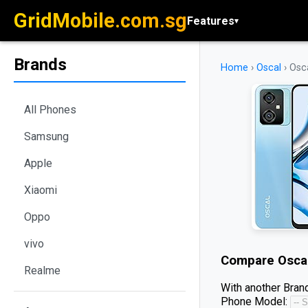
GridMobile.com.sg
Features
▾
Brands
Home
›
Oscal
›
Osca
All Phones
Samsung
Apple
Xiaomi
Oppo
vivo
Compare
Osca
Realme
With another Brand
Phone Model: