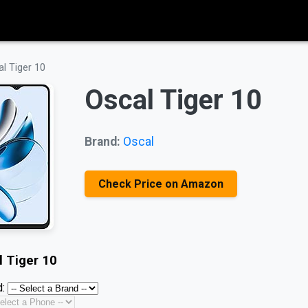
l Tiger 10
Oscal Tiger 10
Brand:
Oscal
Check Price on Amazon
l Tiger 10
: