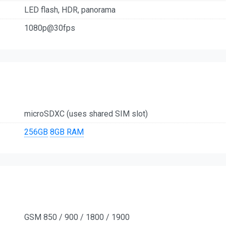
LED flash, HDR, panorama
1080p@30fps
microSDXC (uses shared SIM slot)
256GB
8GB RAM
GSM 850 / 900 / 1800 / 1900