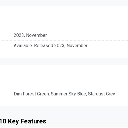
2023, November
Available. Released 2023, November
Dim Forest Green, Summer Sky Blue, Stardust Grey
 10 Key Features