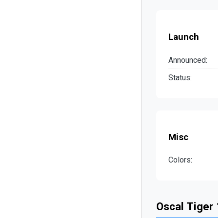
Launch
Announced:
Status:
Misc
Colors:
Oscal Tiger