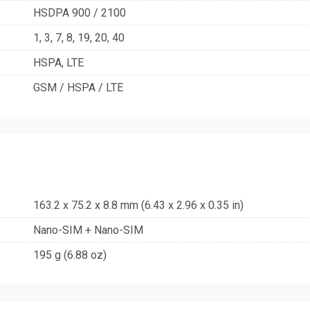
HSDPA 900 / 2100
1, 3, 7, 8, 19, 20, 40
HSPA, LTE
GSM / HSPA / LTE
163.2 x 75.2 x 8.8 mm (6.43 x 2.96 x 0.35 in)
Nano-SIM + Nano-SIM
195 g (6.88 oz)