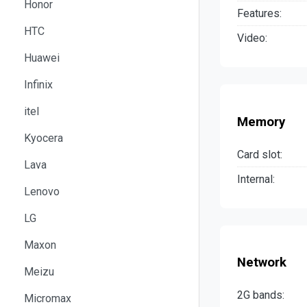
Honor
Features:
HTC
Video:
Huawei
Infinix
itel
Memory
Kyocera
Card slot:
Lava
Internal:
Lenovo
LG
Maxon
Network
Meizu
2G bands:
Micromax