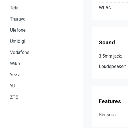
WLAN:
Telit
Thuraya
Ulefone
Umidigi
Sound
Vodafone
3.5mm jack:
Wiko
Loudspeaker:
Yezz
YU
ZTE
Features
Sensors: