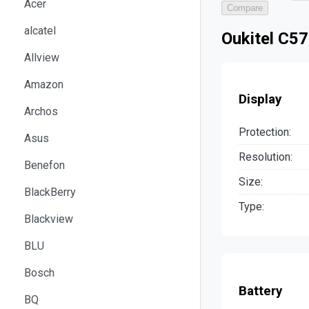
Acer
Compare
alcatel
Oukitel C57
Allview
Amazon
Display
Archos
Protection:
Asus
Resolution:
Benefon
Size:
BlackBerry
Type:
Blackview
BLU
Bosch
Battery
BQ