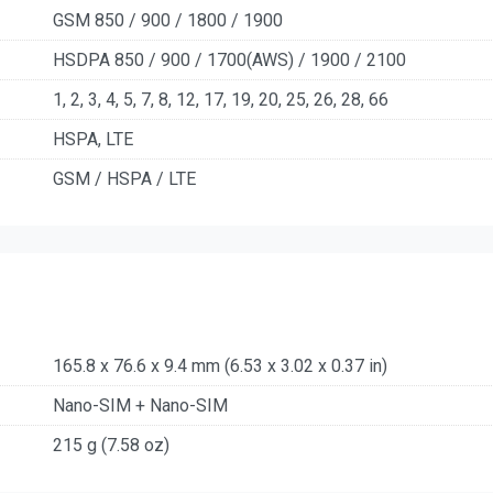
GSM 850 / 900 / 1800 / 1900
HSDPA 850 / 900 / 1700(AWS) / 1900 / 2100
1, 2, 3, 4, 5, 7, 8, 12, 17, 19, 20, 25, 26, 28, 66
HSPA, LTE
GSM / HSPA / LTE
165.8 x 76.6 x 9.4 mm (6.53 x 3.02 x 0.37 in)
Nano-SIM + Nano-SIM
215 g (7.58 oz)