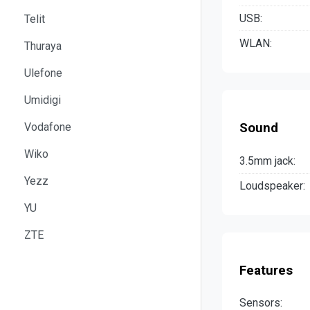
USB:
Telit
WLAN:
Thuraya
Ulefone
Umidigi
Vodafone
Sound
Wiko
3.5mm jack:
Yezz
Loudspeaker:
YU
ZTE
Features
Sensors: