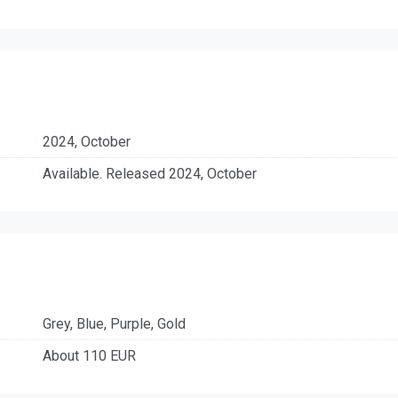
2024, October
Available. Released 2024, October
Grey, Blue, Purple, Gold
About 110 EUR