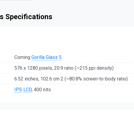
s Specifications
Corning
Gorilla Glass 5
576 x 1280 pixels, 20:9 ratio (~215 ppi density)
6.52 inches, 102.6 cm 2 (~80.8% screen-to-body ratio)
IPS LCD
, 400 nits