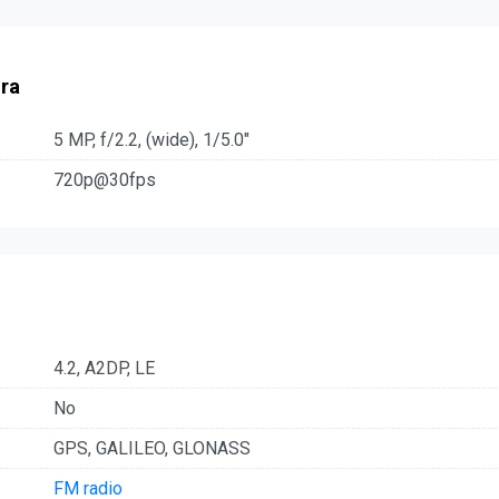
ra
5 MP, f/2.2, (wide), 1/5.0"
720p@30fps
4.2, A2DP, LE
No
GPS, GALILEO, GLONASS
FM radio