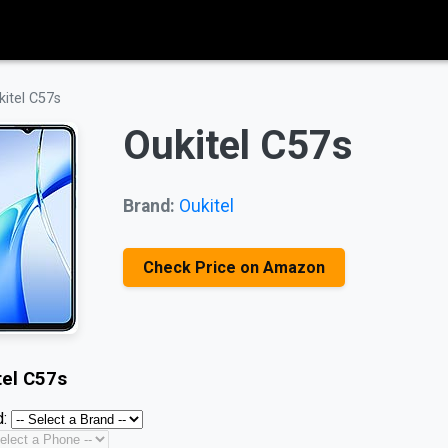
kitel C57s
Oukitel C57s
Brand:
Oukitel
Check Price on Amazon
tel C57s
: