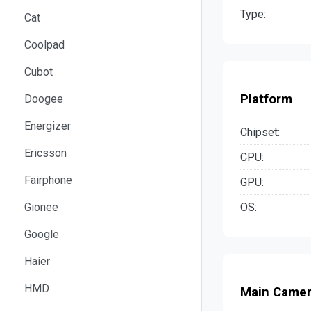
Type:
Cat
Coolpad
Cubot
Platform
Doogee
Energizer
Chipset:
Ericsson
CPU:
Fairphone
GPU:
OS:
Gionee
Google
Haier
HMD
Main Came