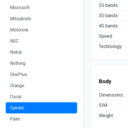
2G bands:
Microsoft
3G bands:
Mitsubishi
4G bands:
Motorola
Speed:
NEC
Technology:
Nokia
Nothing
OnePlus
Body
Orange
Dimensions:
Oscal
SIM:
Oukitel
Weight:
Palm