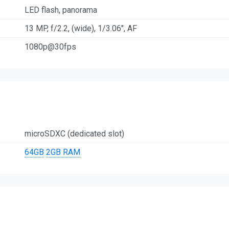
LED flash, panorama
13 MP, f/2.2, (wide), 1/3.06", AF
1080p@30fps
microSDXC (dedicated slot)
64GB
2GB RAM