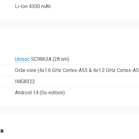
Li-Ion 4300 mAh
Unisoc
SC9863A (28 nm)
Octa-core (4x1.6 GHz Cortex-A55 & 4x1.2 GHz Cortex-A5
IMG8322
Android 14 (Go edition)
ra