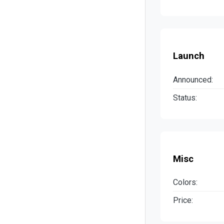
Launch
Announced:
Status:
Misc
Colors:
Price: