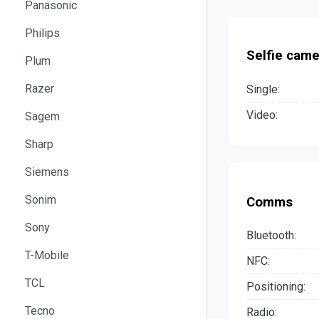
Panasonic
Philips
Selfie came
Plum
Razer
Single:
Video:
Sagem
Sharp
Siemens
Sonim
Comms
Sony
Bluetooth:
T-Mobile
NFC:
TCL
Positioning:
Tecno
Radio: