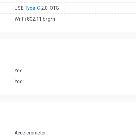
USB
Type-C
2.0, OTG
Wi-Fi 802.11 b/g/n
Yes
Yes
Accelerometer