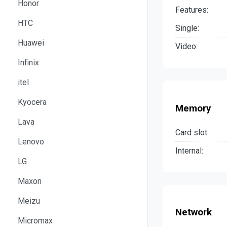
Honor
Features:
HTC
Single:
Huawei
Video:
Infinix
itel
Kyocera
Memory
Lava
Card slot:
Lenovo
Internal:
LG
Maxon
Meizu
Network
Micromax