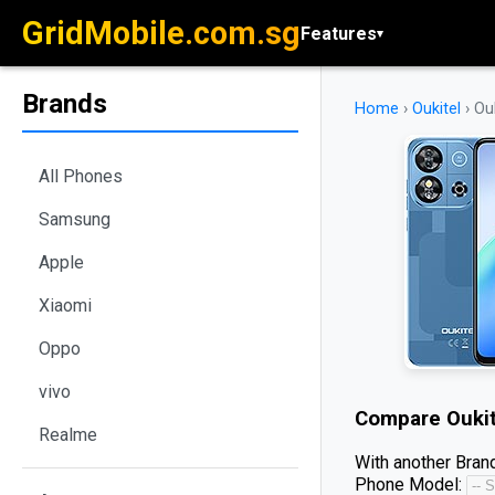
GridMobile.com.sg
Features
▾
Brands
Home
›
Oukitel
›
Ou
All Phones
Samsung
Apple
Xiaomi
Oppo
vivo
Compare
Ouki
Realme
With another Brand
Phone Model: