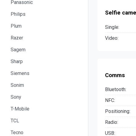
Panasonic
Selfie came
Philips
Plum
Single:
Razer
Video:
Sagem
Sharp
Siemens
Comms
Sonim
Bluetooth:
Sony
NFC:
T-Mobile
Positioning:
TCL
Radio:
Tecno
USB: