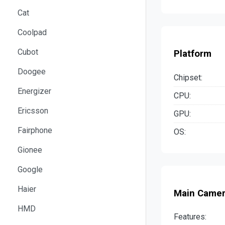
Cat
Coolpad
Cubot
Platform
Doogee
Chipset:
Energizer
CPU:
Ericsson
GPU:
Fairphone
OS:
Gionee
Google
Haier
Main Came
HMD
Features: