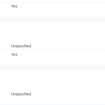
Yes
Unspecified
Yes
Unspecified