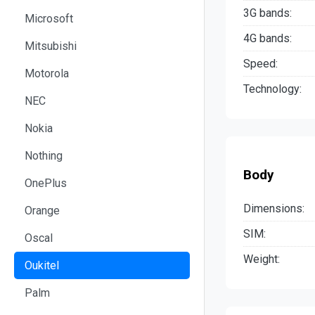
3G bands:
Microsoft
4G bands:
Mitsubishi
Speed:
Motorola
Technology:
NEC
Nokia
Nothing
Body
OnePlus
Dimensions:
Orange
SIM:
Oscal
Weight:
Oukitel
Palm