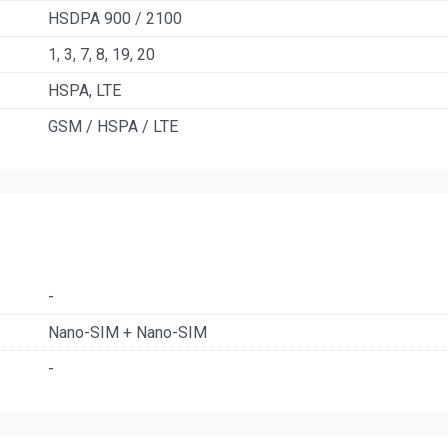
HSDPA 900 / 2100
1, 3, 7, 8, 19, 20
HSPA, LTE
GSM / HSPA / LTE
-
Nano-SIM + Nano-SIM
-