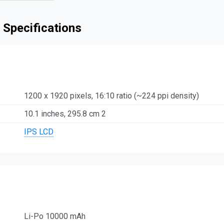
 Specifications
1200 x 1920 pixels, 16:10 ratio (~224 ppi density)
10.1 inches, 295.8 cm 2
IPS LCD
Li-Po 10000 mAh