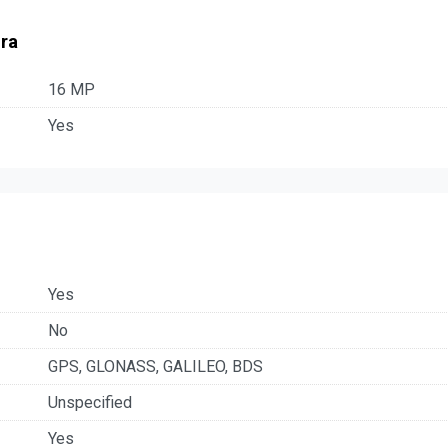
ra
16 MP
Yes
Yes
No
GPS, GLONASS, GALILEO, BDS
Unspecified
Yes