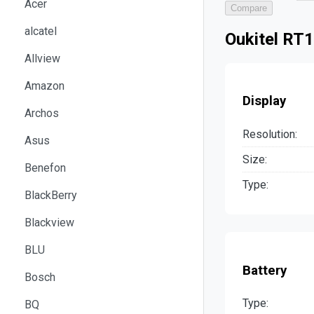
Acer
Compare
alcatel
Oukitel RT1
Allview
Amazon
Display
Archos
Resolution:
Asus
Size:
Benefon
Type:
BlackBerry
Blackview
BLU
Battery
Bosch
Type:
BQ