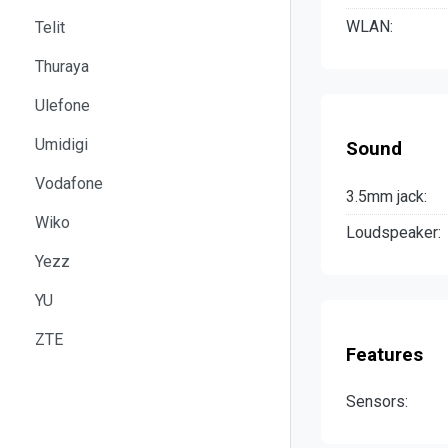
WLAN:
Telit
Thuraya
Ulefone
Umidigi
Sound
Vodafone
3.5mm jack:
Wiko
Loudspeaker:
Yezz
YU
ZTE
Features
Sensors: