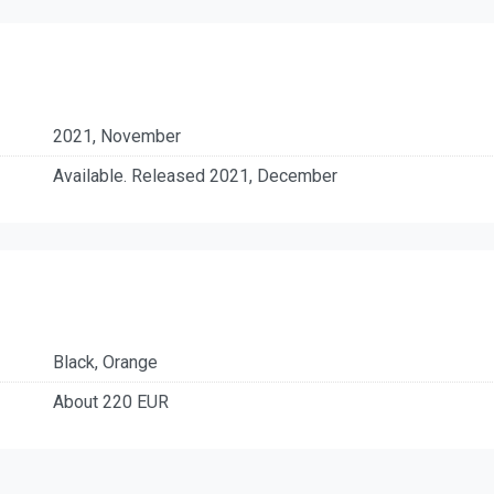
2021, November
Available. Released 2021, December
Black, Orange
About 220 EUR