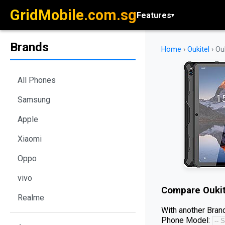
GridMobile.com.sg
Features
▾
Brands
Home
›
Oukitel
›
Ou
All Phones
Samsung
Apple
Xiaomi
Oppo
vivo
Compare
Ouki
Realme
With another Brand
Phone Model: