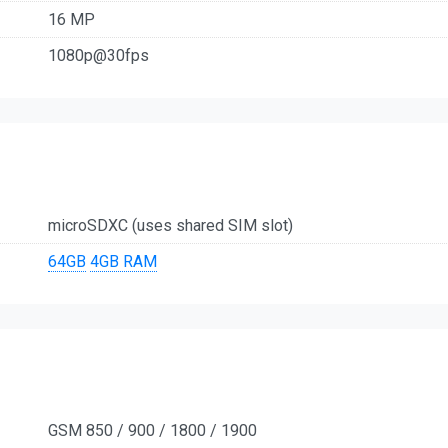
16 MP
1080p@30fps
microSDXC (uses shared SIM slot)
64GB
4GB RAM
GSM 850 / 900 / 1800 / 1900