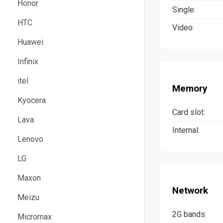
Honor
Single:
HTC
Video:
Huawei
Infinix
itel
Memory
Kyocera
Card slot:
Lava
Internal:
Lenovo
LG
Maxon
Network
Meizu
2G bands:
Micromax