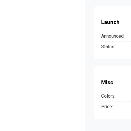
Launch
Announced:
Status:
Misc
Colors:
Price: