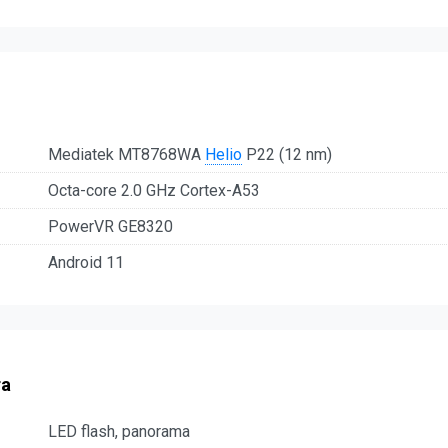
Mediatek MT8768WA
Helio
P22 (12 nm)
Octa-core 2.0 GHz Cortex-A53
PowerVR GE8320
Android 11
ra
LED flash, panorama