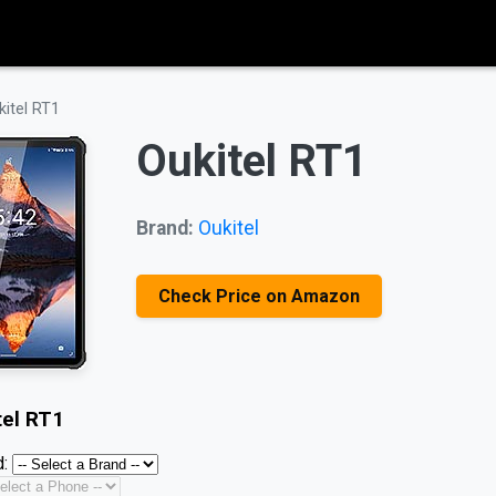
kitel RT1
Oukitel RT1
Brand:
Oukitel
Check Price on Amazon
tel RT1
: