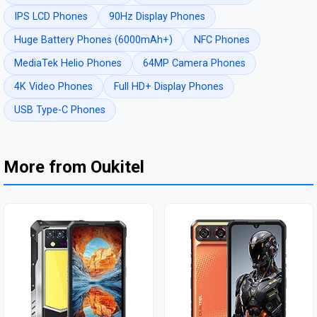
IPS LCD Phones
90Hz Display Phones
Huge Battery Phones (6000mAh+)
NFC Phones
MediaTek Helio Phones
64MP Camera Phones
4K Video Phones
Full HD+ Display Phones
USB Type-C Phones
More from Oukitel