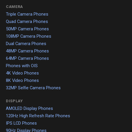
CAMERA
Triple Camera Phones
Quad Camera Phones
50MP Camera Phones
108MP Camera Phones
Dual Camera Phones
48MP Camera Phones
64MP Camera Phones
Phones with OIS
4K Video Phones
8K Video Phones
32MP Selfie Camera Phones
DISPLAY
AMOLED Display Phones
120Hz High Refresh Rate Phones
IPS LCD Phones
90Hz Display Phones