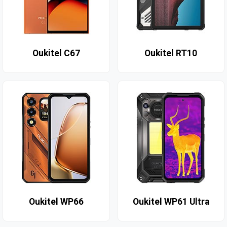
Oukitel C67
Oukitel RT10
Oukitel WP66
Oukitel WP61 Ultra