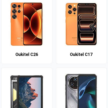
Oukitel C26
Oukitel C17