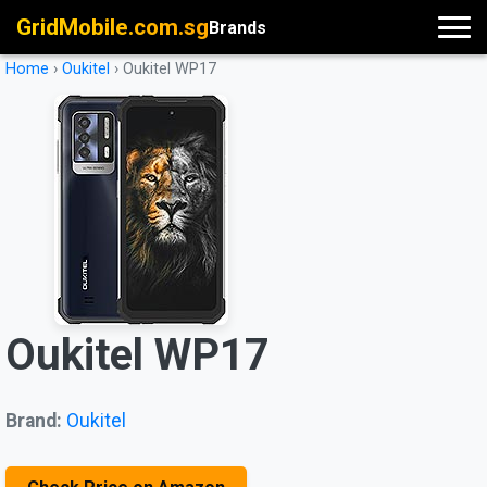
GridMobile.com.sg
Brands
Home
›
Oukitel
›
Oukitel WP17
Oukitel WP17
Brand:
Oukitel