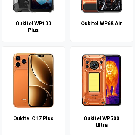
Oukitel WP100
Oukitel WP68 Air
Plus
Oukitel C17 Plus
Oukitel WP500
Ultra