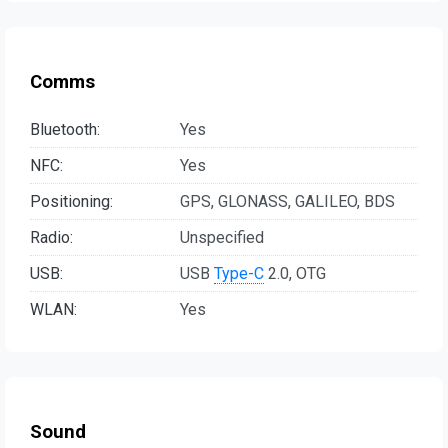
Comms
Bluetooth:
Yes
NFC:
Yes
Positioning:
GPS, GLONASS, GALILEO, BDS
Radio:
Unspecified
USB:
USB
Type-C
2.0, OTG
WLAN:
Yes
Sound