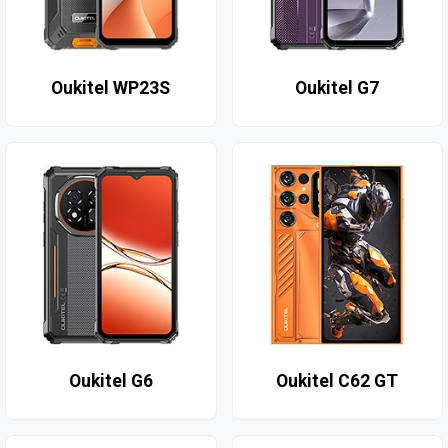
Oukitel WP23S
Oukitel G7
Oukitel G6
Oukitel C62 GT