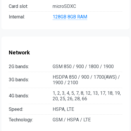
Card slot:
microSDXC
Internal:
128GB
8GB RAM
Network
2G bands:
GSM 850 / 900 / 1800 / 1900
HSDPA 850 / 900 / 1700(AWS) /
3G bands:
1900 / 2100
1, 2, 3, 4, 5, 7, 8, 12, 13, 17, 18, 19,
4G bands:
20, 25, 26, 28, 66
Speed:
HSPA, LTE
Technology:
GSM / HSPA / LTE