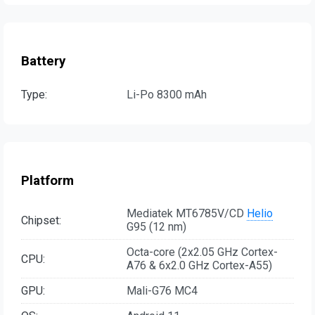
Battery
Type:
Li-Po 8300 mAh
Platform
Mediatek MT6785V/CD
Helio
Chipset:
G95 (12 nm)
Octa-core (2x2.05 GHz Cortex-
CPU:
A76 & 6x2.0 GHz Cortex-A55)
GPU:
Mali-G76 MC4