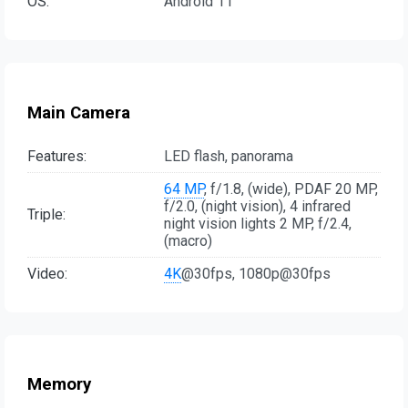
OS:
Android 11
Main Camera
Features:
LED flash, panorama
64 MP
, f/1.8, (wide), PDAF 20 MP,
f/2.0, (night vision), 4 infrared
Triple:
night vision lights 2 MP, f/2.4,
(macro)
Video:
4K
@30fps, 1080p@30fps
Memory