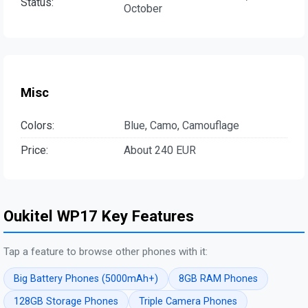
Status:
October
Misc
Colors:
Blue, Camo, Camouflage
Price:
About 240 EUR
Oukitel WP17 Key Features
Tap a feature to browse other phones with it:
Big Battery Phones (5000mAh+)
8GB RAM Phones
128GB Storage Phones
Triple Camera Phones