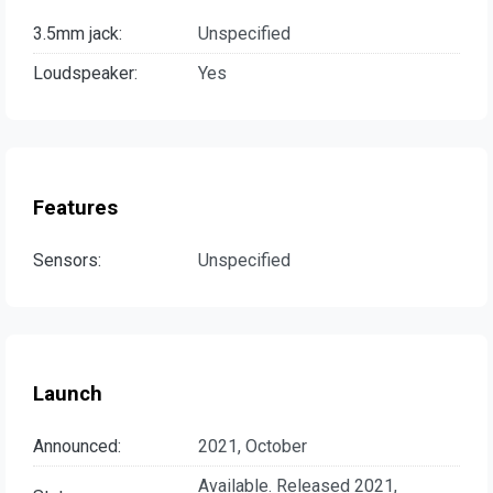
3.5mm jack:
Unspecified
Loudspeaker:
Yes
Features
Sensors:
Unspecified
Launch
Announced:
2021, October
Available. Released 2021,