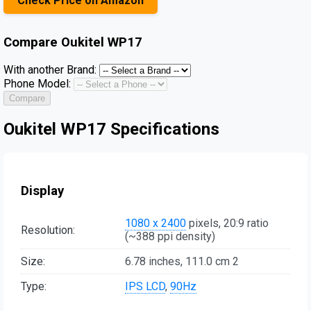
Check Price on Amazon
Compare
Oukitel WP17
With another Brand:
Phone Model:
Compare
Oukitel WP17 Specifications
Display
1080 x 2400
pixels, 20:9 ratio
Resolution:
(~388 ppi density)
Size:
6.78 inches, 111.0 cm 2
Type:
IPS LCD
,
90Hz