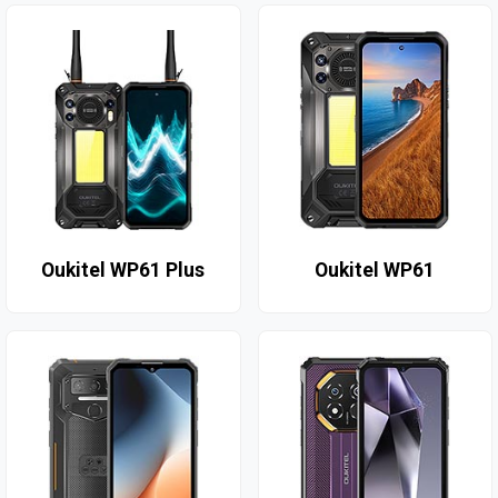
Oukitel WP61 Plus
Oukitel WP61