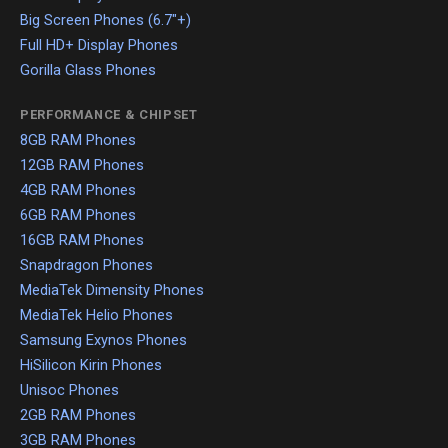
Big Screen Phones (6.7"+)
Full HD+ Display Phones
Gorilla Glass Phones
PERFORMANCE & CHIPSET
8GB RAM Phones
12GB RAM Phones
4GB RAM Phones
6GB RAM Phones
16GB RAM Phones
Snapdragon Phones
MediaTek Dimensity Phones
MediaTek Helio Phones
Samsung Exynos Phones
HiSilicon Kirin Phones
Unisoc Phones
2GB RAM Phones
3GB RAM Phones