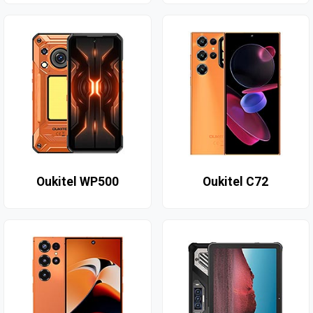
Oukitel WP500
Oukitel C72