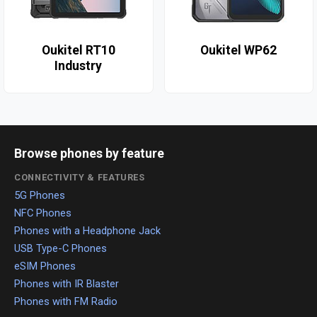
Oukitel RT10
Oukitel WP62
Industry
Browse phones by feature
CONNECTIVITY & FEATURES
5G Phones
NFC Phones
Phones with a Headphone Jack
USB Type-C Phones
eSIM Phones
Phones with IR Blaster
Phones with FM Radio