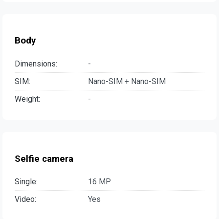
Body
Dimensions:
-
SIM:
Nano-SIM + Nano-SIM
Weight:
-
Selfie camera
Single:
16 MP
Video:
Yes