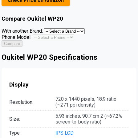
Check Price on Amazon
Compare
Oukitel WP20
With another Brand:
Phone Model:
Compare
Oukitel WP20 Specifications
Display
720 x 1440 pixels, 18:9 ratio
Resolution:
(~271 ppi density)
5.93 inches, 90.7 cm 2 (~67.2%
Size:
screen-to-body ratio)
Type:
IPS LCD