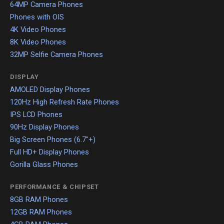
64MP Camera Phones
Phones with OIS
4K Video Phones
8K Video Phones
32MP Selfie Camera Phones
DISPLAY
AMOLED Display Phones
120Hz High Refresh Rate Phones
IPS LCD Phones
90Hz Display Phones
Big Screen Phones (6.7"+)
Full HD+ Display Phones
Gorilla Glass Phones
PERFORMANCE & CHIPSET
8GB RAM Phones
12GB RAM Phones