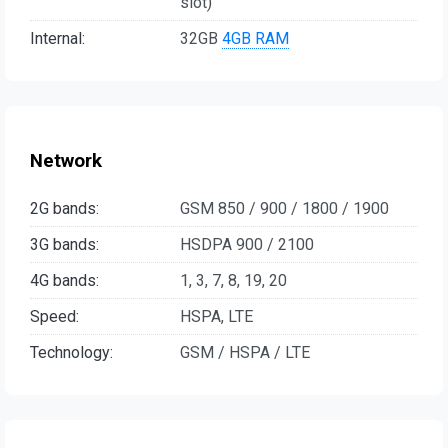
slot)
Internal:
32GB
4GB RAM
Network
2G bands:
GSM 850 / 900 / 1800 / 1900
3G bands:
HSDPA 900 / 2100
4G bands:
1, 3, 7, 8, 19, 20
Speed:
HSPA, LTE
Technology:
GSM / HSPA / LTE