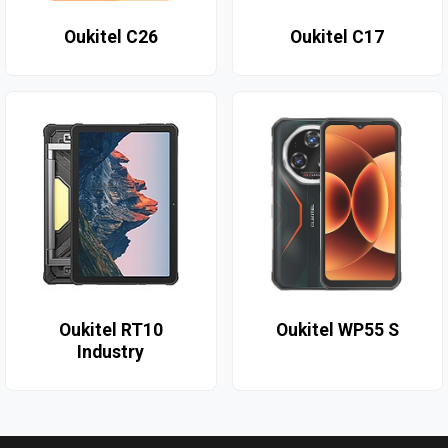
Oukitel C26
Oukitel C17
Oukitel RT10
Oukitel WP55 S
Industry