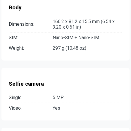
Body
166.2 x 81.2 x 15.5 mm (6.54 x
Dimensions:
3.20 x 0.61 in)
SIM:
Nano-SIM + Nano-SIM
Weight:
297 g (10.48 oz)
Selfie camera
Single:
5 MP
Video:
Yes