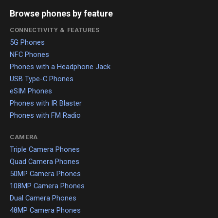
Browse phones by feature
CONNECTIVITY & FEATURES
5G Phones
NFC Phones
Phones with a Headphone Jack
USB Type-C Phones
eSIM Phones
Phones with IR Blaster
Phones with FM Radio
CAMERA
Triple Camera Phones
Quad Camera Phones
50MP Camera Phones
108MP Camera Phones
Dual Camera Phones
48MP Camera Phones