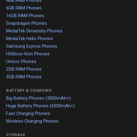
4GB RAM Phones
6GB RAM Phones
16GB RAM Phones
Snapdragon Phones
MediaTek Dimensity Phones
MediaTek Helio Phones
Samsung Exynos Phones
HiSilicon Kirin Phones
Unisoc Phones
2GB RAM Phones
3GB RAM Phones
BATTERY & CHARGING
Big Battery Phones (5000mAh+)
Huge Battery Phones (6000mAh+)
Fast Charging Phones
Wireless Charging Phones
STORAGE