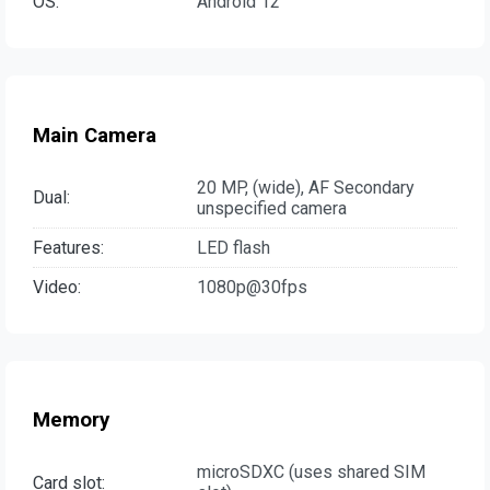
OS:
Android 12
Main Camera
20 MP, (wide), AF Secondary
Dual:
unspecified camera
Features:
LED flash
Video:
1080p@30fps
Memory
microSDXC (uses shared SIM
Card slot: