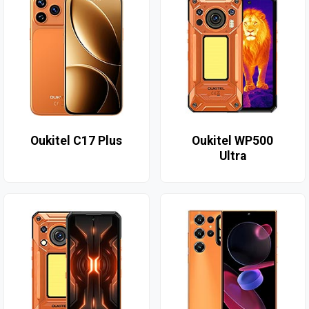
Oukitel C17 Plus
Oukitel WP500
Ultra