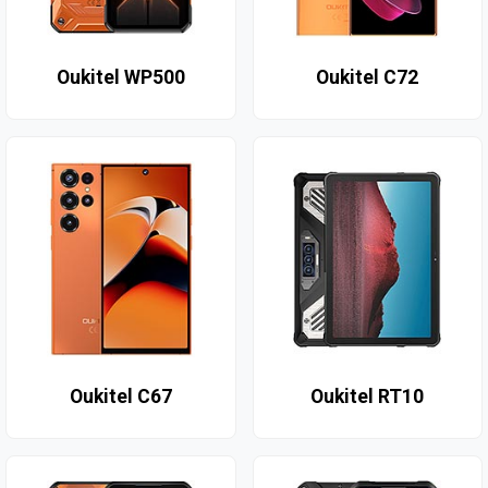
Oukitel WP500
Oukitel C72
Oukitel C67
Oukitel RT10