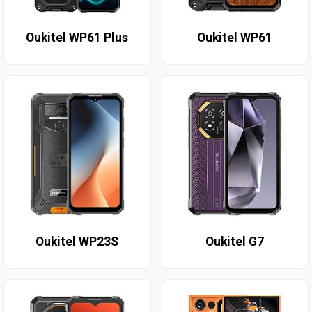
Oukitel WP61 Plus
Oukitel WP61
Oukitel WP23S
Oukitel G7