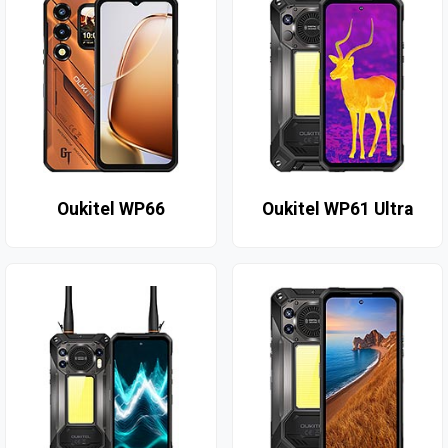
Oukitel WP66
Oukitel WP61 Ultra