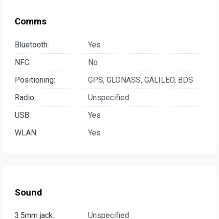
Comms
Bluetooth:
Yes
NFC:
No
Positioning:
GPS, GLONASS, GALILEO, BDS
Radio:
Unspecified
USB:
Yes
WLAN:
Yes
Sound
3.5mm jack:
Unspecified