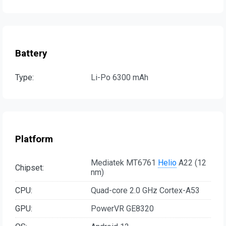
Battery
Type:
Li-Po 6300 mAh
Platform
Mediatek MT6761
Helio
A22 (12
Chipset:
nm)
CPU:
Quad-core 2.0 GHz Cortex-A53
GPU:
PowerVR GE8320