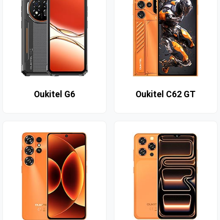
Oukitel G6
Oukitel C62 GT