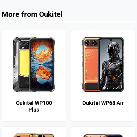
More from Oukitel
Oukitel WP100
Oukitel WP68 Air
Plus