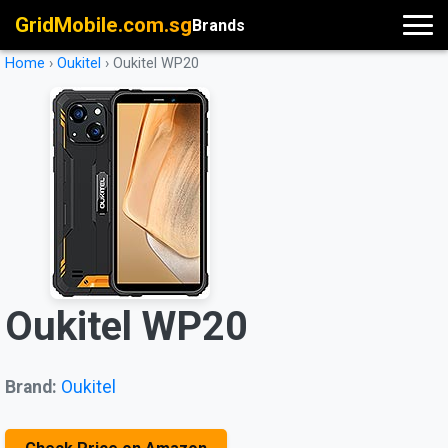
GridMobile.com.sg
Brands
Home
›
Oukitel
›
Oukitel WP20
Oukitel WP20
Brand:
Oukitel