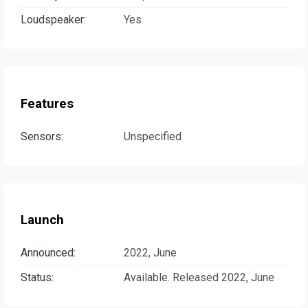
Loudspeaker:
Yes
Features
Sensors:
Unspecified
Launch
Announced:
2022, June
Status:
Available. Released 2022, June