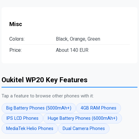
Misc
Colors:
Black, Orange, Green
Price:
About 140 EUR
Oukitel WP20 Key Features
Tap a feature to browse other phones with it:
Big Battery Phones (5000mAh+)
4GB RAM Phones
IPS LCD Phones
Huge Battery Phones (6000mAh+)
MediaTek Helio Phones
Dual Camera Phones