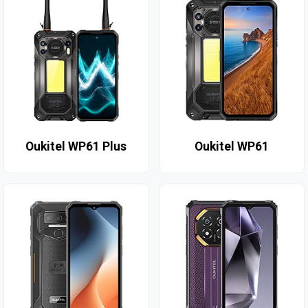
Oukitel WP61 Plus
Oukitel WP61