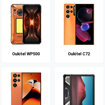
Oukitel WP500
Oukitel C72