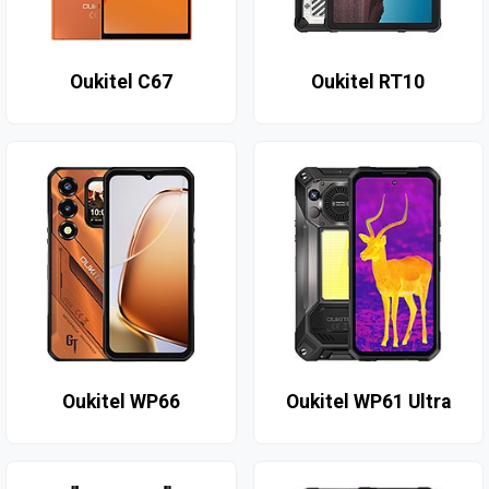
Oukitel C67
Oukitel RT10
Oukitel WP66
Oukitel WP61 Ultra