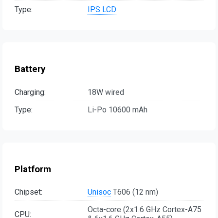
Type:
IPS LCD
Battery
Charging:
18W wired
Type:
Li-Po 10600 mAh
Platform
Chipset:
Unisoc
T606 (12 nm)
Octa-core (2x1.6 GHz Cortex-A75
CPU: