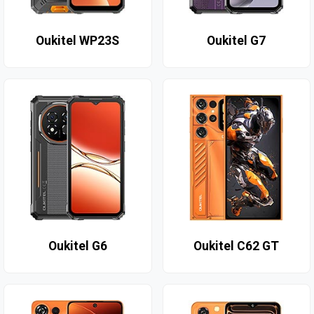
Oukitel WP23S
Oukitel G7
Oukitel G6
Oukitel C62 GT