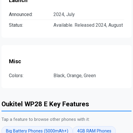
Launch
Announced:
2024, July
Status:
Available. Released 2024, August
Misc
Colors:
Black, Orange, Green
Oukitel WP28 E Key Features
Tap a feature to browse other phones with it:
Big Battery Phones (5000mAh+)
4GB RAM Phones