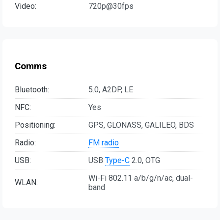
Video:
720p@30fps
Comms
Bluetooth:
5.0, A2DP, LE
NFC:
Yes
Positioning:
GPS, GLONASS, GALILEO, BDS
Radio:
FM radio
USB:
USB
Type-C
2.0, OTG
Wi-Fi 802.11 a/b/g/n/ac, dual-
WLAN:
band