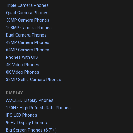
Triple Camera Phones
Quad Camera Phones
50MP Camera Phones
108MP Camera Phones
Dual Camera Phones
48MP Camera Phones
64MP Camera Phones
Phones with OIS
4K Video Phones
8K Video Phones
32MP Selfie Camera Phones
DISPLAY
AMOLED Display Phones
120Hz High Refresh Rate Phones
IPS LCD Phones
90Hz Display Phones
Big Screen Phones (6.7"+)