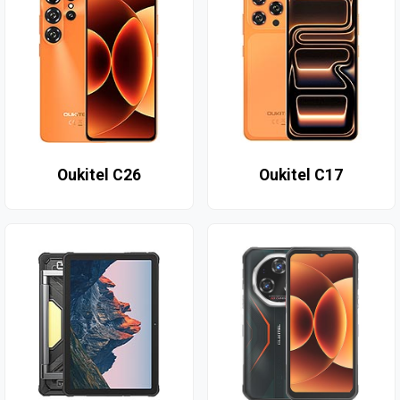
Oukitel C26
Oukitel C17