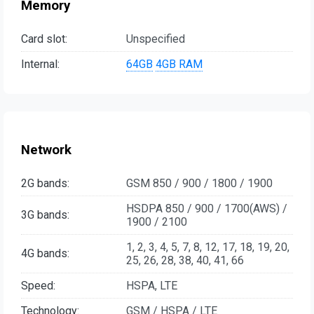
Memory
Card slot:
Unspecified
Internal:
64GB
4GB RAM
Network
2G bands:
GSM 850 / 900 / 1800 / 1900
HSDPA 850 / 900 / 1700(AWS) /
3G bands:
1900 / 2100
1, 2, 3, 4, 5, 7, 8, 12, 17, 18, 19, 20,
4G bands:
25, 26, 28, 38, 40, 41, 66
Speed:
HSPA, LTE
Technology:
GSM / HSPA / LTE