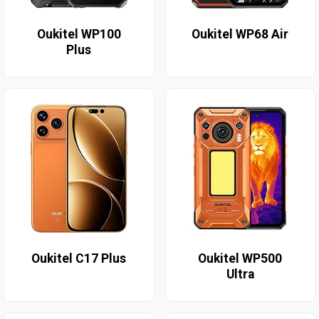
Oukitel WP100
Oukitel WP68 Air
Plus
Oukitel C17 Plus
Oukitel WP500
Ultra