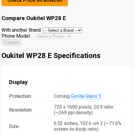
Check Price on Amazon
Compare
Oukitel WP28 E
With another Brand:
Phone Model:
Compare
Oukitel WP28 E Specifications
Display
Protection:
Corning
Gorilla Glass 5
720 x 1600 pixels, 20:9 ratio
Resolution:
(~269 ppi density)
6.52 inches, 102.6 cm 2 (~71.6%
Size:
screen-to-body ratio)