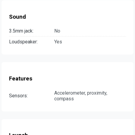
Sound
3.5mm jack:
No
Loudspeaker:
Yes
Features
Accelerometer, proximity,
Sensors:
compass