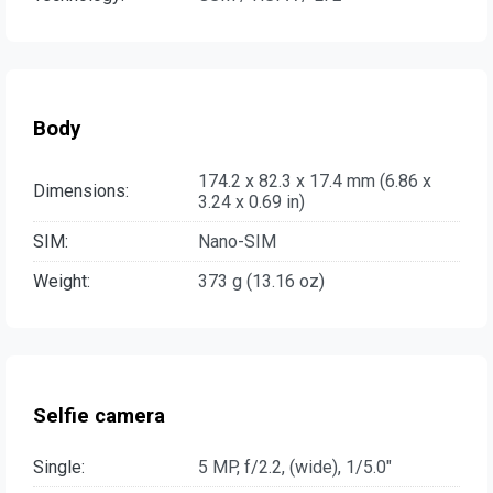
Body
174.2 x 82.3 x 17.4 mm (6.86 x
Dimensions:
3.24 x 0.69 in)
SIM:
Nano-SIM
Weight:
373 g (13.16 oz)
Selfie camera
Single:
5 MP, f/2.2, (wide), 1/5.0"