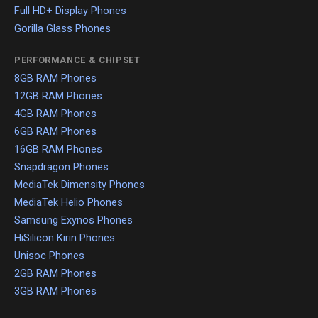
Full HD+ Display Phones
Gorilla Glass Phones
PERFORMANCE & CHIPSET
8GB RAM Phones
12GB RAM Phones
4GB RAM Phones
6GB RAM Phones
16GB RAM Phones
Snapdragon Phones
MediaTek Dimensity Phones
MediaTek Helio Phones
Samsung Exynos Phones
HiSilicon Kirin Phones
Unisoc Phones
2GB RAM Phones
3GB RAM Phones