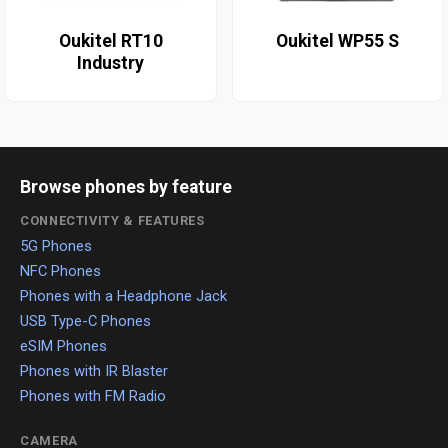
Oukitel RT10
Oukitel WP55 S
Industry
Browse phones by feature
CONNECTIVITY & FEATURES
5G Phones
NFC Phones
Phones with a Headphone Jack
USB Type-C Phones
eSIM Phones
Phones with IR Blaster
Phones with FM Radio
CAMERA