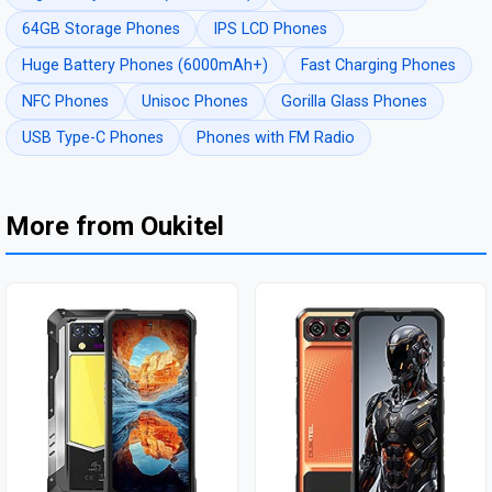
64GB Storage Phones
IPS LCD Phones
Huge Battery Phones (6000mAh+)
Fast Charging Phones
NFC Phones
Unisoc Phones
Gorilla Glass Phones
USB Type-C Phones
Phones with FM Radio
More from Oukitel