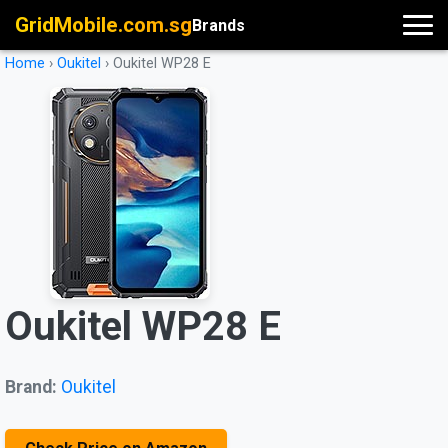
GridMobile.com.sg
Brands
Home
›
Oukitel
›
Oukitel WP28 E
Oukitel WP28 E
Brand:
Oukitel