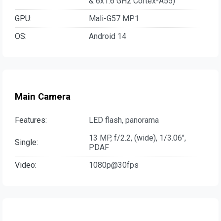
& 6x1.6 GHz Cortex-A55)
GPU:
Mali-G57 MP1
OS:
Android 14
Main Camera
Features:
LED flash, panorama
13 MP, f/2.2, (wide), 1/3.06",
Single:
PDAF
Video:
1080p@30fps