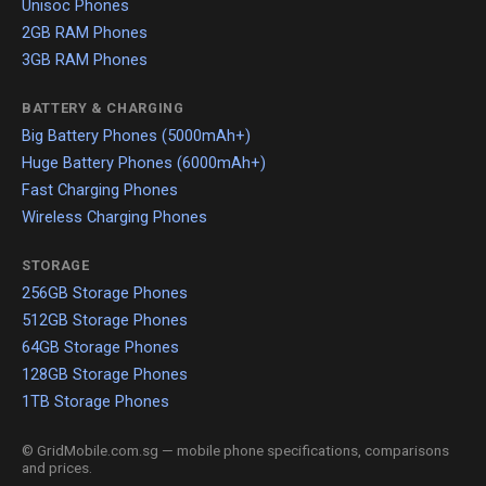
Unisoc Phones
2GB RAM Phones
3GB RAM Phones
BATTERY & CHARGING
Big Battery Phones (5000mAh+)
Huge Battery Phones (6000mAh+)
Fast Charging Phones
Wireless Charging Phones
STORAGE
256GB Storage Phones
512GB Storage Phones
64GB Storage Phones
128GB Storage Phones
1TB Storage Phones
© GridMobile.com.sg — mobile phone specifications, comparisons
and prices.