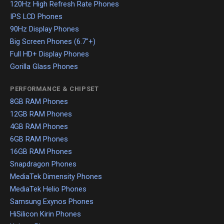
120Hz High Refresh Rate Phones
IPS LCD Phones
90Hz Display Phones
Big Screen Phones (6.7"+)
Full HD+ Display Phones
Gorilla Glass Phones
PERFORMANCE & CHIPSET
8GB RAM Phones
12GB RAM Phones
4GB RAM Phones
6GB RAM Phones
16GB RAM Phones
Snapdragon Phones
MediaTek Dimensity Phones
MediaTek Helio Phones
Samsung Exynos Phones
HiSilicon Kirin Phones