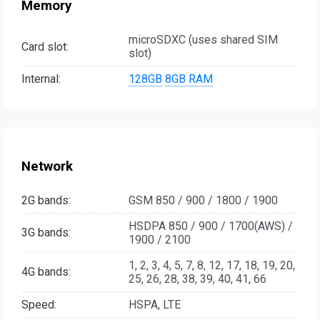
Memory
microSDXC (uses shared SIM
Card slot:
slot)
Internal:
128GB
8GB RAM
Network
2G bands:
GSM 850 / 900 / 1800 / 1900
HSDPA 850 / 900 / 1700(AWS) /
3G bands:
1900 / 2100
1, 2, 3, 4, 5, 7, 8, 12, 17, 18, 19, 20,
4G bands:
25, 26, 28, 38, 39, 40, 41, 66
Speed:
HSPA, LTE