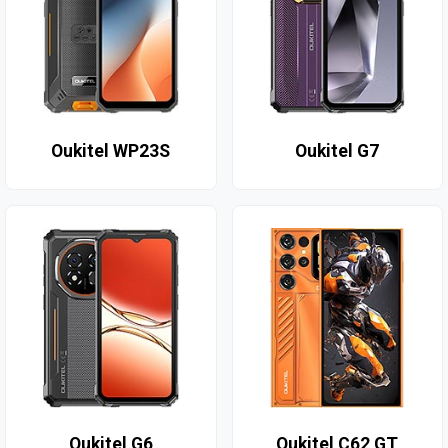
Oukitel WP23S
Oukitel G7
Oukitel G6
Oukitel C62 GT