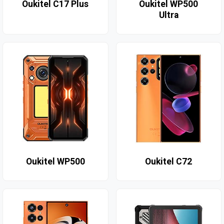
Oukitel C17 Plus
Oukitel WP500
Ultra
Oukitel WP500
Oukitel C72