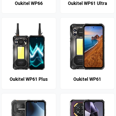
Oukitel WP66
Oukitel WP61 Ultra
Oukitel WP61 Plus
Oukitel WP61