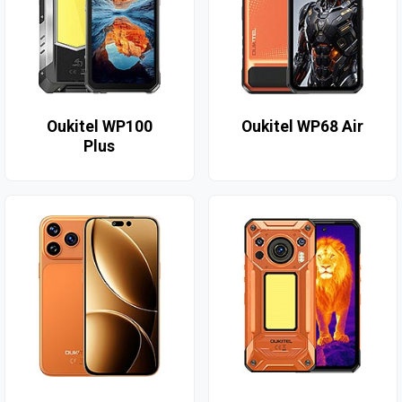
Oukitel WP100
Oukitel WP68 Air
Plus