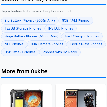
Tap a feature to browse other phones with it:
Big Battery Phones (5000mAh+)
8GB RAM Phones
128GB Storage Phones
IPS LCD Phones
Huge Battery Phones (6000mAh+)
Fast Charging Phones
NFC Phones
Dual Camera Phones
Gorilla Glass Phones
USB Type-C Phones
Phones with FM Radio
More from Oukitel