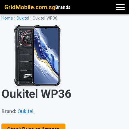
GridMobile.com.sg
Brands
Home
›
Oukitel
›
Oukitel WP36
Oukitel WP36
Brand:
Oukitel