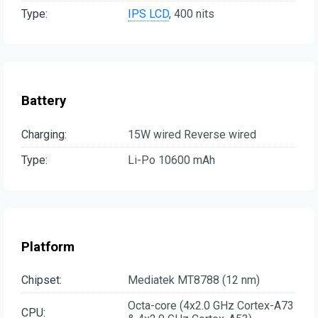
Type:
IPS LCD
, 400 nits
Battery
Charging:
15W wired Reverse wired
Type:
Li-Po 10600 mAh
Platform
Chipset:
Mediatek MT8788 (12 nm)
Octa-core (4x2.0 GHz Cortex-A73
CPU: