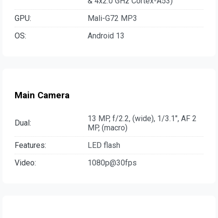
& 4x2.0 GHz Cortex-A53)
GPU:
Mali-G72 MP3
OS:
Android 13
Main Camera
13 MP, f/2.2, (wide), 1/3.1", AF 2
Dual:
MP, (macro)
Features:
LED flash
Video:
1080p@30fps