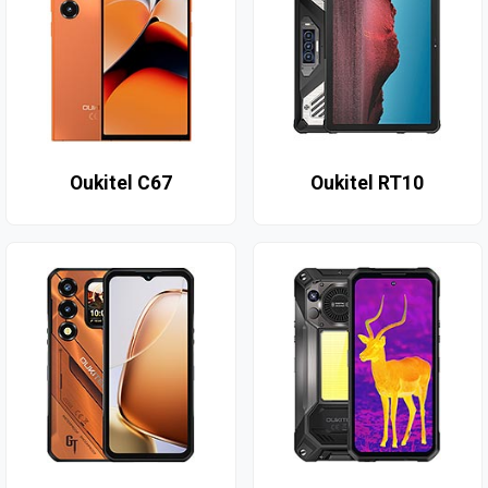
Oukitel C67
Oukitel RT10