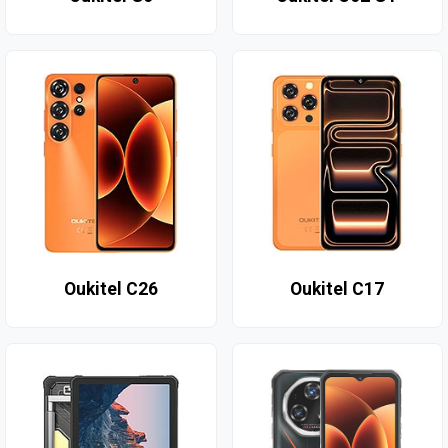
Oukitel C26
Oukitel C17