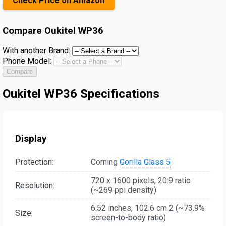
Check Price on Amazon
Compare
Oukitel WP36
With another Brand:
Phone Model:
Compare
Oukitel WP36 Specifications
Display
Protection:
Corning
Gorilla Glass 5
720 x 1600 pixels, 20:9 ratio
Resolution:
(~269 ppi density)
6.52 inches, 102.6 cm 2 (~73.9%
Size:
screen-to-body ratio)