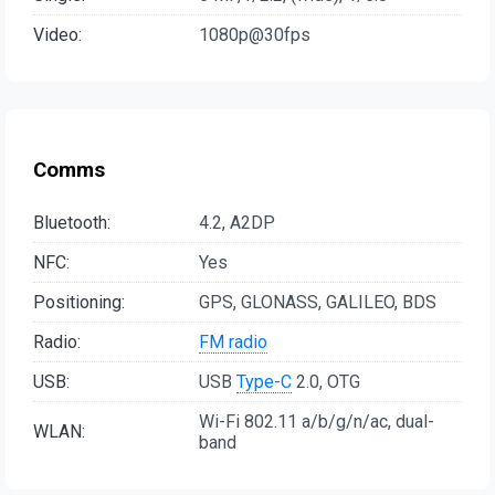
Video:
1080p@30fps
Comms
Bluetooth:
4.2, A2DP
NFC:
Yes
Positioning:
GPS, GLONASS, GALILEO, BDS
Radio:
FM radio
USB:
USB
Type-C
2.0, OTG
Wi-Fi 802.11 a/b/g/n/ac, dual-
WLAN:
band