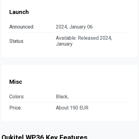
Launch
Announced:
2024, January 06
Available. Released 2024,
Status:
January
Misc
Colors:
Black,
Price:
About 190 EUR
Oukitel WP36 Key Features