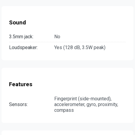
Sound
3.5mm jack:
No
Loudspeaker:
Yes (128 dB, 3.5W peak)
Features
Fingerprint (side-mounted),
Sensors:
accelerometer, gyro, proximity,
compass