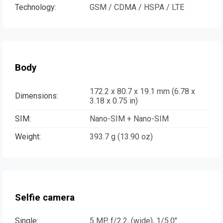
Technology:
GSM / CDMA / HSPA / LTE
Body
172.2 x 80.7 x 19.1 mm (6.78 x
Dimensions:
3.18 x 0.75 in)
SIM:
Nano-SIM + Nano-SIM
Weight:
393.7 g (13.90 oz)
Selfie camera
Single:
5 MP, f/2.2, (wide), 1/5.0"