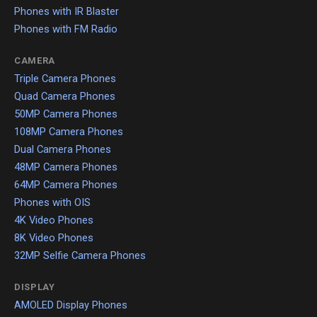
Phones with IR Blaster
Phones with FM Radio
CAMERA
Triple Camera Phones
Quad Camera Phones
50MP Camera Phones
108MP Camera Phones
Dual Camera Phones
48MP Camera Phones
64MP Camera Phones
Phones with OIS
4K Video Phones
8K Video Phones
32MP Selfie Camera Phones
DISPLAY
AMOLED Display Phones