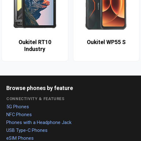
Oukitel RT10
Oukitel WP55 S
Industry
Browse phones by feature
CONNECTIVITY & FEATURES
5G Phones
NFC Phones
Phones with a Headphone Jack
USB Type-C Phones
eSIM Phones