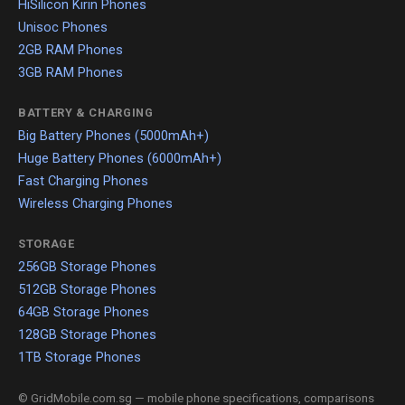
HiSilicon Kirin Phones
Unisoc Phones
2GB RAM Phones
3GB RAM Phones
BATTERY & CHARGING
Big Battery Phones (5000mAh+)
Huge Battery Phones (6000mAh+)
Fast Charging Phones
Wireless Charging Phones
STORAGE
256GB Storage Phones
512GB Storage Phones
64GB Storage Phones
128GB Storage Phones
1TB Storage Phones
© GridMobile.com.sg — mobile phone specifications, comparisons