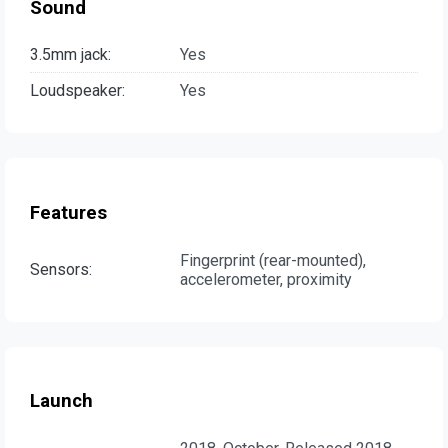
Sound
3.5mm jack:
Yes
Loudspeaker:
Yes
Features
Fingerprint (rear-mounted),
Sensors:
accelerometer, proximity
Launch