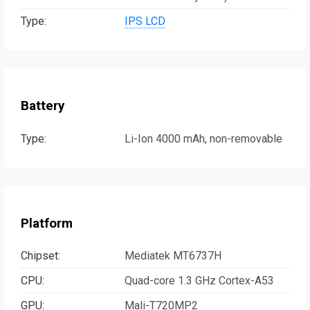
Type:
IPS LCD
Battery
Type:
Li-Ion 4000 mAh, non-removable
Platform
Chipset:
Mediatek MT6737H
CPU:
Quad-core 1.3 GHz Cortex-A53
GPU:
Mali-T720MP2