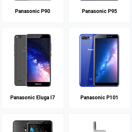
Panasonic P90
Panasonic P95
Panasonic Eluga I7
Panasonic P101