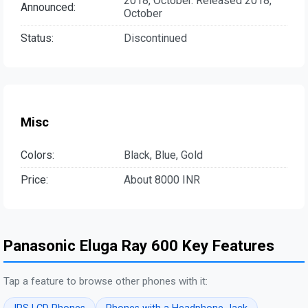
2018, October. Released 2018,
Announced:
October
Status:
Discontinued
Misc
Colors:
Black, Blue, Gold
Price:
About 8000 INR
Panasonic Eluga Ray 600 Key Features
Tap a feature to browse other phones with it: