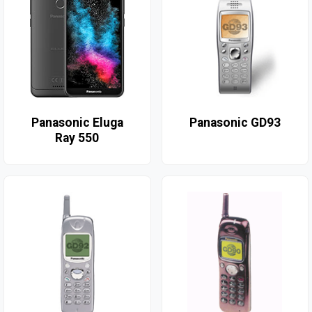
Panasonic Eluga
Panasonic GD93
Ray 550