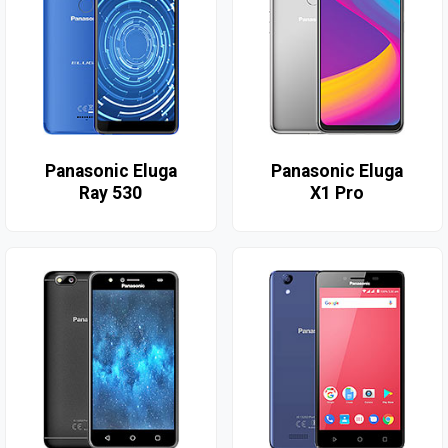
Panasonic Eluga
Panasonic Eluga
Ray 530
X1 Pro