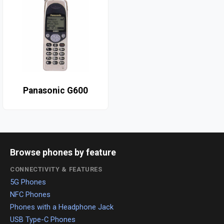
Panasonic G600
Browse phones by feature
CONNECTIVITY & FEATURES
5G Phones
NFC Phones
Phones with a Headphone Jack
USB Type-C Phones