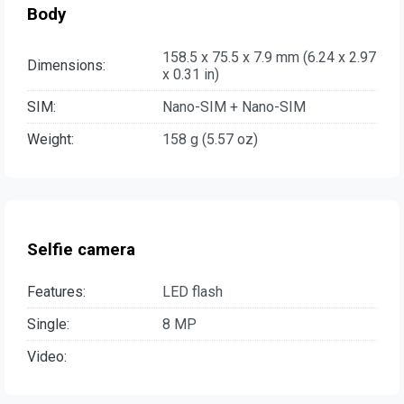
Body
158.5 x 75.5 x 7.9 mm (6.24 x 2.97
Dimensions:
x 0.31 in)
SIM:
Nano-SIM + Nano-SIM
Weight:
158 g (5.57 oz)
Selfie camera
Features:
LED flash
Single:
8 MP
Video: