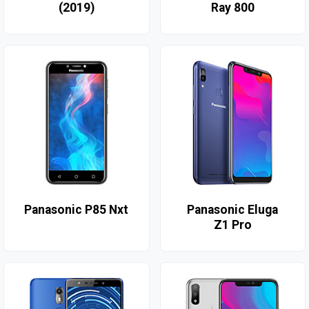
(2019)
Ray 800
Panasonic P85 Nxt
Panasonic Eluga
Z1 Pro