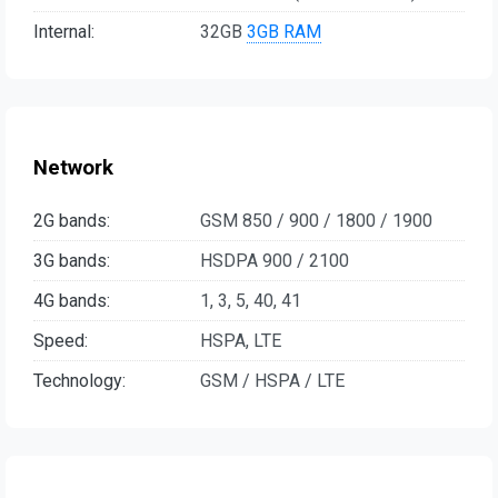
Internal:
32GB
3GB RAM
Network
2G bands:
GSM 850 / 900 / 1800 / 1900
3G bands:
HSDPA 900 / 2100
4G bands:
1, 3, 5, 40, 41
Speed:
HSPA, LTE
Technology:
GSM / HSPA / LTE