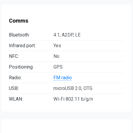
Comms
Bluetooth:
4.1, A2DP, LE
Infrared port:
Yes
NFC:
No
Positioning:
GPS
Radio:
FM radio
USB:
microUSB 2.0, OTG
WLAN:
Wi-Fi 802.11 b/g/n