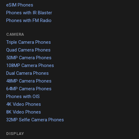
eSIM Phones
Phones with IR Blaster
Phones with FM Radio
CAMERA
Triple Camera Phones
Quad Camera Phones
50MP Camera Phones
108MP Camera Phones
Dual Camera Phones
48MP Camera Phones
64MP Camera Phones
Phones with OIS
4K Video Phones
8K Video Phones
32MP Selfie Camera Phones
DISPLAY