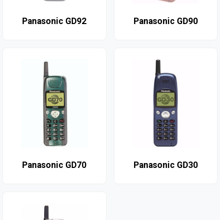
Panasonic GD92
Panasonic GD90
Panasonic GD70
Panasonic GD30