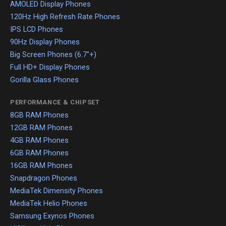
AMOLED Display Phones
120Hz High Refresh Rate Phones
IPS LCD Phones
90Hz Display Phones
Big Screen Phones (6.7"+)
Full HD+ Display Phones
Gorilla Glass Phones
PERFORMANCE & CHIPSET
8GB RAM Phones
12GB RAM Phones
4GB RAM Phones
6GB RAM Phones
16GB RAM Phones
Snapdragon Phones
MediaTek Dimensity Phones
MediaTek Helio Phones
Samsung Exynos Phones