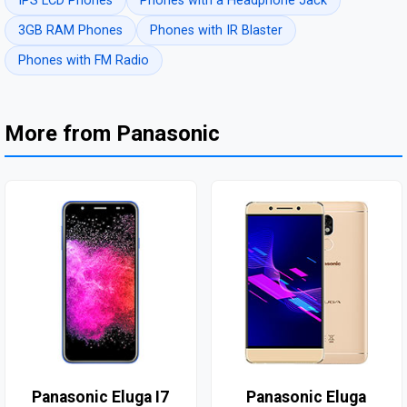
IPS LCD Phones
Phones with a Headphone Jack
3GB RAM Phones
Phones with IR Blaster
Phones with FM Radio
More from Panasonic
Panasonic Eluga I7
Panasonic Eluga