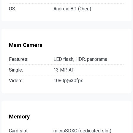
OS:
Android 8.1 (Oreo)
Main Camera
Features:
LED flash, HDR, panorama
Single:
13 MP, AF
Video:
1080p@30fps
Memory
Card slot:
microSDXC (dedicated slot)