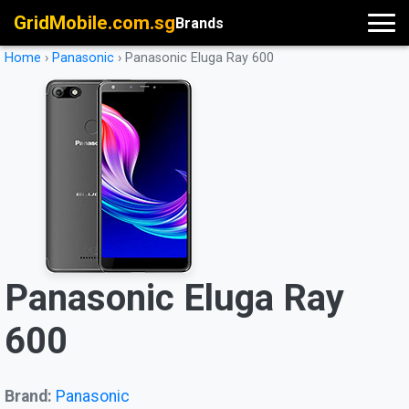
GridMobile.com.sg
Brands
Home
›
Panasonic
›
Panasonic Eluga Ray 600
Panasonic Eluga Ray
600
Brand:
Panasonic