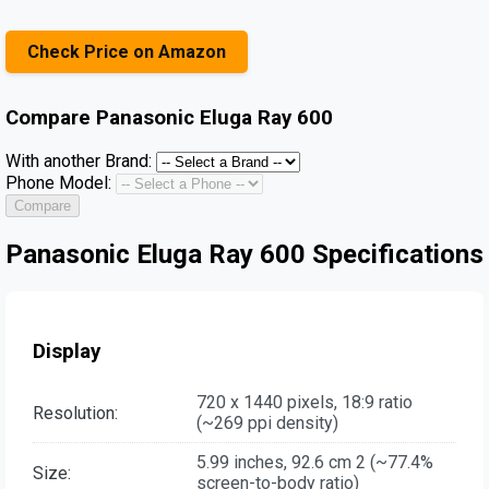
Check Price on Amazon
Compare
Panasonic Eluga Ray 600
With another Brand:
Phone Model:
Compare
Panasonic Eluga Ray 600 Specifications
Display
720 x 1440 pixels, 18:9 ratio
Resolution:
(~269 ppi density)
5.99 inches, 92.6 cm 2 (~77.4%
Size:
screen-to-body ratio)