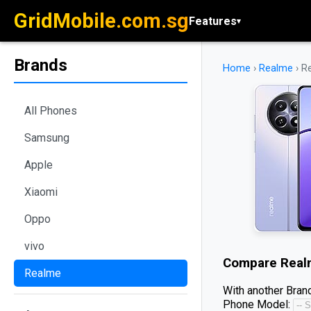
GridMobile.com.sg
Features
▾
Brands
Home
›
Realme
›
R
All Phones
Samsung
Apple
Xiaomi
Oppo
vivo
Compare
Real
Realme
With another Brand
Phone Model: