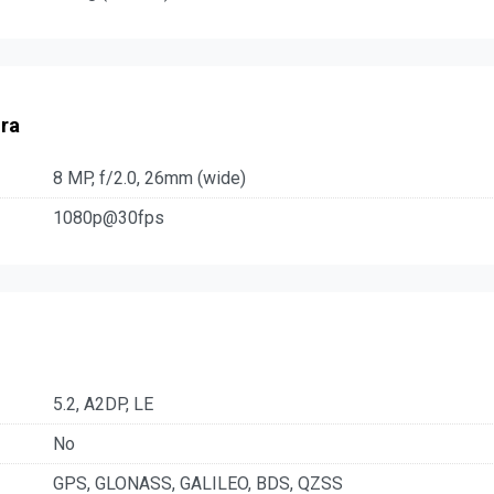
ra
8 MP, f/2.0, 26mm (wide)
1080p@30fps
5.2, A2DP, LE
No
GPS, GLONASS, GALILEO, BDS, QZSS