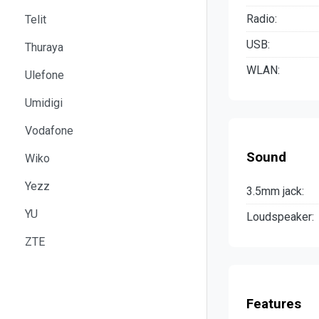
Radio:
Telit
USB:
Thuraya
WLAN:
Ulefone
Umidigi
Vodafone
Sound
Wiko
Yezz
3.5mm jack:
YU
Loudspeaker:
ZTE
Features