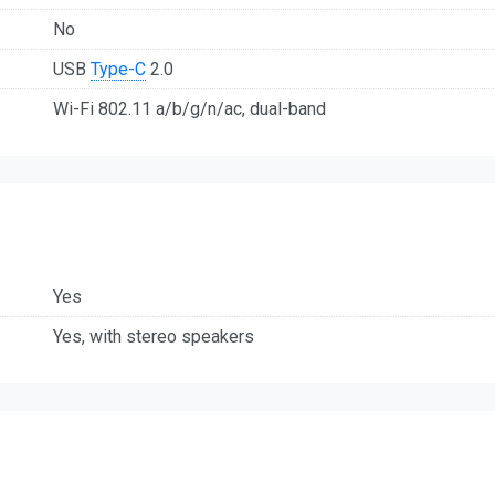
No
USB
Type-C
2.0
Wi-Fi 802.11 a/b/g/n/ac, dual-band
Yes
Yes, with stereo speakers