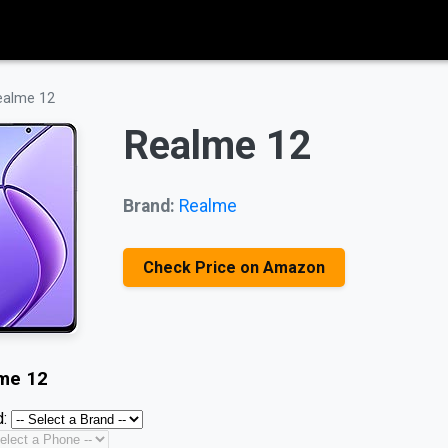
ealme 12
Realme 12
Brand:
Realme
Check Price on Amazon
me 12
: