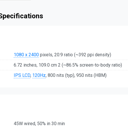
Specifications
1080 x 2400
pixels, 20:9 ratio (~392 ppi density)
6.72 inches, 109.0 cm 2 (~86.5% screen-to-body ratio)
IPS LCD
,
120Hz
, 800 nits (typ), 950 nits (HBM)
45W wired, 50% in 30 min