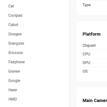
Type:
Cat
Coolpad
Cubot
Platform
Doogee
Energizer
Chipset:
Ericsson
CPU:
Fairphone
GPU:
OS:
Gionee
Google
Haier
HMD
Main Came