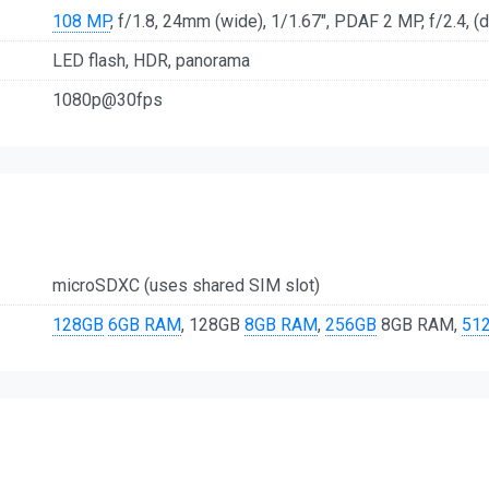
108 MP
, f/1.8, 24mm (wide), 1/1.67", PDAF 2 MP, f/2.4, (
LED flash, HDR, panorama
1080p@30fps
microSDXC (uses shared SIM slot)
128GB
6GB RAM
, 128GB
8GB RAM
,
256GB
8GB RAM,
51