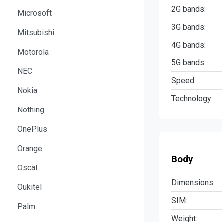
2G bands:
Microsoft
3G bands:
Mitsubishi
4G bands:
Motorola
5G bands:
NEC
Speed:
Nokia
Technology:
Nothing
OnePlus
Orange
Body
Oscal
Dimensions:
Oukitel
SIM:
Palm
Weight: