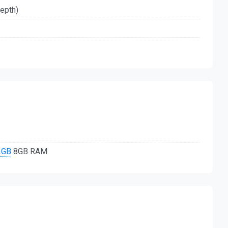
depth)
2GB
8GB RAM