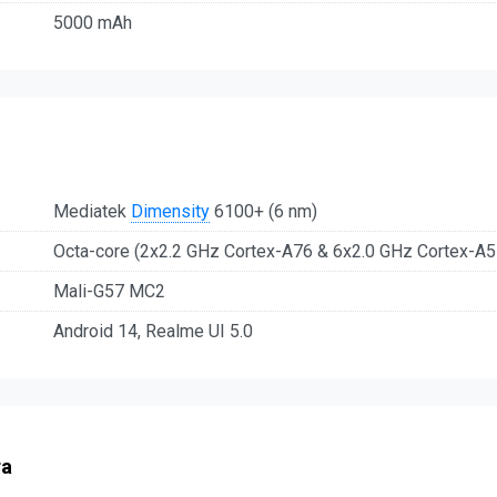
5000 mAh
Mediatek
Dimensity
6100+ (6 nm)
Octa-core (2x2.2 GHz Cortex-A76 & 6x2.0 GHz Cortex-A5
Mali-G57 MC2
Android 14, Realme UI 5.0
ra