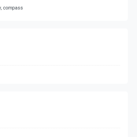
ty, compass