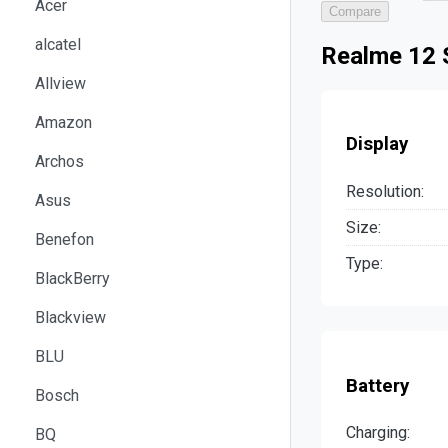
Acer
Compare
alcatel
Realme 12 
Allview
Amazon
Display
Archos
Resolution:
Asus
Size:
Benefon
Type:
BlackBerry
Blackview
BLU
Battery
Bosch
Charging:
BQ