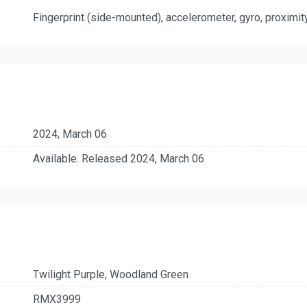
Fingerprint (side-mounted), accelerometer, gyro, proximi
2024, March 06
Available. Released 2024, March 06
Twilight Purple, Woodland Green
RMX3999