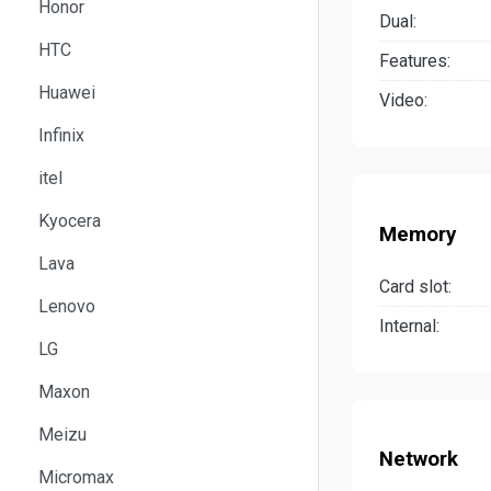
Honor
Dual:
HTC
Features:
Huawei
Video:
Infinix
itel
Kyocera
Memory
Lava
Card slot:
Lenovo
Internal:
LG
Maxon
Meizu
Network
Micromax