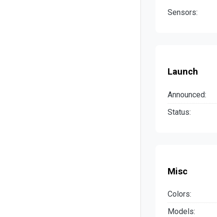
Sensors:
Launch
Announced:
Status:
Misc
Colors:
Models: