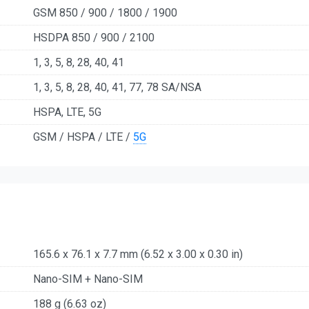
GSM 850 / 900 / 1800 / 1900
HSDPA 850 / 900 / 2100
1, 3, 5, 8, 28, 40, 41
1, 3, 5, 8, 28, 40, 41, 77, 78 SA/NSA
HSPA, LTE, 5G
GSM / HSPA / LTE /
5G
165.6 x 76.1 x 7.7 mm (6.52 x 3.00 x 0.30 in)
Nano-SIM + Nano-SIM
188 g (6.63 oz)