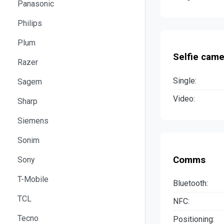
Panasonic
Philips
Plum
Selfie came
Razer
Single:
Sagem
Video:
Sharp
Siemens
Sonim
Comms
Sony
T-Mobile
Bluetooth:
TCL
NFC:
Tecno
Positioning: