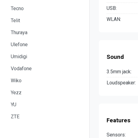
USB:
Tecno
WLAN:
Telit
Thuraya
Ulefone
Umidigi
Sound
Vodafone
3.5mm jack:
Wiko
Loudspeaker:
Yezz
YU
ZTE
Features
Sensors: