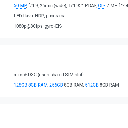
50 MP
, f/1.9, 26mm (wide), 1/1.95", PDAF,
OIS
2 MP, f/2.4
LED flash, HDR, panorama
1080p@30fps, gyro-EIS
microSDXC (uses shared SIM slot)
128GB
8GB RAM
,
256GB
8GB RAM,
512GB
8GB RAM