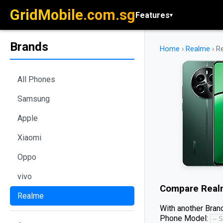
GridMobile.com.sg
Features
▾
Brands
Home
›
Realme
›
R
All Phones
Samsung
Apple
Xiaomi
Oppo
vivo
Compare
Real
Realme
With another Brand
Phone Model: