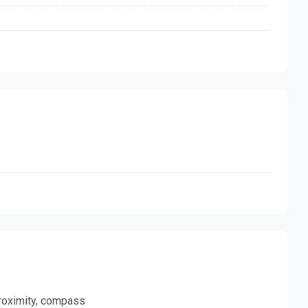
 proximity, compass