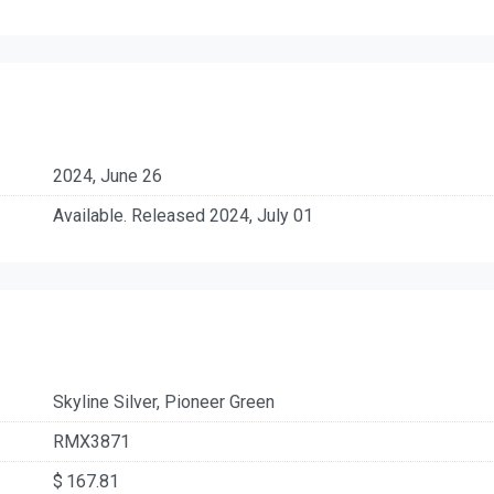
2024, June 26
Available. Released 2024, July 01
Skyline Silver, Pioneer Green
RMX3871
$ 167.81