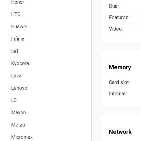
Honor
Dual:
HTC
Features:
Huawei
Video:
Infinix
itel
Kyocera
Memory
Lava
Card slot:
Lenovo
Internal:
LG
Maxon
Meizu
Network
Micromax