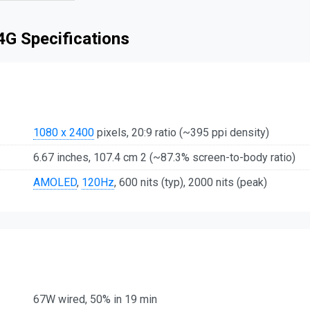
4G Specifications
1080 x 2400
pixels, 20:9 ratio (~395 ppi density)
6.67 inches, 107.4 cm 2 (~87.3% screen-to-body ratio)
AMOLED
,
120Hz
, 600 nits (typ), 2000 nits (peak)
67W wired, 50% in 19 min