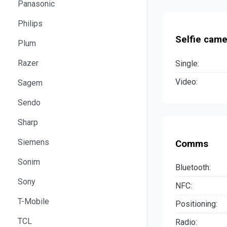
Panasonic
Philips
Selfie came
Plum
Razer
Single:
Video:
Sagem
Sendo
Sharp
Siemens
Comms
Sonim
Bluetooth:
Sony
NFC:
T-Mobile
Positioning:
TCL
Radio: