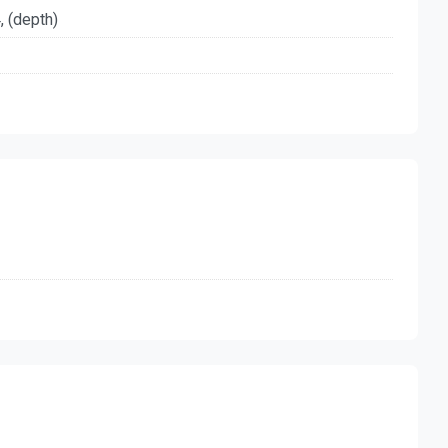
, (depth)