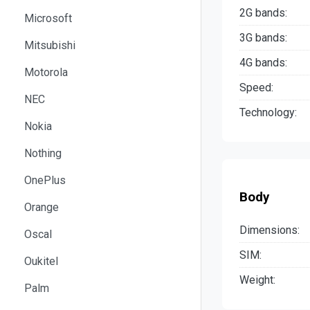
2G bands:
Microsoft
3G bands:
Mitsubishi
4G bands:
Motorola
Speed:
NEC
Technology:
Nokia
Nothing
OnePlus
Body
Orange
Dimensions:
Oscal
SIM:
Oukitel
Weight:
Palm