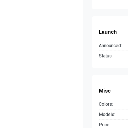
Launch
Announced:
Status:
Misc
Colors:
Models:
Price: