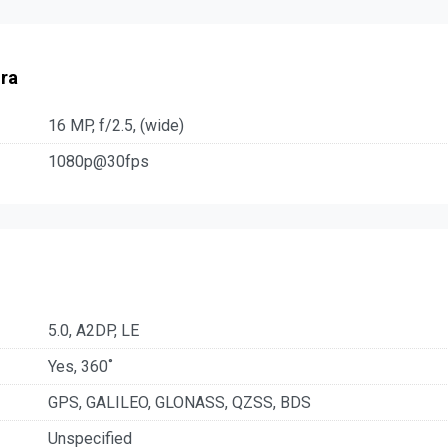
ra
16 MP, f/2.5, (wide)
1080p@30fps
5.0, A2DP, LE
Yes, 360˚
GPS, GALILEO, GLONASS, QZSS, BDS
Unspecified