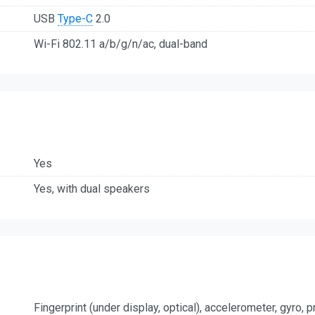
USB
Type-C
2.0
Wi-Fi 802.11 a/b/g/n/ac, dual-band
Yes
Yes, with dual speakers
Fingerprint (under display, optical), accelerometer, gyro,