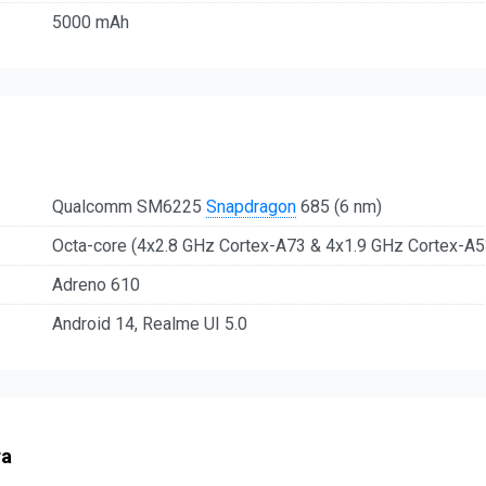
5000 mAh
Qualcomm SM6225
Snapdragon
685 (6 nm)
Octa-core (4x2.8 GHz Cortex-A73 & 4x1.9 GHz Cortex-A5
Adreno 610
Android 14, Realme UI 5.0
ra