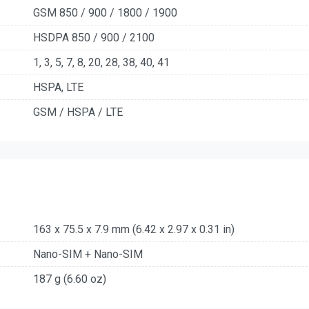
GSM 850 / 900 / 1800 / 1900
HSDPA 850 / 900 / 2100
1, 3, 5, 7, 8, 20, 28, 38, 40, 41
HSPA, LTE
GSM / HSPA / LTE
163 x 75.5 x 7.9 mm (6.42 x 2.97 x 0.31 in)
Nano-SIM + Nano-SIM
187 g (6.60 oz)