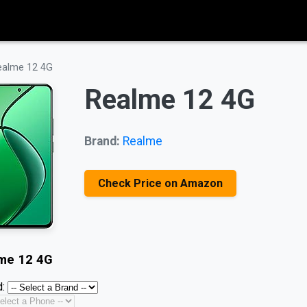
ealme 12 4G
Realme 12 4G
Brand:
Realme
Check Price on Amazon
me 12 4G
: