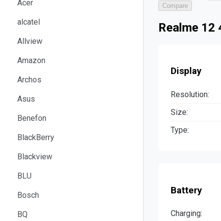
Acer
Compare
alcatel
Realme 12 
Allview
Amazon
Display
Archos
Resolution:
Asus
Size:
Benefon
Type:
BlackBerry
Blackview
BLU
Battery
Bosch
Charging:
BQ