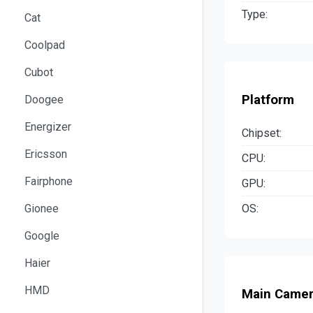
Type:
Cat
Coolpad
Cubot
Platform
Doogee
Energizer
Chipset:
Ericsson
CPU:
Fairphone
GPU:
OS:
Gionee
Google
Haier
HMD
Main Came