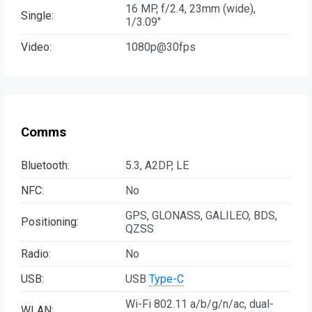
16 MP, f/2.4, 23mm (wide),
Single:
1/3.09"
Video:
1080p@30fps
Comms
Bluetooth:
5.3, A2DP, LE
NFC:
No
GPS, GLONASS, GALILEO, BDS,
Positioning:
QZSS
Radio:
No
USB:
USB
Type-C
Wi-Fi 802.11 a/b/g/n/ac, dual-
WLAN: