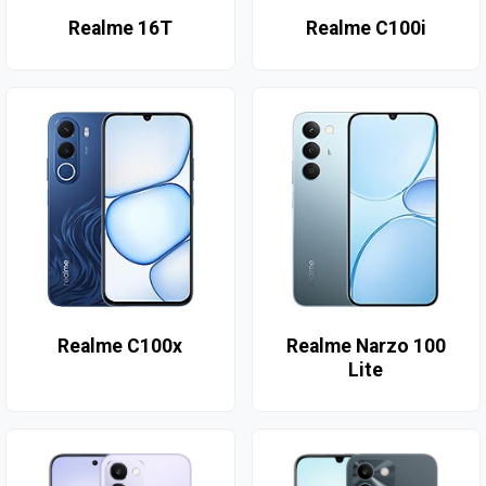
Realme 16T
Realme C100i
Realme C100x
Realme Narzo 100
Lite