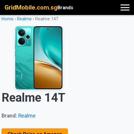
GridMobile.com.sg
Brands
Home
›
Realme
›
Realme 14T
Realme 14T
Brand:
Realme