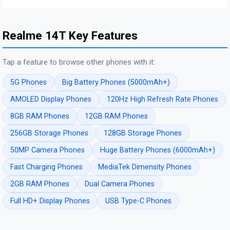
Realme 14T Key Features
Tap a feature to browse other phones with it:
5G Phones
Big Battery Phones (5000mAh+)
AMOLED Display Phones
120Hz High Refresh Rate Phones
8GB RAM Phones
12GB RAM Phones
256GB Storage Phones
128GB Storage Phones
50MP Camera Phones
Huge Battery Phones (6000mAh+)
Fast Charging Phones
MediaTek Dimensity Phones
2GB RAM Phones
Dual Camera Phones
Full HD+ Display Phones
USB Type-C Phones