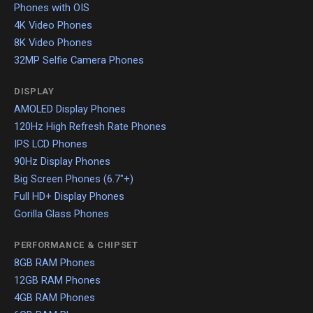
Phones with OIS
4K Video Phones
8K Video Phones
32MP Selfie Camera Phones
DISPLAY
AMOLED Display Phones
120Hz High Refresh Rate Phones
IPS LCD Phones
90Hz Display Phones
Big Screen Phones (6.7"+)
Full HD+ Display Phones
Gorilla Glass Phones
PERFORMANCE & CHIPSET
8GB RAM Phones
12GB RAM Phones
4GB RAM Phones