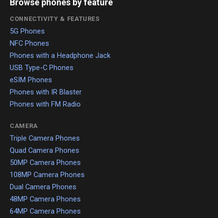
Browse phones by feature
CONNECTIVITY & FEATURES
5G Phones
NFC Phones
Phones with a Headphone Jack
USB Type-C Phones
eSIM Phones
Phones with IR Blaster
Phones with FM Radio
CAMERA
Triple Camera Phones
Quad Camera Phones
50MP Camera Phones
108MP Camera Phones
Dual Camera Phones
48MP Camera Phones
64MP Camera Phones