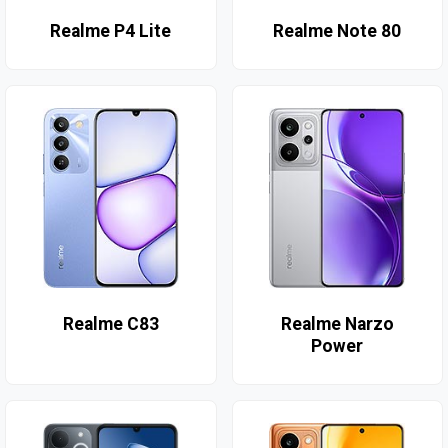
Realme P4 Lite
Realme Note 80
Realme C83
Realme Narzo
Power