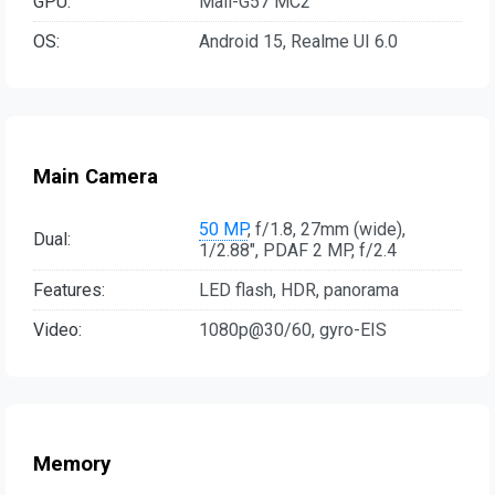
GPU:
Mali-G57 MC2
OS:
Android 15, Realme UI 6.0
Main Camera
50 MP
, f/1.8, 27mm (wide),
Dual:
1/2.88", PDAF 2 MP, f/2.4
Features:
LED flash, HDR, panorama
Video:
1080p@30/60, gyro-EIS
Memory