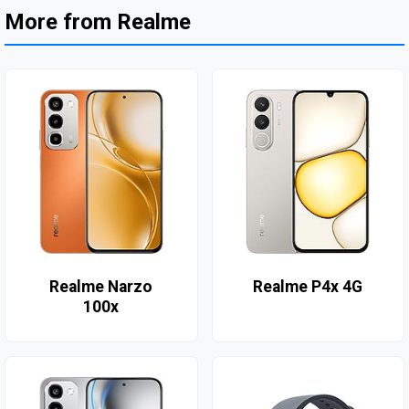
More from Realme
Realme Narzo
Realme P4x 4G
100x