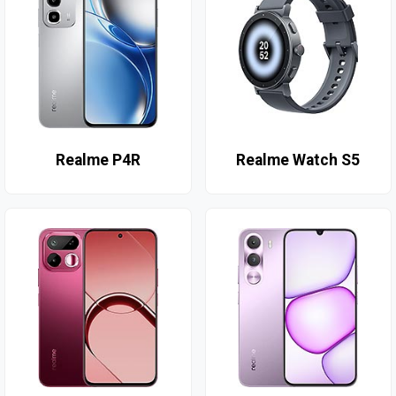
Realme P4R
Realme Watch S5