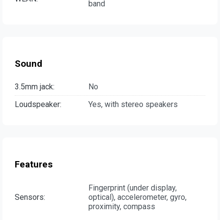
band
Sound
3.5mm jack:
No
Loudspeaker:
Yes, with stereo speakers
Features
Fingerprint (under display,
Sensors:
optical), accelerometer, gyro,
proximity, compass