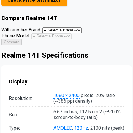
Check Price on Amazon
Compare
Realme 14T
With another Brand:
Phone Model:
Compare
Realme 14T Specifications
Display
1080 x 2400
pixels, 20:9 ratio
Resolution:
(~386 ppi density)
6.67 inches, 112.5 cm 2 (~91.0%
Size:
screen-to-body ratio)
Type:
AMOLED
,
120Hz
, 2100 nits (peak)