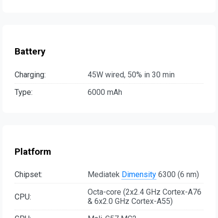
Battery
Charging:
45W wired, 50% in 30 min
Type:
6000 mAh
Platform
Chipset:
Mediatek
Dimensity
6300 (6 nm)
Octa-core (2x2.4 GHz Cortex-A76
CPU:
& 6x2.0 GHz Cortex-A55)