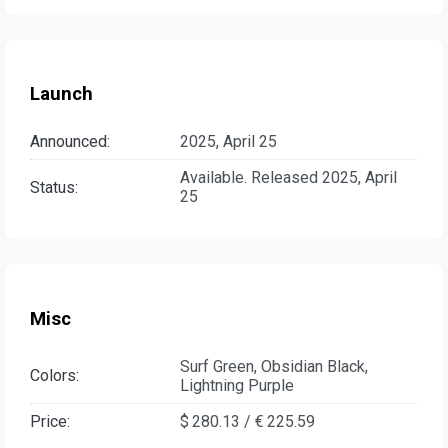
Launch
Announced:
2025, April 25
Available. Released 2025, April
Status:
25
Misc
Surf Green, Obsidian Black,
Colors:
Lightning Purple
Price:
$ 280.13 / € 225.59