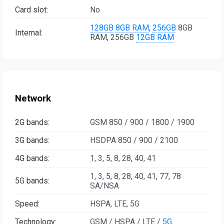
Card slot:
No
128GB
8GB RAM
,
256GB
8GB
Internal:
RAM, 256GB
12GB RAM
Network
2G bands:
GSM 850 / 900 / 1800 / 1900
3G bands:
HSDPA 850 / 900 / 2100
4G bands:
1, 3, 5, 8, 28, 40, 41
1, 3, 5, 8, 28, 40, 41, 77, 78
5G bands:
SA/NSA
Speed:
HSPA, LTE, 5G
Technology:
GSM / HSPA / LTE /
5G