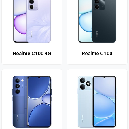
Realme C100 4G
Realme C100