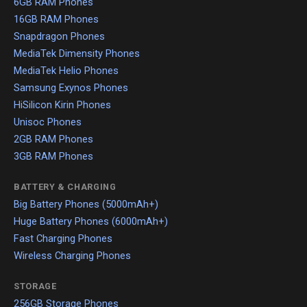
6GB RAM Phones
16GB RAM Phones
Snapdragon Phones
MediaTek Dimensity Phones
MediaTek Helio Phones
Samsung Exynos Phones
HiSilicon Kirin Phones
Unisoc Phones
2GB RAM Phones
3GB RAM Phones
BATTERY & CHARGING
Big Battery Phones (5000mAh+)
Huge Battery Phones (6000mAh+)
Fast Charging Phones
Wireless Charging Phones
STORAGE
256GB Storage Phones