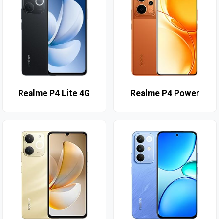
Realme P4 Lite 4G
Realme P4 Power