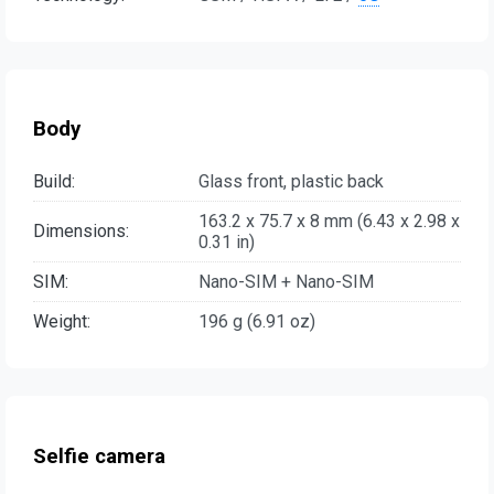
Body
Build:
Glass front, plastic back
163.2 x 75.7 x 8 mm (6.43 x 2.98 x
Dimensions:
0.31 in)
SIM:
Nano-SIM + Nano-SIM
Weight:
196 g (6.91 oz)
Selfie camera