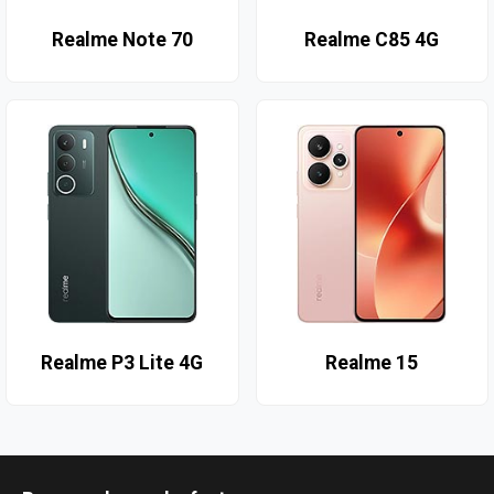
Realme Note 70
Realme C85 4G
Realme P3 Lite 4G
Realme 15