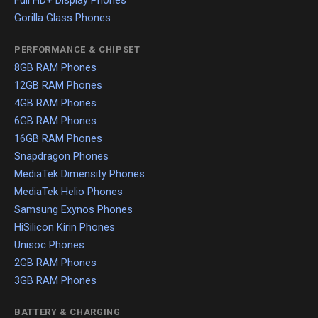
Full HD+ Display Phones
Gorilla Glass Phones
PERFORMANCE & CHIPSET
8GB RAM Phones
12GB RAM Phones
4GB RAM Phones
6GB RAM Phones
16GB RAM Phones
Snapdragon Phones
MediaTek Dimensity Phones
MediaTek Helio Phones
Samsung Exynos Phones
HiSilicon Kirin Phones
Unisoc Phones
2GB RAM Phones
3GB RAM Phones
BATTERY & CHARGING