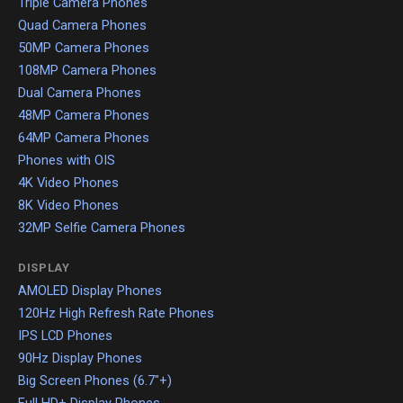
Triple Camera Phones
Quad Camera Phones
50MP Camera Phones
108MP Camera Phones
Dual Camera Phones
48MP Camera Phones
64MP Camera Phones
Phones with OIS
4K Video Phones
8K Video Phones
32MP Selfie Camera Phones
DISPLAY
AMOLED Display Phones
120Hz High Refresh Rate Phones
IPS LCD Phones
90Hz Display Phones
Big Screen Phones (6.7"+)