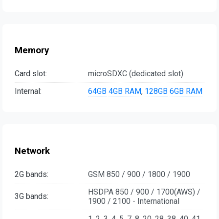
Memory
Card slot:
microSDXC (dedicated slot)
Internal:
64GB
4GB RAM
,
128GB
6GB RAM
Network
2G bands:
GSM 850 / 900 / 1800 / 1900
HSDPA 850 / 900 / 1700(AWS) /
3G bands:
1900 / 2100 - International
1, 2, 3, 4, 5, 7, 8, 20, 28, 38, 40, 41