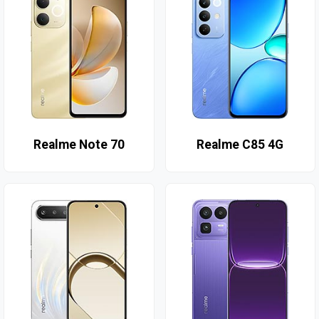
Realme Note 70
Realme C85 4G