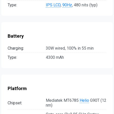
Type:
IPS LCD
,
90Hz
, 480 nits (typ)
Battery
Charging:
30W wired, 100% in 55 min
Type:
4300 mAh
Platform
Mediatek MT6785
Helio
G90T (12
Chipset:
nm)