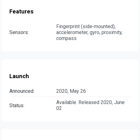
Features
Fingerprint (side-mounted),
Sensors:
accelerometer, gyro, proximity,
compass
Launch
Announced:
2020, May 26
Available. Released 2020, June
Status:
02