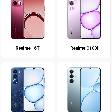
Realme 16T
Realme C100i