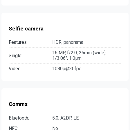
Selfie camera
Features:
HDR, panorama
16 MP, f/2.0, 26mm (wide),
Single:
1/3.06", 1.0µm
Video:
1080p@30fps
Comms
Bluetooth:
5.0, A2DP, LE
NFC:
No