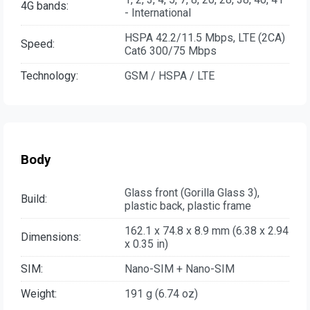
4G bands:
- International
HSPA 42.2/11.5 Mbps, LTE (2CA)
Speed:
Cat6 300/75 Mbps
Technology:
GSM / HSPA / LTE
Body
Glass front (Gorilla Glass 3),
Build:
plastic back, plastic frame
162.1 x 74.8 x 8.9 mm (6.38 x 2.94
Dimensions:
x 0.35 in)
SIM:
Nano-SIM + Nano-SIM
Weight:
191 g (6.74 oz)