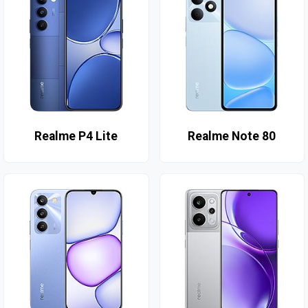
Realme P4 Lite
Realme Note 80