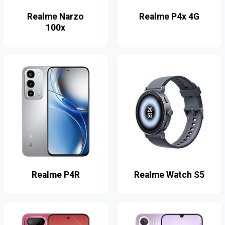
Realme Narzo
Realme P4x 4G
100x
Realme P4R
Realme Watch S5