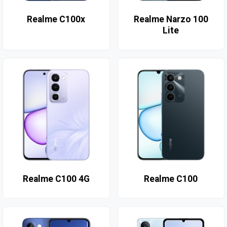
Realme C100x
Realme Narzo 100
Lite
Realme C100 4G
Realme C100