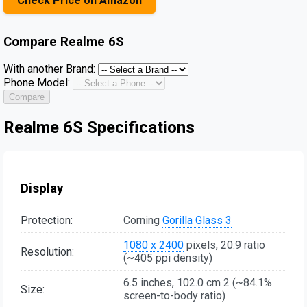
Check Price on Amazon
Compare
Realme 6S
With another Brand:
Phone Model:
Compare
Realme 6S Specifications
Display
Protection:
Corning
Gorilla Glass 3
1080 x 2400
pixels, 20:9 ratio
Resolution:
(~405 ppi density)
6.5 inches, 102.0 cm 2 (~84.1%
Size:
screen-to-body ratio)