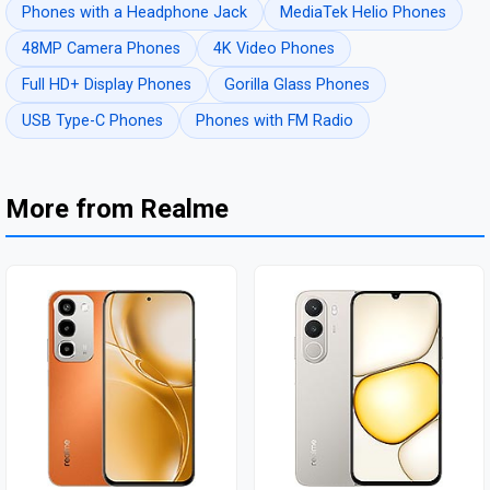
Phones with a Headphone Jack
MediaTek Helio Phones
48MP Camera Phones
4K Video Phones
Full HD+ Display Phones
Gorilla Glass Phones
USB Type-C Phones
Phones with FM Radio
More from Realme