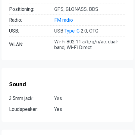
Positioning:
GPS, GLONASS, BDS
Radio:
FM radio
USB:
USB
Type-C
2.0, OTG
Wi-Fi 802.11 a/b/g/n/ac, dual-
WLAN:
band, Wi-Fi Direct
Sound
3.5mm jack:
Yes
Loudspeaker:
Yes