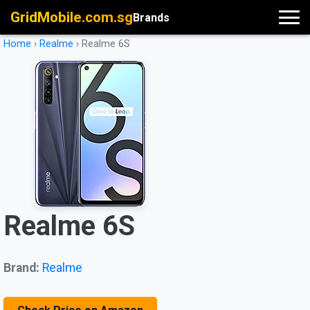
GridMobile.com.sg
Brands
Home
›
Realme
›
Realme 6S
Realme 6S
Brand:
Realme