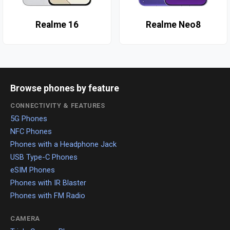
Realme 16
Realme Neo8
Browse phones by feature
CONNECTIVITY & FEATURES
5G Phones
NFC Phones
Phones with a Headphone Jack
USB Type-C Phones
eSIM Phones
Phones with IR Blaster
Phones with FM Radio
CAMERA