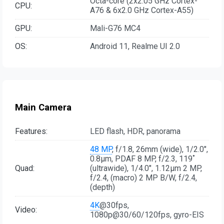
Octa-core (2x2.05 GHz Cortex-
CPU:
A76 & 6x2.0 GHz Cortex-A55)
GPU:
Mali-G76 MC4
OS:
Android 11, Realme UI 2.0
Main Camera
Features:
LED flash, HDR, panorama
48 MP
, f/1.8, 26mm (wide), 1/2.0",
0.8µm, PDAF 8 MP, f/2.3, 119˚
Quad:
(ultrawide), 1/4.0", 1.12µm 2 MP,
f/2.4, (macro) 2 MP B/W, f/2.4,
(depth)
4K
@30fps,
Video:
1080p@30/60/120fps, gyro-EIS