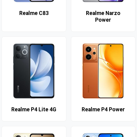
Realme C83
Realme Narzo
Power
Realme P4 Lite 4G
Realme P4 Power