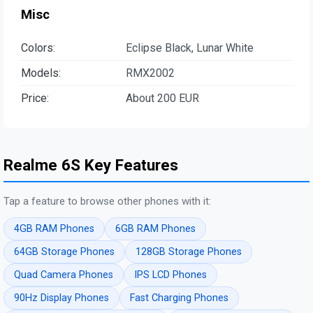
Misc
Colors:
Eclipse Black, Lunar White
Models:
RMX2002
Price:
About 200 EUR
Realme 6S Key Features
Tap a feature to browse other phones with it:
4GB RAM Phones
6GB RAM Phones
64GB Storage Phones
128GB Storage Phones
Quad Camera Phones
IPS LCD Phones
90Hz Display Phones
Fast Charging Phones