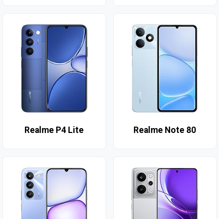
Realme P4 Lite
Realme Note 80