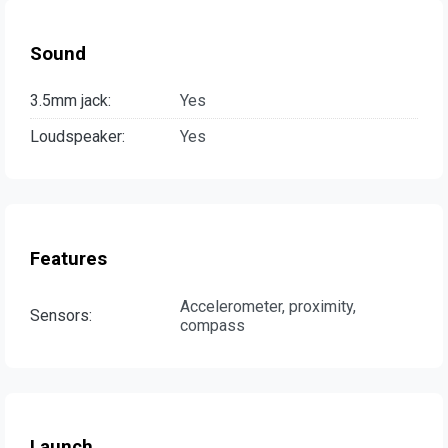
Sound
3.5mm jack:
Yes
Loudspeaker:
Yes
Features
Accelerometer, proximity,
Sensors:
compass
Launch