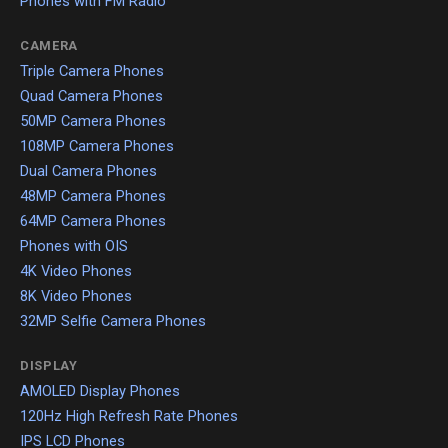
Phones with FM Radio
CAMERA
Triple Camera Phones
Quad Camera Phones
50MP Camera Phones
108MP Camera Phones
Dual Camera Phones
48MP Camera Phones
64MP Camera Phones
Phones with OIS
4K Video Phones
8K Video Phones
32MP Selfie Camera Phones
DISPLAY
AMOLED Display Phones
120Hz High Refresh Rate Phones
IPS LCD Phones