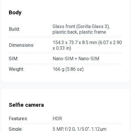
Body
Glass front (Gorilla Glass 3),
Build:
plastic back, plastic frame
154.3 x 73.7 x 8.5 mm (6.07 x 2.90
Dimensions:
x 0.33 in)
SIM:
Nano-SIM + Nano-SIM
Weight:
166 g (5.86 oz)
Selfie camera
Features:
HDR
Single:
5 MP, f/2.0, 1/5.0", 1.12µm