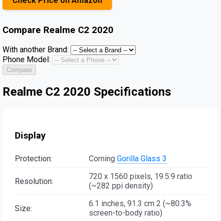
Check Price on Amazon
Compare
Realme C2 2020
With another Brand:
Phone Model:
Compare
Realme C2 2020 Specifications
Display
Protection:
Corning
Gorilla Glass 3
720 x 1560 pixels, 19.5:9 ratio
Resolution:
(~282 ppi density)
6.1 inches, 91.3 cm 2 (~80.3%
Size:
screen-to-body ratio)