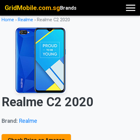
GridMobile.com.sg
Brands
Home
›
Realme
›
Realme C2 2020
Realme C2 2020
Brand:
Realme