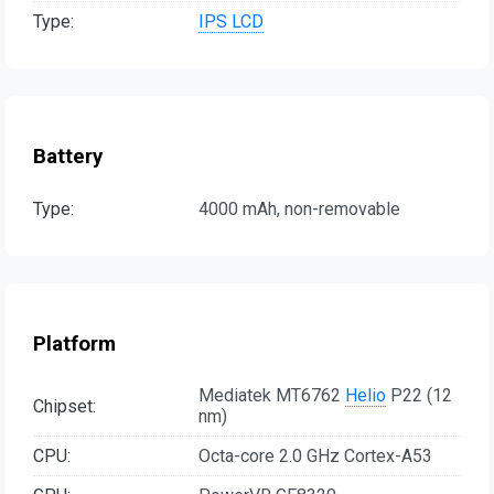
Type:
IPS LCD
Battery
Type:
4000 mAh, non-removable
Platform
Mediatek MT6762
Helio
P22 (12
Chipset:
nm)
CPU:
Octa-core 2.0 GHz Cortex-A53