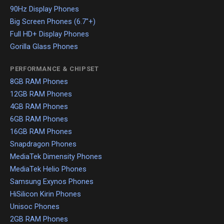
90Hz Display Phones
Big Screen Phones (6.7"+)
Full HD+ Display Phones
Gorilla Glass Phones
PERFORMANCE & CHIPSET
8GB RAM Phones
12GB RAM Phones
4GB RAM Phones
6GB RAM Phones
16GB RAM Phones
Snapdragon Phones
MediaTek Dimensity Phones
MediaTek Helio Phones
Samsung Exynos Phones
HiSilicon Kirin Phones
Unisoc Phones
2GB RAM Phones