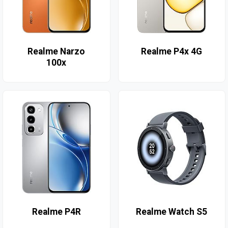
Realme Narzo
Realme P4x 4G
100x
Realme P4R
Realme Watch S5