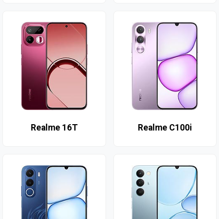
Realme 16T
Realme C100i