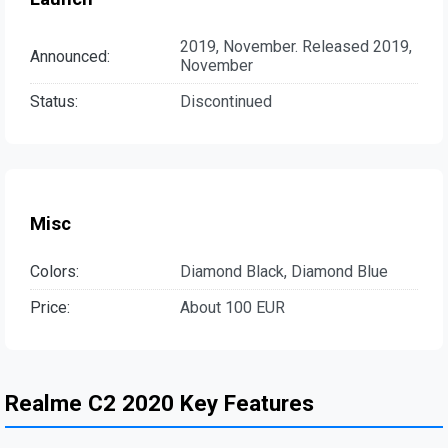
2019, November. Released 2019,
Announced:
November
Status:
Discontinued
Misc
Colors:
Diamond Black, Diamond Blue
Price:
About 100 EUR
Realme C2 2020 Key Features