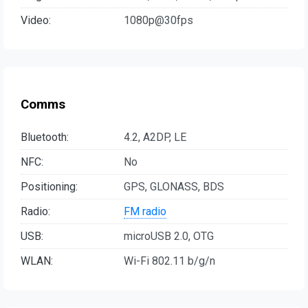
Video:
1080p@30fps
Comms
Bluetooth:
4.2, A2DP, LE
NFC:
No
Positioning:
GPS, GLONASS, BDS
Radio:
FM radio
USB:
microUSB 2.0, OTG
WLAN:
Wi-Fi 802.11 b/g/n