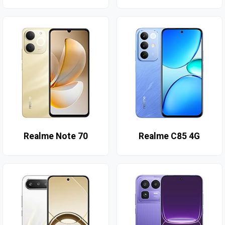
Realme Note 70
Realme C85 4G