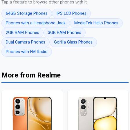
Tap a feature to browse other phones with it:
64GB Storage Phones
IPS LCD Phones
Phones with a Headphone Jack
MediaTek Helio Phones
2GB RAM Phones
3GB RAM Phones
Dual Camera Phones
Gorilla Glass Phones
Phones with FM Radio
More from Realme