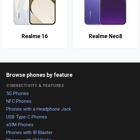
Realme 16
Realme Neo8
Browse phones by feature
CONNECTIVITY & FEATURES
5G Phones
NFC Phones
Phones with a Headphone Jack
USB Type-C Phones
eSIM Phones
Phones with IR Blaster