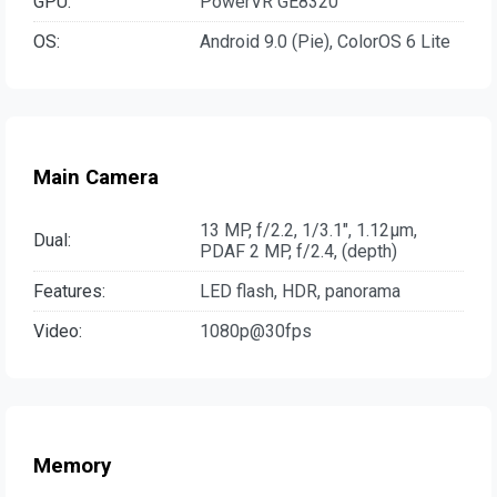
GPU:
PowerVR GE8320
OS:
Android 9.0 (Pie), ColorOS 6 Lite
Main Camera
13 MP, f/2.2, 1/3.1", 1.12µm,
Dual:
PDAF 2 MP, f/2.4, (depth)
Features:
LED flash, HDR, panorama
Video:
1080p@30fps
Memory