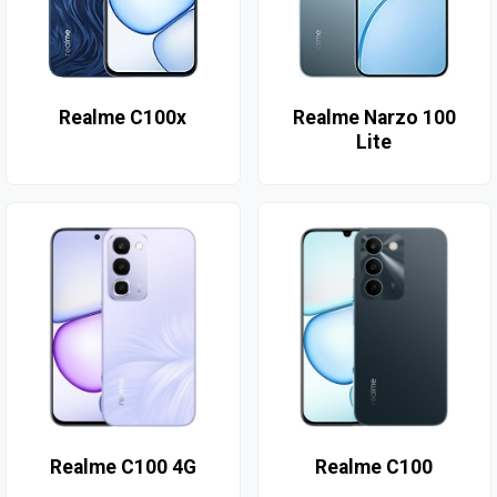
Realme C100x
Realme Narzo 100
Lite
Realme C100 4G
Realme C100