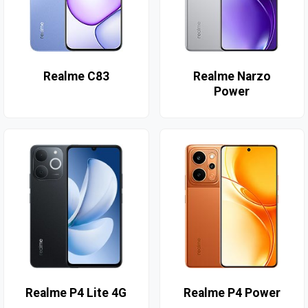
Realme C83
Realme Narzo
Power
Realme P4 Lite 4G
Realme P4 Power