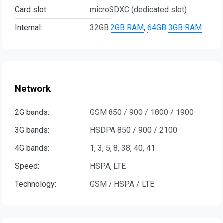
Card slot:
microSDXC (dedicated slot)
Internal:
32GB
2GB RAM
,
64GB
3GB RAM
Network
2G bands:
GSM 850 / 900 / 1800 / 1900
3G bands:
HSDPA 850 / 900 / 2100
4G bands:
1, 3, 5, 8, 38, 40, 41
Speed:
HSPA, LTE
Technology:
GSM / HSPA / LTE