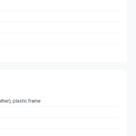
ther), plastic frame