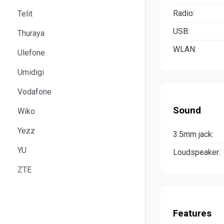
Radio:
Telit
USB:
Thuraya
WLAN:
Ulefone
Umidigi
Vodafone
Sound
Wiko
Yezz
3.5mm jack:
YU
Loudspeaker:
ZTE
Features