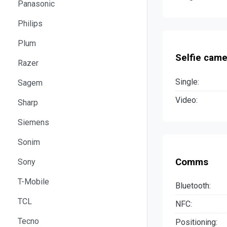
Panasonic
Philips
Plum
Selfie came
Razer
Single:
Sagem
Video:
Sharp
Siemens
Sonim
Comms
Sony
T-Mobile
Bluetooth:
TCL
NFC:
Tecno
Positioning: