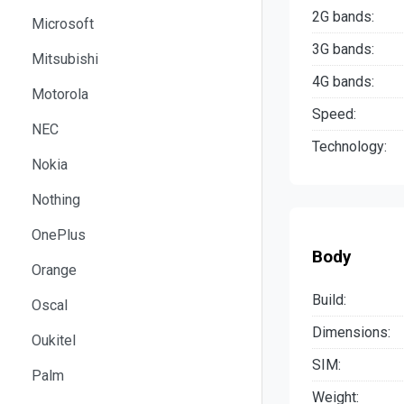
2G bands:
Microsoft
3G bands:
Mitsubishi
4G bands:
Motorola
Speed:
NEC
Technology:
Nokia
Nothing
OnePlus
Body
Orange
Build:
Oscal
Dimensions:
Oukitel
SIM:
Palm
Weight: