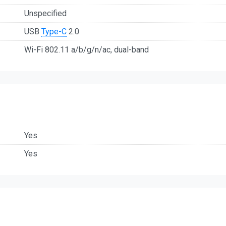
Unspecified
USB
Type-C
2.0
Wi-Fi 802.11 a/b/g/n/ac, dual-band
Yes
Yes