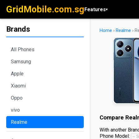
GridMobile.com.sg
Features
▾
Brands
Home
›
Realme
›
R
All Phones
Samsung
Apple
Xiaomi
Oppo
vivo
Compare
Real
Realme
With another Brand
Phone Model: