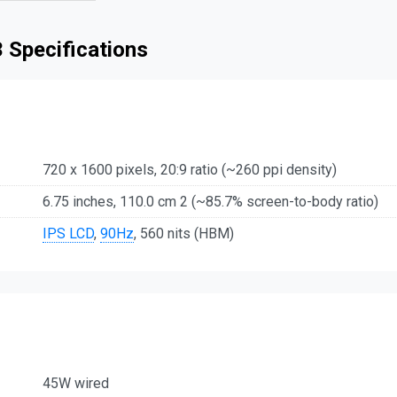
 Specifications
720 x 1600 pixels, 20:9 ratio (~260 ppi density)
6.75 inches, 110.0 cm 2 (~85.7% screen-to-body ratio)
IPS LCD
,
90Hz
, 560 nits (HBM)
45W wired