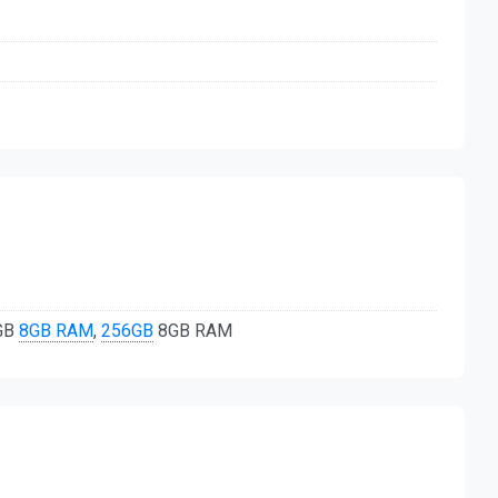
8GB
8GB RAM
,
256GB
8GB RAM