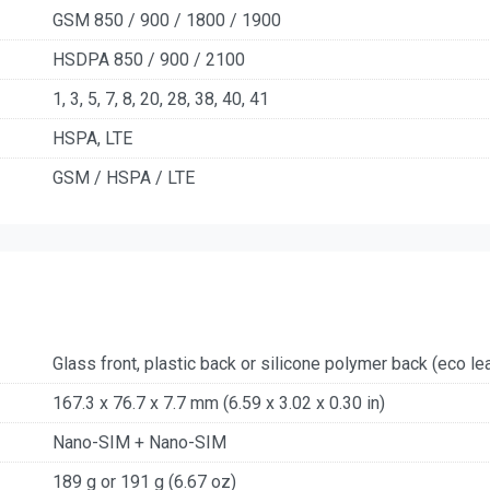
GSM 850 / 900 / 1800 / 1900
HSDPA 850 / 900 / 2100
1, 3, 5, 7, 8, 20, 28, 38, 40, 41
HSPA, LTE
GSM / HSPA / LTE
Glass front, plastic back or silicone polymer back (eco lea
167.3 x 76.7 x 7.7 mm (6.59 x 3.02 x 0.30 in)
Nano-SIM + Nano-SIM
189 g or 191 g (6.67 oz)