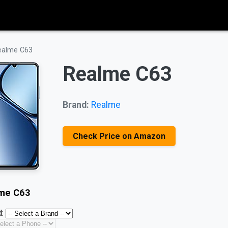
ealme C63
Realme C63
Brand:
Realme
Check Price on Amazon
me C63
: