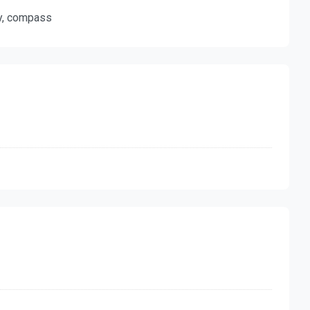
ty, compass