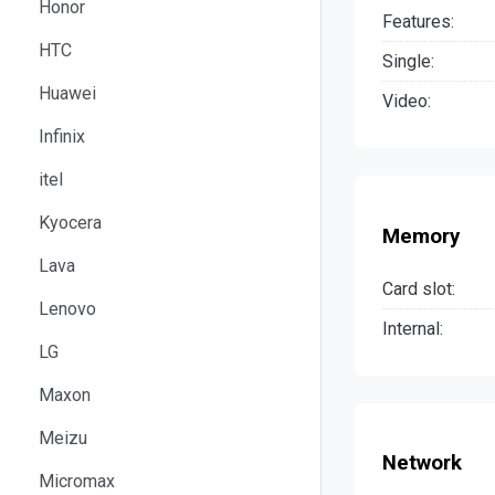
Honor
Features:
HTC
Single:
Huawei
Video:
Infinix
itel
Kyocera
Memory
Lava
Card slot:
Lenovo
Internal:
LG
Maxon
Meizu
Network
Micromax