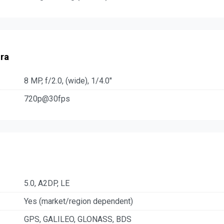
ra
8 MP, f/2.0, (wide), 1/4.0"
720p@30fps
5.0, A2DP, LE
Yes (market/region dependent)
GPS, GALILEO, GLONASS, BDS