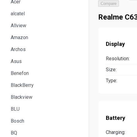
Acer
Compare
alcatel
Realme C63
Allview
Amazon
Display
Archos
Resolution:
Asus
Size:
Benefon
Type:
BlackBerry
Blackview
BLU
Battery
Bosch
Charging:
BQ