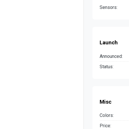
Sensors:
Launch
Announced:
Status:
Misc
Colors:
Price: