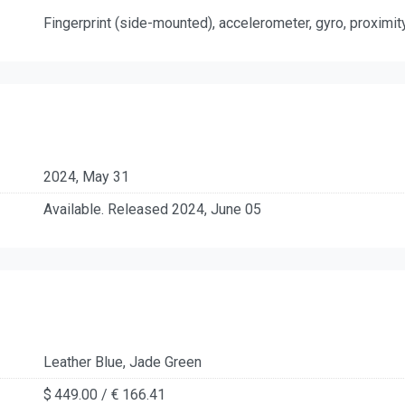
Fingerprint (side-mounted), accelerometer, gyro, proximi
2024, May 31
Available. Released 2024, June 05
Leather Blue, Jade Green
$ 449.00 / € 166.41