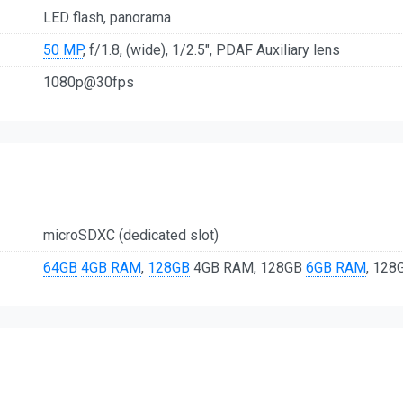
LED flash, panorama
50 MP
, f/1.8, (wide), 1/2.5", PDAF Auxiliary lens
1080p@30fps
microSDXC (dedicated slot)
64GB
4GB RAM
,
128GB
4GB RAM, 128GB
6GB RAM
, 12