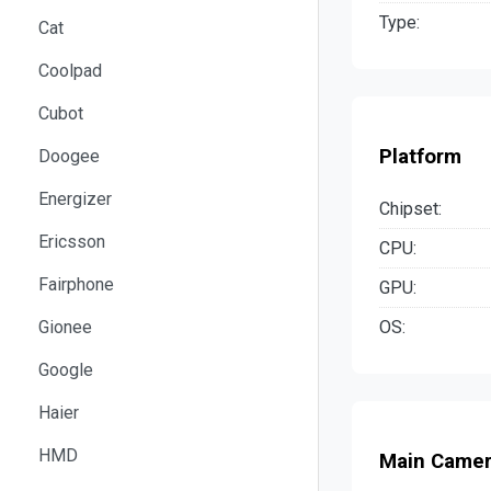
Type:
Cat
Coolpad
Cubot
Platform
Doogee
Energizer
Chipset:
Ericsson
CPU:
Fairphone
GPU:
OS:
Gionee
Google
Haier
HMD
Main Came