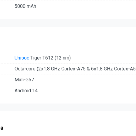
5000 mAh
Unisoc
Tiger T612 (12 nm)
Octa-core (2x1.8 GHz Cortex-A75 & 6x1.8 GHz Cortex-A5
Mali-G57
Android 14
ra