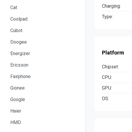
Charging:
Cat
Type:
Coolpad
Cubot
Doogee
Platform
Energizer
Ericsson
Chipset:
Fairphone
CPU:
GPU:
Gionee
OS:
Google
Haier
HMD