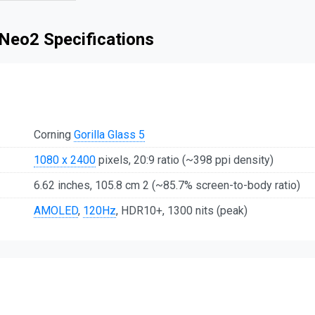
Neo2 Specifications
Corning
Gorilla Glass 5
1080 x 2400
pixels, 20:9 ratio (~398 ppi density)
6.62 inches, 105.8 cm 2 (~85.7% screen-to-body ratio)
AMOLED
,
120Hz
, HDR10+, 1300 nits (peak)