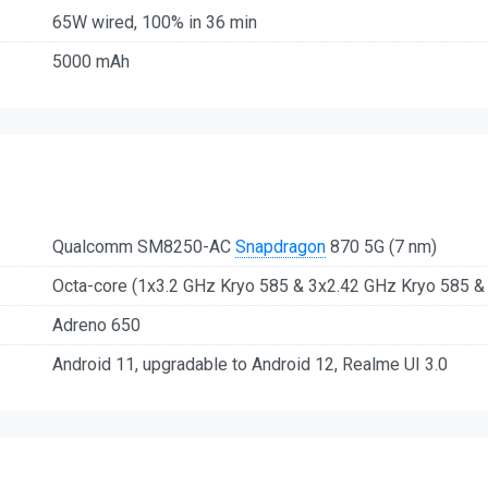
65W wired, 100% in 36 min
5000 mAh
Qualcomm SM8250-AC
Snapdragon
870 5G (7 nm)
Octa-core (1x3.2 GHz Kryo 585 & 3x2.42 GHz Kryo 585 &
Adreno 650
Android 11, upgradable to Android 12, Realme UI 3.0