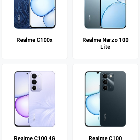
Realme C100x
Realme Narzo 100
Lite
Realme C100 4G
Realme C100