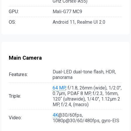
GHz Cortex-A55)
GPU:
Mali-G77 MC9
OS:
Android 11, Realme UI 2.0
Main Camera
Dual-LED dual-tone flash, HDR,
Features:
panorama
64 MP
, f/1.8, 26mm (wide), 1/2.0",
0.7µm, PDAF 8 MP, f/2.3, 16mm,
Triple:
120˚ (ultrawide), 1/4.0", 1.12µm 2
MP, f/2.4, (macro)
4K
@30/60fps,
Video:
1080p@30/60/480fps, gyro-EIS