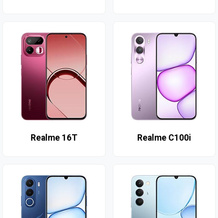
Realme 16T
Realme C100i