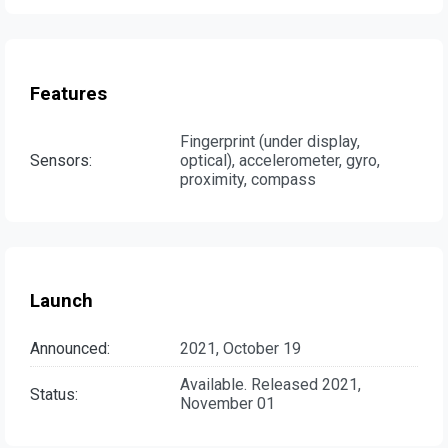
Features
Fingerprint (under display,
Sensors:
optical), accelerometer, gyro,
proximity, compass
Launch
Announced:
2021, October 19
Available. Released 2021,
Status:
November 01