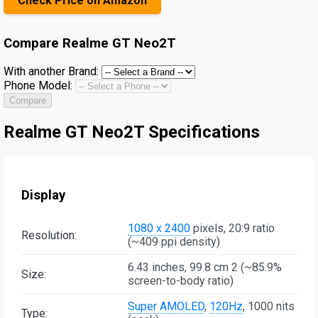
Check Price on Amazon
Compare
Realme GT Neo2T
With another Brand:
Phone Model:
Compare
Realme GT Neo2T Specifications
Display
1080 x 2400
pixels, 20:9 ratio
Resolution:
(~409 ppi density)
6.43 inches, 99.8 cm 2 (~85.9%
Size:
screen-to-body ratio)
Super AMOLED
,
120Hz
, 1000 nits
Type: