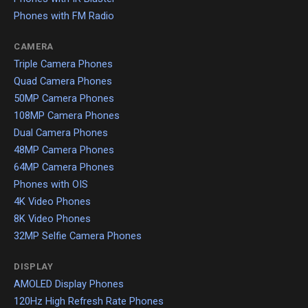
Phones with FM Radio
CAMERA
Triple Camera Phones
Quad Camera Phones
50MP Camera Phones
108MP Camera Phones
Dual Camera Phones
48MP Camera Phones
64MP Camera Phones
Phones with OIS
4K Video Phones
8K Video Phones
32MP Selfie Camera Phones
DISPLAY
AMOLED Display Phones
120Hz High Refresh Rate Phones