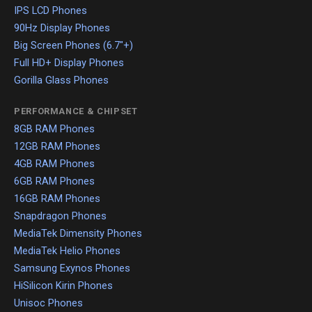
IPS LCD Phones
90Hz Display Phones
Big Screen Phones (6.7"+)
Full HD+ Display Phones
Gorilla Glass Phones
PERFORMANCE & CHIPSET
8GB RAM Phones
12GB RAM Phones
4GB RAM Phones
6GB RAM Phones
16GB RAM Phones
Snapdragon Phones
MediaTek Dimensity Phones
MediaTek Helio Phones
Samsung Exynos Phones
HiSilicon Kirin Phones
Unisoc Phones