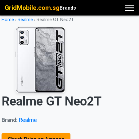
GridMobile.com.sg
Brands
Home
›
Realme
›
Realme GT Neo2T
Realme GT Neo2T
Brand:
Realme