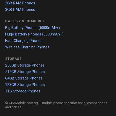
2GB RAM Phones
3GB RAM Phones
BATTERY & CHARGING
Big Battery Phones (5000mAh+)
Huge Battery Phones (6000mAh+)
Fast Charging Phones
Wireless Charging Phones
STORAGE
256GB Storage Phones
512GB Storage Phones
64GB Storage Phones
128GB Storage Phones
1TB Storage Phones
© GridMobile.com.sg — mobile phone specifications, comparisons
and prices.