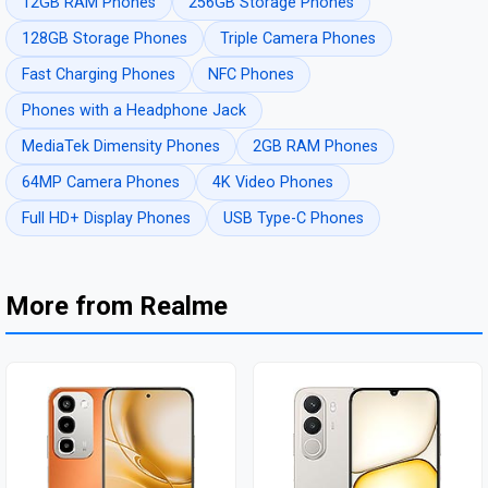
12GB RAM Phones
256GB Storage Phones
128GB Storage Phones
Triple Camera Phones
Fast Charging Phones
NFC Phones
Phones with a Headphone Jack
MediaTek Dimensity Phones
2GB RAM Phones
64MP Camera Phones
4K Video Phones
Full HD+ Display Phones
USB Type-C Phones
More from Realme