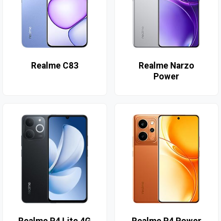
Realme C83
Realme Narzo
Power