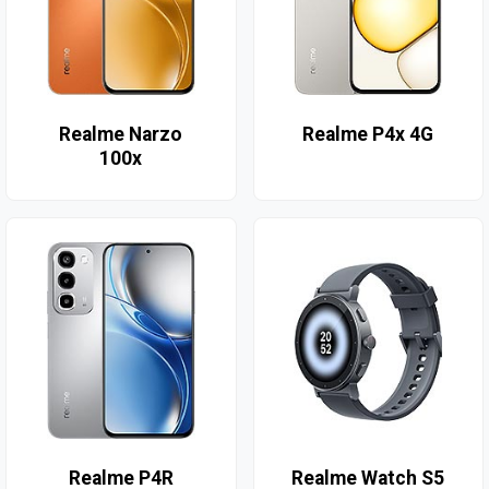
Realme Narzo
Realme P4x 4G
100x
Realme P4R
Realme Watch S5