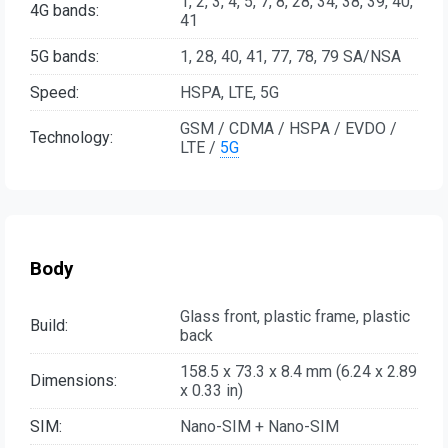
1, 2, 3, 4, 5, 7, 8, 28, 34, 38, 39, 40,
4G bands:
41
5G bands:
1, 28, 40, 41, 77, 78, 79 SA/NSA
Speed:
HSPA, LTE, 5G
GSM / CDMA / HSPA / EVDO /
Technology:
LTE /
5G
Body
Glass front, plastic frame, plastic
Build:
back
158.5 x 73.3 x 8.4 mm (6.24 x 2.89
Dimensions:
x 0.33 in)
SIM:
Nano-SIM + Nano-SIM