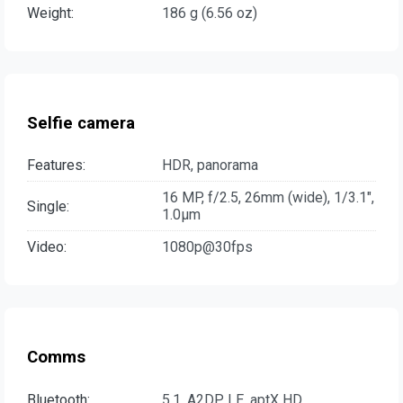
Weight:
186 g (6.56 oz)
Selfie camera
Features:
HDR, panorama
16 MP, f/2.5, 26mm (wide), 1/3.1",
Single:
1.0µm
Video:
1080p@30fps
Comms
Bluetooth:
5.1, A2DP, LE, aptX HD