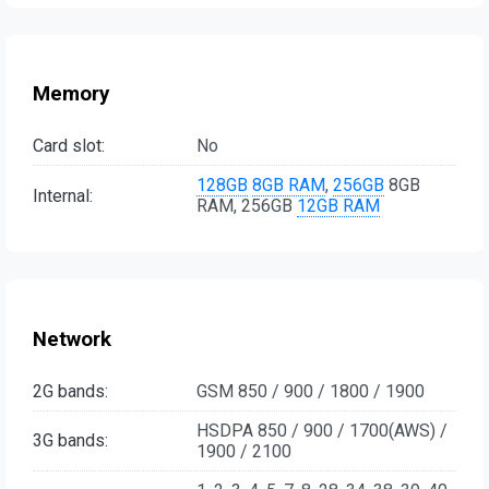
Memory
Card slot:
No
128GB
8GB RAM
,
256GB
8GB
Internal:
RAM, 256GB
12GB RAM
Network
2G bands:
GSM 850 / 900 / 1800 / 1900
HSDPA 850 / 900 / 1700(AWS) /
3G bands:
1900 / 2100