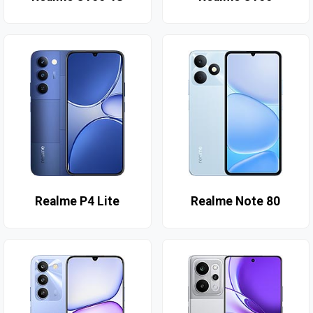
Realme P4 Lite
Realme Note 80