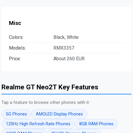
Misc
Colors:
Black, White
Models:
RMX3357
Price:
About 260 EUR
Realme GT Neo2T Key Features
Tap a feature to browse other phones with it:
5G Phones
AMOLED Display Phones
120Hz High Refresh Rate Phones
8GB RAM Phones