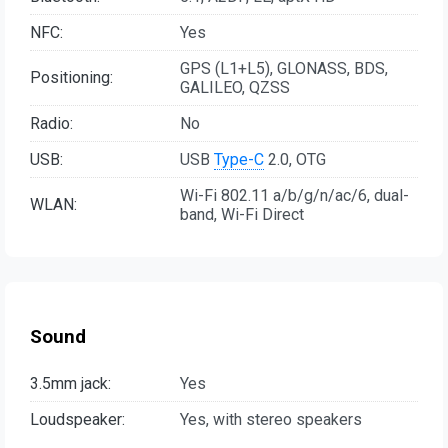
NFC:
Yes
GPS (L1+L5), GLONASS, BDS,
Positioning:
GALILEO, QZSS
Radio:
No
USB:
USB
Type-C
2.0, OTG
Wi-Fi 802.11 a/b/g/n/ac/6, dual-
WLAN:
band, Wi-Fi Direct
Sound
3.5mm jack:
Yes
Loudspeaker:
Yes, with stereo speakers