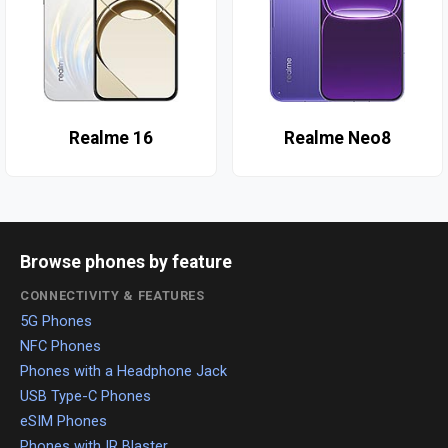
Realme 16
Realme Neo8
Browse phones by feature
CONNECTIVITY & FEATURES
5G Phones
NFC Phones
Phones with a Headphone Jack
USB Type-C Phones
eSIM Phones
Phones with IR Blaster