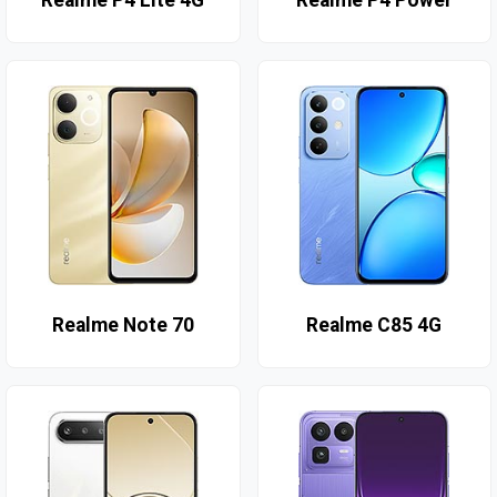
Realme P4 Lite 4G
Realme P4 Power
Realme Note 70
Realme C85 4G