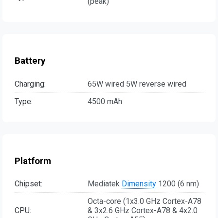
(peak)
Battery
Charging:
65W wired 5W reverse wired
Type:
4500 mAh
Platform
Chipset:
Mediatek
Dimensity
1200 (6 nm)
Octa-core (1x3.0 GHz Cortex-A78
CPU:
& 3x2.6 GHz Cortex-A78 & 4x2.0