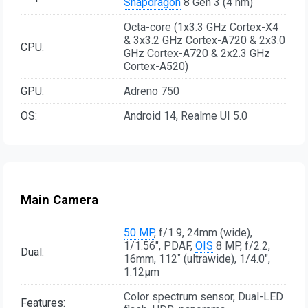
Snapdragon
8 Gen 3 (4 nm)
Octa-core (1x3.3 GHz Cortex-X4
& 3x3.2 GHz Cortex-A720 & 2x3.0
CPU:
GHz Cortex-A720 & 2x2.3 GHz
Cortex-A520)
GPU:
Adreno 750
OS:
Android 14, Realme UI 5.0
Main Camera
50 MP
, f/1.9, 24mm (wide),
1/1.56", PDAF,
OIS
8 MP, f/2.2,
Dual:
16mm, 112˚ (ultrawide), 1/4.0",
1.12µm
Color spectrum sensor, Dual-LED
Features: