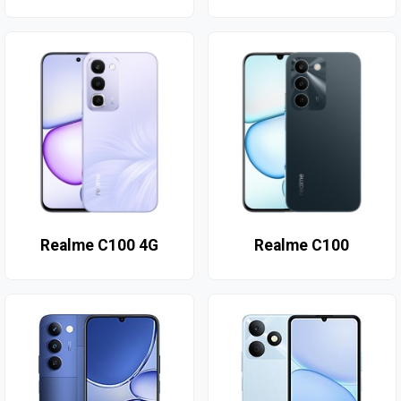
Realme C100 4G
Realme C100