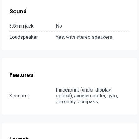
Sound
3.5mm jack:
No
Loudspeaker:
Yes, with stereo speakers
Features
Fingerprint (under display,
Sensors:
optical), accelerometer, gyro,
proximity, compass