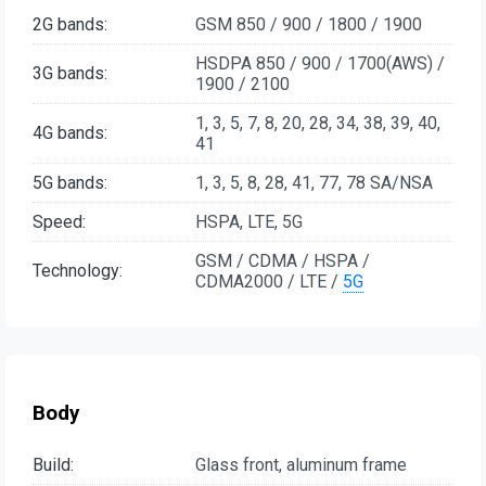
2G bands:
GSM 850 / 900 / 1800 / 1900
HSDPA 850 / 900 / 1700(AWS) /
3G bands:
1900 / 2100
1, 3, 5, 7, 8, 20, 28, 34, 38, 39, 40,
4G bands:
41
5G bands:
1, 3, 5, 8, 28, 41, 77, 78 SA/NSA
Speed:
HSPA, LTE, 5G
GSM / CDMA / HSPA /
Technology:
CDMA2000 / LTE /
5G
Body
Build:
Glass front, aluminum frame