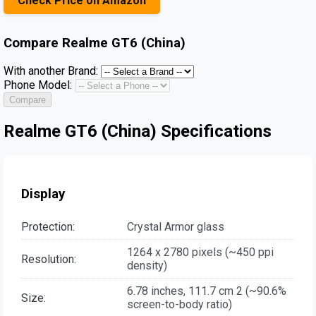
Check Price on Amazon
Compare
Realme GT6 (China)
With another Brand:
Phone Model:
Compare
Realme GT6 (China) Specifications
Display
Protection:
Crystal Armor glass
1264 x 2780 pixels (~450 ppi
Resolution:
density)
6.78 inches, 111.7 cm 2 (~90.6%
Size:
screen-to-body ratio)