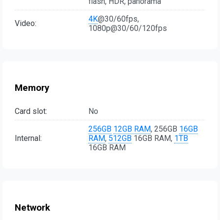
flash, HDR, panorama
4K
@30/60fps,
Video:
1080p@30/60/120fps
Memory
Card slot:
No
256GB
12GB RAM
, 256GB
16GB
Internal:
RAM
,
512GB
16GB RAM,
1TB
16GB RAM
Network