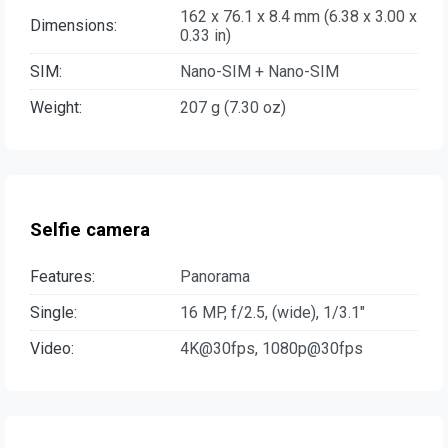
162 x 76.1 x 8.4 mm (6.38 x 3.00 x
Dimensions:
0.33 in)
SIM:
Nano-SIM + Nano-SIM
Weight:
207 g (7.30 oz)
Selfie camera
Features:
Panorama
Single:
16 MP, f/2.5, (wide), 1/3.1"
Video:
4K@30fps, 1080p@30fps