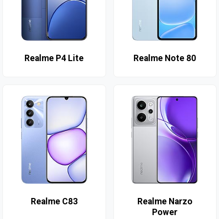
Realme P4 Lite
Realme Note 80
Realme C83
Realme Narzo
Power