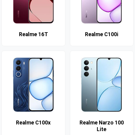
Realme 16T
Realme C100i
Realme C100x
Realme Narzo 100
Lite