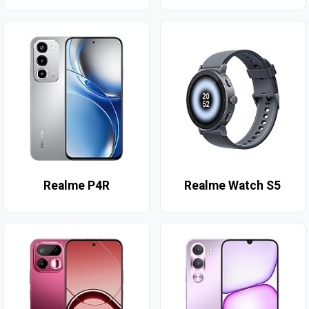
Realme P4R
Realme Watch S5