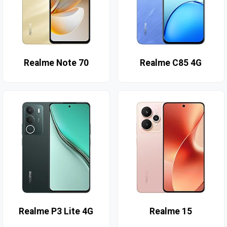
Realme Note 70
Realme C85 4G
Realme P3 Lite 4G
Realme 15