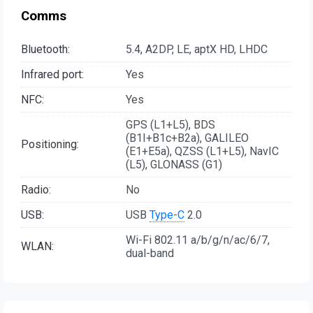
Comms
Bluetooth:
5.4, A2DP, LE, aptX HD, LHDC
Infrared port:
Yes
NFC:
Yes
GPS (L1+L5), BDS
(B1I+B1c+B2a), GALILEO
Positioning:
(E1+E5a), QZSS (L1+L5), NavIC
(L5), GLONASS (G1)
Radio:
No
USB:
USB
Type-C
2.0
Wi-Fi 802.11 a/b/g/n/ac/6/7,
WLAN:
dual-band