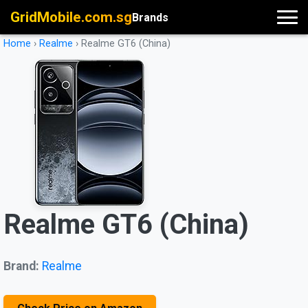
GridMobile.com.sg
Brands
Home
›
Realme
›
Realme GT6 (China)
Realme GT6 (China)
Brand:
Realme