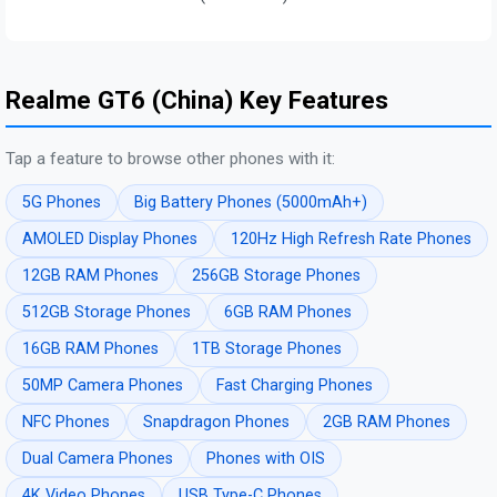
Realme GT6 (China) Key Features
Tap a feature to browse other phones with it:
5G Phones
Big Battery Phones (5000mAh+)
AMOLED Display Phones
120Hz High Refresh Rate Phones
12GB RAM Phones
256GB Storage Phones
512GB Storage Phones
6GB RAM Phones
16GB RAM Phones
1TB Storage Phones
50MP Camera Phones
Fast Charging Phones
NFC Phones
Snapdragon Phones
2GB RAM Phones
Dual Camera Phones
Phones with OIS
4K Video Phones
USB Type-C Phones