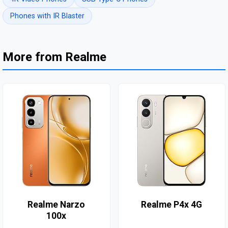
Phones with IR Blaster
More from Realme
Realme Narzo
Realme P4x 4G
100x