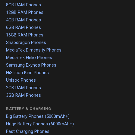
8GB RAM Phones
12GB RAM Phones
4GB RAM Phones
6GB RAM Phones
16GB RAM Phones
Snapdragon Phones
MediaTek Dimensity Phones
MediaTek Helio Phones
Samsung Exynos Phones
HiSilicon Kirin Phones
Unisoc Phones
2GB RAM Phones
3GB RAM Phones
BATTERY & CHARGING
Big Battery Phones (5000mAh+)
Huge Battery Phones (6000mAh+)
Fast Charging Phones