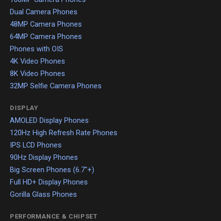
Dual Camera Phones
48MP Camera Phones
64MP Camera Phones
Phones with OIS
4K Video Phones
8K Video Phones
32MP Selfie Camera Phones
DISPLAY
AMOLED Display Phones
120Hz High Refresh Rate Phones
IPS LCD Phones
90Hz Display Phones
Big Screen Phones (6.7"+)
Full HD+ Display Phones
Gorilla Glass Phones
PERFORMANCE & CHIPSET