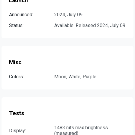
Launch
Announced:
2024, July 09
Status:
Available. Released 2024, July 09
Misc
Colors:
Moon, White, Purple
Tests
1483 nits max brightness
Display:
(measured)