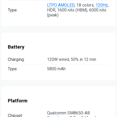
LTPO AMOLED
, 1B colors,
120Hz
,
Type:
HDR, 1600 nits (HBM), 6000 nits
(peak)
Battery
Charging:
120W wired, 50% in 12 min
Type:
5800 mAh
Platform
Qualcomm SM8650-AB
Chipset: