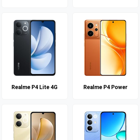
Realme P4 Lite 4G
Realme P4 Power