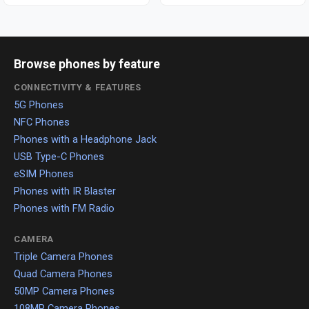
Browse phones by feature
CONNECTIVITY & FEATURES
5G Phones
NFC Phones
Phones with a Headphone Jack
USB Type-C Phones
eSIM Phones
Phones with IR Blaster
Phones with FM Radio
CAMERA
Triple Camera Phones
Quad Camera Phones
50MP Camera Phones
108MP Camera Phones