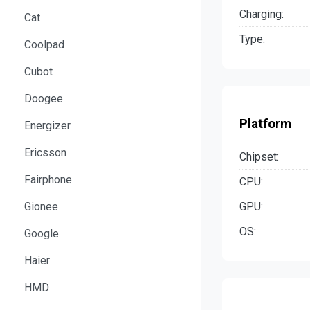
Charging:
Cat
Type:
Coolpad
Cubot
Doogee
Platform
Energizer
Ericsson
Chipset:
Fairphone
CPU:
GPU:
Gionee
OS:
Google
Haier
HMD