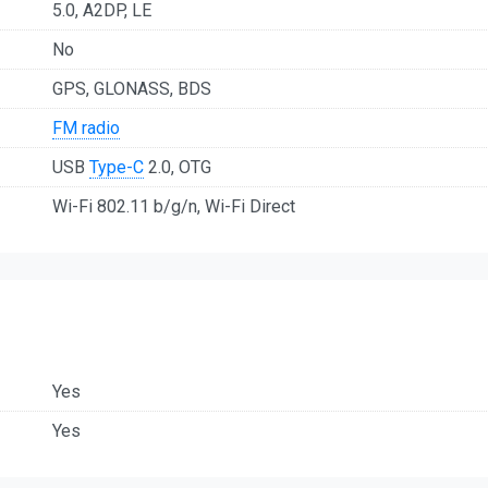
5.0, A2DP, LE
No
GPS, GLONASS, BDS
FM radio
USB
Type-C
2.0, OTG
Wi-Fi 802.11 b/g/n, Wi-Fi Direct
Yes
Yes