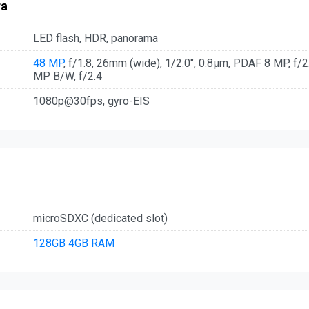
ra
LED flash, HDR, panorama
48 MP
, f/1.8, 26mm (wide), 1/2.0", 0.8µm, PDAF 8 MP, f/2.
MP B/W, f/2.4
1080p@30fps, gyro-EIS
microSDXC (dedicated slot)
128GB
4GB RAM