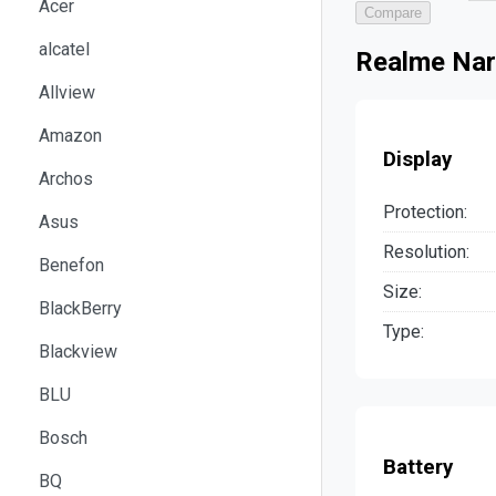
Acer
Compare
alcatel
Realme Nar
Allview
Amazon
Display
Archos
Protection:
Asus
Resolution:
Benefon
Size:
BlackBerry
Type:
Blackview
BLU
Bosch
Battery
BQ