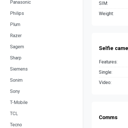
Panasonic
SIM:
Philips
Weight:
Plum
Razer
Sagem
Selfie came
Sharp
Features:
Siemens
Single:
Sonim
Video:
Sony
T-Mobile
TCL
Comms
Tecno