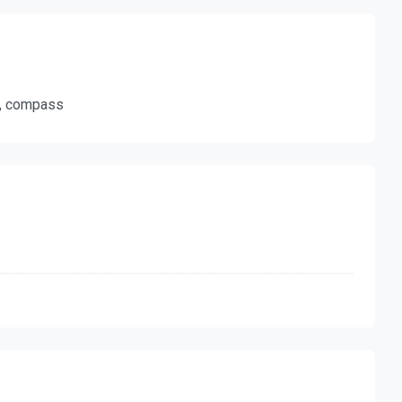
ty, compass