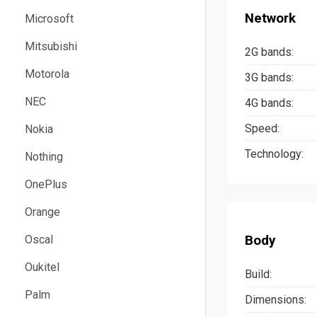
Network
Microsoft
Mitsubishi
2G bands:
Motorola
3G bands:
NEC
4G bands:
Speed:
Nokia
Technology:
Nothing
OnePlus
Orange
Body
Oscal
Oukitel
Build:
Palm
Dimensions: