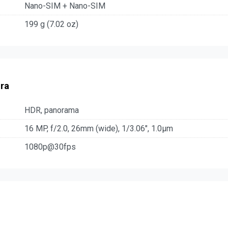
Nano-SIM + Nano-SIM
199 g (7.02 oz)
ra
HDR, panorama
16 MP, f/2.0, 26mm (wide), 1/3.06", 1.0µm
1080p@30fps