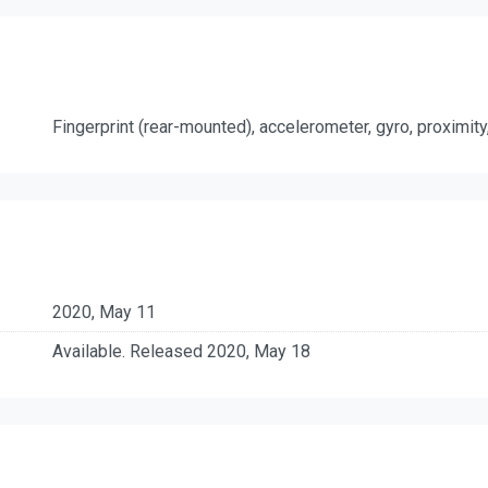
Fingerprint (rear-mounted), accelerometer, gyro, proximi
2020, May 11
Available. Released 2020, May 18