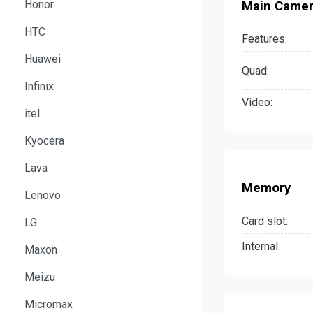
Honor
Main Came
HTC
Features:
Huawei
Quad:
Infinix
Video:
itel
Kyocera
Lava
Memory
Lenovo
Card slot:
LG
Internal:
Maxon
Meizu
Micromax