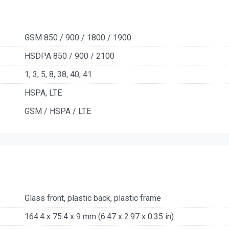
GSM 850 / 900 / 1800 / 1900
HSDPA 850 / 900 / 2100
1, 3, 5, 8, 38, 40, 41
HSPA, LTE
GSM / HSPA / LTE
Glass front, plastic back, plastic frame
164.4 x 75.4 x 9 mm (6.47 x 2.97 x 0.35 in)