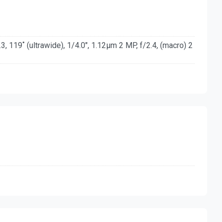
3, 119˚ (ultrawide), 1/4.0", 1.12µm 2 MP, f/2.4, (macro) 2