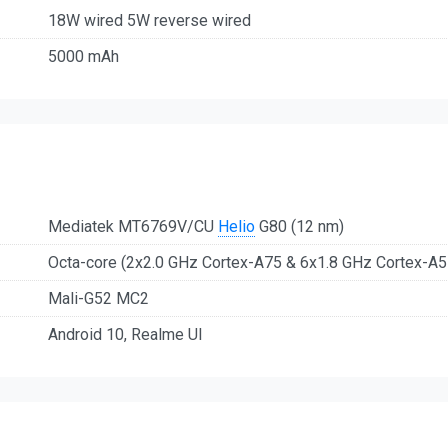
18W wired 5W reverse wired
5000 mAh
Mediatek MT6769V/CU
Helio
G80 (12 nm)
Octa-core (2x2.0 GHz Cortex-A75 & 6x1.8 GHz Cortex-A5
Mali-G52 MC2
Android 10, Realme UI