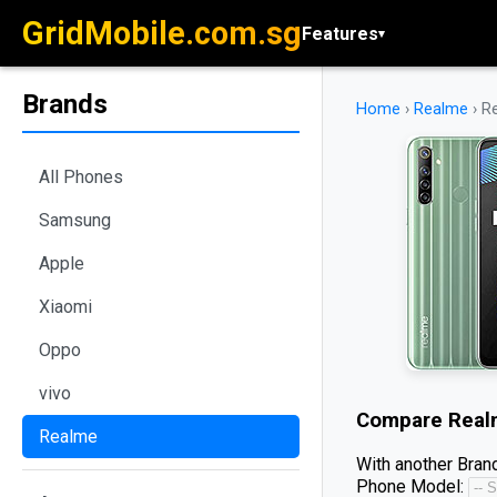
GridMobile.com.sg
Features
▾
Brands
Home
›
Realme
›
R
All Phones
Samsung
Apple
Xiaomi
Oppo
vivo
Compare
Real
Realme
With another Brand
Phone Model: