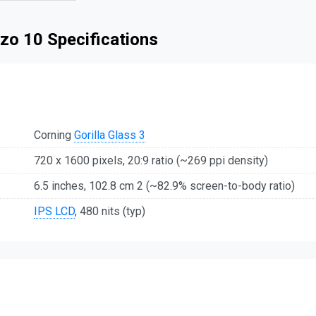
zo 10 Specifications
Corning
Gorilla Glass 3
720 x 1600 pixels, 20:9 ratio (~269 ppi density)
6.5 inches, 102.8 cm 2 (~82.9% screen-to-body ratio)
IPS LCD
, 480 nits (typ)