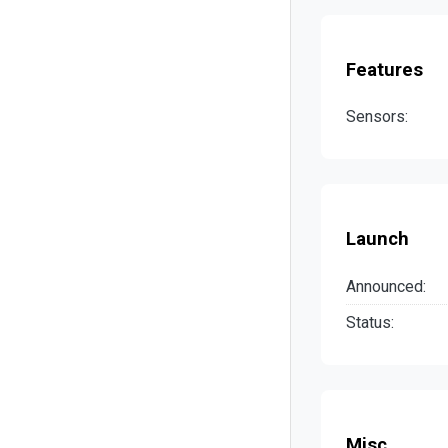
Features
Sensors:
Launch
Announced:
Status:
Misc