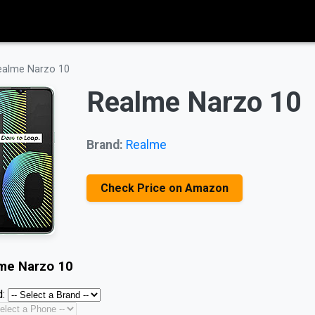
ealme Narzo 10
Realme Narzo 10
Brand:
Realme
Check Price on Amazon
me Narzo 10
: