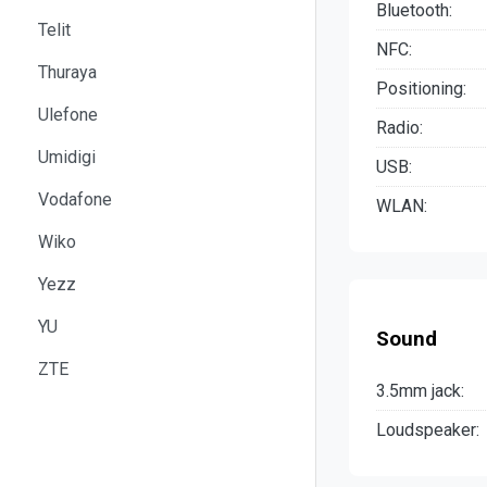
Bluetooth:
Telit
NFC:
Thuraya
Positioning:
Ulefone
Radio:
Umidigi
USB:
Vodafone
WLAN:
Wiko
Yezz
YU
Sound
ZTE
3.5mm jack:
Loudspeaker: