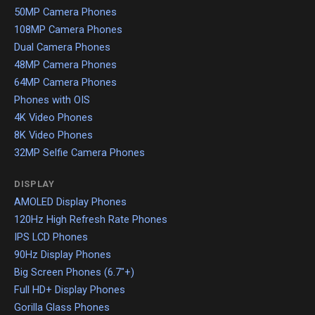
50MP Camera Phones
108MP Camera Phones
Dual Camera Phones
48MP Camera Phones
64MP Camera Phones
Phones with OIS
4K Video Phones
8K Video Phones
32MP Selfie Camera Phones
DISPLAY
AMOLED Display Phones
120Hz High Refresh Rate Phones
IPS LCD Phones
90Hz Display Phones
Big Screen Phones (6.7"+)
Full HD+ Display Phones
Gorilla Glass Phones