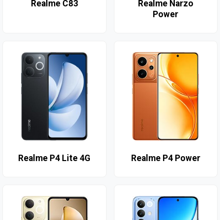
Realme C83
Realme Narzo
Power
Realme P4 Lite 4G
Realme P4 Power