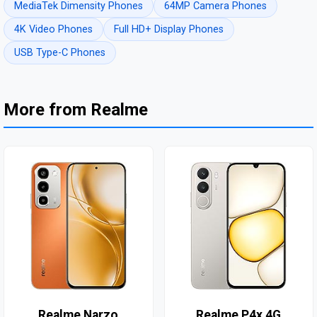
MediaTek Dimensity Phones
64MP Camera Phones
4K Video Phones
Full HD+ Display Phones
USB Type-C Phones
More from Realme
Realme Narzo
Realme P4x 4G