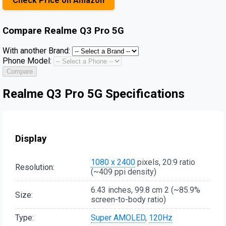
Check Price on Amazon
Compare
Realme Q3 Pro 5G
With another Brand:
Phone Model:
Compare
Realme Q3 Pro 5G Specifications
Display
1080 x 2400
pixels, 20:9 ratio
Resolution:
(~409 ppi density)
6.43 inches, 99.8 cm 2 (~85.9%
Size:
screen-to-body ratio)
Type:
Super AMOLED
,
120Hz