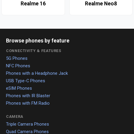
Realme 16
Realme Neo8
Browse phones by feature
CONNECTIVITY & FEATURES
5G Phones
NFC Phones
Phones with a Headphone Jack
USB Type-C Phones
eSIM Phones
Phones with IR Blaster
Phones with FM Radio
CAMERA
Triple Camera Phones
Quad Camera Phones