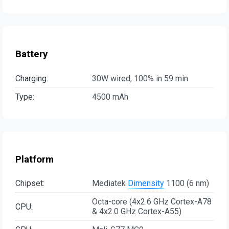
Battery
Charging:
30W wired, 100% in 59 min
Type:
4500 mAh
Platform
Chipset:
Mediatek
Dimensity
1100 (6 nm)
Octa-core (4x2.6 GHz Cortex-A78
CPU:
& 4x2.0 GHz Cortex-A55)