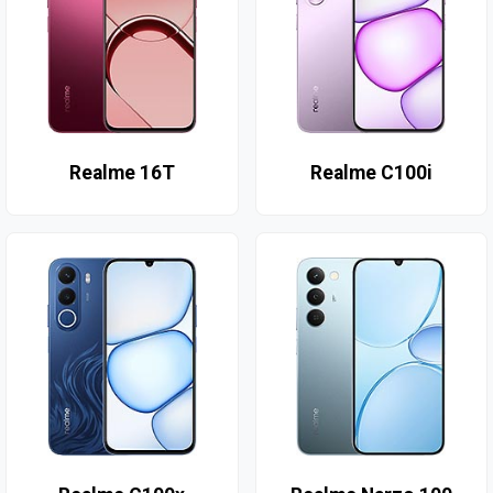
Realme 16T
Realme C100i