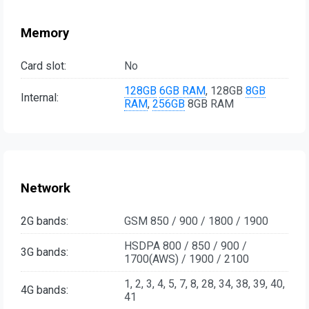
Memory
Card slot:
No
128GB
6GB RAM
, 128GB
8GB
Internal:
RAM
,
256GB
8GB RAM
Network
2G bands:
GSM 850 / 900 / 1800 / 1900
HSDPA 800 / 850 / 900 /
3G bands:
1700(AWS) / 1900 / 2100
1, 2, 3, 4, 5, 7, 8, 28, 34, 38, 39, 40,
4G bands:
41