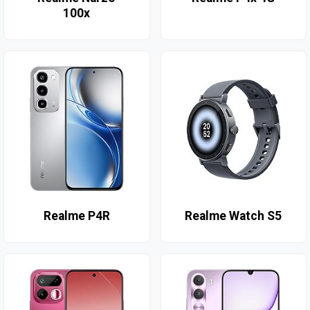
100x
Realme P4R
Realme Watch S5