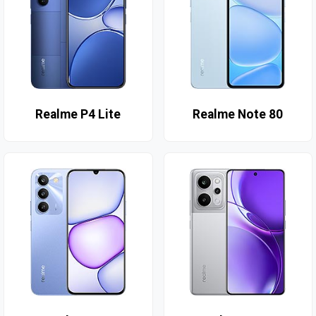
Realme P4 Lite
Realme Note 80