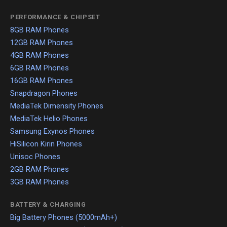
PERFORMANCE & CHIPSET
8GB RAM Phones
12GB RAM Phones
4GB RAM Phones
6GB RAM Phones
16GB RAM Phones
Snapdragon Phones
MediaTek Dimensity Phones
MediaTek Helio Phones
Samsung Exynos Phones
HiSilicon Kirin Phones
Unisoc Phones
2GB RAM Phones
3GB RAM Phones
BATTERY & CHARGING
Big Battery Phones (5000mAh+)