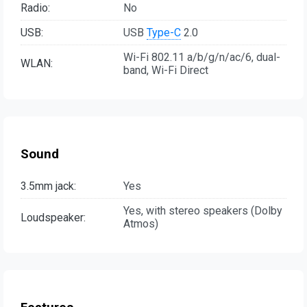
Radio:
No
USB:
USB
Type-C
2.0
Wi-Fi 802.11 a/b/g/n/ac/6, dual-
WLAN:
band, Wi-Fi Direct
Sound
3.5mm jack:
Yes
Yes, with stereo speakers (Dolby
Loudspeaker:
Atmos)