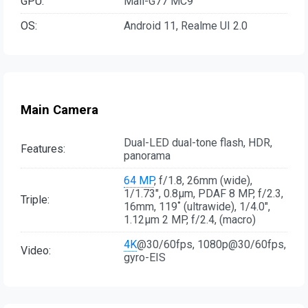
GPU:
Mali-G77 MC9
OS:
Android 11, Realme UI 2.0
Main Camera
Dual-LED dual-tone flash, HDR,
Features:
panorama
64 MP
, f/1.8, 26mm (wide),
1/1.73", 0.8µm, PDAF 8 MP, f/2.3,
Triple:
16mm, 119˚ (ultrawide), 1/4.0",
1.12µm 2 MP, f/2.4, (macro)
4K
@30/60fps, 1080p@30/60fps,
Video:
gyro-EIS