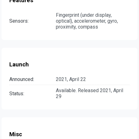
Features
Fingerprint (under display,
Sensors:
optical), accelerometer, gyro,
proximity, compass
Launch
Announced:
2021, April 22
Available. Released 2021, April
Status:
29
Misc