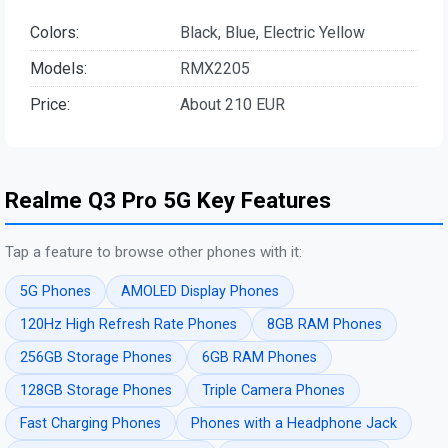
Colors:
Black, Blue, Electric Yellow
Models:
RMX2205
Price:
About 210 EUR
Realme Q3 Pro 5G Key Features
Tap a feature to browse other phones with it:
5G Phones
AMOLED Display Phones
120Hz High Refresh Rate Phones
8GB RAM Phones
256GB Storage Phones
6GB RAM Phones
128GB Storage Phones
Triple Camera Phones
Fast Charging Phones
Phones with a Headphone Jack