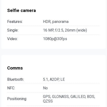
Selfie camera
Features:
HDR, panorama
Single:
16 MP, f/2.5, 26mm (wide)
Video:
1080p@30fps
Comms
Bluetooth:
5.1, A2DP, LE
NFC:
No
GPS, GLONASS, GALILEO, BDS,
Positioning:
QZSS