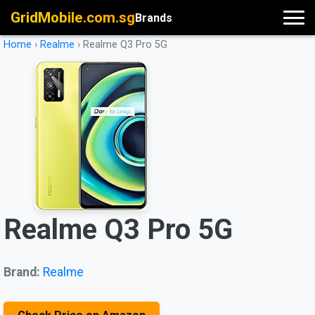
GridMobile.com.sg
Brands
Home
›
Realme
›
Realme Q3 Pro 5G
Realme Q3 Pro 5G
Brand:
Realme