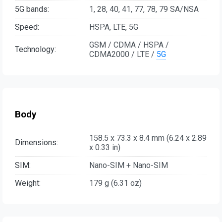
5G bands:
1, 28, 40, 41, 77, 78, 79 SA/NSA
Speed:
HSPA, LTE, 5G
GSM / CDMA / HSPA /
Technology:
CDMA2000 / LTE /
5G
Body
158.5 x 73.3 x 8.4 mm (6.24 x 2.89
Dimensions:
x 0.33 in)
SIM:
Nano-SIM + Nano-SIM
Weight:
179 g (6.31 oz)