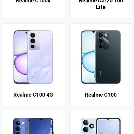
Realme C100x
Realme Narzo 100
Lite
Realme C100 4G
Realme C100