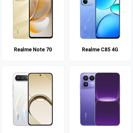
Realme Note 70
Realme C85 4G