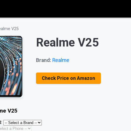
ealme V25
Realme V25
Brand:
Realme
Check Price on Amazon
me V25
: