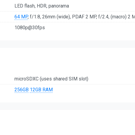
LED flash, HDR, panorama
64 MP
, f/1.8, 26mm (wide), PDAF 2 MP, f/2.4, (macro) 2 MP
1080p@30fps
microSDXC (uses shared SIM slot)
256GB
12GB RAM