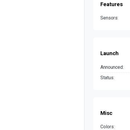
Features
Sensors:
Launch
Announced:
Status:
Misc
Colors: