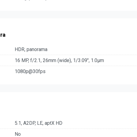
ra
HDR, panorama
16 MP, f/2.1, 26mm (wide), 1/3.09", 1.0µm
1080p@30fps
5.1, A2DP, LE, aptX HD
No