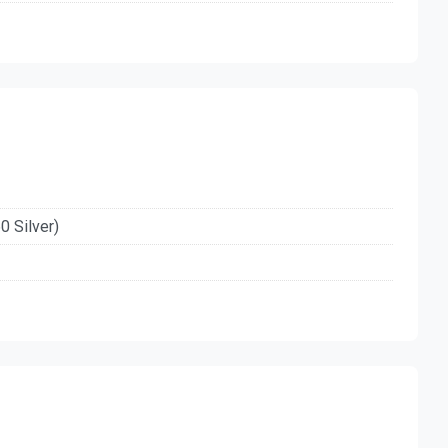
0 Silver)