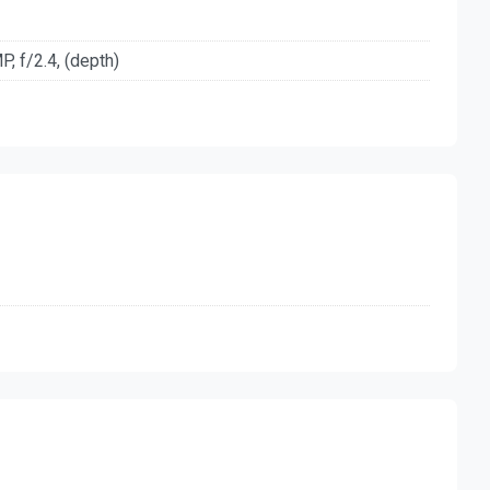
, f/2.4, (depth)