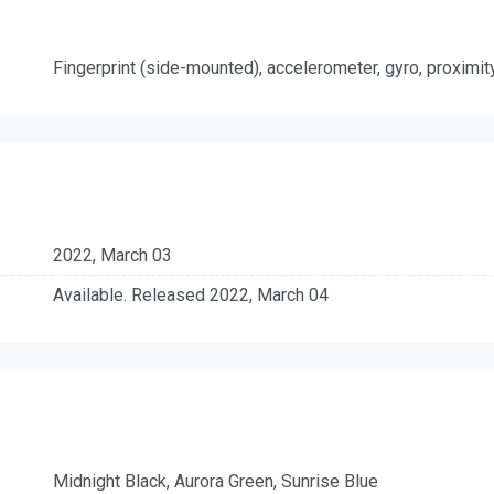
Fingerprint (side-mounted), accelerometer, gyro, proximi
2022, March 03
Available. Released 2022, March 04
Midnight Black, Aurora Green, Sunrise Blue