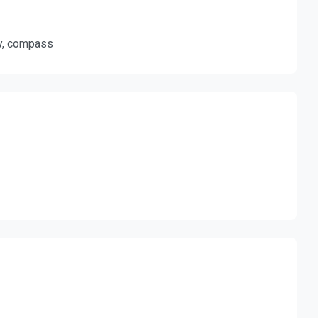
ty, compass