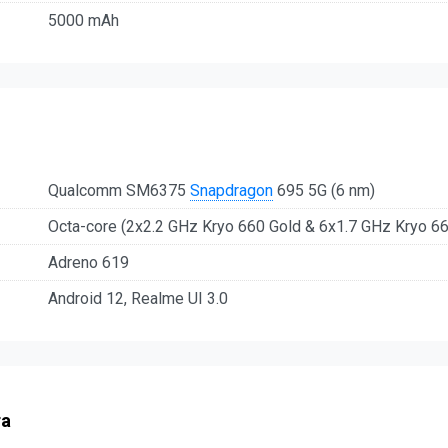
5000 mAh
Qualcomm SM6375
Snapdragon
695 5G (6 nm)
Octa-core (2x2.2 GHz Kryo 660 Gold & 6x1.7 GHz Kryo 66
Adreno 619
Android 12, Realme UI 3.0
ra