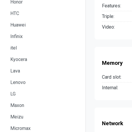
Honor
Features:
HTC
Triple:
Huawei
Video:
Infinix
itel
Kyocera
Memory
Lava
Card slot:
Lenovo
Internal:
LG
Maxon
Meizu
Network
Micromax