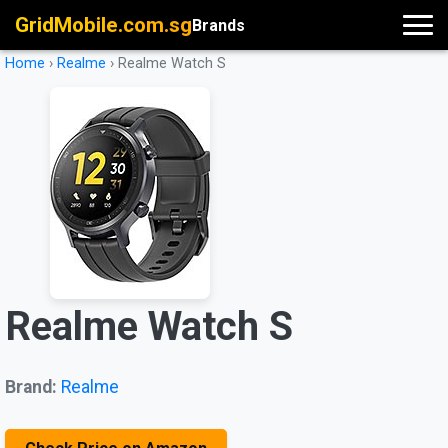
GridMobile.com.sg
Brands
Home
›
Realme
›
Realme Watch S
Realme Watch S
Brand:
Realme