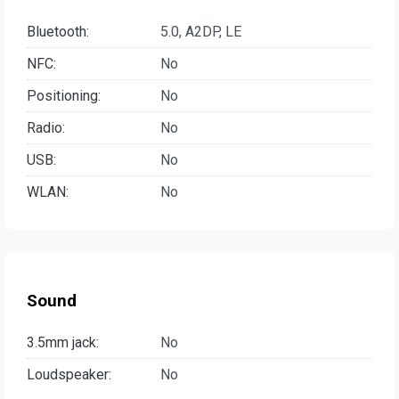
Bluetooth:
5.0, A2DP, LE
NFC:
No
Positioning:
No
Radio:
No
USB:
No
WLAN:
No
Sound
3.5mm jack:
No
Loudspeaker:
No