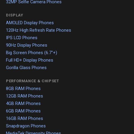
32MP Selfie Camera Phones
DISPLAY
AMOLED Display Phones
120Hz High Refresh Rate Phones
IPS LCD Phones
90Hz Display Phones
Big Screen Phones (6.7"+)
Full HD+ Display Phones
Gorilla Glass Phones
PERFORMANCE & CHIPSET
8GB RAM Phones
12GB RAM Phones
4GB RAM Phones
6GB RAM Phones
16GB RAM Phones
Snapdragon Phones
MediaTek Dimensity Phones