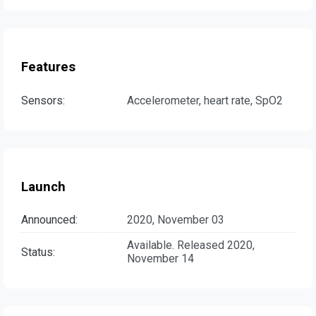
Features
Sensors:
Accelerometer, heart rate, SpO2
Launch
Announced:
2020, November 03
Available. Released 2020,
Status:
November 14