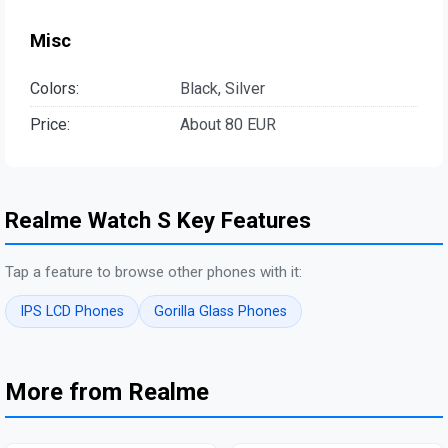
Misc
Colors:
Black, Silver
Price:
About 80 EUR
Realme Watch S Key Features
Tap a feature to browse other phones with it:
IPS LCD Phones
Gorilla Glass Phones
More from Realme