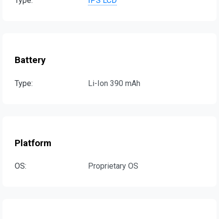
Type:
IPS LCD
Battery
Type:
Li-Ion 390 mAh
Platform
OS:
Proprietary OS