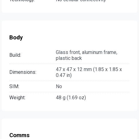
Body
Glass front, aluminum frame,
Build:
plastic back
47 x 47 x 12 mm (1.85 x 1.85 x
Dimensions:
0.47 in)
SIM:
No
Weight:
48 g (1.69 oz)
Comms