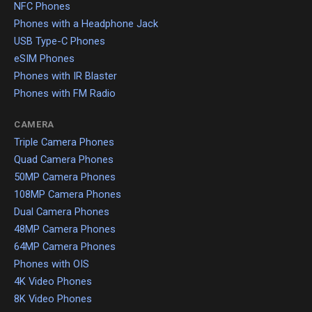
NFC Phones
Phones with a Headphone Jack
USB Type-C Phones
eSIM Phones
Phones with IR Blaster
Phones with FM Radio
CAMERA
Triple Camera Phones
Quad Camera Phones
50MP Camera Phones
108MP Camera Phones
Dual Camera Phones
48MP Camera Phones
64MP Camera Phones
Phones with OIS
4K Video Phones
8K Video Phones