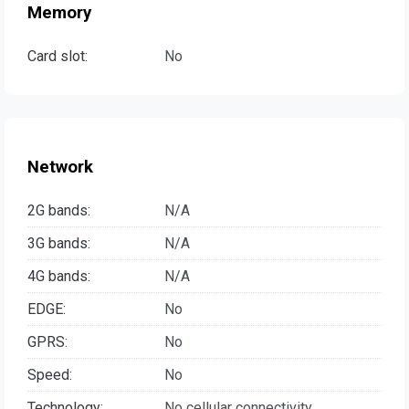
Memory
Card slot:
No
Network
2G bands:
N/A
3G bands:
N/A
4G bands:
N/A
EDGE:
No
GPRS:
No
Speed:
No
Technology:
No cellular connectivity