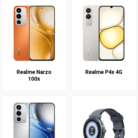
Realme Narzo
Realme P4x 4G
100x