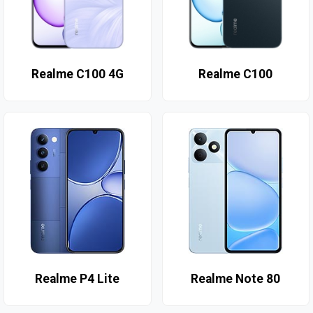
Realme C100 4G
Realme C100
Realme P4 Lite
Realme Note 80