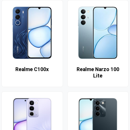
Realme C100x
Realme Narzo 100
Lite