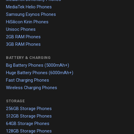
MediaTek Helio Phones
Samsung Exynos Phones
HiSilicon Kirin Phones
Unisoc Phones
2GB RAM Phones
3GB RAM Phones
BATTERY & CHARGING
Big Battery Phones (5000mAh+)
Huge Battery Phones (6000mAh+)
Fast Charging Phones
Wireless Charging Phones
STORAGE
256GB Storage Phones
512GB Storage Phones
64GB Storage Phones
128GB Storage Phones