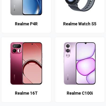
Realme P4R
Realme Watch S5
Realme 16T
Realme C100i