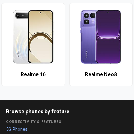
Realme 16
Realme Neo8
Browse phones by feature
CONNECTIVITY & FEATURES
5G Phones