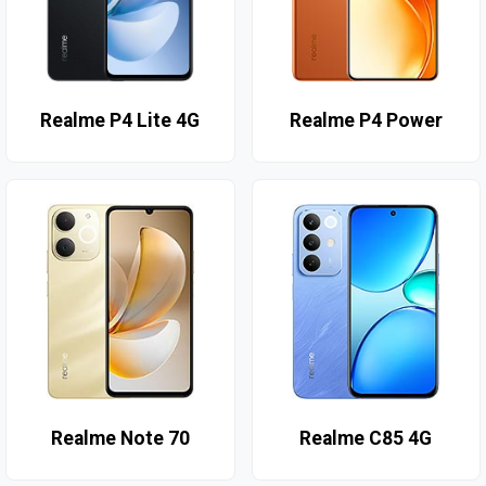
Realme P4 Lite 4G
Realme P4 Power
Realme Note 70
Realme C85 4G