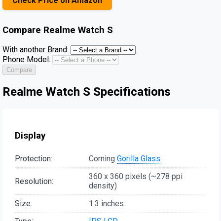
Check Price on Amazon
Compare
Realme Watch S
With another Brand:
Phone Model:
Compare
Realme Watch S Specifications
Display
Protection:
Corning
Gorilla Glass
360 x 360 pixels (~278 ppi
Resolution:
density)
Size:
1.3 inches