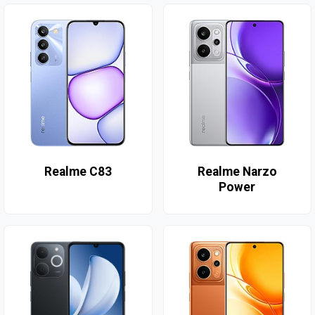
Realme C83
Realme Narzo
Power