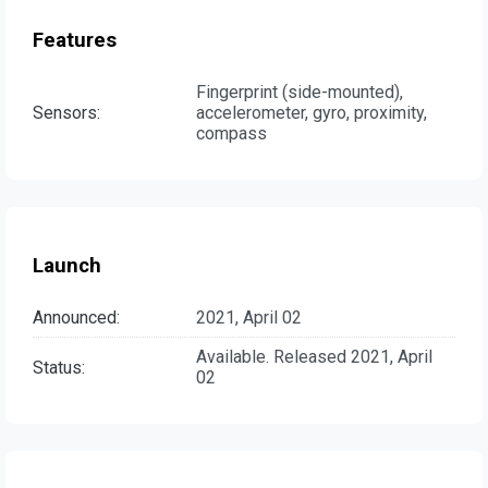
Features
Fingerprint (side-mounted),
Sensors:
accelerometer, gyro, proximity,
compass
Launch
Announced:
2021, April 02
Available. Released 2021, April
Status:
02