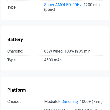
Super AMOLED
,
90Hz
, 1200 nits
Type:
(peak)
Battery
Charging:
65W wired, 100% in 35 min
Type:
4500 mAh
Platform
Chipset:
Mediatek
Dimensity
1000+ (7 nm)