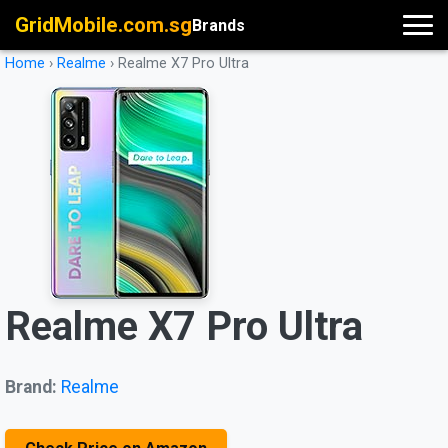
GridMobile.com.sg
Brands
Home
›
Realme
›
Realme X7 Pro Ultra
Realme X7 Pro Ultra
Brand:
Realme