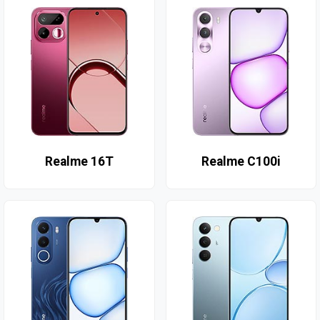
Realme 16T
Realme C100i