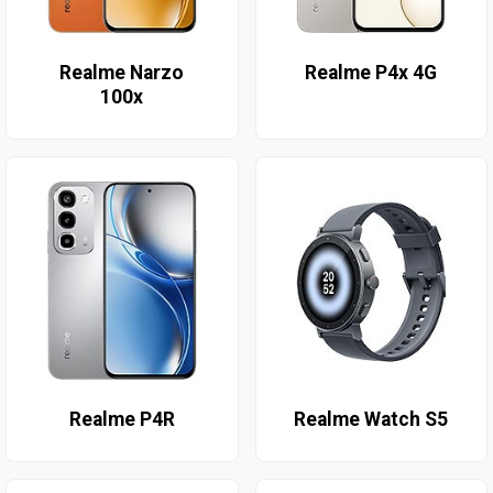
Realme Narzo
Realme P4x 4G
100x
Realme P4R
Realme Watch S5