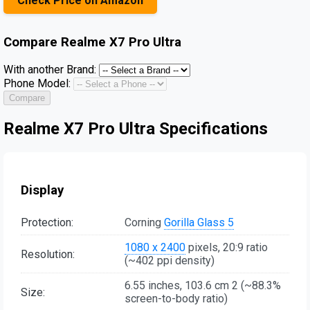
Check Price on Amazon
Compare
Realme X7 Pro Ultra
With another Brand:
Phone Model:
Compare
Realme X7 Pro Ultra Specifications
Display
Protection:
Corning
Gorilla Glass 5
1080 x 2400
pixels, 20:9 ratio
Resolution:
(~402 ppi density)
6.55 inches, 103.6 cm 2 (~88.3%
Size:
screen-to-body ratio)