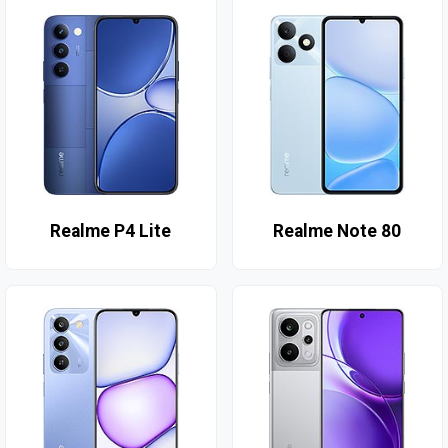
Realme P4 Lite
Realme Note 80