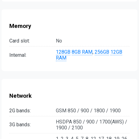
Memory
Card slot:
No
128GB
8GB RAM
,
256GB
12GB
Internal:
RAM
Network
2G bands:
GSM 850 / 900 / 1800 / 1900
HSDPA 850 / 900 / 1700(AWS) /
3G bands:
1900 / 2100
1, 2, 3, 4, 5, 7, 8, 12, 17, 18, 19, 26,