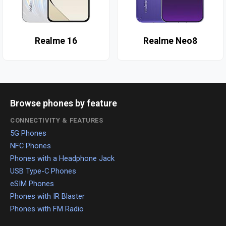
Realme 16
Realme Neo8
Browse phones by feature
CONNECTIVITY & FEATURES
5G Phones
NFC Phones
Phones with a Headphone Jack
USB Type-C Phones
eSIM Phones
Phones with IR Blaster
Phones with FM Radio