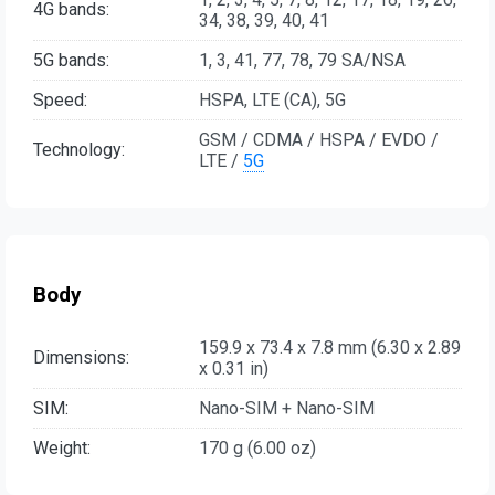
4G bands:
34, 38, 39, 40, 41
5G bands:
1, 3, 41, 77, 78, 79 SA/NSA
Speed:
HSPA, LTE (CA), 5G
GSM / CDMA / HSPA / EVDO /
Technology:
LTE /
5G
Body
159.9 x 73.4 x 7.8 mm (6.30 x 2.89
Dimensions:
x 0.31 in)
SIM:
Nano-SIM + Nano-SIM
Weight:
170 g (6.00 oz)