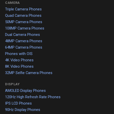
CAMERA
Triple Camera Phones
Quad Camera Phones
50MP Camera Phones
108MP Camera Phones
Dual Camera Phones
48MP Camera Phones
64MP Camera Phones
Phones with OIS
4K Video Phones
8K Video Phones
32MP Selfie Camera Phones
DISPLAY
AMOLED Display Phones
120Hz High Refresh Rate Phones
IPS LCD Phones
90Hz Display Phones