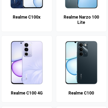
Realme C100x
Realme Narzo 100
Lite
Realme C100 4G
Realme C100