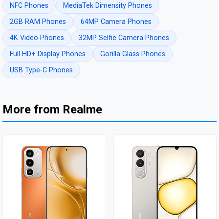
NFC Phones
MediaTek Dimensity Phones
2GB RAM Phones
64MP Camera Phones
4K Video Phones
32MP Selfie Camera Phones
Full HD+ Display Phones
Gorilla Glass Phones
USB Type-C Phones
More from Realme