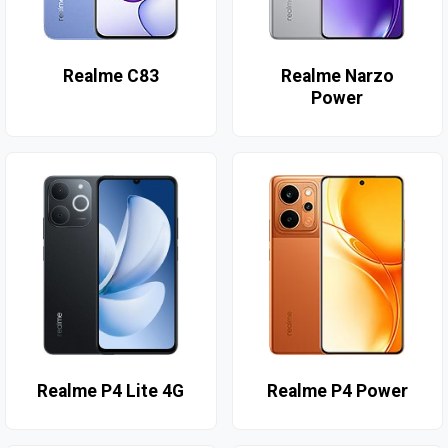
Realme C83
Realme Narzo
Power
Realme P4 Lite 4G
Realme P4 Power