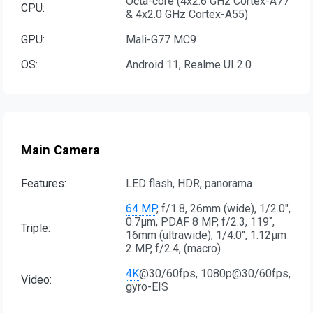
Octa-core (4x2.6 GHz Cortex-A77
CPU:
& 4x2.0 GHz Cortex-A55)
GPU:
Mali-G77 MC9
OS:
Android 11, Realme UI 2.0
Main Camera
Features:
LED flash, HDR, panorama
64 MP
, f/1.8, 26mm (wide), 1/2.0",
0.7µm, PDAF 8 MP, f/2.3, 119˚,
Triple:
16mm (ultrawide), 1/4.0", 1.12µm
2 MP, f/2.4, (macro)
4K
@30/60fps, 1080p@30/60fps,
Video:
gyro-EIS