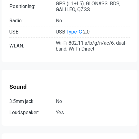
GPS (L1+L5), GLONASS, BDS,
Positioning:
GALILEO, QZSS
Radio:
No
USB:
USB
Type-C
2.0
Wi-Fi 802.11 a/b/g/n/ac/6, dual-
WLAN:
band, Wi-Fi Direct
Sound
3.5mm jack:
No
Loudspeaker:
Yes