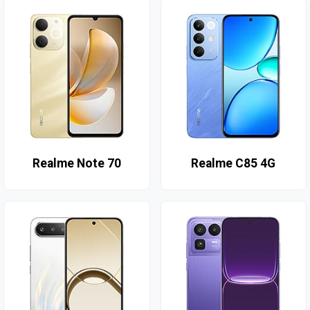
Realme Note 70
Realme C85 4G