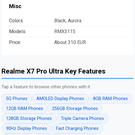
Misc
Colors:
Black, Aurora
Models:
RMX3115
Price:
About 310 EUR
Realme X7 Pro Ultra Key Features
Tap a feature to browse other phones with it:
5G Phones
AMOLED Display Phones
8GB RAM Phones
12GB RAM Phones
256GB Storage Phones
128GB Storage Phones
Triple Camera Phones
90Hz Display Phones
Fast Charging Phones