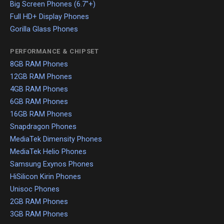
Big Screen Phones (6.7"+)
Full HD+ Display Phones
Gorilla Glass Phones
PERFORMANCE & CHIPSET
8GB RAM Phones
12GB RAM Phones
4GB RAM Phones
6GB RAM Phones
16GB RAM Phones
Snapdragon Phones
MediaTek Dimensity Phones
MediaTek Helio Phones
Samsung Exynos Phones
HiSilicon Kirin Phones
Unisoc Phones
2GB RAM Phones
3GB RAM Phones