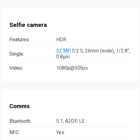
Selfie camera
Features:
HDR
32 MP
, f/2.5, 26mm (wide), 1/2.8",
Single:
0.8µm
Video:
1080p@30fps
Comms
Bluetooth:
5.1, A2DP, LE
NFC:
Yes