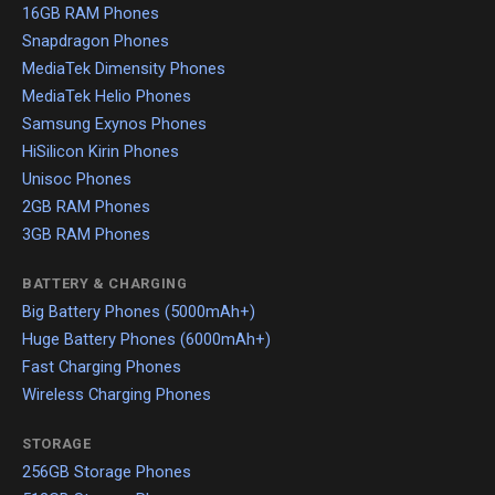
16GB RAM Phones
Snapdragon Phones
MediaTek Dimensity Phones
MediaTek Helio Phones
Samsung Exynos Phones
HiSilicon Kirin Phones
Unisoc Phones
2GB RAM Phones
3GB RAM Phones
BATTERY & CHARGING
Big Battery Phones (5000mAh+)
Huge Battery Phones (6000mAh+)
Fast Charging Phones
Wireless Charging Phones
STORAGE
256GB Storage Phones