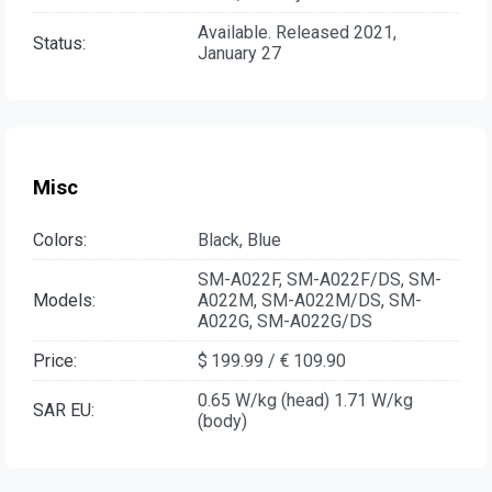
Available. Released 2021,
Status:
January 27
Misc
Colors:
Black, Blue
SM-A022F, SM-A022F/DS, SM-
Models:
A022M, SM-A022M/DS, SM-
A022G, SM-A022G/DS
Price:
$ 199.99 / € 109.90
0.65 W/kg (head) 1.71 W/kg
SAR EU:
(body)