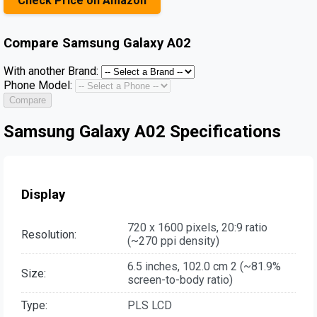
Check Price on Amazon
Compare
Samsung Galaxy A02
With another Brand:
Phone Model:
Compare
Samsung Galaxy A02 Specifications
Display
720 x 1600 pixels, 20:9 ratio
Resolution:
(~270 ppi density)
6.5 inches, 102.0 cm 2 (~81.9%
Size:
screen-to-body ratio)
Type:
PLS LCD