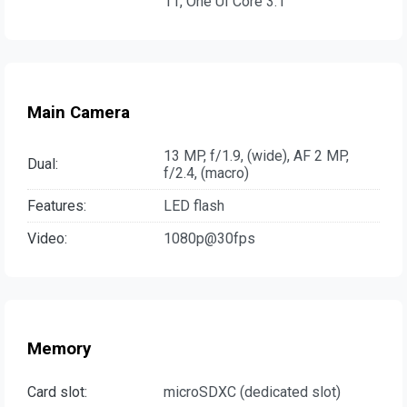
11, One UI Core 3.1
Main Camera
13 MP, f/1.9, (wide), AF 2 MP,
Dual:
f/2.4, (macro)
Features:
LED flash
Video:
1080p@30fps
Memory
Card slot:
microSDXC (dedicated slot)