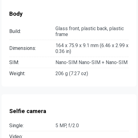
Body
Glass front, plastic back, plastic
Build:
frame
164 x 75.9 x 9.1 mm (6.46 x 2.99 x
Dimensions:
0.36 in)
SIM:
Nano-SIM Nano-SIM + Nano-SIM
Weight:
206 g (7.27 oz)
Selfie camera
Single:
5 MP, f/2.0
Video: