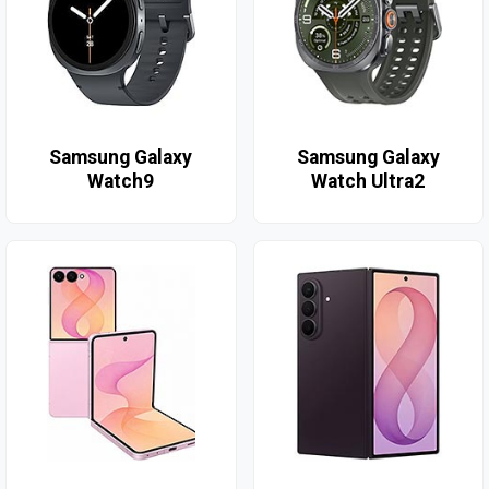
Samsung Galaxy
Samsung Galaxy
Watch9
Watch Ultra2