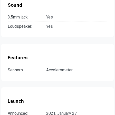
Sound
3.5mm jack:
Yes
Loudspeaker:
Yes
Features
Sensors:
Accelerometer
Launch
Announced:
2021, January 27