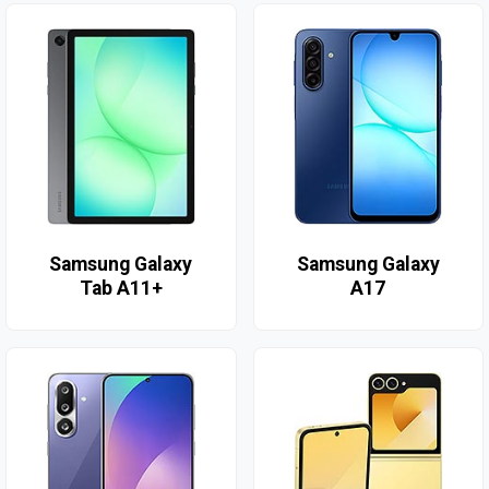
Samsung Galaxy
Samsung Galaxy
Tab A11+
A17