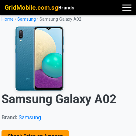
GridMobile.com.sg
Brands
Home
›
Samsung
›
Samsung Galaxy A02
Samsung Galaxy A02
Brand:
Samsung