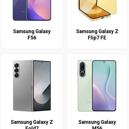
Samsung Galaxy
Samsung Galaxy Z
F56
Flip7 FE
Samsung Galaxy Z
Samsung Galaxy
Fold7
M56