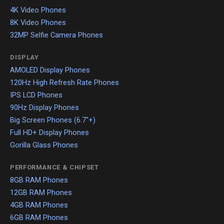
4K Video Phones
8K Video Phones
32MP Selfie Camera Phones
DISPLAY
AMOLED Display Phones
120Hz High Refresh Rate Phones
IPS LCD Phones
90Hz Display Phones
Big Screen Phones (6.7"+)
Full HD+ Display Phones
Gorilla Glass Phones
PERFORMANCE & CHIPSET
8GB RAM Phones
12GB RAM Phones
4GB RAM Phones
6GB RAM Phones