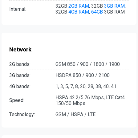
32GB
2GB RAM
, 32GB
3GB RAM
,
Internal:
32GB
4GB RAM
,
64GB
3GB RAM
Network
2G bands:
GSM 850 / 900 / 1800 / 1900
3G bands:
HSDPA 850 / 900 / 2100
4G bands:
1, 3, 5, 7, 8, 20, 28, 38, 40, 41
HSPA 42.2/5.76 Mbps, LTE Cat4
Speed:
150/50 Mbps
Technology:
GSM / HSPA / LTE