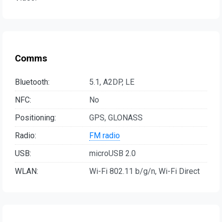
Comms
Bluetooth:
5.1, A2DP, LE
NFC:
No
Positioning:
GPS, GLONASS
Radio:
FM radio
USB:
microUSB 2.0
WLAN:
Wi-Fi 802.11 b/g/n, Wi-Fi Direct