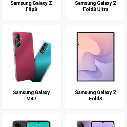
Samsung Galaxy Z
Samsung Galaxy Z
Flip8
Fold8 Ultra
Samsung Galaxy
Samsung Galaxy Z
M47
Fold8