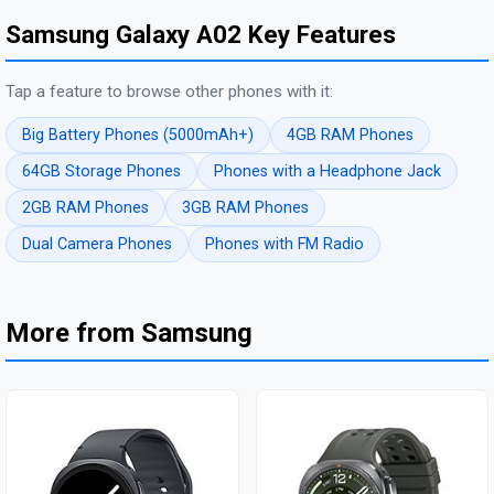
Samsung Galaxy A02 Key Features
Tap a feature to browse other phones with it:
Big Battery Phones (5000mAh+)
4GB RAM Phones
64GB Storage Phones
Phones with a Headphone Jack
2GB RAM Phones
3GB RAM Phones
Dual Camera Phones
Phones with FM Radio
More from Samsung