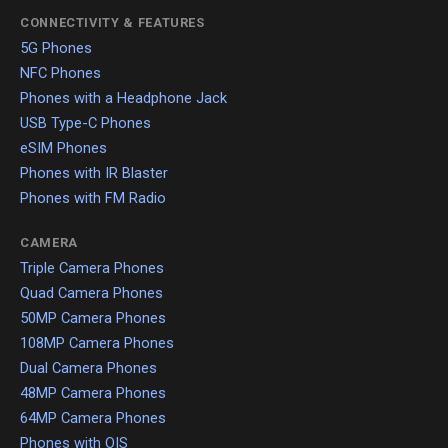
CONNECTIVITY & FEATURES
5G Phones
NFC Phones
Phones with a Headphone Jack
USB Type-C Phones
eSIM Phones
Phones with IR Blaster
Phones with FM Radio
CAMERA
Triple Camera Phones
Quad Camera Phones
50MP Camera Phones
108MP Camera Phones
Dual Camera Phones
48MP Camera Phones
64MP Camera Phones
Phones with OIS