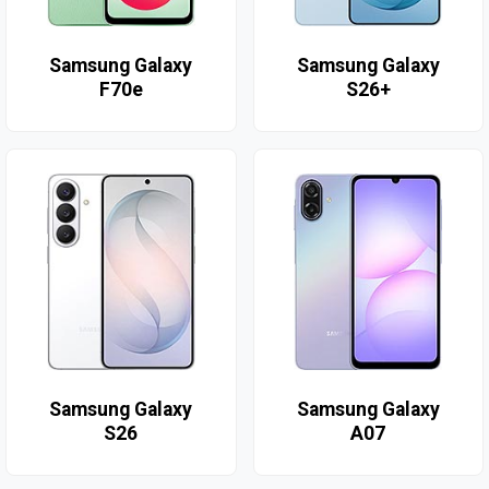
Samsung Galaxy
Samsung Galaxy
F70e
S26+
Samsung Galaxy
Samsung Galaxy
S26
A07