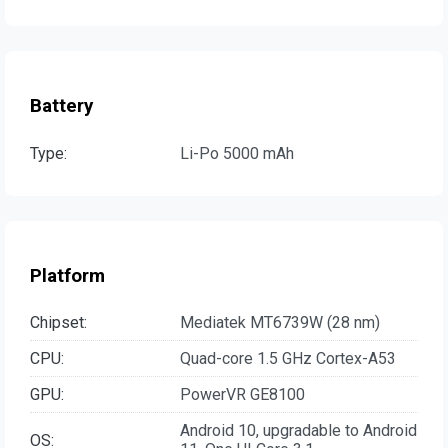
Battery
Type:
Li-Po 5000 mAh
Platform
Chipset:
Mediatek MT6739W (28 nm)
CPU:
Quad-core 1.5 GHz Cortex-A53
GPU:
PowerVR GE8100
Android 10, upgradable to Android
OS: