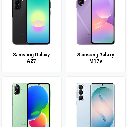
Samsung Galaxy
Samsung Galaxy
A27
M17e