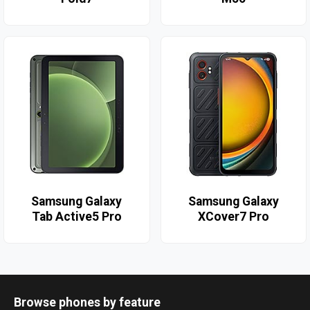
Samsung Galaxy
Samsung Galaxy
Tab Active5 Pro
XCover7 Pro
Browse phones by feature