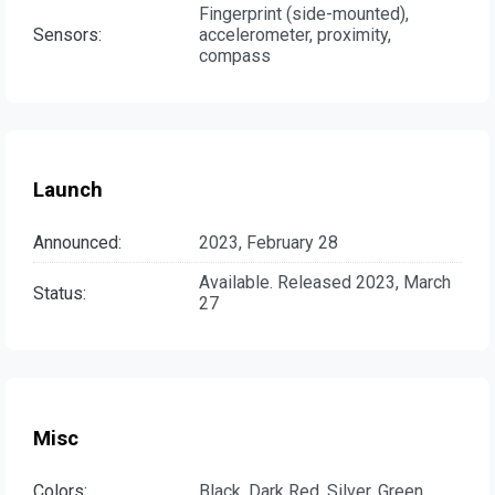
Fingerprint (side-mounted),
Sensors:
accelerometer, proximity,
compass
Launch
Announced:
2023, February 28
Available. Released 2023, March
Status:
27
Misc
Colors:
Black, Dark Red, Silver, Green