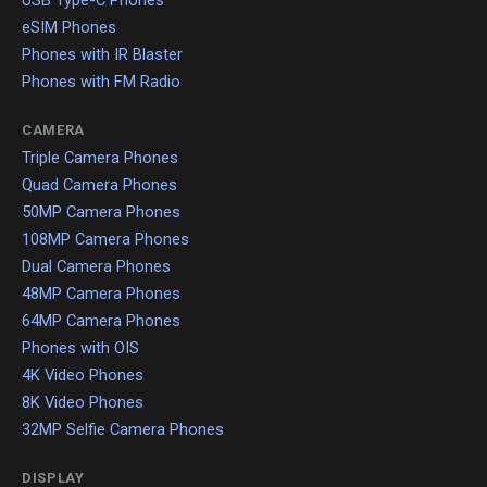
USB Type-C Phones
eSIM Phones
Phones with IR Blaster
Phones with FM Radio
CAMERA
Triple Camera Phones
Quad Camera Phones
50MP Camera Phones
108MP Camera Phones
Dual Camera Phones
48MP Camera Phones
64MP Camera Phones
Phones with OIS
4K Video Phones
8K Video Phones
32MP Selfie Camera Phones
DISPLAY