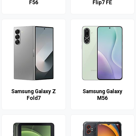
F56
Flip7 FE
Samsung Galaxy Z
Samsung Galaxy
Fold7
M56