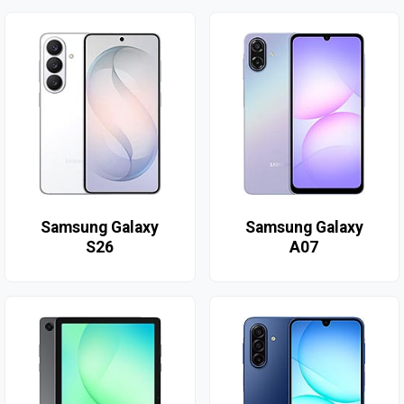
Samsung Galaxy
Samsung Galaxy
S26
A07