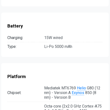
Battery
Charging:
15W wired
Type:
Li-Po 5000 mAh
Platform
Mediatek MT6769
Helio
G80 (12
Chipset:
nm) - Version A
Exynos
850 (8
nm) - Version B
Octa-core (2x2.0 GHz Cortex-A75