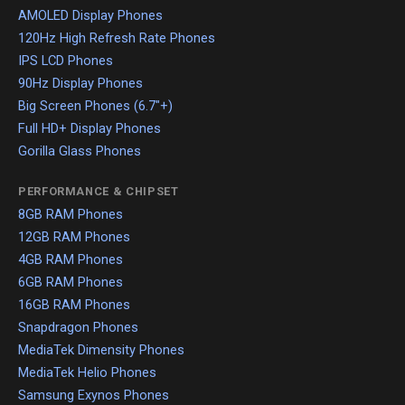
AMOLED Display Phones
120Hz High Refresh Rate Phones
IPS LCD Phones
90Hz Display Phones
Big Screen Phones (6.7"+)
Full HD+ Display Phones
Gorilla Glass Phones
PERFORMANCE & CHIPSET
8GB RAM Phones
12GB RAM Phones
4GB RAM Phones
6GB RAM Phones
16GB RAM Phones
Snapdragon Phones
MediaTek Dimensity Phones
MediaTek Helio Phones
Samsung Exynos Phones