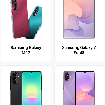
Samsung Galaxy
Samsung Galaxy Z
M47
Fold8