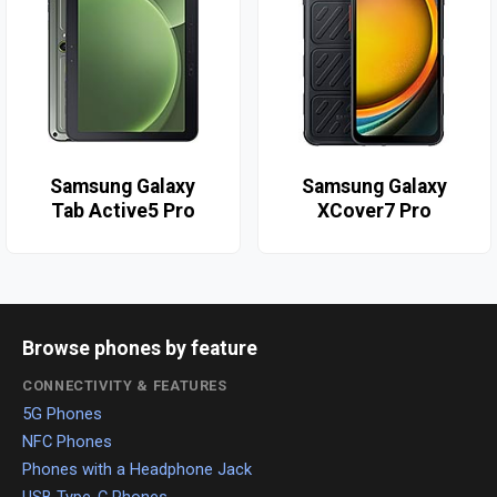
Samsung Galaxy
Samsung Galaxy
Tab Active5 Pro
XCover7 Pro
Browse phones by feature
CONNECTIVITY & FEATURES
5G Phones
NFC Phones
Phones with a Headphone Jack