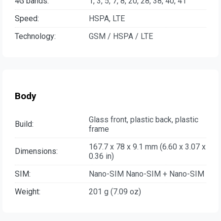
4G bands:
1, 3, 5, 7, 8, 20, 28, 38, 40, 41
Speed:
HSPA, LTE
Technology:
GSM / HSPA / LTE
Body
Glass front, plastic back, plastic
Build:
frame
167.7 x 78 x 9.1 mm (6.60 x 3.07 x
Dimensions:
0.36 in)
SIM:
Nano-SIM Nano-SIM + Nano-SIM
Weight:
201 g (7.09 oz)