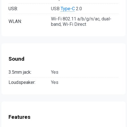
USB:
USB
Type-C
2.0
Wi-Fi 802.11 a/b/g/n/ac, dual-
WLAN:
band, Wi-Fi Direct
Sound
3.5mm jack:
Yes
Loudspeaker:
Yes
Features