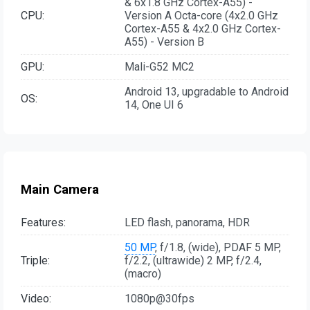
& 6x1.8 GHz Cortex-A55) -
CPU:
Version A Octa-core (4x2.0 GHz
Cortex-A55 & 4x2.0 GHz Cortex-
A55) - Version B
GPU:
Mali-G52 MC2
Android 13, upgradable to Android
OS:
14, One UI 6
Main Camera
Features:
LED flash, panorama, HDR
50 MP
, f/1.8, (wide), PDAF 5 MP,
Triple:
f/2.2, (ultrawide) 2 MP, f/2.4,
(macro)
Video:
1080p@30fps