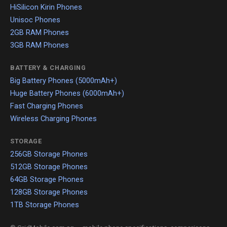
HiSilicon Kirin Phones
Unisoc Phones
2GB RAM Phones
3GB RAM Phones
BATTERY & CHARGING
Big Battery Phones (5000mAh+)
Huge Battery Phones (6000mAh+)
Fast Charging Phones
Wireless Charging Phones
STORAGE
256GB Storage Phones
512GB Storage Phones
64GB Storage Phones
128GB Storage Phones
1TB Storage Phones