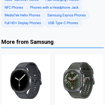
NFC Phones
Phones with a Headphone Jack
MediaTek Helio Phones
Samsung Exynos Phones
Full HD+ Display Phones
USB Type-C Phones
More from Samsung