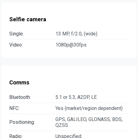
Selfie camera
Single:
13 MP, f/2.0, (wide)
Video:
1080p@30fps
Comms
Bluetooth:
5.1 or 5.3, A2DP, LE
NFC:
Yes (market/region dependent)
GPS, GALILEO, GLONASS, BDS,
Positioning:
QZSS
Radio:
Unspecified