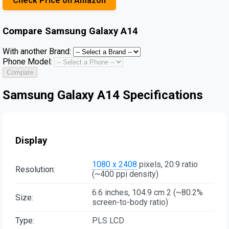
Check Price on Amazon
Compare
Samsung Galaxy A14
With another Brand:
Phone Model:
Compare
Samsung Galaxy A14 Specifications
Display
1080 x 2408
pixels, 20:9 ratio
Resolution:
(~400 ppi density)
6.6 inches, 104.9 cm 2 (~80.2%
Size:
screen-to-body ratio)
Type:
PLS LCD