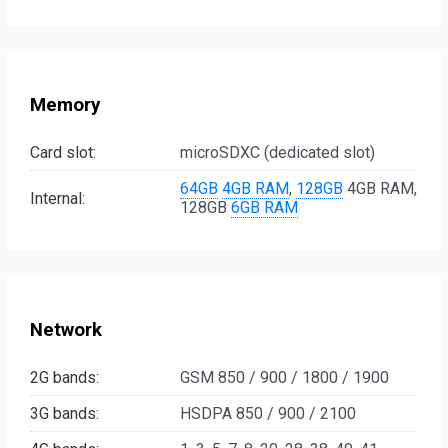
Memory
Card slot:
microSDXC (dedicated slot)
64GB
4GB RAM
,
128GB
4GB RAM,
Internal:
128GB
6GB RAM
Network
2G bands:
GSM 850 / 900 / 1800 / 1900
3G bands:
HSDPA 850 / 900 / 2100