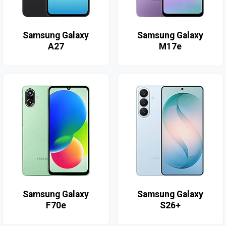
Samsung Galaxy
Samsung Galaxy
A27
M17e
Samsung Galaxy
Samsung Galaxy
F70e
S26+