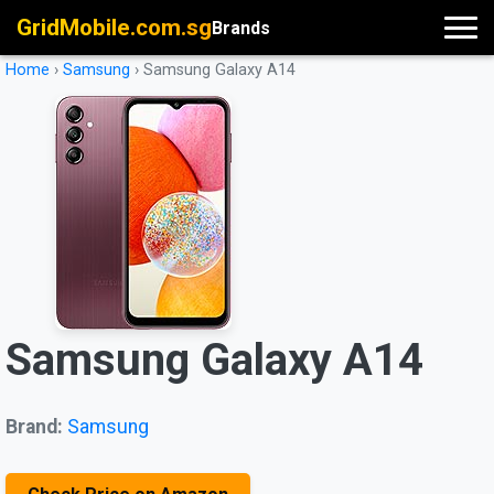
GridMobile.com.sg
Brands
Home
›
Samsung
›
Samsung Galaxy A14
Samsung Galaxy A14
Brand:
Samsung