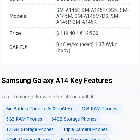
SM-A145F, SM-A145F/DSN, SM-
Models:
A145M, SM-A145M/DS, SM-
A145P, SM-A145R
Price:
$ 119.40 / € 125.00
0.46 W/kg (head) 1.37 W/kg
SAR EU:
(body)
Samsung Galaxy A14 Key Features
Tap a feature to browse other phones with it:
Big Battery Phones (5000mAh+)
4GB RAM Phones
6GB RAM Phones
64GB Storage Phones
128GB Storage Phones
Triple Camera Phones
50MP Camera Phones
Fast Charging Phones