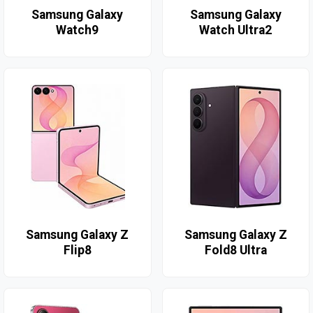
Samsung Galaxy
Samsung Galaxy
Watch9
Watch Ultra2
Samsung Galaxy Z
Samsung Galaxy Z
Flip8
Fold8 Ultra