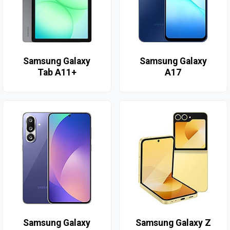
Samsung Galaxy
Samsung Galaxy
Tab A11+
A17
Samsung Galaxy
Samsung Galaxy Z