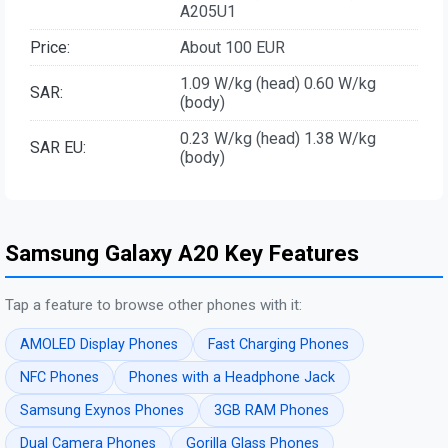
A205U1
Price:
About 100 EUR
1.09 W/kg (head) 0.60 W/kg
SAR:
(body)
0.23 W/kg (head) 1.38 W/kg
SAR EU:
(body)
Samsung Galaxy A20 Key Features
Tap a feature to browse other phones with it:
AMOLED Display Phones
Fast Charging Phones
NFC Phones
Phones with a Headphone Jack
Samsung Exynos Phones
3GB RAM Phones
Dual Camera Phones
Gorilla Glass Phones