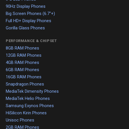
90Hz Display Phones
Big Screen Phones (6.7"+)
Full HD+ Display Phones
Gorilla Glass Phones
PERFORMANCE & CHIPSET
8GB RAM Phones
12GB RAM Phones
4GB RAM Phones
6GB RAM Phones
16GB RAM Phones
Snapdragon Phones
MediaTek Dimensity Phones
MediaTek Helio Phones
Samsung Exynos Phones
HiSilicon Kirin Phones
Unisoc Phones
2GB RAM Phones