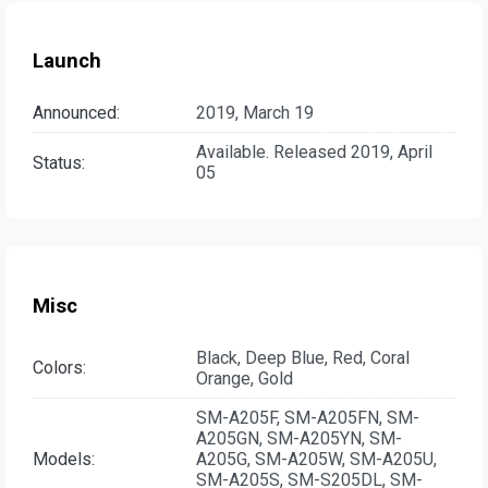
Launch
Announced:
2019, March 19
Available. Released 2019, April
Status:
05
Misc
Black, Deep Blue, Red, Coral
Colors:
Orange, Gold
SM-A205F, SM-A205FN, SM-
A205GN, SM-A205YN, SM-
Models:
A205G, SM-A205W, SM-A205U,
SM-A205S, SM-S205DL, SM-