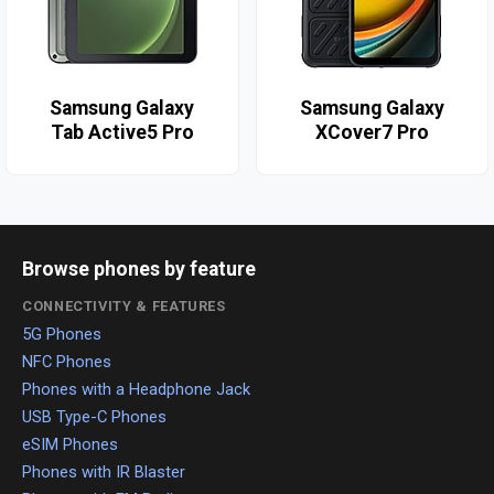
Samsung Galaxy
Samsung Galaxy
Tab Active5 Pro
XCover7 Pro
Browse phones by feature
CONNECTIVITY & FEATURES
5G Phones
NFC Phones
Phones with a Headphone Jack
USB Type-C Phones
eSIM Phones
Phones with IR Blaster