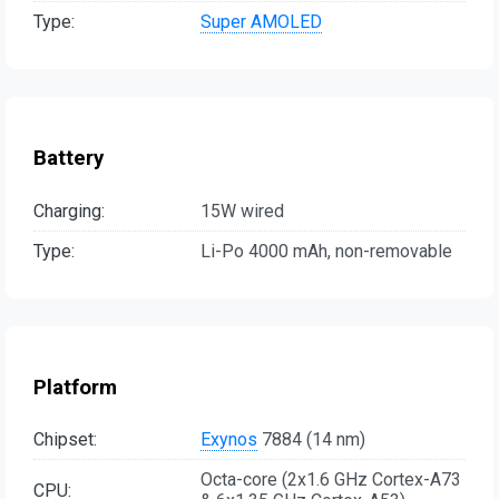
Type:
Super AMOLED
Battery
Charging:
15W wired
Type:
Li-Po 4000 mAh, non-removable
Platform
Chipset:
Exynos
7884 (14 nm)
Octa-core (2x1.6 GHz Cortex-A73
CPU: