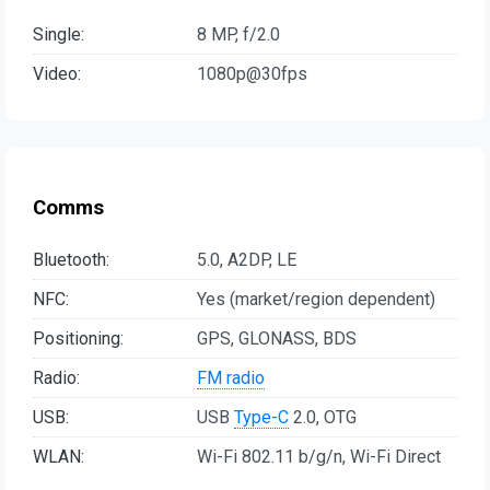
Single:
8 MP, f/2.0
Video:
1080p@30fps
Comms
Bluetooth:
5.0, A2DP, LE
NFC:
Yes (market/region dependent)
Positioning:
GPS, GLONASS, BDS
Radio:
FM radio
USB:
USB
Type-C
2.0, OTG
WLAN:
Wi-Fi 802.11 b/g/n, Wi-Fi Direct