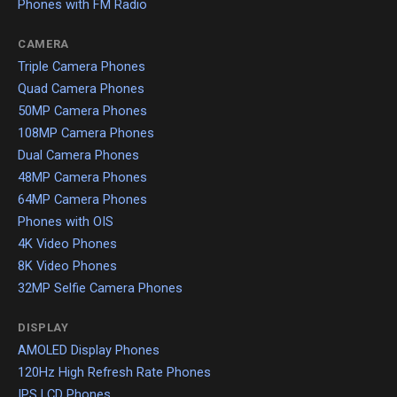
Phones with FM Radio
CAMERA
Triple Camera Phones
Quad Camera Phones
50MP Camera Phones
108MP Camera Phones
Dual Camera Phones
48MP Camera Phones
64MP Camera Phones
Phones with OIS
4K Video Phones
8K Video Phones
32MP Selfie Camera Phones
DISPLAY
AMOLED Display Phones
120Hz High Refresh Rate Phones
IPS LCD Phones