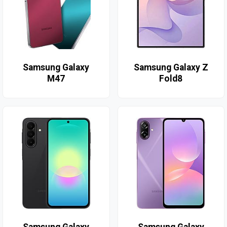
Samsung Galaxy
Samsung Galaxy Z
M47
Fold8