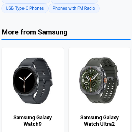
USB Type-C Phones
Phones with FM Radio
More from Samsung
Samsung Galaxy
Samsung Galaxy
Watch9
Watch Ultra2