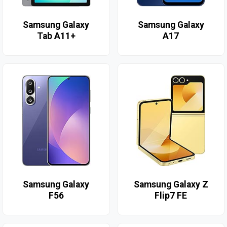
Samsung Galaxy
Samsung Galaxy
Tab A11+
A17
Samsung Galaxy
Samsung Galaxy Z
F56
Flip7 FE