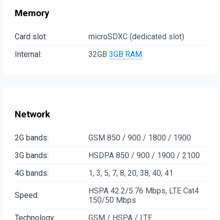
Memory
Card slot:
microSDXC (dedicated slot)
Internal:
32GB
3GB RAM
Network
2G bands:
GSM 850 / 900 / 1800 / 1900
3G bands:
HSDPA 850 / 900 / 1900 / 2100
4G bands:
1, 3, 5, 7, 8, 20, 38, 40, 41
HSPA 42.2/5.76 Mbps, LTE Cat4
Speed:
150/50 Mbps
Technology:
GSM / HSPA / LTE