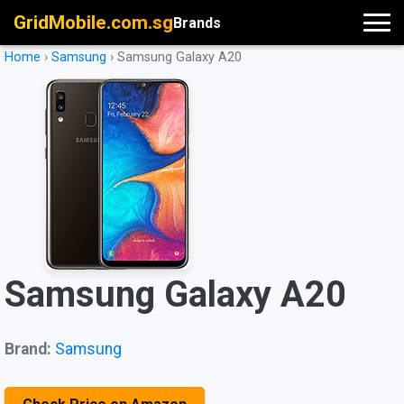
GridMobile.com.sg
Brands
Home
›
Samsung
›
Samsung Galaxy A20
Samsung Galaxy A20
Brand:
Samsung