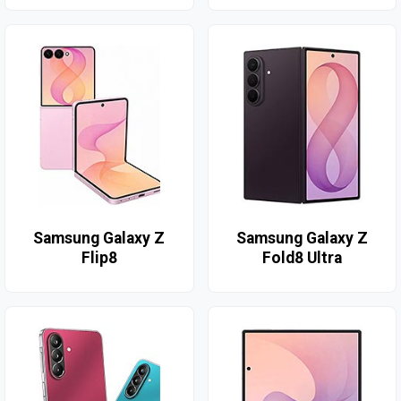
Samsung Galaxy Z
Samsung Galaxy Z
Flip8
Fold8 Ultra