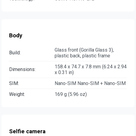
Body
Glass front (Gorilla Glass 3),
Build:
plastic back, plastic frame
158.4 x 74.7 x 7.8 mm (6.24 x 2.94
Dimensions:
x 0.31 in)
SIM:
Nano-SIM Nano-SIM + Nano-SIM
Weight:
169 g (5.96 oz)
Selfie camera