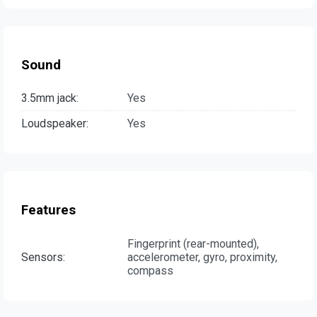
Sound
3.5mm jack:
Yes
Loudspeaker:
Yes
Features
Fingerprint (rear-mounted),
Sensors:
accelerometer, gyro, proximity,
compass