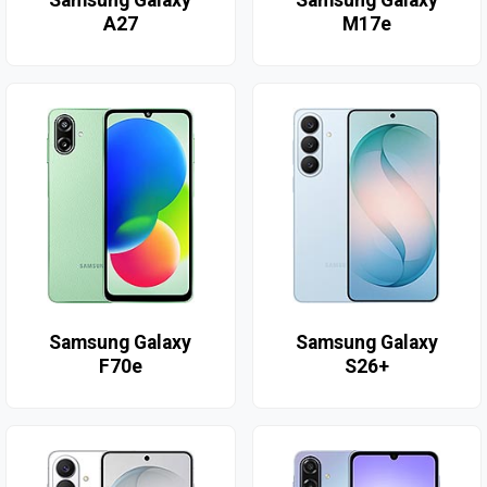
Samsung Galaxy
Samsung Galaxy
A27
M17e
Samsung Galaxy
Samsung Galaxy
F70e
S26+