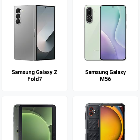
Samsung Galaxy Z
Samsung Galaxy
Fold7
M56