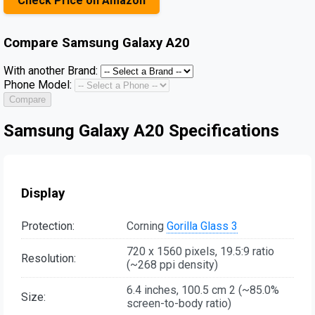
Check Price on Amazon
Compare
Samsung Galaxy A20
With another Brand:
Phone Model:
Compare
Samsung Galaxy A20 Specifications
Display
Protection:
Corning
Gorilla Glass 3
720 x 1560 pixels, 19.5:9 ratio
Resolution:
(~268 ppi density)
6.4 inches, 100.5 cm 2 (~85.0%
Size:
screen-to-body ratio)