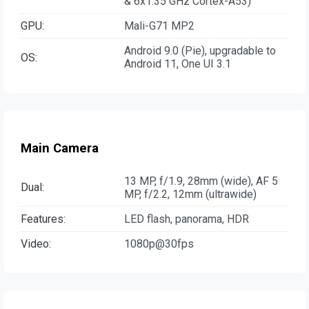
& 6x1.35 GHz Cortex-A53)
GPU:
Mali-G71 MP2
Android 9.0 (Pie), upgradable to
OS:
Android 11, One UI 3.1
Main Camera
13 MP, f/1.9, 28mm (wide), AF 5
Dual:
MP, f/2.2, 12mm (ultrawide)
Features:
LED flash, panorama, HDR
Video:
1080p@30fps