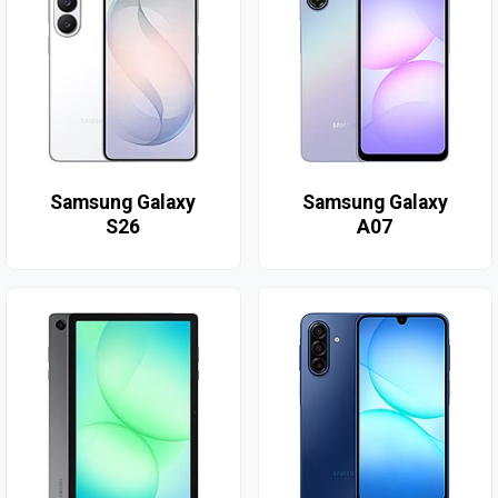
Samsung Galaxy
Samsung Galaxy
S26
A07