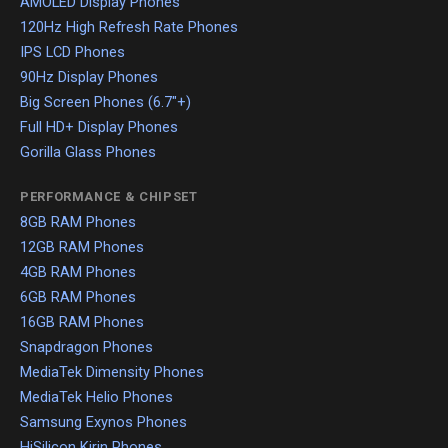
AMOLED Display Phones
120Hz High Refresh Rate Phones
IPS LCD Phones
90Hz Display Phones
Big Screen Phones (6.7"+)
Full HD+ Display Phones
Gorilla Glass Phones
PERFORMANCE & CHIPSET
8GB RAM Phones
12GB RAM Phones
4GB RAM Phones
6GB RAM Phones
16GB RAM Phones
Snapdragon Phones
MediaTek Dimensity Phones
MediaTek Helio Phones
Samsung Exynos Phones
HiSilicon Kirin Phones