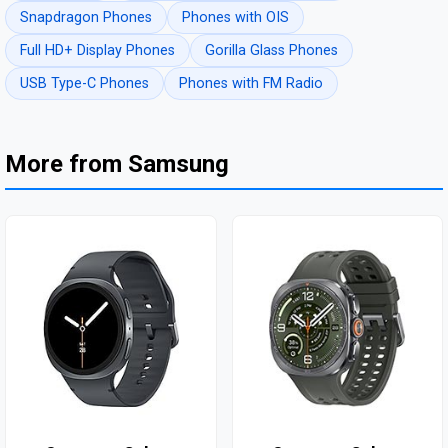
Snapdragon Phones
Phones with OIS
Full HD+ Display Phones
Gorilla Glass Phones
USB Type-C Phones
Phones with FM Radio
More from Samsung