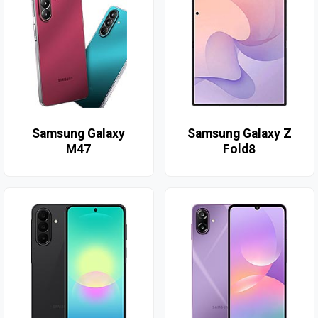
Samsung Galaxy
Samsung Galaxy Z
M47
Fold8