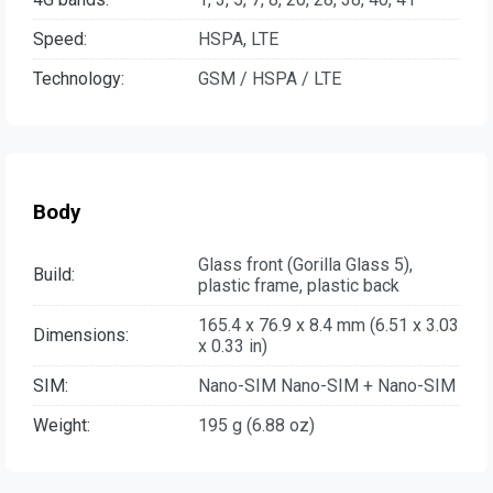
Speed:
HSPA, LTE
Technology:
GSM / HSPA / LTE
Body
Glass front (Gorilla Glass 5),
Build:
plastic frame, plastic back
165.4 x 76.9 x 8.4 mm (6.51 x 3.03
Dimensions:
x 0.33 in)
SIM:
Nano-SIM Nano-SIM + Nano-SIM
Weight:
195 g (6.88 oz)