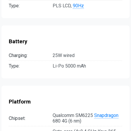
Type:
PLS LCD,
90Hz
Battery
Charging:
25W wired
Type:
Li-Po 5000 mAh
Platform
Qualcomm SM6225
Snapdragon
Chipset:
680 4G (6 nm)