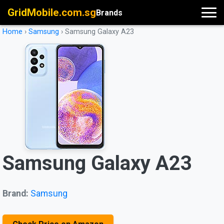
GridMobile.com.sg
Brands
Home
›
Samsung
›
Samsung Galaxy A23
Samsung Galaxy A23
Brand:
Samsung