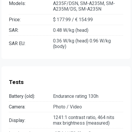
Models:
A235F/DSN, SM-A235M, SM-
A235M/DS, SM-A235N
Price:
$ 177.99 / € 154.99
SAR:
0.48 W/kg (head)
0.36 W/kg (head) 0.96 W/kg
SAR EU:
(body)
Tests
Battery (old):
Endurance rating 130h
Camera:
Photo / Video
1241:1 contrast ratio, 464 nits
Display:
max brightness (measured)