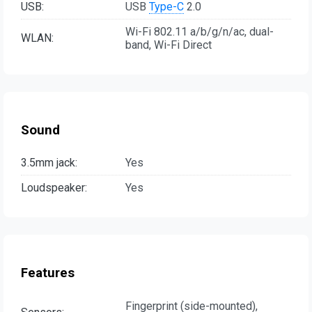
USB:
USB
Type-C
2.0
Wi-Fi 802.11 a/b/g/n/ac, dual-
WLAN:
band, Wi-Fi Direct
Sound
3.5mm jack:
Yes
Loudspeaker:
Yes
Features
Fingerprint (side-mounted),