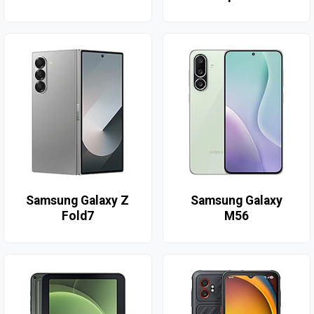
Samsung Galaxy Z
Samsung Galaxy
Fold7
M56