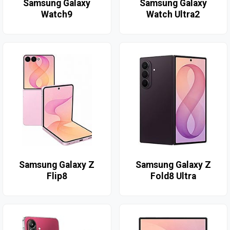
Samsung Galaxy
Samsung Galaxy
Watch9
Watch Ultra2
Samsung Galaxy Z
Samsung Galaxy Z
Flip8
Fold8 Ultra