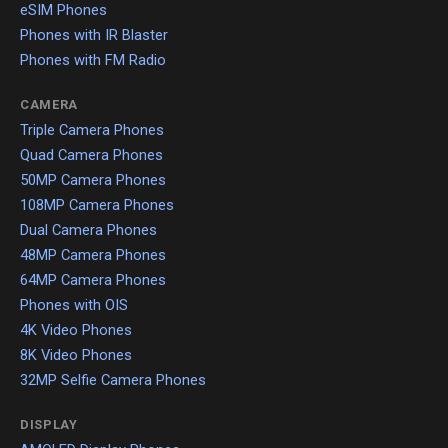
eSIM Phones
Phones with IR Blaster
Phones with FM Radio
CAMERA
Triple Camera Phones
Quad Camera Phones
50MP Camera Phones
108MP Camera Phones
Dual Camera Phones
48MP Camera Phones
64MP Camera Phones
Phones with OIS
4K Video Phones
8K Video Phones
32MP Selfie Camera Phones
DISPLAY