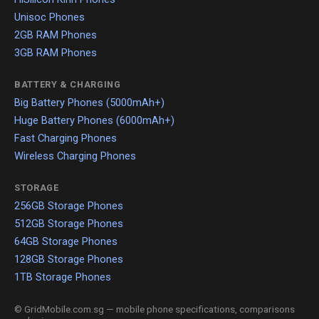
Unisoc Phones
2GB RAM Phones
3GB RAM Phones
BATTERY & CHARGING
Big Battery Phones (5000mAh+)
Huge Battery Phones (6000mAh+)
Fast Charging Phones
Wireless Charging Phones
STORAGE
256GB Storage Phones
512GB Storage Phones
64GB Storage Phones
128GB Storage Phones
1TB Storage Phones
© GridMobile.com.sg — mobile phone specifications, comparisons