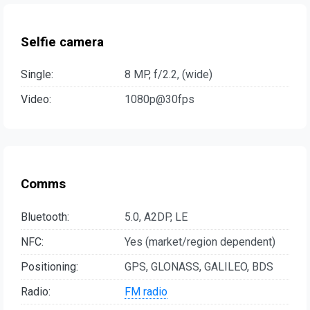
Selfie camera
Single:
8 MP, f/2.2, (wide)
Video:
1080p@30fps
Comms
Bluetooth:
5.0, A2DP, LE
NFC:
Yes (market/region dependent)
Positioning:
GPS, GLONASS, GALILEO, BDS
Radio:
FM radio