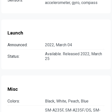
Sensors:
accelerometer, gyro, compass
Launch
Announced:
2022, March 04
Available. Released 2022, March
Status:
25
Misc
Colors:
Black, White, Peach, Blue
SM-A235F, SM-A235F/DS, SM-