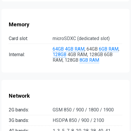
Memory
Card slot:
microSDXC (dedicated slot)
64GB
4GB RAM
, 64GB
6GB RAM
,
Internal:
128GB
4GB RAM, 128GB 6GB
RAM, 128GB
8GB RAM
Network
2G bands:
GSM 850 / 900 / 1800 / 1900
3G bands:
HSDPA 850 / 900 / 2100
4G bands:
1, 3, 5, 7, 8, 20, 28, 38, 40, 41