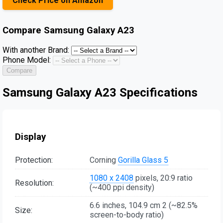
Check Price on Amazon
Compare
Samsung Galaxy A23
With another Brand:
Phone Model:
Compare
Samsung Galaxy A23 Specifications
Display
Protection:
Corning
Gorilla Glass 5
1080 x 2408
pixels, 20:9 ratio
Resolution:
(~400 ppi density)
6.6 inches, 104.9 cm 2 (~82.5%
Size:
screen-to-body ratio)