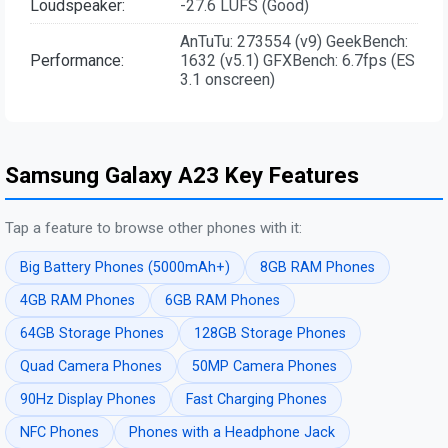
Loudspeaker:
-27.6 LUFS (Good)
AnTuTu: 273554 (v9) GeekBench:
Performance:
1632 (v5.1) GFXBench: 6.7fps (ES
3.1 onscreen)
Samsung Galaxy A23 Key Features
Tap a feature to browse other phones with it:
Big Battery Phones (5000mAh+)
8GB RAM Phones
4GB RAM Phones
6GB RAM Phones
64GB Storage Phones
128GB Storage Phones
Quad Camera Phones
50MP Camera Phones
90Hz Display Phones
Fast Charging Phones
NFC Phones
Phones with a Headphone Jack