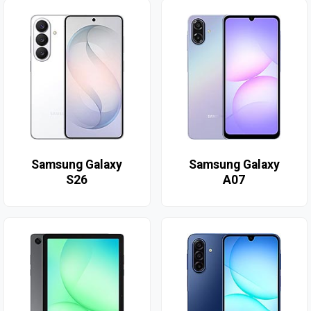
Samsung Galaxy
Samsung Galaxy
S26
A07