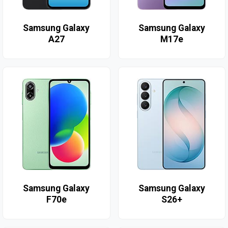
Samsung Galaxy
Samsung Galaxy
A27
M17e
Samsung Galaxy
Samsung Galaxy
F70e
S26+