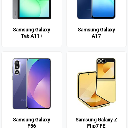
Samsung Galaxy
Samsung Galaxy
Tab A11+
A17
Samsung Galaxy
Samsung Galaxy Z
F56
Flip7 FE