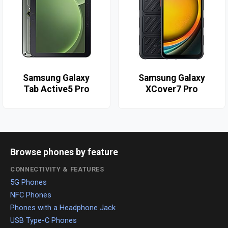
Samsung Galaxy
Samsung Galaxy
Tab Active5 Pro
XCover7 Pro
Browse phones by feature
CONNECTIVITY & FEATURES
5G Phones
NFC Phones
Phones with a Headphone Jack
USB Type-C Phones