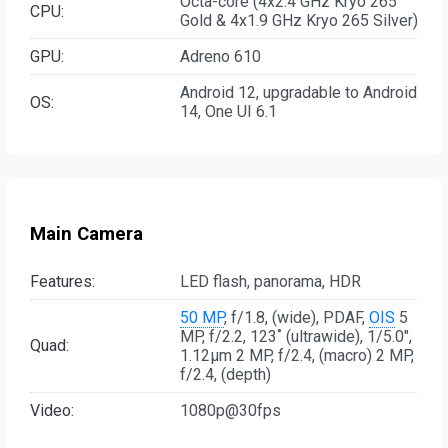
Octa-core (4x2.4 GHz Kryo 265
CPU:
Gold & 4x1.9 GHz Kryo 265 Silver)
GPU:
Adreno 610
Android 12, upgradable to Android
OS:
14, One UI 6.1
Main Camera
Features:
LED flash, panorama, HDR
50 MP
, f/1.8, (wide), PDAF,
OIS
5
MP, f/2.2, 123˚ (ultrawide), 1/5.0",
Quad:
1.12µm 2 MP, f/2.4, (macro) 2 MP,
f/2.4, (depth)
Video:
1080p@30fps