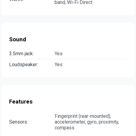
band, Wi-Fi Direct
Sound
3.5mm jack:
Yes
Loudspeaker:
Yes
Features
Fingerprint (rear-mounted),
Sensors:
accelerometer, gyro, proximity,
compass