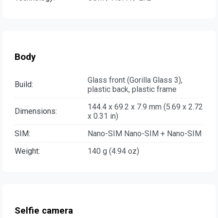
Body
Glass front (Gorilla Glass 3),
Build:
plastic back, plastic frame
144.4 x 69.2 x 7.9 mm (5.69 x 2.72
Dimensions:
x 0.31 in)
SIM:
Nano-SIM Nano-SIM + Nano-SIM
Weight:
140 g (4.94 oz)
Selfie camera