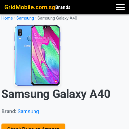
GridMobile.com.sg
Brands
Home
›
Samsung
›
Samsung Galaxy A40
Samsung Galaxy A40
Brand:
Samsung