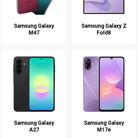
Samsung Galaxy
Samsung Galaxy Z
M47
Fold8
Samsung Galaxy
Samsung Galaxy
A27
M17e