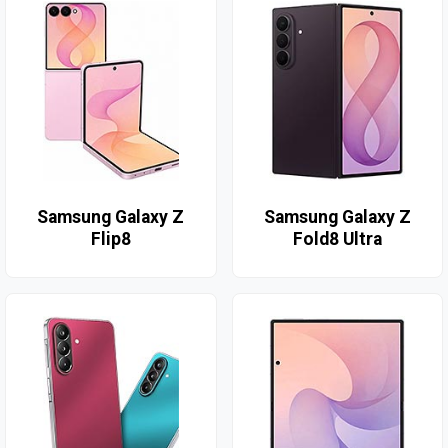
Samsung Galaxy Z
Samsung Galaxy Z
Flip8
Fold8 Ultra