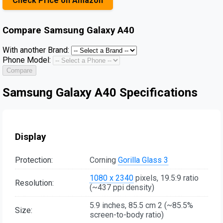
Check Price on Amazon
Compare
Samsung Galaxy A40
With another Brand:
Phone Model:
Compare
Samsung Galaxy A40 Specifications
Display
Protection:
Corning
Gorilla Glass 3
1080 x 2340
pixels, 19.5:9 ratio
Resolution:
(~437 ppi density)
5.9 inches, 85.5 cm 2 (~85.5%
Size:
screen-to-body ratio)