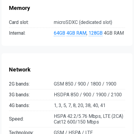
Memory
Card slot:
microSDXC (dedicated slot)
Internal:
64GB
4GB RAM
,
128GB
4GB RAM
Network
2G bands:
GSM 850 / 900 / 1800 / 1900
3G bands:
HSDPA 850 / 900 / 1900 / 2100
4G bands:
1, 3, 5, 7, 8, 20, 38, 40, 41
HSPA 42.2/5.76 Mbps, LTE (2CA)
Speed:
Cat12 600/150 Mbps
Technology:
GSM / HSPA / LTE