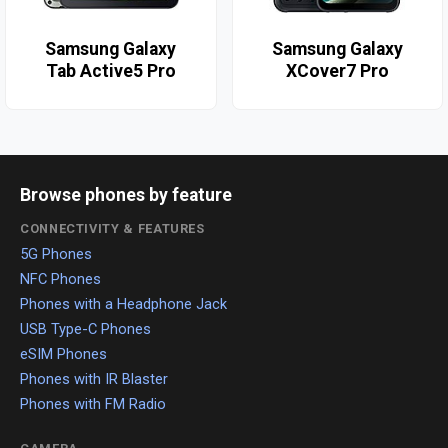
Samsung Galaxy
Samsung Galaxy
Tab Active5 Pro
XCover7 Pro
Browse phones by feature
CONNECTIVITY & FEATURES
5G Phones
NFC Phones
Phones with a Headphone Jack
USB Type-C Phones
eSIM Phones
Phones with IR Blaster
Phones with FM Radio