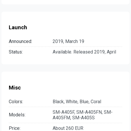
Launch
Announced:
2019, March 19
Status:
Available. Released 2019, April
Misc
Colors:
Black, White, Blue, Coral
SM-A405F, SM-A405FN, SM-
Models:
A405FM, SM-A405S
Price:
About 260 EUR