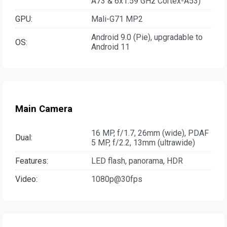
A73 & 6x1.59 GHz Cortex-A53)
GPU:
Mali-G71 MP2
Android 9.0 (Pie), upgradable to
OS:
Android 11
Main Camera
16 MP, f/1.7, 26mm (wide), PDAF
Dual:
5 MP, f/2.2, 13mm (ultrawide)
Features:
LED flash, panorama, HDR
Video:
1080p@30fps