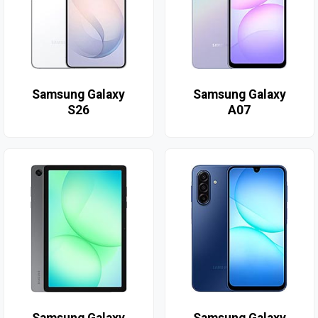
Samsung Galaxy
Samsung Galaxy
S26
A07
Samsung Galaxy
Samsung Galaxy