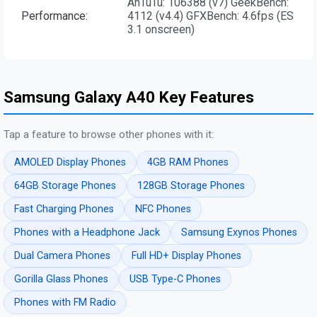
AnTuTu: 106388 (v7) GeekBench:
Performance:
4112 (v4.4) GFXBench: 4.6fps (ES
3.1 onscreen)
Samsung Galaxy A40 Key Features
Tap a feature to browse other phones with it:
AMOLED Display Phones
4GB RAM Phones
64GB Storage Phones
128GB Storage Phones
Fast Charging Phones
NFC Phones
Phones with a Headphone Jack
Samsung Exynos Phones
Dual Camera Phones
Full HD+ Display Phones
Gorilla Glass Phones
USB Type-C Phones
Phones with FM Radio