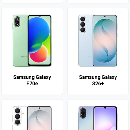
Samsung Galaxy
Samsung Galaxy
F70e
S26+