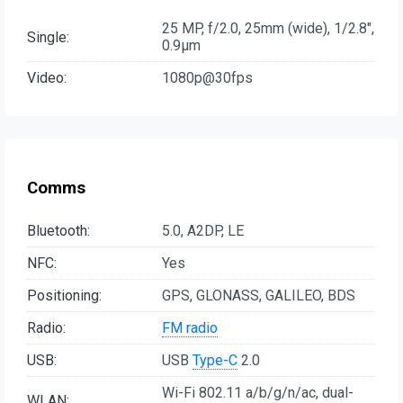
25 MP, f/2.0, 25mm (wide), 1/2.8",
Single:
0.9µm
Video:
1080p@30fps
Comms
Bluetooth:
5.0, A2DP, LE
NFC:
Yes
Positioning:
GPS, GLONASS, GALILEO, BDS
Radio:
FM radio
USB:
USB
Type-C
2.0
Wi-Fi 802.11 a/b/g/n/ac, dual-
WLAN: