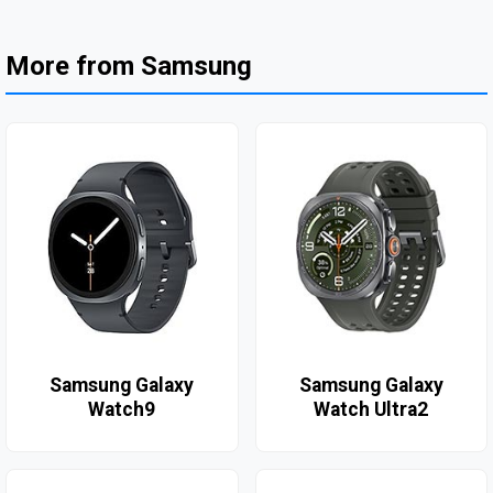
More from Samsung
Samsung Galaxy
Samsung Galaxy
Watch9
Watch Ultra2