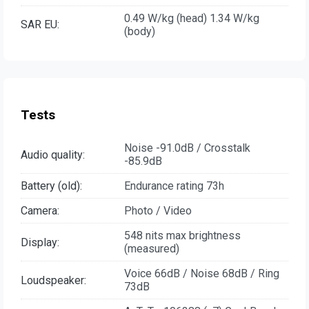
0.49 W/kg (head) 1.34 W/kg
SAR EU:
(body)
Tests
Noise -91.0dB / Crosstalk
Audio quality:
-85.9dB
Battery (old):
Endurance rating 73h
Camera:
Photo / Video
548 nits max brightness
Display:
(measured)
Voice 66dB / Noise 68dB / Ring
Loudspeaker:
73dB