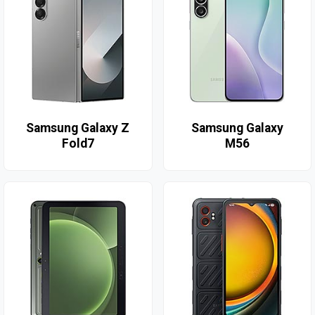
Samsung Galaxy Z
Samsung Galaxy
Fold7
M56