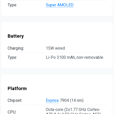
Type:
Super AMOLED
Battery
Charging:
15W wired
Type:
Li-Po 3100 mAh, non-removable
Platform
Chipset:
Exynos
7904 (14 nm)
Octa-core (2x1.77 GHz Cortex-
CPU: