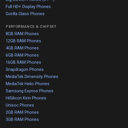
Full HD+ Display Phones
Gorilla Glass Phones
PERFORMANCE & CHIPSET
8GB RAM Phones
12GB RAM Phones
4GB RAM Phones
6GB RAM Phones
16GB RAM Phones
Snapdragon Phones
MediaTek Dimensity Phones
MediaTek Helio Phones
Samsung Exynos Phones
HiSilicon Kirin Phones
Unisoc Phones
2GB RAM Phones
3GB RAM Phones