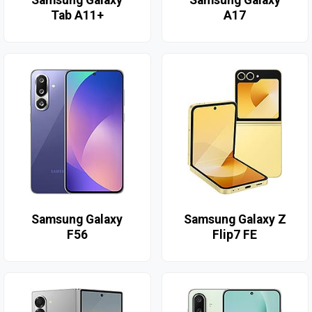
Tab A11+
A17
Samsung Galaxy
Samsung Galaxy Z
F56
Flip7 FE