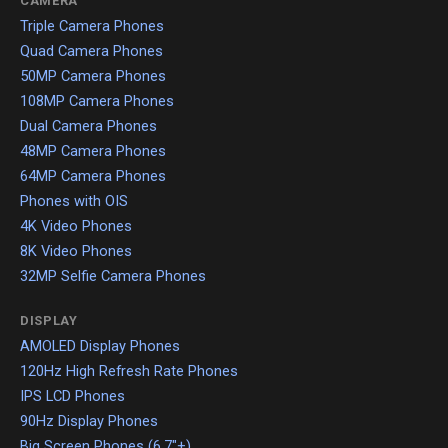
CAMERA
Triple Camera Phones
Quad Camera Phones
50MP Camera Phones
108MP Camera Phones
Dual Camera Phones
48MP Camera Phones
64MP Camera Phones
Phones with OIS
4K Video Phones
8K Video Phones
32MP Selfie Camera Phones
DISPLAY
AMOLED Display Phones
120Hz High Refresh Rate Phones
IPS LCD Phones
90Hz Display Phones
Big Screen Phones (6.7"+)