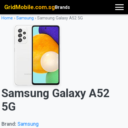
GridMobile.com.sg
Brands
Home
›
Samsung
›
Samsung Galaxy A52 5G
Samsung Galaxy A52
5G
Brand:
Samsung