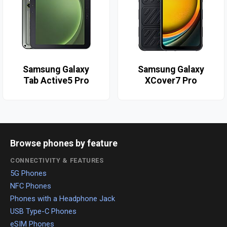
Samsung Galaxy
Samsung Galaxy
Tab Active5 Pro
XCover7 Pro
Browse phones by feature
CONNECTIVITY & FEATURES
5G Phones
NFC Phones
Phones with a Headphone Jack
USB Type-C Phones
eSIM Phones