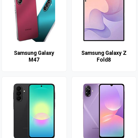
Samsung Galaxy
Samsung Galaxy Z
M47
Fold8