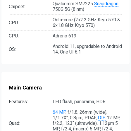
Qualcomm SM7225
Snapdragon
Chipset:
750G 5G (8 nm)
Octa-core (2x2.2 GHz Kryo 570 &
CPU:
6x1.8 GHz Kryo 570)
GPU:
Adreno 619
Android 11, upgradable to Android
OS:
14, One UI 6.1
Main Camera
Features:
LED flash, panorama, HDR
64 MP
, f/1.8, 26mm (wide),
1/1.7X", 0.8µm, PDAF,
OIS
12 MP,
Quad:
f/2.2, 123˚ (ultrawide), 1.12µm 5
MP, f/2.4, (macro) 5 MP, f/2.4,