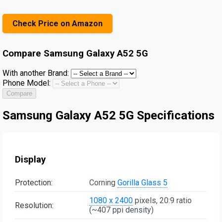
Check Price on Amazon
Compare
Samsung Galaxy A52 5G
With another Brand:
Phone Model:
Compare
Samsung Galaxy A52 5G Specifications
Display
Protection:
Corning
Gorilla Glass 5
1080 x 2400
pixels, 20:9 ratio
Resolution:
(~407 ppi density)