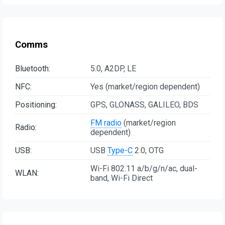
Comms
Bluetooth:
5.0, A2DP, LE
NFC:
Yes (market/region dependent)
Positioning:
GPS, GLONASS, GALILEO, BDS
FM radio
(market/region
Radio:
dependent)
USB:
USB
Type-C
2.0, OTG
Wi-Fi 802.11 a/b/g/n/ac, dual-
WLAN:
band, Wi-Fi Direct