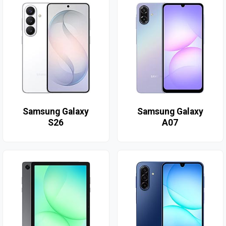
Samsung Galaxy
Samsung Galaxy
S26
A07