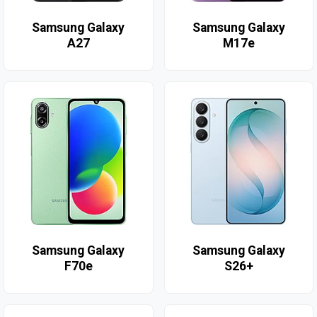
Samsung Galaxy
Samsung Galaxy
A27
M17e
Samsung Galaxy
Samsung Galaxy
F70e
S26+