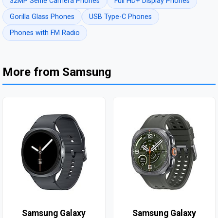
32MP Selfie Camera Phones
Full HD+ Display Phones
Gorilla Glass Phones
USB Type-C Phones
Phones with FM Radio
More from Samsung
Samsung Galaxy
Samsung Galaxy