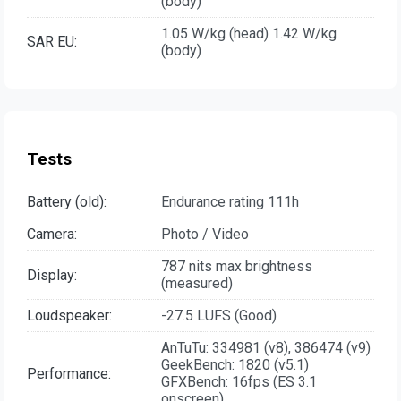
(body)
1.05 W/kg (head) 1.42 W/kg
SAR EU:
(body)
Tests
Battery (old):
Endurance rating 111h
Camera:
Photo / Video
787 nits max brightness
Display:
(measured)
Loudspeaker:
-27.5 LUFS (Good)
AnTuTu: 334981 (v8), 386474 (v9)
GeekBench: 1820 (v5.1)
Performance:
GFXBench: 16fps (ES 3.1
onscreen)