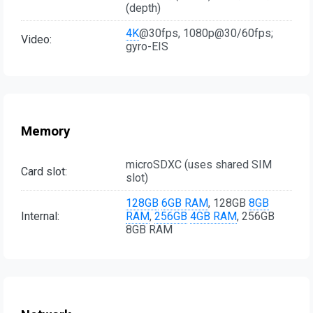
(depth)
4K
@30fps, 1080p@30/60fps;
Video:
gyro-EIS
Memory
microSDXC (uses shared SIM
Card slot:
slot)
128GB
6GB RAM
, 128GB
8GB
Internal:
RAM
,
256GB
4GB RAM
, 256GB
8GB RAM