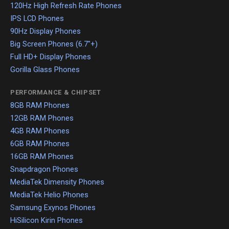
120Hz High Refresh Rate Phones
IPS LCD Phones
90Hz Display Phones
Big Screen Phones (6.7"+)
Full HD+ Display Phones
Gorilla Glass Phones
PERFORMANCE & CHIPSET
8GB RAM Phones
12GB RAM Phones
4GB RAM Phones
6GB RAM Phones
16GB RAM Phones
Snapdragon Phones
MediaTek Dimensity Phones
MediaTek Helio Phones
Samsung Exynos Phones
HiSilicon Kirin Phones