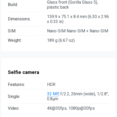
Glass front (Gorilla Glass 5),
Build:
plastic back
159.9 x 75.1 x 8.4 mm (6.30 x 2.96
Dimensions:
x 0.33 in)
SIM:
Nano-SIM Nano-SIM + Nano-SIM
Weight:
189 g (6.67 oz)
Selfie camera
Features:
HDR
32 MP
, f/2.2, 26mm (wide), 1/2.8",
Single:
0.8µm
Video:
4K@30fps, 1080p@30fps