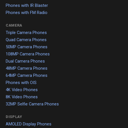
Phones with IR Blaster
Phones with FM Radio
CAMERA
Triple Camera Phones
Quad Camera Phones
50MP Camera Phones
108MP Camera Phones
Dual Camera Phones
48MP Camera Phones
64MP Camera Phones
Phones with OIS
4K Video Phones
8K Video Phones
32MP Selfie Camera Phones
DISPLAY
AMOLED Display Phones