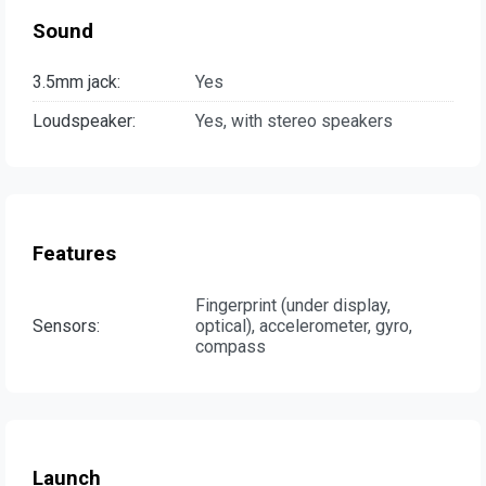
Sound
3.5mm jack:
Yes
Loudspeaker:
Yes, with stereo speakers
Features
Fingerprint (under display,
Sensors:
optical), accelerometer, gyro,
compass
Launch