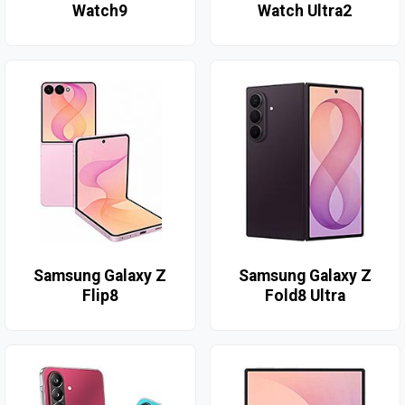
Watch9
Watch Ultra2
Samsung Galaxy Z
Samsung Galaxy Z
Flip8
Fold8 Ultra