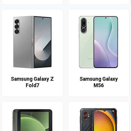
Samsung Galaxy Z
Samsung Galaxy
Fold7
M56