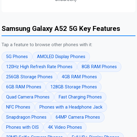
Samsung Galaxy A52 5G Key Features
Tap a feature to browse other phones with it:
5G Phones
AMOLED Display Phones
120Hz High Refresh Rate Phones
8GB RAM Phones
256GB Storage Phones
4GB RAM Phones
6GB RAM Phones
128GB Storage Phones
Quad Camera Phones
Fast Charging Phones
NFC Phones
Phones with a Headphone Jack
Snapdragon Phones
64MP Camera Phones
Phones with OIS
4K Video Phones