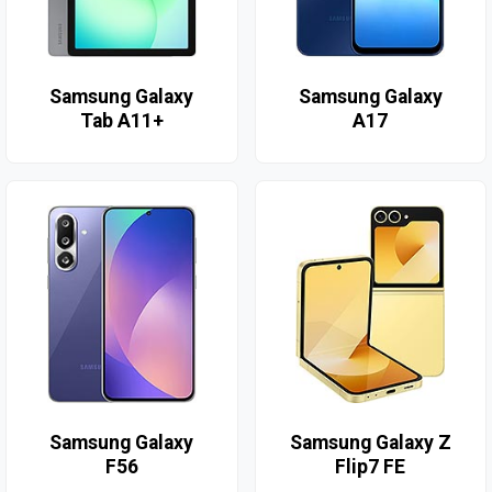
Samsung Galaxy
Samsung Galaxy
Tab A11+
A17
Samsung Galaxy
Samsung Galaxy Z
F56
Flip7 FE