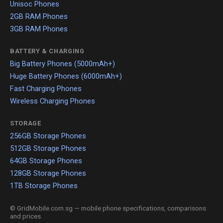
Unisoc Phones
2GB RAM Phones
3GB RAM Phones
BATTERY & CHARGING
Big Battery Phones (5000mAh+)
Huge Battery Phones (6000mAh+)
Fast Charging Phones
Wireless Charging Phones
STORAGE
256GB Storage Phones
512GB Storage Phones
64GB Storage Phones
128GB Storage Phones
1TB Storage Phones
© GridMobile.com.sg — mobile phone specifications, comparisons
and prices.