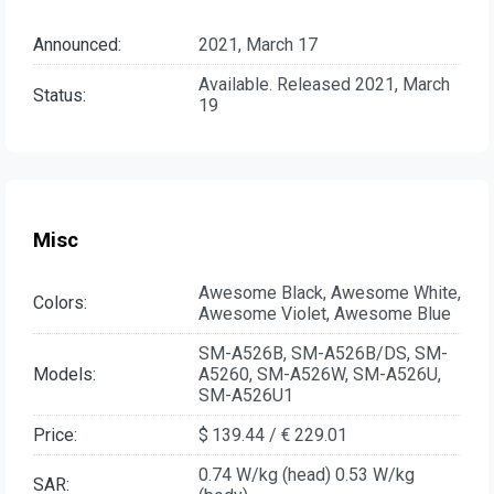
Announced:
2021, March 17
Available. Released 2021, March
Status:
19
Misc
Awesome Black, Awesome White,
Colors:
Awesome Violet, Awesome Blue
SM-A526B, SM-A526B/DS, SM-
Models:
A5260, SM-A526W, SM-A526U,
SM-A526U1
Price:
$ 139.44 / € 229.01
0.74 W/kg (head) 0.53 W/kg
SAR: