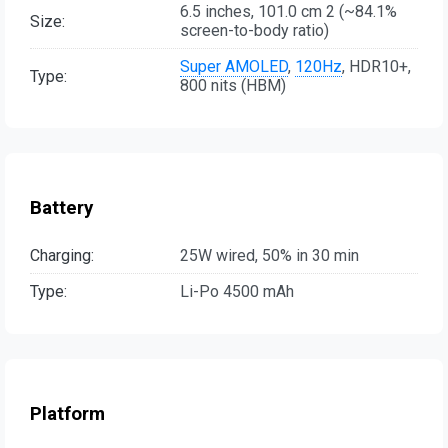
6.5 inches, 101.0 cm 2 (~84.1%
Size:
screen-to-body ratio)
Super AMOLED
,
120Hz
, HDR10+,
Type:
800 nits (HBM)
Battery
Charging:
25W wired, 50% in 30 min
Type:
Li-Po 4500 mAh
Platform