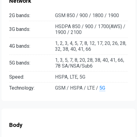
Network
2G bands:
GSM 850 / 900 / 1800 / 1900
HSDPA 850 / 900 / 1700(AWS) /
3G bands:
1900 / 2100
1, 2, 3, 4, 5, 7, 8, 12, 17, 20, 26, 28,
4G bands:
32, 38, 40, 41, 66
1, 3, 5, 7, 8, 20, 28, 38, 40, 41, 66,
5G bands:
78 SA/NSA/Sub6
Speed:
HSPA, LTE, 5G
Technology:
GSM / HSPA / LTE /
5G
Body