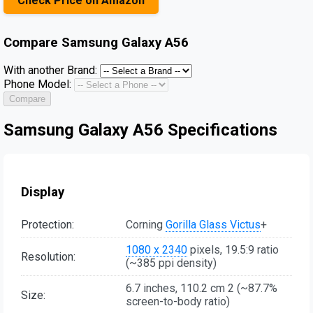
Check Price on Amazon
Compare
Samsung Galaxy A56
With another Brand:
Phone Model:
Compare
Samsung Galaxy A56 Specifications
Display
Protection:
Corning
Gorilla Glass Victus
+
1080 x 2340
pixels, 19.5:9 ratio
Resolution:
(~385 ppi density)
6.7 inches, 110.2 cm 2 (~87.7%
Size:
screen-to-body ratio)