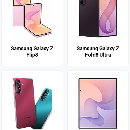
Samsung Galaxy Z
Samsung Galaxy Z
Flip8
Fold8 Ultra