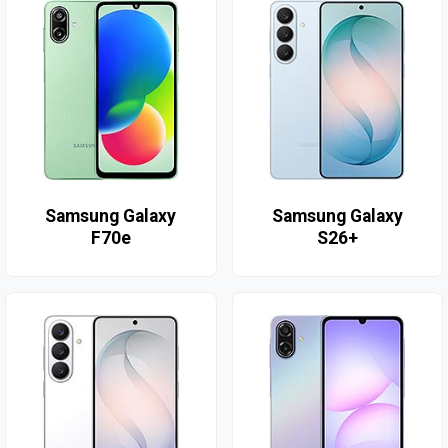
Samsung Galaxy
Samsung Galaxy
F70e
S26+