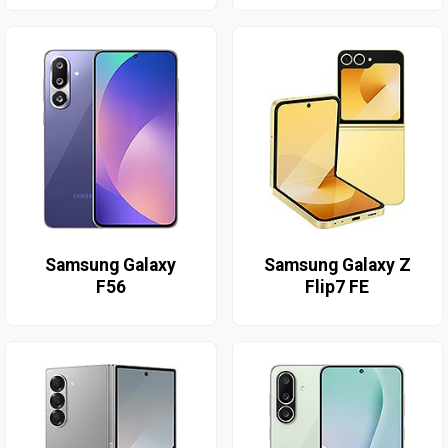
Samsung Galaxy
Samsung Galaxy Z
F56
Flip7 FE