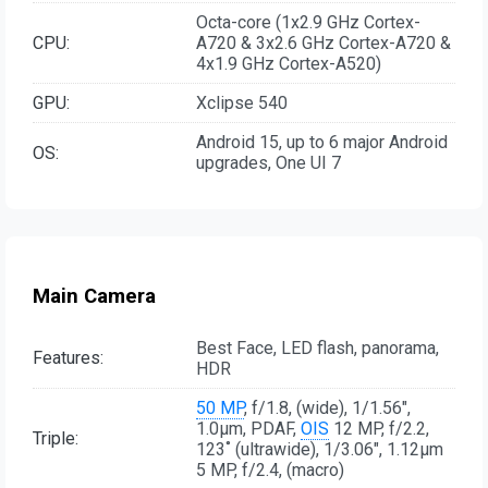
Octa-core (1x2.9 GHz Cortex-
CPU:
A720 & 3x2.6 GHz Cortex-A720 &
4x1.9 GHz Cortex-A520)
GPU:
Xclipse 540
Android 15, up to 6 major Android
OS:
upgrades, One UI 7
Main Camera
Best Face, LED flash, panorama,
Features:
HDR
50 MP
, f/1.8, (wide), 1/1.56",
1.0µm, PDAF,
OIS
12 MP, f/2.2,
Triple:
123˚ (ultrawide), 1/3.06", 1.12µm
5 MP, f/2.4, (macro)