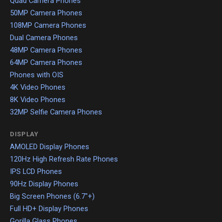
Quad Camera Phones
50MP Camera Phones
108MP Camera Phones
Dual Camera Phones
48MP Camera Phones
64MP Camera Phones
Phones with OIS
4K Video Phones
8K Video Phones
32MP Selfie Camera Phones
DISPLAY
AMOLED Display Phones
120Hz High Refresh Rate Phones
IPS LCD Phones
90Hz Display Phones
Big Screen Phones (6.7"+)
Full HD+ Display Phones
Gorilla Glass Phones