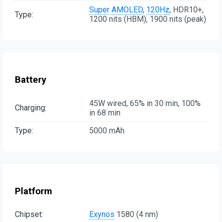
Super AMOLED
,
120Hz
, HDR10+,
Type:
1200 nits (HBM), 1900 nits (peak)
Battery
45W wired, 65% in 30 min, 100%
Charging:
in 68 min
Type:
5000 mAh
Platform
Chipset:
Exynos
1580 (4 nm)