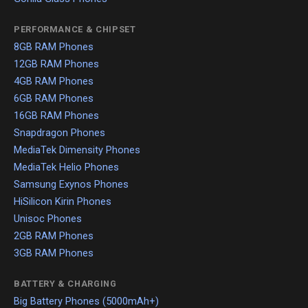
PERFORMANCE & CHIPSET
8GB RAM Phones
12GB RAM Phones
4GB RAM Phones
6GB RAM Phones
16GB RAM Phones
Snapdragon Phones
MediaTek Dimensity Phones
MediaTek Helio Phones
Samsung Exynos Phones
HiSilicon Kirin Phones
Unisoc Phones
2GB RAM Phones
3GB RAM Phones
BATTERY & CHARGING
Big Battery Phones (5000mAh+)