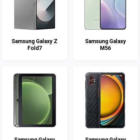
Samsung Galaxy Z
Samsung Galaxy
Fold7
M56
Samsung Galaxy
Samsung Galaxy