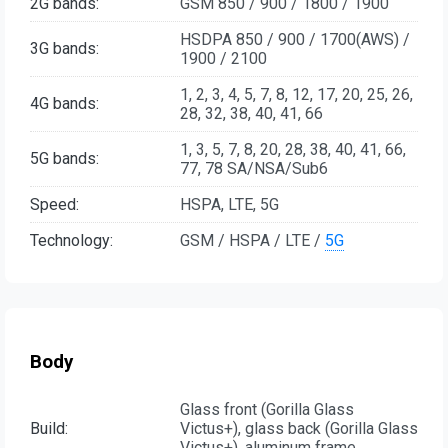
2G bands:
GSM 850 / 900 / 1800 / 1900
HSDPA 850 / 900 / 1700(AWS) /
3G bands:
1900 / 2100
1, 2, 3, 4, 5, 7, 8, 12, 17, 20, 25, 26,
4G bands:
28, 32, 38, 40, 41, 66
1, 3, 5, 7, 8, 20, 28, 38, 40, 41, 66,
5G bands:
77, 78 SA/NSA/Sub6
Speed:
HSPA, LTE, 5G
Technology:
GSM / HSPA / LTE /
5G
Body
Glass front (Gorilla Glass
Build:
Victus+), glass back (Gorilla Glass
Victus+), aluminum frame