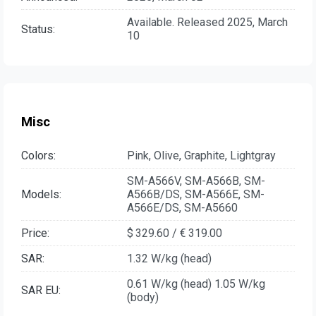
Available. Released 2025, March
Status:
10
Misc
Colors:
Pink, Olive, Graphite, Lightgray
SM-A566V, SM-A566B, SM-
Models:
A566B/DS, SM-A566E, SM-
A566E/DS, SM-A5660
Price:
$ 329.60 / € 319.00
SAR:
1.32 W/kg (head)
0.61 W/kg (head) 1.05 W/kg
SAR EU:
(body)