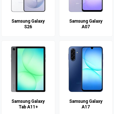
Samsung Galaxy
Samsung Galaxy
S26
A07
Samsung Galaxy
Samsung Galaxy
Tab A11+
A17