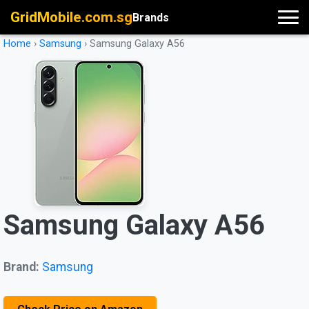
GridMobile.com.sg
Brands
Home
›
Samsung
›
Samsung Galaxy A56
Samsung Galaxy A56
Brand:
Samsung