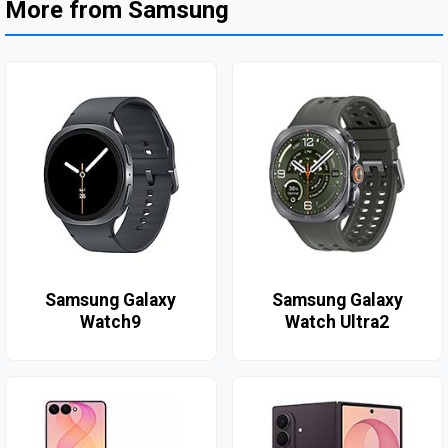
More from Samsung
Samsung Galaxy
Samsung Galaxy
Watch9
Watch Ultra2