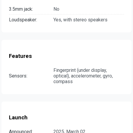
3.5mm jack:
No
Loudspeaker:
Yes, with stereo speakers
Features
Fingerprint (under display,
Sensors:
optical), accelerometer, gyro,
compass
Launch
Announced:
2025, March 02