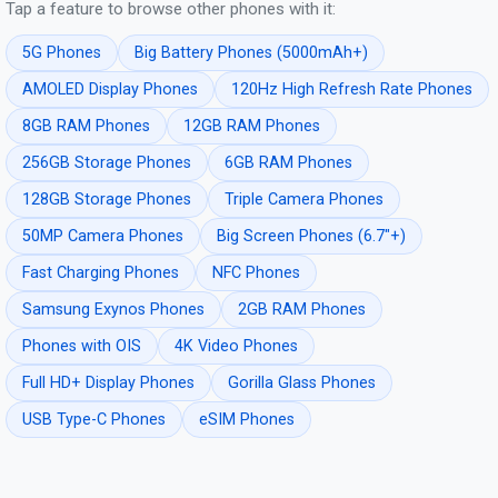
Tap a feature to browse other phones with it:
5G Phones
Big Battery Phones (5000mAh+)
AMOLED Display Phones
120Hz High Refresh Rate Phones
8GB RAM Phones
12GB RAM Phones
256GB Storage Phones
6GB RAM Phones
128GB Storage Phones
Triple Camera Phones
50MP Camera Phones
Big Screen Phones (6.7"+)
Fast Charging Phones
NFC Phones
Samsung Exynos Phones
2GB RAM Phones
Phones with OIS
4K Video Phones
Full HD+ Display Phones
Gorilla Glass Phones
USB Type-C Phones
eSIM Phones