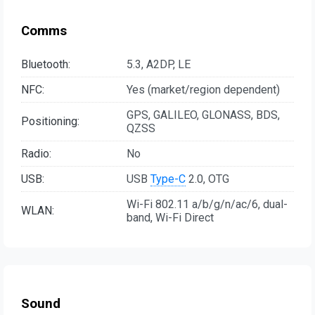
Comms
Bluetooth:
5.3, A2DP, LE
NFC:
Yes (market/region dependent)
GPS, GALILEO, GLONASS, BDS,
Positioning:
QZSS
Radio:
No
USB:
USB
Type-C
2.0, OTG
Wi-Fi 802.11 a/b/g/n/ac/6, dual-
WLAN:
band, Wi-Fi Direct
Sound