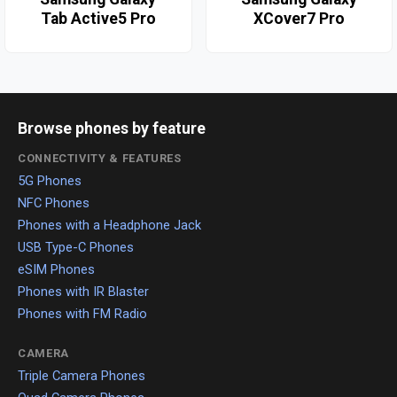
Tab Active5 Pro
XCover7 Pro
Browse phones by feature
CONNECTIVITY & FEATURES
5G Phones
NFC Phones
Phones with a Headphone Jack
USB Type-C Phones
eSIM Phones
Phones with IR Blaster
Phones with FM Radio
CAMERA
Triple Camera Phones