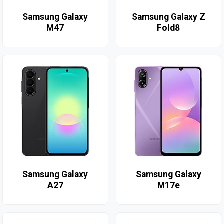
Samsung Galaxy
Samsung Galaxy Z
M47
Fold8
Samsung Galaxy
Samsung Galaxy
A27
M17e