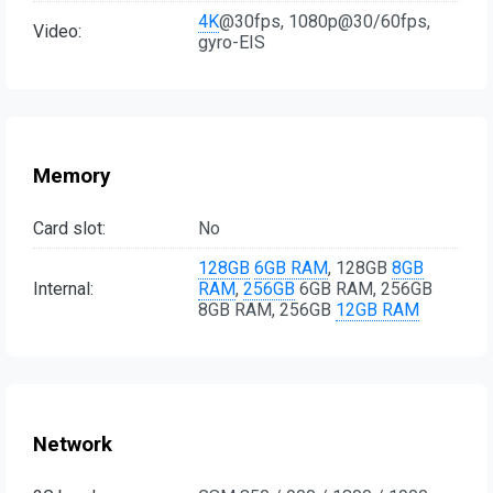
4K
@30fps, 1080p@30/60fps,
Video:
gyro-EIS
Memory
Card slot:
No
128GB
6GB RAM
, 128GB
8GB
Internal:
RAM
,
256GB
6GB RAM, 256GB
8GB RAM, 256GB
12GB RAM
Network