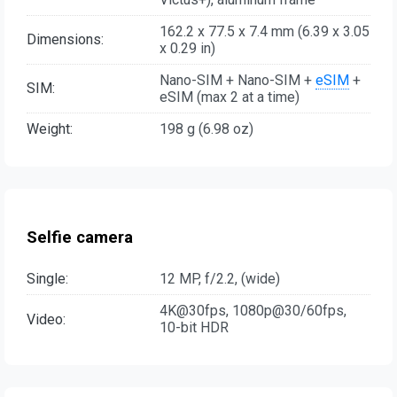
162.2 x 77.5 x 7.4 mm (6.39 x 3.05
Dimensions:
x 0.29 in)
Nano-SIM + Nano-SIM +
eSIM
+
SIM:
eSIM (max 2 at a time)
Weight:
198 g (6.98 oz)
Selfie camera
Single:
12 MP, f/2.2, (wide)
4K@30fps, 1080p@30/60fps,
Video:
10-bit HDR