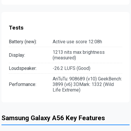
Tests
Battery (new):
Active use score 12:08h
1213 nits max brightness
Display:
(measured)
Loudspeaker:
-26.2 LUFS (Good)
AnTuTu: 908689 (v10) GeekBench:
Performance:
3899 (v6) 3DMark: 1332 (Wild
Life Extreme)
Samsung Galaxy A56 Key Features