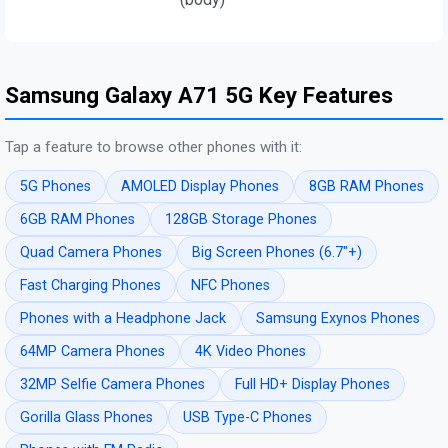
Samsung Galaxy A71 5G Key Features
Tap a feature to browse other phones with it:
5G Phones
AMOLED Display Phones
8GB RAM Phones
6GB RAM Phones
128GB Storage Phones
Quad Camera Phones
Big Screen Phones (6.7"+)
Fast Charging Phones
NFC Phones
Phones with a Headphone Jack
Samsung Exynos Phones
64MP Camera Phones
4K Video Phones
32MP Selfie Camera Phones
Full HD+ Display Phones
Gorilla Glass Phones
USB Type-C Phones