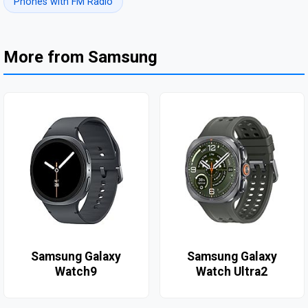
Phones with FM Radio
More from Samsung
Samsung Galaxy
Samsung Galaxy
Watch9
Watch Ultra2