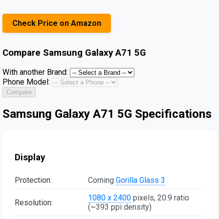
Check Price on Amazon
Compare
Samsung Galaxy A71 5G
With another Brand:
Phone Model:
Compare
Samsung Galaxy A71 5G Specifications
Display
Protection:
Corning
Gorilla Glass 3
1080 x 2400
pixels, 20:9 ratio
Resolution:
(~393 ppi density)