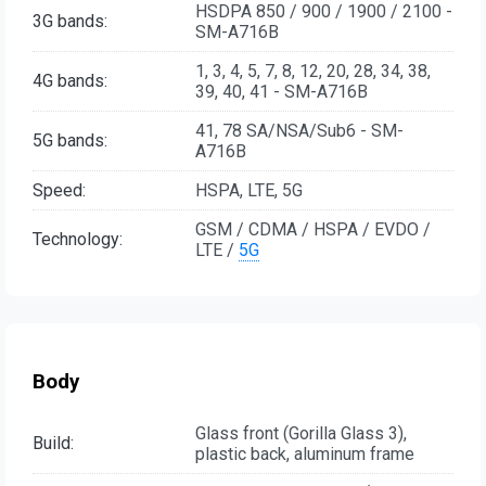
HSDPA 850 / 900 / 1900 / 2100 -
3G bands:
SM-A716B
1, 3, 4, 5, 7, 8, 12, 20, 28, 34, 38,
4G bands:
39, 40, 41 - SM-A716B
41, 78 SA/NSA/Sub6 - SM-
5G bands:
A716B
Speed:
HSPA, LTE, 5G
GSM / CDMA / HSPA / EVDO /
Technology:
LTE /
5G
Body
Glass front (Gorilla Glass 3),
Build:
plastic back, aluminum frame