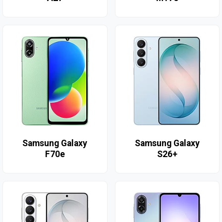
Samsung Galaxy
Samsung Galaxy
F70e
S26+