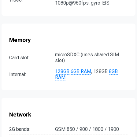
1080p@960fps; gyro-EIS
Memory
microSDXC (uses shared SIM
Card slot:
slot)
128GB
6GB RAM
, 128GB
8GB
Internal:
RAM
Network
2G bands:
GSM 850 / 900 / 1800 / 1900