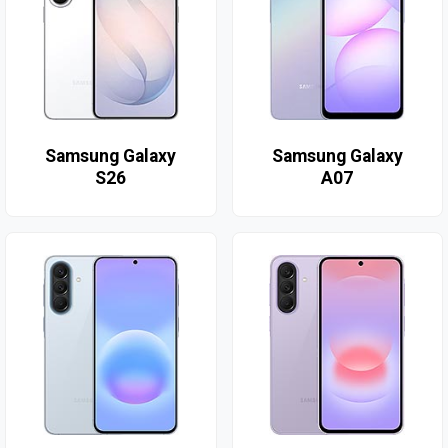
Samsung Galaxy
Samsung Galaxy
S26
A07