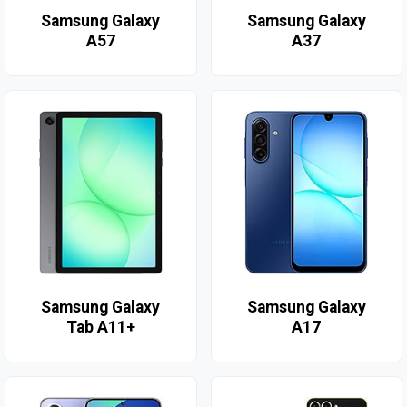
Samsung Galaxy
Samsung Galaxy
A57
A37
Samsung Galaxy
Samsung Galaxy
Tab A11+
A17