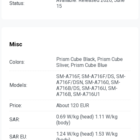
Available. Released 2020, June
Status:
15
Misc
Prism Cube Black, Prism Cube
Colors:
Sliver, Prism Cube Blue
SM-A716F, SM-A716F/DS, SM-
A716F/DSN, SM-A7160, SM-
Models:
A716B/DS, SM-A716U, SM-
A716B, SM-A716U1
Price:
About 120 EUR
0.69 W/kg (head) 1.11 W/kg
SAR:
(body)
1.24 W/kg (head) 1.53 W/kg
SAR EU:
(body)