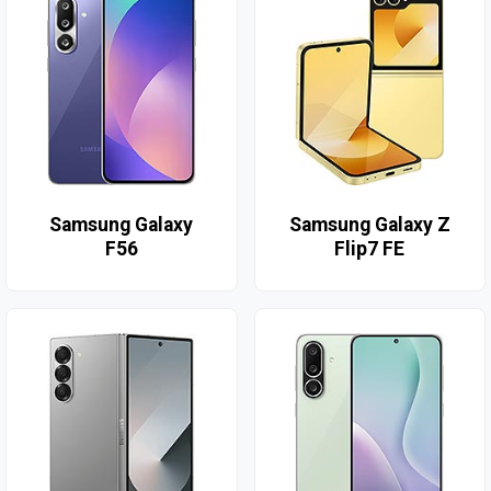
Samsung Galaxy
Samsung Galaxy Z
F56
Flip7 FE