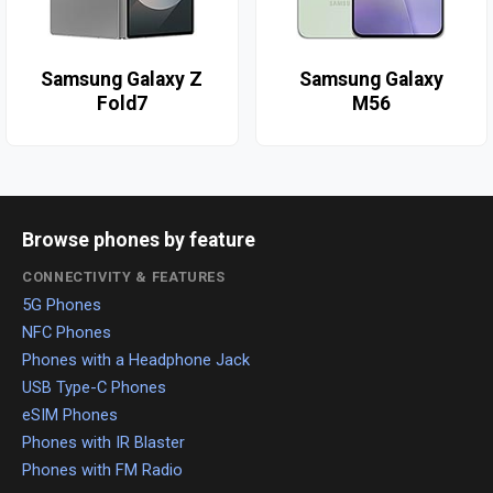
Samsung Galaxy Z
Samsung Galaxy
Fold7
M56
Browse phones by feature
CONNECTIVITY & FEATURES
5G Phones
NFC Phones
Phones with a Headphone Jack
USB Type-C Phones
eSIM Phones
Phones with IR Blaster
Phones with FM Radio