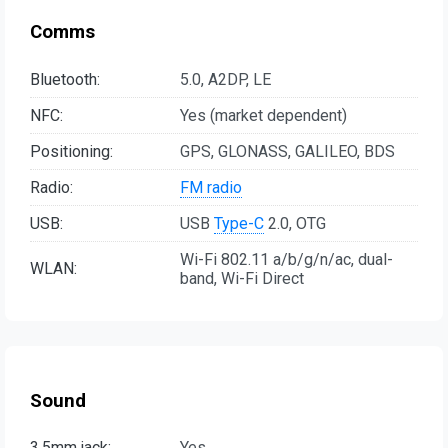
Comms
Bluetooth:
5.0, A2DP, LE
NFC:
Yes (market dependent)
Positioning:
GPS, GLONASS, GALILEO, BDS
Radio:
FM radio
USB:
USB
Type-C
2.0, OTG
Wi-Fi 802.11 a/b/g/n/ac, dual-
WLAN:
band, Wi-Fi Direct
Sound
3.5mm jack:
Yes