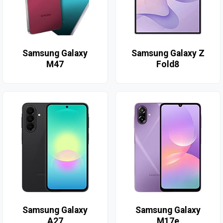
Samsung Galaxy
Samsung Galaxy Z
M47
Fold8
Samsung Galaxy
Samsung Galaxy
A27
M17e