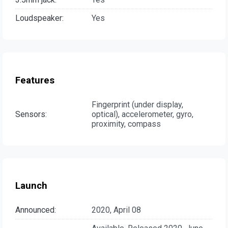
Loudspeaker:
Yes
Features
Fingerprint (under display,
Sensors:
optical), accelerometer, gyro,
proximity, compass
Launch
Announced:
2020, April 08