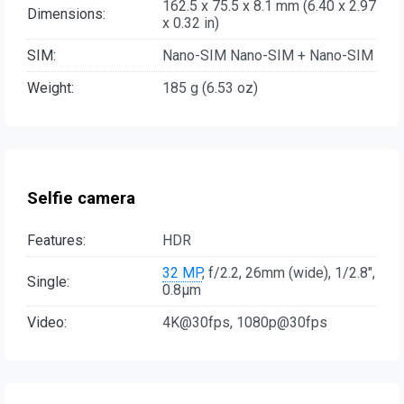
162.5 x 75.5 x 8.1 mm (6.40 x 2.97
Dimensions:
x 0.32 in)
SIM:
Nano-SIM Nano-SIM + Nano-SIM
Weight:
185 g (6.53 oz)
Selfie camera
Features:
HDR
32 MP
, f/2.2, 26mm (wide), 1/2.8",
Single:
0.8µm
Video:
4K@30fps, 1080p@30fps