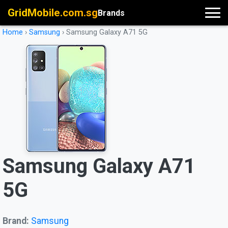
GridMobile.com.sg
Brands
Home
›
Samsung
›
Samsung Galaxy A71 5G
Samsung Galaxy A71
5G
Brand:
Samsung