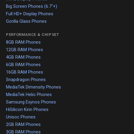
Big Screen Phones (6.7"+)
Full HD+ Display Phones
Gorilla Glass Phones
PERFORMANCE & CHIPSET
8GB RAM Phones
12GB RAM Phones
4GB RAM Phones
6GB RAM Phones
16GB RAM Phones
Snapdragon Phones
MediaTek Dimensity Phones
MediaTek Helio Phones
Samsung Exynos Phones
HiSilicon Kirin Phones
Unisoc Phones
2GB RAM Phones
3GB RAM Phones