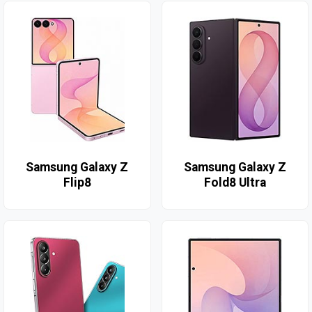
Samsung Galaxy Z
Samsung Galaxy Z
Flip8
Fold8 Ultra