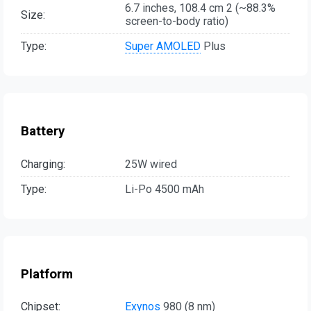
6.7 inches, 108.4 cm 2 (~88.3%
Size:
screen-to-body ratio)
Type:
Super AMOLED
Plus
Battery
Charging:
25W wired
Type:
Li-Po 4500 mAh
Platform
Chipset:
Exynos
980 (8 nm)