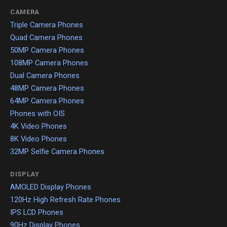
CAMERA
Triple Camera Phones
Quad Camera Phones
50MP Camera Phones
108MP Camera Phones
Dual Camera Phones
48MP Camera Phones
64MP Camera Phones
Phones with OIS
4K Video Phones
8K Video Phones
32MP Selfie Camera Phones
DISPLAY
AMOLED Display Phones
120Hz High Refresh Rate Phones
IPS LCD Phones
90Hz Display Phones