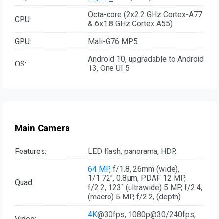
Octa-core (2x2.2 GHz Cortex-A77
CPU:
& 6x1.8 GHz Cortex A55)
GPU:
Mali-G76 MP5
Android 10, upgradable to Android
OS:
13, One UI 5
Main Camera
Features:
LED flash, panorama, HDR
64 MP
, f/1.8, 26mm (wide),
1/1.72", 0.8µm, PDAF 12 MP,
Quad:
f/2.2, 123˚ (ultrawide) 5 MP, f/2.4,
(macro) 5 MP, f/2.2, (depth)
4K
@30fps, 1080p@30/240fps,
Video: