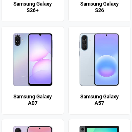
Samsung Galaxy
Samsung Galaxy
S26+
S26
Samsung Galaxy
Samsung Galaxy
A07
A57