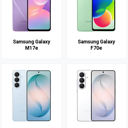
Samsung Galaxy
Samsung Galaxy
M17e
F70e