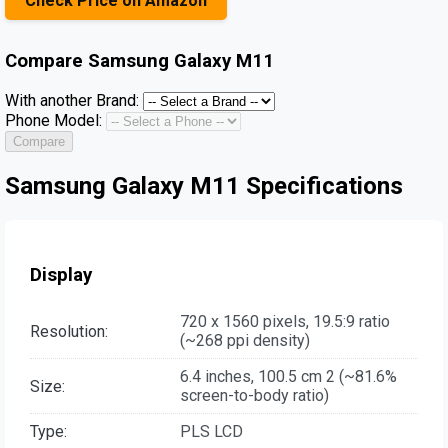
Check Price on Amazon
Compare
Samsung Galaxy M11
With another Brand:
Phone Model:
Compare
Samsung Galaxy M11 Specifications
Display
720 x 1560 pixels, 19.5:9 ratio
Resolution:
(~268 ppi density)
6.4 inches, 100.5 cm 2 (~81.6%
Size:
screen-to-body ratio)
Type:
PLS LCD