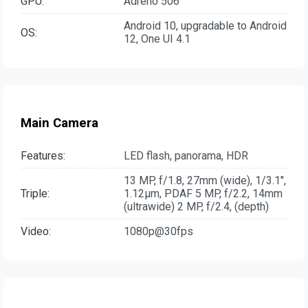
GPU:
Adreno 506
Android 10, upgradable to Android
OS:
12, One UI 4.1
Main Camera
Features:
LED flash, panorama, HDR
13 MP, f/1.8, 27mm (wide), 1/3.1",
Triple:
1.12µm, PDAF 5 MP, f/2.2, 14mm
(ultrawide) 2 MP, f/2.4, (depth)
Video:
1080p@30fps