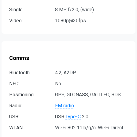
Single:
8 MP, f/2.0, (wide)
Video:
1080p@30fps
Comms
Bluetooth:
4.2, A2DP
NFC:
No
Positioning:
GPS, GLONASS, GALILEO, BDS
Radio:
FM radio
USB:
USB
Type-C
2.0
WLAN:
Wi-Fi 802.11 b/g/n, Wi-Fi Direct