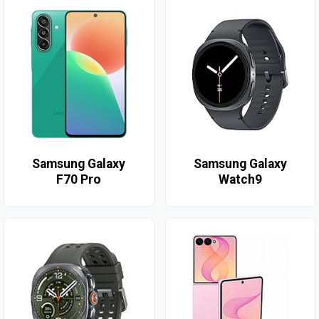
Samsung Galaxy
Samsung Galaxy
F70 Pro
Watch9