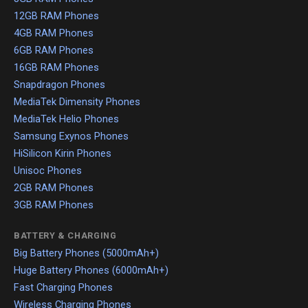
12GB RAM Phones
4GB RAM Phones
6GB RAM Phones
16GB RAM Phones
Snapdragon Phones
MediaTek Dimensity Phones
MediaTek Helio Phones
Samsung Exynos Phones
HiSilicon Kirin Phones
Unisoc Phones
2GB RAM Phones
3GB RAM Phones
BATTERY & CHARGING
Big Battery Phones (5000mAh+)
Huge Battery Phones (6000mAh+)
Fast Charging Phones
Wireless Charging Phones