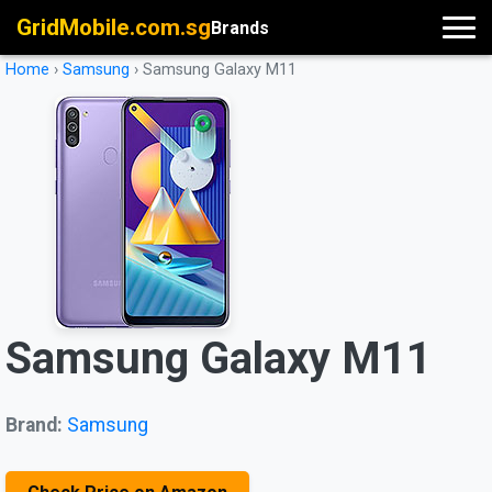
GridMobile.com.sg
Brands
Home
›
Samsung
›
Samsung Galaxy M11
Samsung Galaxy M11
Brand:
Samsung