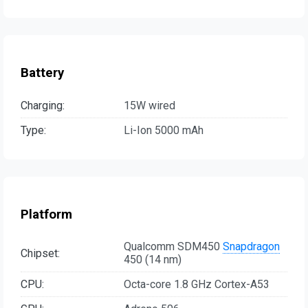
Battery
Charging:
15W wired
Type:
Li-Ion 5000 mAh
Platform
Qualcomm SDM450
Snapdragon
Chipset:
450 (14 nm)
CPU:
Octa-core 1.8 GHz Cortex-A53