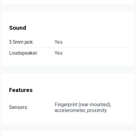
Sound
3.5mm jack:
Yes
Loudspeaker:
Yes
Features
Fingerprint (rear-mounted),
Sensors:
accelerometer, proximity