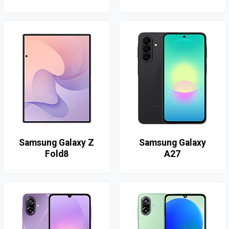
Samsung Galaxy Z
Samsung Galaxy
Fold8
A27