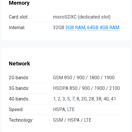
Memory
Card slot:
microSDXC (dedicated slot)
Internal:
32GB
3GB RAM
,
64GB
4GB RAM
Network
2G bands:
GSM 850 / 900 / 1800 / 1900
3G bands:
HSDPA 850 / 900 / 1900 / 2100
4G bands:
1, 2, 3, 5, 7, 8, 20, 28, 38, 40, 41
Speed:
HSPA, LTE
Technology:
GSM / HSPA / LTE