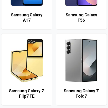
Samsung Galaxy
Samsung Galaxy
A17
F56
Samsung Galaxy Z
Samsung Galaxy Z
Flip7 FE
Fold7