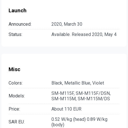
Launch
Announced:
2020, March 30
Status:
Available. Released 2020, May 4
Misc
Colors:
Black, Metallic Blue, Violet
SM-M115F, SM-M115F/DSN,
Models:
SM-M115M, SM-M115M/DS
Price:
About 110 EUR
0.52 W/kg (head) 0.89 W/kg
SAR EU:
(body)