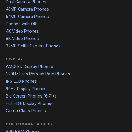
Dual Camera Phones
48MP Camera Phones
64MP Camera Phones
Phones with OIS
4K Video Phones
8K Video Phones
32MP Selfie Camera Phones
DISPLAY
AMOLED Display Phones
120Hz High Refresh Rate Phones
IPS LCD Phones
90Hz Display Phones
Big Screen Phones (6.7"+)
Full HD+ Display Phones
Gorilla Glass Phones
PERFORMANCE & CHIPSET
8GB RAM Phones