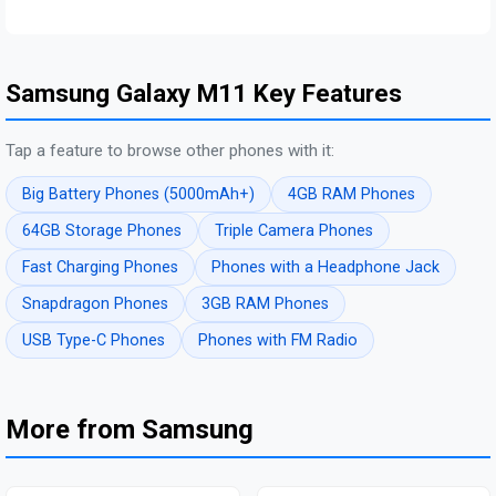
Samsung Galaxy M11 Key Features
Tap a feature to browse other phones with it:
Big Battery Phones (5000mAh+)
4GB RAM Phones
64GB Storage Phones
Triple Camera Phones
Fast Charging Phones
Phones with a Headphone Jack
Snapdragon Phones
3GB RAM Phones
USB Type-C Phones
Phones with FM Radio
More from Samsung