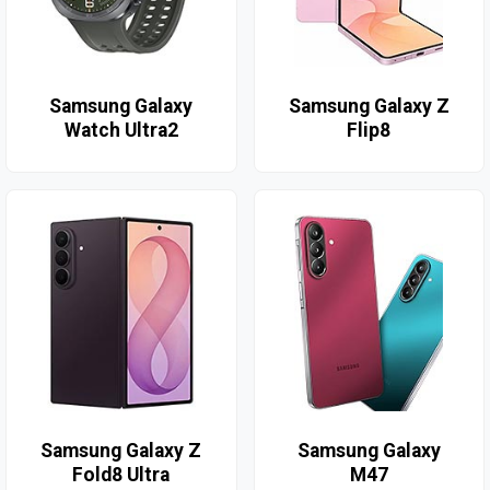
Samsung Galaxy
Samsung Galaxy Z
Watch Ultra2
Flip8
Samsung Galaxy Z
Samsung Galaxy
Fold8 Ultra
M47