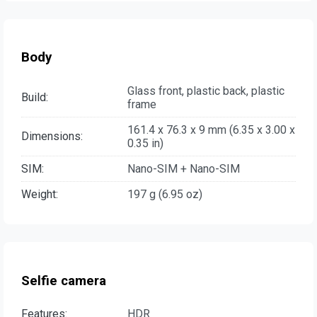
Body
Glass front, plastic back, plastic
Build:
frame
161.4 x 76.3 x 9 mm (6.35 x 3.00 x
Dimensions:
0.35 in)
SIM:
Nano-SIM + Nano-SIM
Weight:
197 g (6.95 oz)
Selfie camera
Features:
HDR