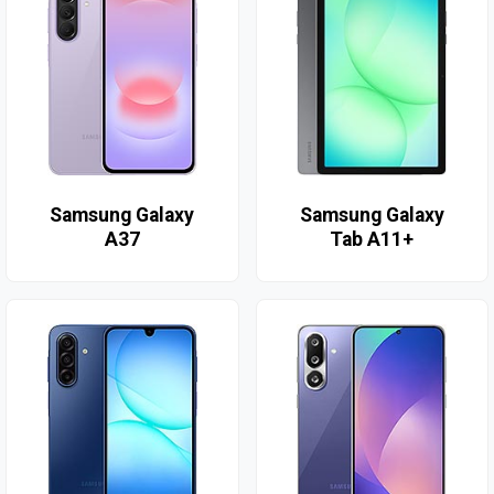
Samsung Galaxy
Samsung Galaxy
A37
Tab A11+