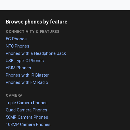
Browse phones by feature
CONNECTIVITY & FEATURES
5G Phones
NFC Phones
Phones with a Headphone Jack
USB Type-C Phones
eSIM Phones
Phones with IR Blaster
Phones with FM Radio
CAMERA
Triple Camera Phones
Quad Camera Phones
50MP Camera Phones
108MP Camera Phones