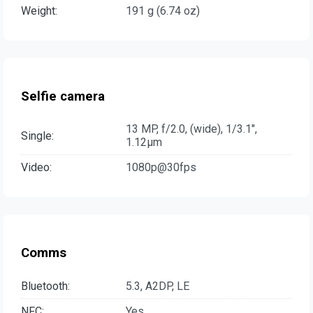
Weight:
191 g (6.74 oz)
Selfie camera
13 MP, f/2.0, (wide), 1/3.1",
Single:
1.12µm
Video:
1080p@30fps
Comms
Bluetooth:
5.3, A2DP, LE
NFC:
Yes