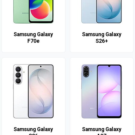
Samsung Galaxy
Samsung Galaxy
F70e
S26+
Samsung Galaxy
Samsung Galaxy