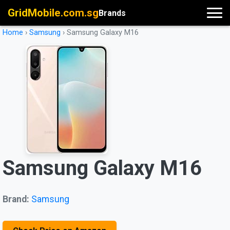
GridMobile.com.sg
Brands
Home
›
Samsung
›
Samsung Galaxy M16
Samsung Galaxy M16
Brand:
Samsung