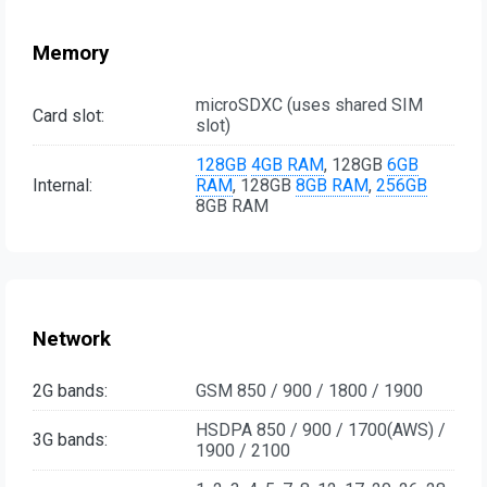
Memory
microSDXC (uses shared SIM
Card slot:
slot)
128GB
4GB RAM
, 128GB
6GB
Internal:
RAM
, 128GB
8GB RAM
,
256GB
8GB RAM
Network
2G bands:
GSM 850 / 900 / 1800 / 1900
HSDPA 850 / 900 / 1700(AWS) /
3G bands:
1900 / 2100