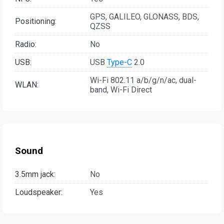
GPS, GALILEO, GLONASS, BDS,
Positioning:
QZSS
Radio:
No
USB:
USB
Type-C
2.0
Wi-Fi 802.11 a/b/g/n/ac, dual-
WLAN:
band, Wi-Fi Direct
Sound
3.5mm jack:
No
Loudspeaker:
Yes