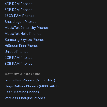
4GB RAM Phones
6GB RAM Phones
16GB RAM Phones
Snapdragon Phones
MediaTek Dimensity Phones
MediaTek Helio Phones
Samsung Exynos Phones
HiSilicon Kirin Phones
Unisoc Phones
2GB RAM Phones
3GB RAM Phones
BATTERY & CHARGING
Big Battery Phones (5000mAh+)
Huge Battery Phones (6000mAh+)
Fast Charging Phones
Wireless Charging Phones