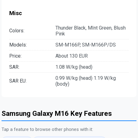
Misc
Thunder Black, MInt Green, Blush
Colors:
Pink
Models:
SM-M166P, SM-M166P/DS
Price:
About 130 EUR
SAR:
1.08 W/kg (head)
0.99 W/kg (head) 1.19 W/kg
SAR EU:
(body)
Samsung Galaxy M16 Key Features
Tap a feature to browse other phones with it: