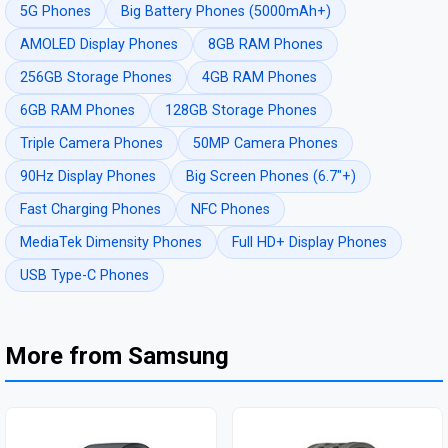
5G Phones
Big Battery Phones (5000mAh+)
AMOLED Display Phones
8GB RAM Phones
256GB Storage Phones
4GB RAM Phones
6GB RAM Phones
128GB Storage Phones
Triple Camera Phones
50MP Camera Phones
90Hz Display Phones
Big Screen Phones (6.7"+)
Fast Charging Phones
NFC Phones
MediaTek Dimensity Phones
Full HD+ Display Phones
USB Type-C Phones
More from Samsung