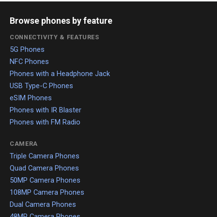
Browse phones by feature
CONNECTIVITY & FEATURES
5G Phones
NFC Phones
Phones with a Headphone Jack
USB Type-C Phones
eSIM Phones
Phones with IR Blaster
Phones with FM Radio
CAMERA
Triple Camera Phones
Quad Camera Phones
50MP Camera Phones
108MP Camera Phones
Dual Camera Phones
48MP Camera Phones