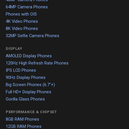
64MP Camera Phones
Phones with OIS
4K Video Phones
8K Video Phones
32MP Selfie Camera Phones
DISPLAY
AMOLED Display Phones
120Hz High Refresh Rate Phones
IPS LCD Phones
90Hz Display Phones
Big Screen Phones (6.7"+)
Full HD+ Display Phones
Gorilla Glass Phones
PERFORMANCE & CHIPSET
8GB RAM Phones
12GB RAM Phones