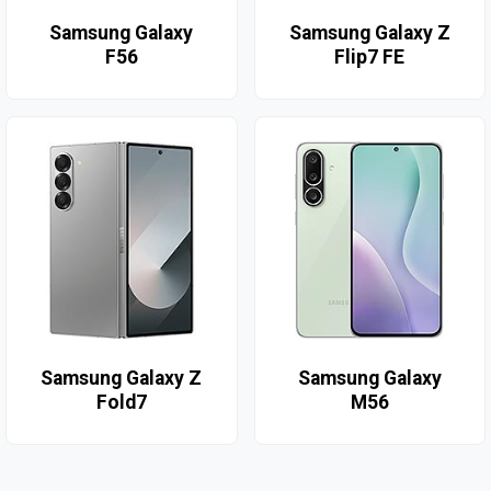
Samsung Galaxy
Samsung Galaxy Z
F56
Flip7 FE
Samsung Galaxy Z
Samsung Galaxy
Fold7
M56