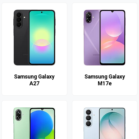
Samsung Galaxy
Samsung Galaxy
A27
M17e