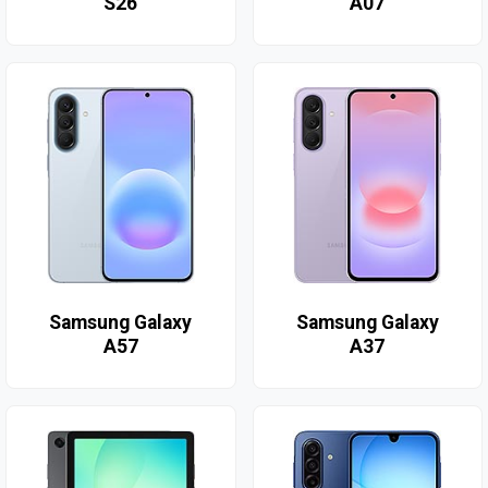
S26
A07
Samsung Galaxy
Samsung Galaxy
A57
A37