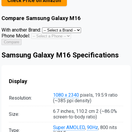
Check Price on Amazon
Compare
Samsung Galaxy M16
With another Brand:
Phone Model:
Compare
Samsung Galaxy M16 Specifications
Display
1080 x 2340
pixels, 19.5:9 ratio
Resolution:
(~385 ppi density)
6.7 inches, 110.2 cm 2 (~86.0%
Size:
screen-to-body ratio)
Super AMOLED
,
90Hz
, 800 nits
Type: