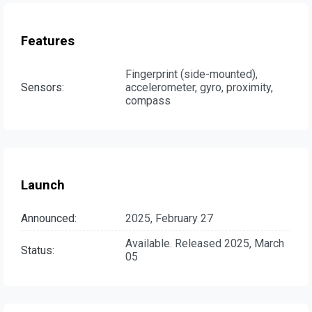
Features
Fingerprint (side-mounted),
Sensors:
accelerometer, gyro, proximity,
compass
Launch
Announced:
2025, February 27
Available. Released 2025, March
Status:
05