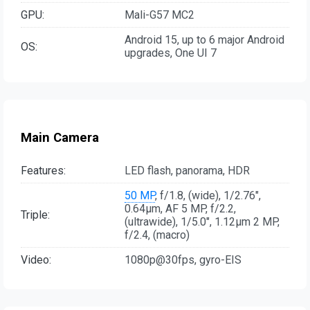
GPU:
Mali-G57 MC2
Android 15, up to 6 major Android
OS:
upgrades, One UI 7
Main Camera
Features:
LED flash, panorama, HDR
50 MP
, f/1.8, (wide), 1/2.76",
0.64µm, AF 5 MP, f/2.2,
Triple:
(ultrawide), 1/5.0", 1.12µm 2 MP,
f/2.4, (macro)
Video:
1080p@30fps, gyro-EIS