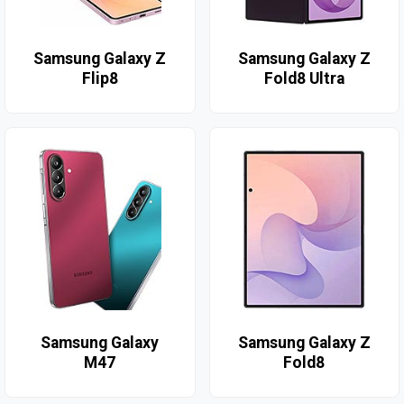
Samsung Galaxy Z
Samsung Galaxy Z
Flip8
Fold8 Ultra
Samsung Galaxy
Samsung Galaxy Z
M47
Fold8