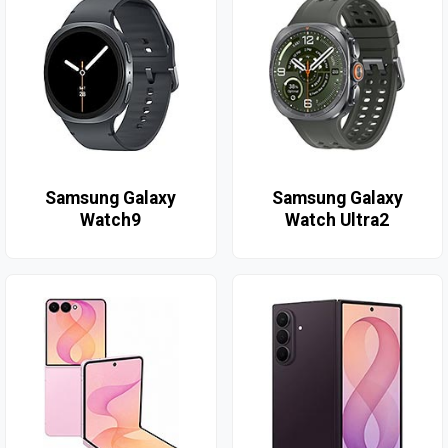
Samsung Galaxy
Samsung Galaxy
Watch9
Watch Ultra2