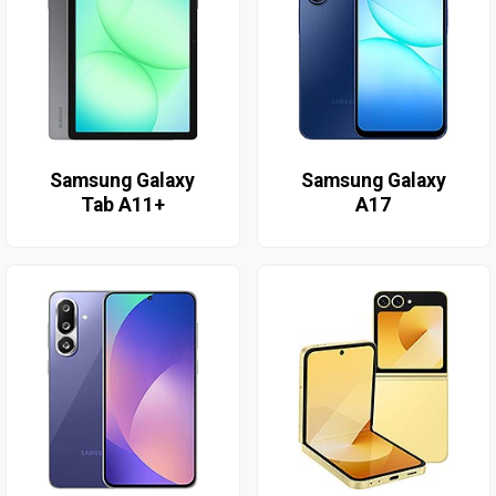
Samsung Galaxy
Samsung Galaxy
Tab A11+
A17