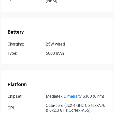
(HBM)
Battery
Charging:
25W wired
Type:
5000 mAh
Platform
Chipset:
Mediatek
Dimensity
6300 (6 nm)
Octa-core (2x2.4 GHz Cortex-A76
CPU:
& 6x2.0 GHz Cortex-A55)