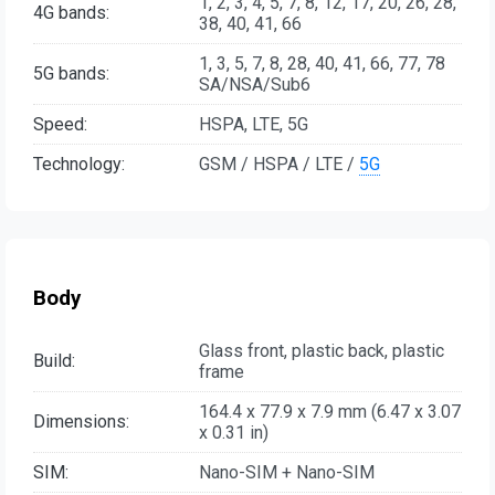
1, 2, 3, 4, 5, 7, 8, 12, 17, 20, 26, 28,
4G bands:
38, 40, 41, 66
1, 3, 5, 7, 8, 28, 40, 41, 66, 77, 78
5G bands:
SA/NSA/Sub6
Speed:
HSPA, LTE, 5G
Technology:
GSM / HSPA / LTE /
5G
Body
Glass front, plastic back, plastic
Build:
frame
164.4 x 77.9 x 7.9 mm (6.47 x 3.07
Dimensions:
x 0.31 in)
SIM:
Nano-SIM + Nano-SIM