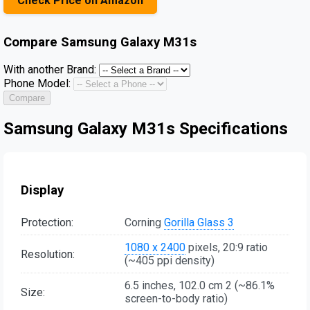
Check Price on Amazon
Compare
Samsung Galaxy M31s
With another Brand:
Phone Model:
Compare
Samsung Galaxy M31s Specifications
Display
Protection:
Corning
Gorilla Glass 3
1080 x 2400
pixels, 20:9 ratio
Resolution:
(~405 ppi density)
6.5 inches, 102.0 cm 2 (~86.1%
Size:
screen-to-body ratio)