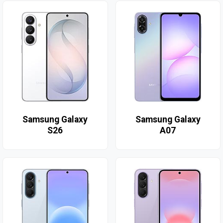
Samsung Galaxy
Samsung Galaxy
S26
A07