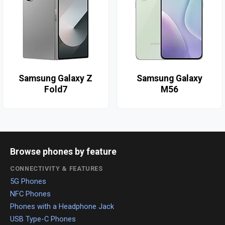
Samsung Galaxy Z
Samsung Galaxy
Fold7
M56
Browse phones by feature
CONNECTIVITY & FEATURES
5G Phones
NFC Phones
Phones with a Headphone Jack
USB Type-C Phones