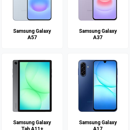
Samsung Galaxy
Samsung Galaxy
A57
A37
Samsung Galaxy
Samsung Galaxy
Tab A11+
A17