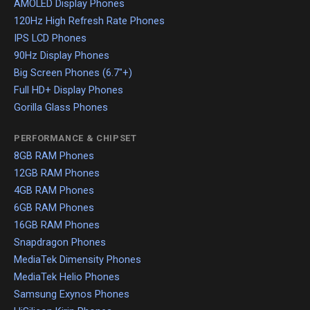
AMOLED Display Phones
120Hz High Refresh Rate Phones
IPS LCD Phones
90Hz Display Phones
Big Screen Phones (6.7"+)
Full HD+ Display Phones
Gorilla Glass Phones
PERFORMANCE & CHIPSET
8GB RAM Phones
12GB RAM Phones
4GB RAM Phones
6GB RAM Phones
16GB RAM Phones
Snapdragon Phones
MediaTek Dimensity Phones
MediaTek Helio Phones
Samsung Exynos Phones