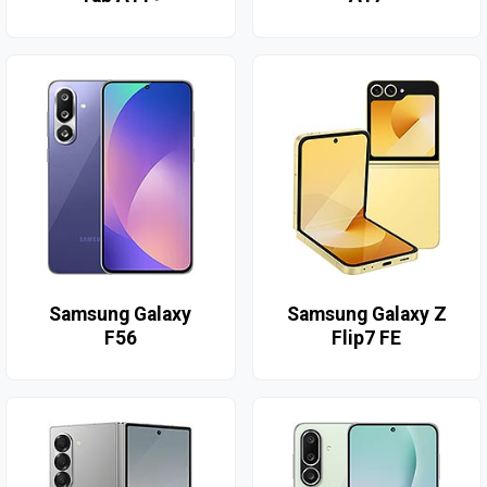
Samsung Galaxy
Samsung Galaxy Z
F56
Flip7 FE