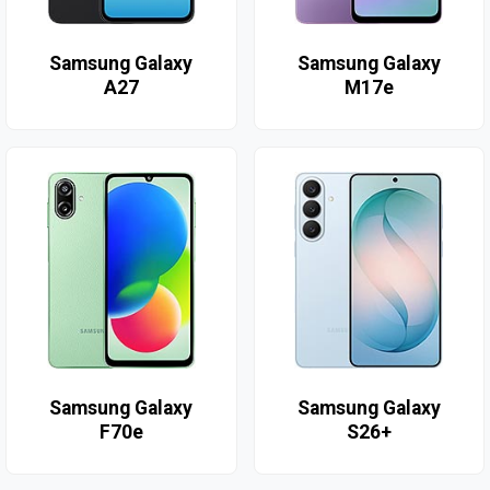
Samsung Galaxy
Samsung Galaxy
A27
M17e
Samsung Galaxy
Samsung Galaxy
F70e
S26+