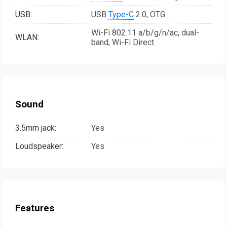
USB:
USB
Type-C
2.0, OTG
Wi-Fi 802.11 a/b/g/n/ac, dual-
WLAN:
band, Wi-Fi Direct
Sound
3.5mm jack:
Yes
Loudspeaker:
Yes
Features