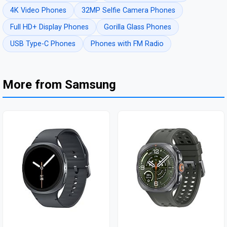
4K Video Phones
32MP Selfie Camera Phones
Full HD+ Display Phones
Gorilla Glass Phones
USB Type-C Phones
Phones with FM Radio
More from Samsung