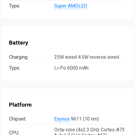
Type:
Super AMOLED
Battery
Charging:
25W wired 4.5W reverse wired
Type:
Li-Po 6000 mAh
Platform
Chipset:
Exynos
9611 (10 nm)
Octa-core (4x2.3 GHz Cortex-A73
CPU: