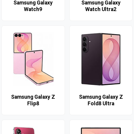
Samsung Galaxy
Samsung Galaxy
Watch9
Watch Ultra2
Samsung Galaxy Z
Samsung Galaxy Z
Flip8
Fold8 Ultra