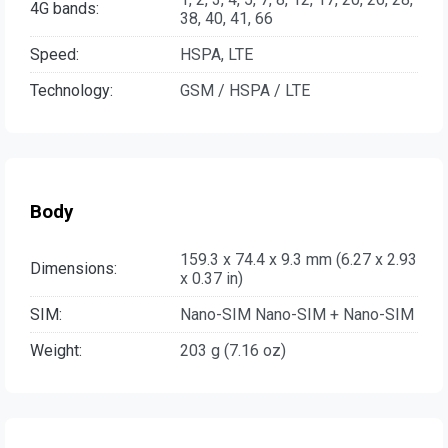
4G bands:
38, 40, 41, 66
Speed:
HSPA, LTE
Technology:
GSM / HSPA / LTE
Body
159.3 x 74.4 x 9.3 mm (6.27 x 2.93
Dimensions:
x 0.37 in)
SIM:
Nano-SIM Nano-SIM + Nano-SIM
Weight:
203 g (7.16 oz)