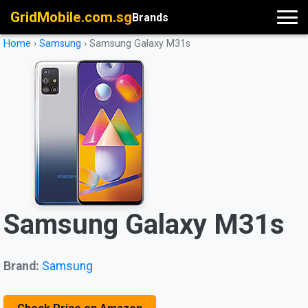
GridMobile.com.sg
Brands
Home
›
Samsung
›
Samsung Galaxy M31s
Samsung Galaxy M31s
Brand:
Samsung