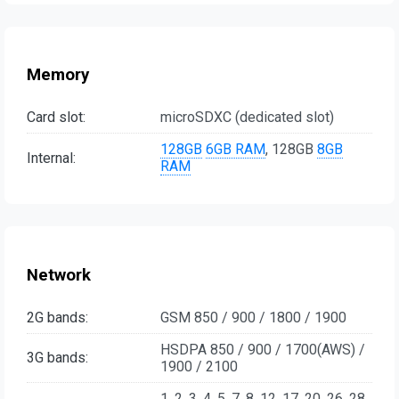
Memory
Card slot:
microSDXC (dedicated slot)
128GB
6GB RAM
, 128GB
8GB
Internal:
RAM
Network
2G bands:
GSM 850 / 900 / 1800 / 1900
HSDPA 850 / 900 / 1700(AWS) /
3G bands:
1900 / 2100
1, 2, 3, 4, 5, 7, 8, 12, 17, 20, 26, 28,