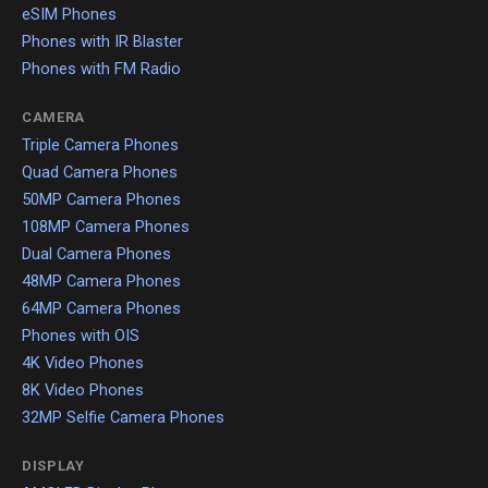
eSIM Phones
Phones with IR Blaster
Phones with FM Radio
CAMERA
Triple Camera Phones
Quad Camera Phones
50MP Camera Phones
108MP Camera Phones
Dual Camera Phones
48MP Camera Phones
64MP Camera Phones
Phones with OIS
4K Video Phones
8K Video Phones
32MP Selfie Camera Phones
DISPLAY