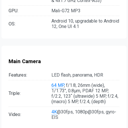
& 4x1.7 GHz Cortex-A53)
GPU:
Mali-G72 MP3
Android 10, upgradable to Android
OS:
12, One UI 4.1
Main Camera
Features:
LED flash, panorama, HDR
64 MP
, f/1.8, 26mm (wide),
1/1.73", 0.8µm, PDAF 12 MP,
Triple:
f/2.2, 123˚ (ultrawide) 5 MP, f/2.4,
(macro) 5 MP, f/2.4, (depth)
4K
@30fps, 1080p@30fps, gyro-
Video:
EIS