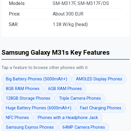
Models:
SM-M317F, SM-M317F/DS
Price:
About 300 EUR
SAR:
1.38 W/kg (head)
Samsung Galaxy M31s Key Features
Tap a feature to browse other phones with it:
Big Battery Phones (5000mAh+)
AMOLED Display Phones
8GB RAM Phones
6GB RAM Phones
128GB Storage Phones
Triple Camera Phones
Huge Battery Phones (6000mAh+)
Fast Charging Phones
NFC Phones
Phones with a Headphone Jack
Samsung Exynos Phones
64MP Camera Phones