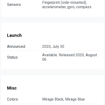
Fingerprint (side-mounted),
Sensors:
accelerometer, gyro, compass
Launch
Announced:
2020, July 30
Available. Released 2020, August
Status:
06
Misc
Colors:
Mirage Black, Mirage Blue