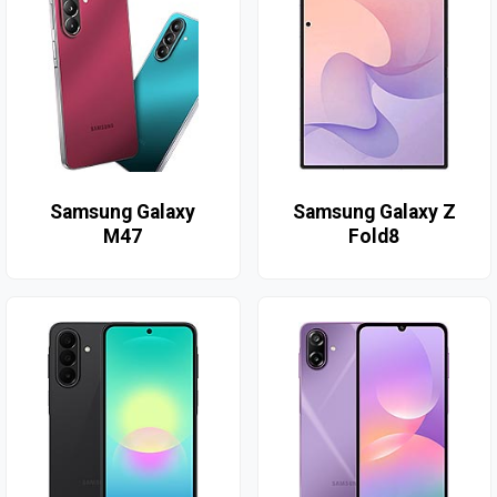
Samsung Galaxy
Samsung Galaxy Z
M47
Fold8