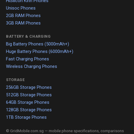
HiSilicon Kirin Phones
Unisoc Phones
2GB RAM Phones
3GB RAM Phones
BATTERY & CHARGING
Big Battery Phones (5000mAh+)
Huge Battery Phones (6000mAh+)
Fast Charging Phones
Wireless Charging Phones
STORAGE
256GB Storage Phones
512GB Storage Phones
64GB Storage Phones
128GB Storage Phones
1TB Storage Phones
© GridMobile.com.sg — mobile phone specifications, comparisons