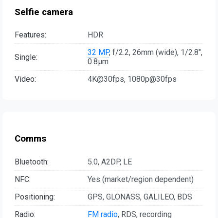
Selfie camera
Features:
HDR
32 MP
, f/2.2, 26mm (wide), 1/2.8",
Single:
0.8µm
Video:
4K@30fps, 1080p@30fps
Comms
Bluetooth:
5.0, A2DP, LE
NFC:
Yes (market/region dependent)
Positioning:
GPS, GLONASS, GALILEO, BDS
Radio:
FM radio
, RDS, recording