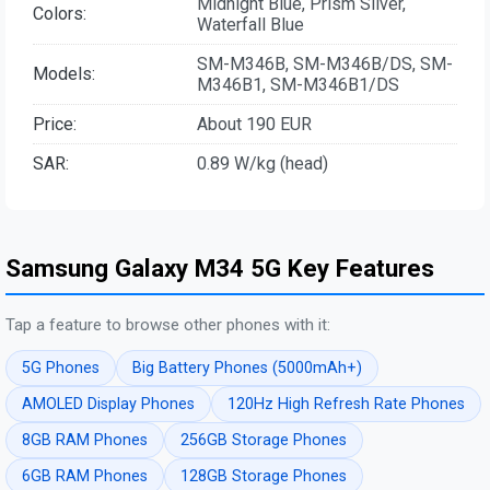
Midnight Blue, Prism Silver,
Colors:
Waterfall Blue
SM-M346B, SM-M346B/DS, SM-
Models:
M346B1, SM-M346B1/DS
Price:
About 190 EUR
SAR:
0.89 W/kg (head)
Samsung Galaxy M34 5G Key Features
Tap a feature to browse other phones with it:
5G Phones
Big Battery Phones (5000mAh+)
AMOLED Display Phones
120Hz High Refresh Rate Phones
8GB RAM Phones
256GB Storage Phones
6GB RAM Phones
128GB Storage Phones