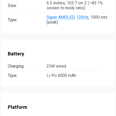
6.5 inches, 103.7 cm 2 (~83.1%
Size:
screen-to-body ratio)
Super AMOLED
,
120Hz
, 1000 nits
Type:
(peak)
Battery
Charging:
25W wired
Type:
Li-Po 6000 mAh
Platform