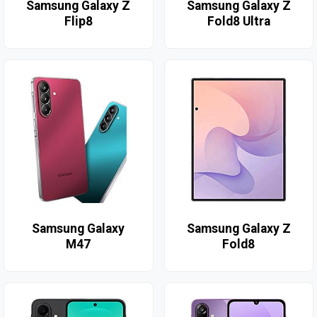
Samsung Galaxy Z
Samsung Galaxy Z
Flip8
Fold8 Ultra
Samsung Galaxy
Samsung Galaxy Z
M47
Fold8