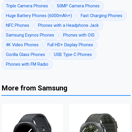
Triple Camera Phones
50MP Camera Phones
Huge Battery Phones (6000mAh+)
Fast Charging Phones
NFC Phones
Phones with a Headphone Jack
Samsung Exynos Phones
Phones with OIS
4K Video Phones
Full HD+ Display Phones
Gorilla Glass Phones
USB Type-C Phones
Phones with FM Radio
More from Samsung