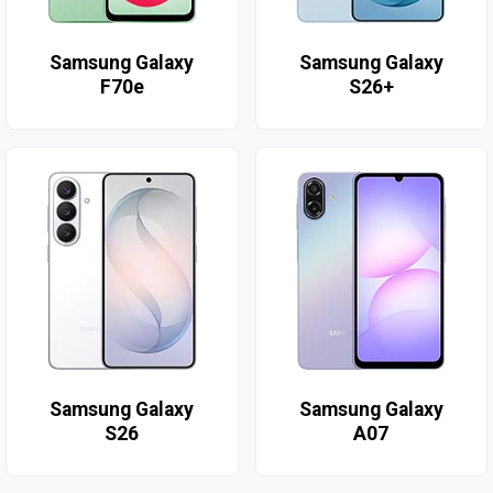
Samsung Galaxy
Samsung Galaxy
F70e
S26+
Samsung Galaxy
Samsung Galaxy
S26
A07