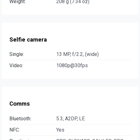
Weight:
208 g (7.34 oz)
Selfie camera
Single:
13 MP, f/2.2, (wide)
Video:
1080p@30fps
Comms
Bluetooth:
5.3, A2DP, LE
NFC:
Yes