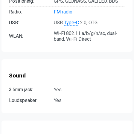
Positioning:
GPS, GLONASS, GALILEO, BDS
Radio:
FM radio
USB:
USB
Type-C
2.0, OTG
Wi-Fi 802.11 a/b/g/n/ac, dual-
WLAN:
band, Wi-Fi Direct
Sound
3.5mm jack:
Yes
Loudspeaker:
Yes