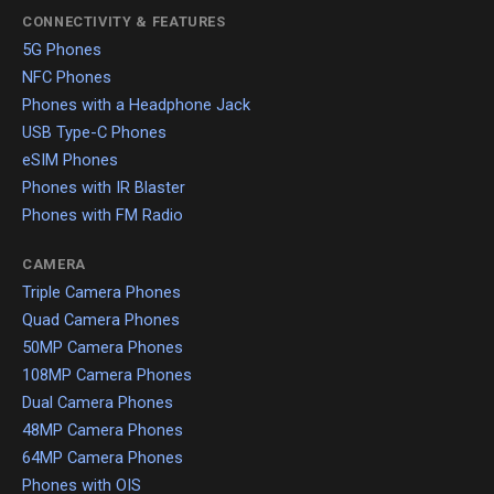
CONNECTIVITY & FEATURES
5G Phones
NFC Phones
Phones with a Headphone Jack
USB Type-C Phones
eSIM Phones
Phones with IR Blaster
Phones with FM Radio
CAMERA
Triple Camera Phones
Quad Camera Phones
50MP Camera Phones
108MP Camera Phones
Dual Camera Phones
48MP Camera Phones
64MP Camera Phones
Phones with OIS