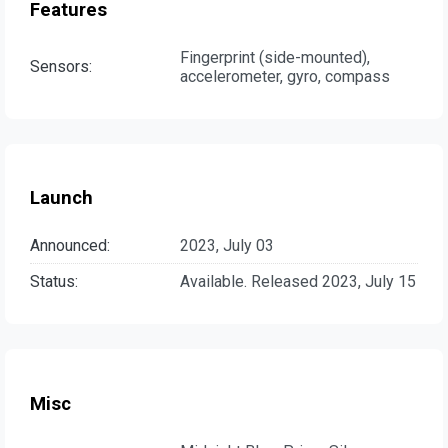
Features
Fingerprint (side-mounted),
Sensors:
accelerometer, gyro, compass
Launch
Announced:
2023, July 03
Status:
Available. Released 2023, July 15
Misc