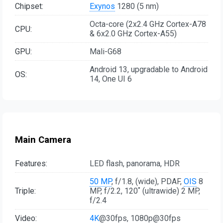
Chipset:
Exynos
1280 (5 nm)
Octa-core (2x2.4 GHz Cortex-A78
CPU:
& 6x2.0 GHz Cortex-A55)
GPU:
Mali-G68
Android 13, upgradable to Android
OS:
14, One UI 6
Main Camera
Features:
LED flash, panorama, HDR
50 MP
, f/1.8, (wide), PDAF,
OIS
8
Triple:
MP, f/2.2, 120˚ (ultrawide) 2 MP,
f/2.4
Video:
4K
@30fps, 1080p@30fps