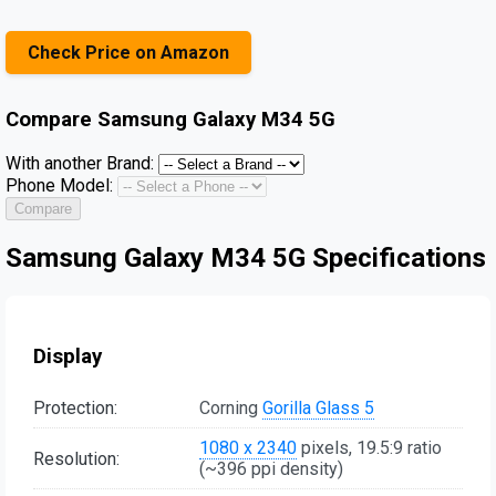
Check Price on Amazon
Compare
Samsung Galaxy M34 5G
With another Brand:
Phone Model:
Compare
Samsung Galaxy M34 5G Specifications
Display
Protection:
Corning
Gorilla Glass 5
1080 x 2340
pixels, 19.5:9 ratio
Resolution:
(~396 ppi density)