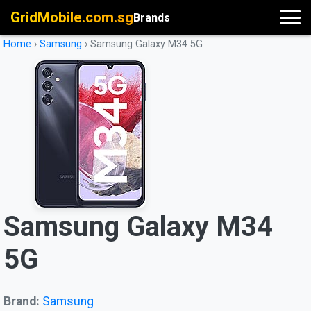
GridMobile.com.sg
Brands
Home
›
Samsung
›
Samsung Galaxy M34 5G
Samsung Galaxy M34
5G
Brand:
Samsung