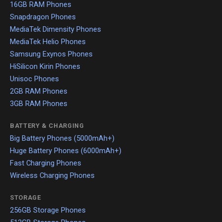
16GB RAM Phones
Snapdragon Phones
MediaTek Dimensity Phones
MediaTek Helio Phones
Samsung Exynos Phones
HiSilicon Kirin Phones
Unisoc Phones
2GB RAM Phones
3GB RAM Phones
BATTERY & CHARGING
Big Battery Phones (5000mAh+)
Huge Battery Phones (6000mAh+)
Fast Charging Phones
Wireless Charging Phones
STORAGE
256GB Storage Phones