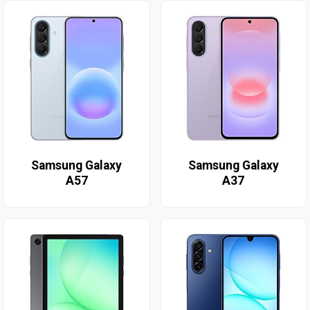
Samsung Galaxy
Samsung Galaxy
A57
A37