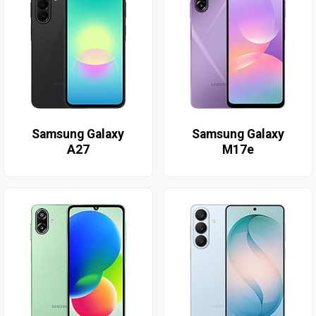
Samsung Galaxy
Samsung Galaxy
A27
M17e