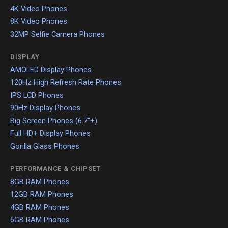
4K Video Phones
8K Video Phones
32MP Selfie Camera Phones
DISPLAY
AMOLED Display Phones
120Hz High Refresh Rate Phones
IPS LCD Phones
90Hz Display Phones
Big Screen Phones (6.7"+)
Full HD+ Display Phones
Gorilla Glass Phones
PERFORMANCE & CHIPSET
8GB RAM Phones
12GB RAM Phones
4GB RAM Phones
6GB RAM Phones