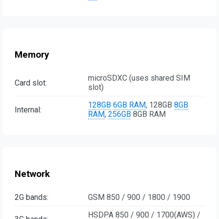
Memory
microSDXC (uses shared SIM
Card slot:
slot)
128GB
6GB RAM
, 128GB
8GB
Internal:
RAM
,
256GB
8GB RAM
Network
2G bands:
GSM 850 / 900 / 1800 / 1900
HSDPA 850 / 900 / 1700(AWS) /