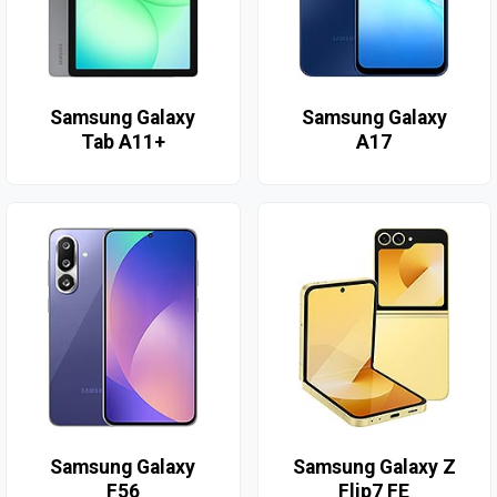
Samsung Galaxy
Samsung Galaxy
Tab A11+
A17
Samsung Galaxy
Samsung Galaxy Z
F56
Flip7 FE