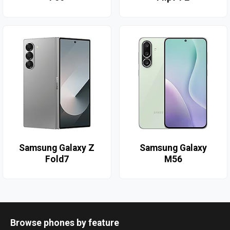
Samsung Galaxy Z
Samsung Galaxy
Fold7
M56
Browse phones by feature