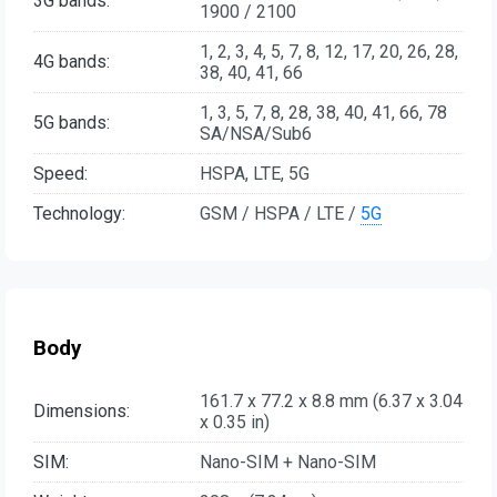
3G bands:
1900 / 2100
1, 2, 3, 4, 5, 7, 8, 12, 17, 20, 26, 28,
4G bands:
38, 40, 41, 66
1, 3, 5, 7, 8, 28, 38, 40, 41, 66, 78
5G bands:
SA/NSA/Sub6
Speed:
HSPA, LTE, 5G
Technology:
GSM / HSPA / LTE /
5G
Body
161.7 x 77.2 x 8.8 mm (6.37 x 3.04
Dimensions:
x 0.35 in)
SIM:
Nano-SIM + Nano-SIM