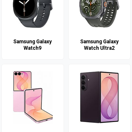
Samsung Galaxy
Samsung Galaxy
Watch9
Watch Ultra2