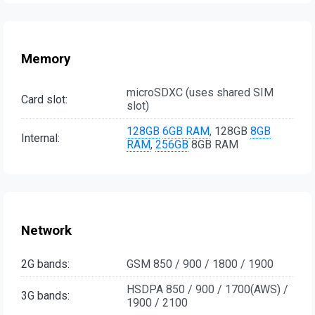
Memory
microSDXC (uses shared SIM
Card slot:
slot)
128GB
6GB RAM
, 128GB
8GB
Internal:
RAM
,
256GB
8GB RAM
Network
2G bands:
GSM 850 / 900 / 1800 / 1900
HSDPA 850 / 900 / 1700(AWS) /
3G bands:
1900 / 2100