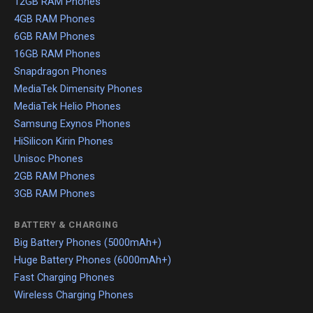
12GB RAM Phones
4GB RAM Phones
6GB RAM Phones
16GB RAM Phones
Snapdragon Phones
MediaTek Dimensity Phones
MediaTek Helio Phones
Samsung Exynos Phones
HiSilicon Kirin Phones
Unisoc Phones
2GB RAM Phones
3GB RAM Phones
BATTERY & CHARGING
Big Battery Phones (5000mAh+)
Huge Battery Phones (6000mAh+)
Fast Charging Phones
Wireless Charging Phones