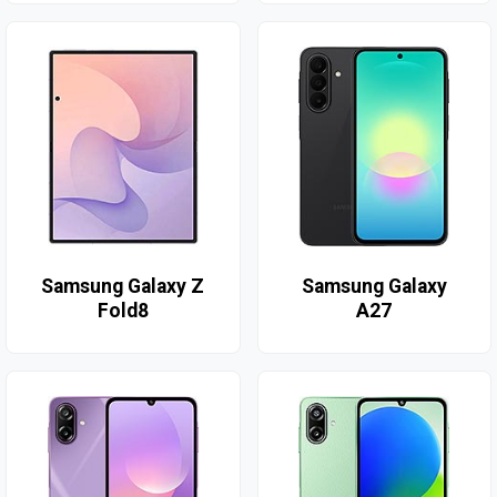
Samsung Galaxy Z
Samsung Galaxy
Fold8
A27