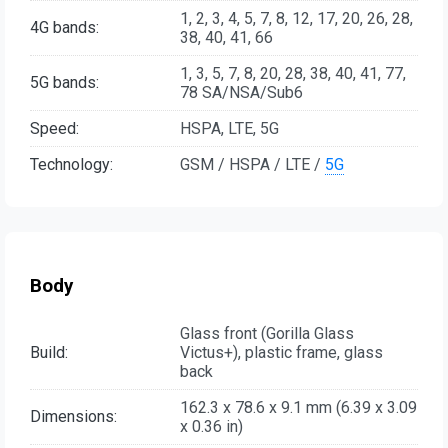
1, 2, 3, 4, 5, 7, 8, 12, 17, 20, 26, 28,
4G bands:
38, 40, 41, 66
1, 3, 5, 7, 8, 20, 28, 38, 40, 41, 77,
5G bands:
78 SA/NSA/Sub6
Speed:
HSPA, LTE, 5G
Technology:
GSM / HSPA / LTE /
5G
Body
Glass front (Gorilla Glass
Build:
Victus+), plastic frame, glass
back
162.3 x 78.6 x 9.1 mm (6.39 x 3.09
Dimensions:
x 0.36 in)