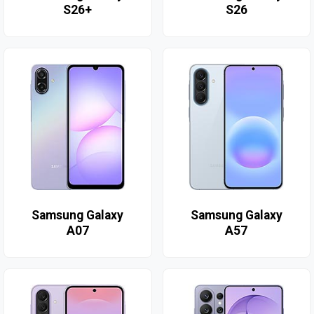
S26+
S26
Samsung Galaxy
Samsung Galaxy
A07
A57