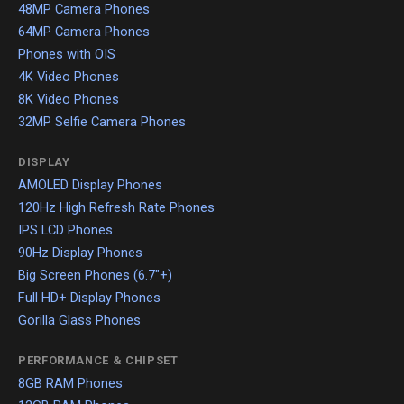
48MP Camera Phones
64MP Camera Phones
Phones with OIS
4K Video Phones
8K Video Phones
32MP Selfie Camera Phones
DISPLAY
AMOLED Display Phones
120Hz High Refresh Rate Phones
IPS LCD Phones
90Hz Display Phones
Big Screen Phones (6.7"+)
Full HD+ Display Phones
Gorilla Glass Phones
PERFORMANCE & CHIPSET
8GB RAM Phones