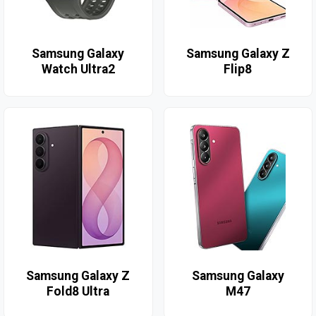
Samsung Galaxy
Samsung Galaxy Z
Watch Ultra2
Flip8
Samsung Galaxy Z
Samsung Galaxy
Fold8 Ultra
M47