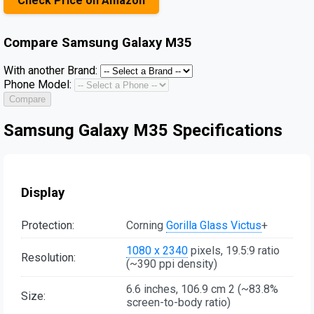
Check Price on Amazon
Compare
Samsung Galaxy M35
With another Brand:
Phone Model:
Compare
Samsung Galaxy M35 Specifications
Display
Protection:
Corning
Gorilla Glass Victus
+
1080 x 2340
pixels, 19.5:9 ratio
Resolution:
(~390 ppi density)
6.6 inches, 106.9 cm 2 (~83.8%
Size:
screen-to-body ratio)