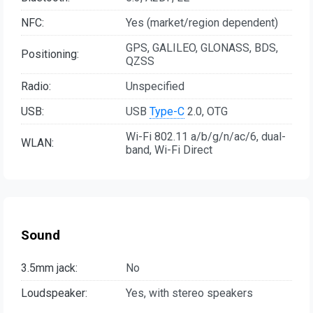
NFC:
Yes (market/region dependent)
GPS, GALILEO, GLONASS, BDS,
Positioning:
QZSS
Radio:
Unspecified
USB:
USB
Type-C
2.0, OTG
Wi-Fi 802.11 a/b/g/n/ac/6, dual-
WLAN:
band, Wi-Fi Direct
Sound
3.5mm jack:
No
Loudspeaker:
Yes, with stereo speakers