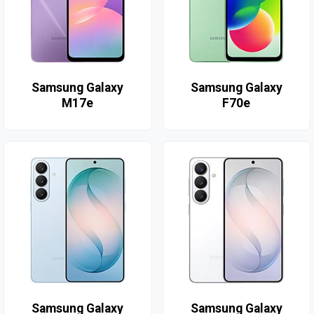
Samsung Galaxy
Samsung Galaxy
M17e
F70e
Samsung Galaxy
Samsung Galaxy