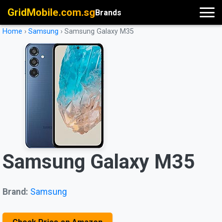
GridMobile.com.sg
Brands
Home
›
Samsung
›
Samsung Galaxy M35
Samsung Galaxy M35
Brand:
Samsung