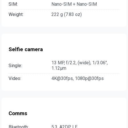
SIM:
Nano-SIM + Nano-SIM
Weight:
222 g (7.83 oz)
Selfie camera
13 MP, f/2.2, (wide), 1/3.06",
Single:
1.12µm
Video:
4K@30fps, 1080p@30fps
Comms
Bluetooth:
5.3, A2DP, LE