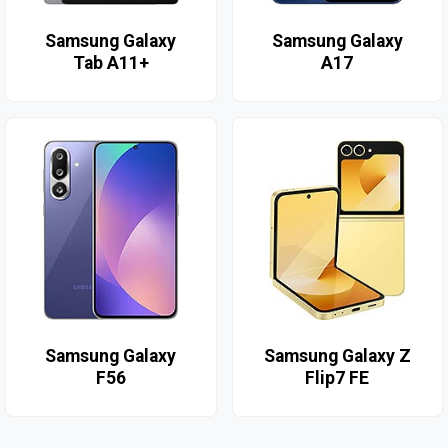
Samsung Galaxy
Samsung Galaxy
Tab A11+
A17
Samsung Galaxy
Samsung Galaxy Z
F56
Flip7 FE