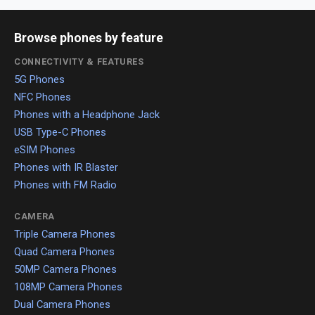
Browse phones by feature
CONNECTIVITY & FEATURES
5G Phones
NFC Phones
Phones with a Headphone Jack
USB Type-C Phones
eSIM Phones
Phones with IR Blaster
Phones with FM Radio
CAMERA
Triple Camera Phones
Quad Camera Phones
50MP Camera Phones
108MP Camera Phones
Dual Camera Phones