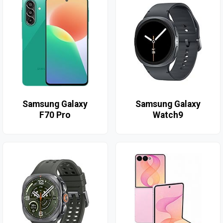
Samsung Galaxy
Samsung Galaxy
F70 Pro
Watch9