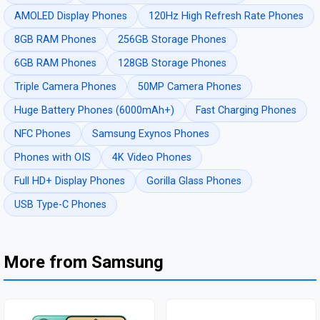
AMOLED Display Phones
120Hz High Refresh Rate Phones
8GB RAM Phones
256GB Storage Phones
6GB RAM Phones
128GB Storage Phones
Triple Camera Phones
50MP Camera Phones
Huge Battery Phones (6000mAh+)
Fast Charging Phones
NFC Phones
Samsung Exynos Phones
Phones with OIS
4K Video Phones
Full HD+ Display Phones
Gorilla Glass Phones
USB Type-C Phones
More from Samsung