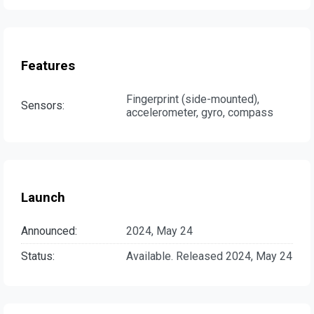
Features
Fingerprint (side-mounted),
Sensors:
accelerometer, gyro, compass
Launch
Announced:
2024, May 24
Status:
Available. Released 2024, May 24