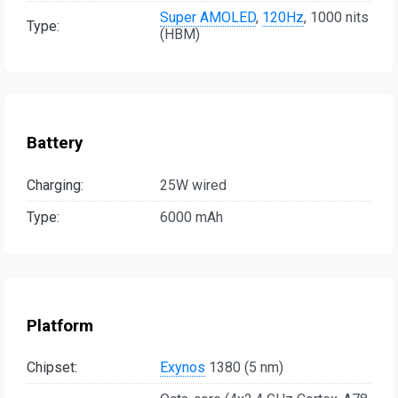
Super AMOLED
,
120Hz
, 1000 nits
Type:
(HBM)
Battery
Charging:
25W wired
Type:
6000 mAh
Platform
Chipset:
Exynos
1380 (5 nm)