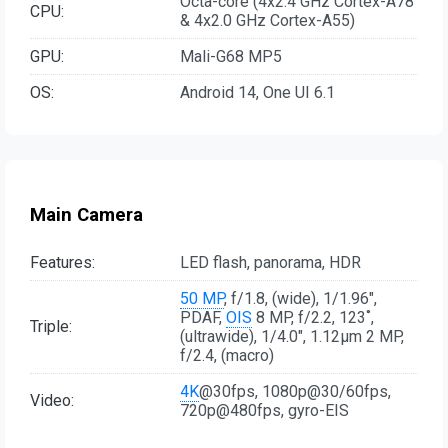
Octa-core (4x2.4 GHz Cortex-A78
CPU:
& 4x2.0 GHz Cortex-A55)
GPU:
Mali-G68 MP5
OS:
Android 14, One UI 6.1
Main Camera
Features:
LED flash, panorama, HDR
50 MP
, f/1.8, (wide), 1/1.96",
PDAF,
OIS
8 MP, f/2.2, 123˚,
Triple:
(ultrawide), 1/4.0", 1.12µm 2 MP,
f/2.4, (macro)
4K
@30fps, 1080p@30/60fps,
Video:
720p@480fps, gyro-EIS