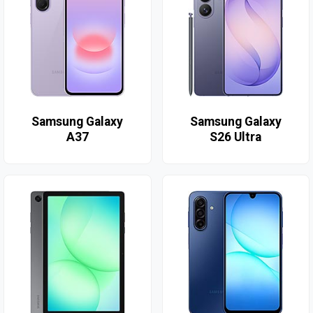
Samsung Galaxy
Samsung Galaxy
A37
S26 Ultra