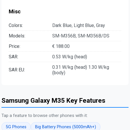
Misc
Colors:
Dark Blue, Light Blue, Gray
Models:
SM-M356B, SM-M356B/DS
Price:
€ 188.00
SAR:
0.53 W/kg (head)
0.31 W/kg (head) 1.30 W/kg
SAR EU:
(body)
Samsung Galaxy M35 Key Features
Tap a feature to browse other phones with it:
5G Phones
Big Battery Phones (5000mAh+)