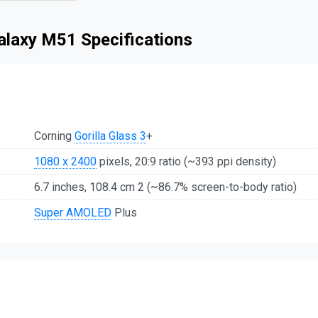
laxy M51 Specifications
Corning
Gorilla Glass 3
+
1080 x 2400
pixels, 20:9 ratio (~393 ppi density)
6.7 inches, 108.4 cm 2 (~86.7% screen-to-body ratio)
Super AMOLED
Plus