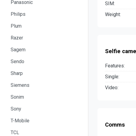
Panasonic
SIM:
Philips
Weight:
Plum
Razer
Sagem
Selfie came
Sendo
Features:
Sharp
Single:
Siemens
Video:
Sonim
Sony
T-Mobile
Comms
TCL