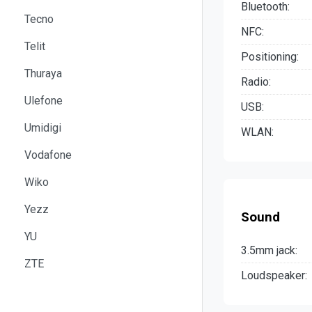
Bluetooth:
Tecno
NFC:
Telit
Positioning:
Thuraya
Radio:
Ulefone
USB:
Umidigi
WLAN:
Vodafone
Wiko
Yezz
Sound
YU
3.5mm jack:
ZTE
Loudspeaker: