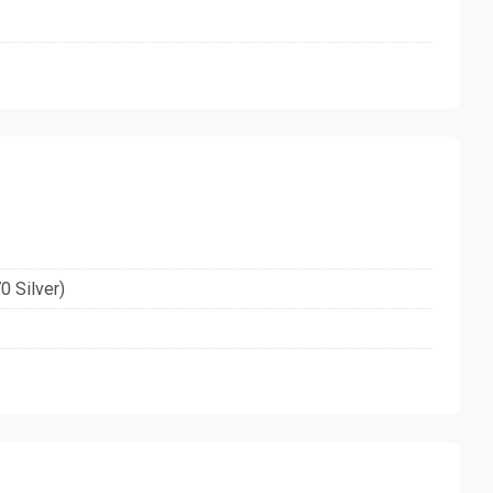
0 Silver)