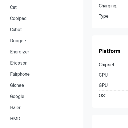
Charging:
Cat
Type:
Coolpad
Cubot
Doogee
Platform
Energizer
Ericsson
Chipset:
Fairphone
CPU:
GPU:
Gionee
OS:
Google
Haier
HMD