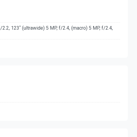
2.2, 123˚ (ultrawide) 5 MP, f/2.4, (macro) 5 MP, f/2.4,