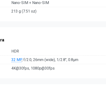
Nano-SIM + Nano-SIM
213 g (7.51 oz)
ra
HDR
32 MP
, f/2.0, 26mm (wide), 1/2.8", 0.8µm
4K@30fps, 1080p@30fps