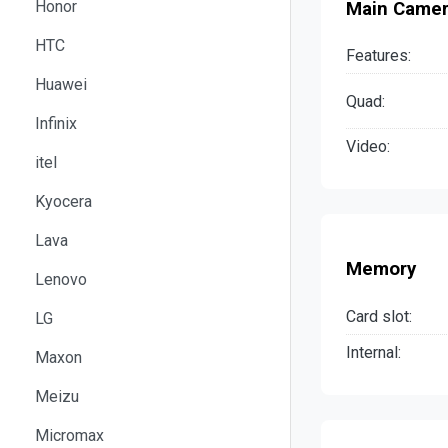
Honor
Main Came
HTC
Features:
Huawei
Quad:
Infinix
Video:
itel
Kyocera
Lava
Memory
Lenovo
Card slot:
LG
Internal:
Maxon
Meizu
Micromax