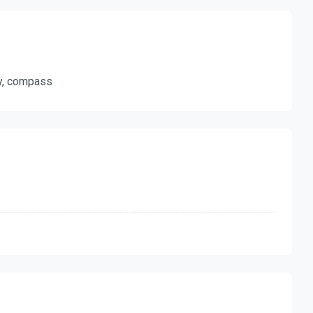
ty, compass