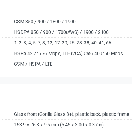
GSM 850 / 900 / 1800 / 1900
HSDPA 850 / 900 / 1700(AWS) / 1900 / 2100
1, 2, 3, 4, 5, 7, 8, 12, 17, 20, 26, 28, 38, 40, 41, 66
HSPA 42.2/5.76 Mbps, LTE (2CA) Cat6 400/50 Mbps
GSM / HSPA / LTE
Glass front (Gorilla Glass 3+), plastic back, plastic frame
163.9 x 76.3 x 9.5 mm (6.45 x 3.00 x 0.37 in)