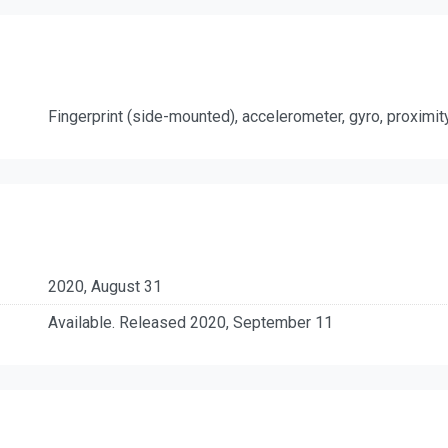
Fingerprint (side-mounted), accelerometer, gyro, proximi
2020, August 31
Available. Released 2020, September 11