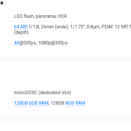
ra
LED flash, panorama, HDR
64 MP
, f/1.8, 26mm (wide), 1/1.73", 0.8µm, PDAF 12 MP, f/
(depth)
4K
@30fps, 1080p@30fps
microSDXC (dedicated slot)
128GB
6GB RAM
, 128GB
8GB RAM