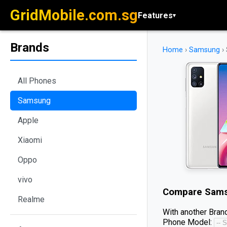
GridMobile.com.sg
Features
▾
Brands
Home
›
Samsung
›
All Phones
Samsung
Apple
Xiaomi
Oppo
vivo
Compare
Sams
Realme
With another Brand
Phone Model: