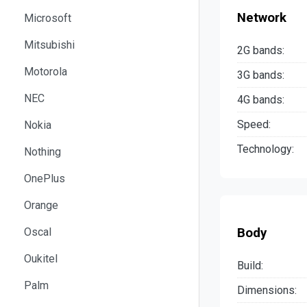
Network
Microsoft
Mitsubishi
2G bands:
Motorola
3G bands:
NEC
4G bands:
Speed:
Nokia
Technology:
Nothing
OnePlus
Orange
Body
Oscal
Oukitel
Build:
Palm
Dimensions: