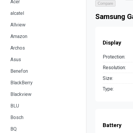
Acer
Compare
alcatel
Samsung Ga
Allview
Amazon
Display
Archos
Protection:
Asus
Resolution:
Benefon
Size:
BlackBerry
Type:
Blackview
BLU
Bosch
Battery
BQ