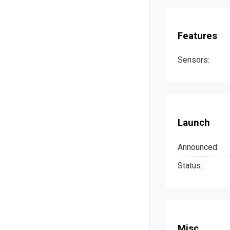
Features
Sensors:
Launch
Announced:
Status:
Misc