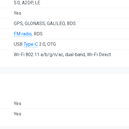
5.0, A2DP, LE
Yes
GPS, GLONASS, GALILEO, BDS
FM radio
, RDS
USB
Type-C
2.0, OTG
Wi-Fi 802.11 a/b/g/n/ac, dual-band, Wi-Fi Direct
Yes
Yes