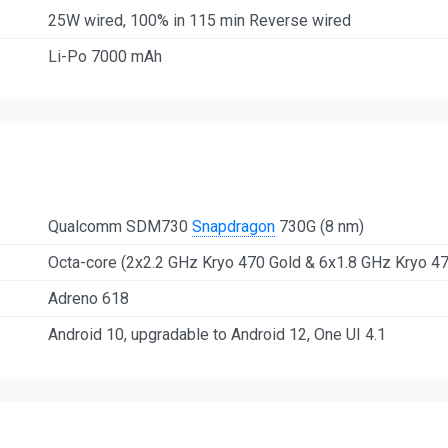
25W wired, 100% in 115 min Reverse wired
Li-Po 7000 mAh
Qualcomm SDM730
Snapdragon
730G (8 nm)
Octa-core (2x2.2 GHz Kryo 470 Gold & 6x1.8 GHz Kryo 47
Adreno 618
Android 10, upgradable to Android 12, One UI 4.1