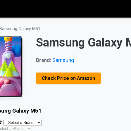
Samsung Galaxy M51
Samsung Galaxy 
Brand:
Samsung
Check Price on Amazon
ung Galaxy M51
: