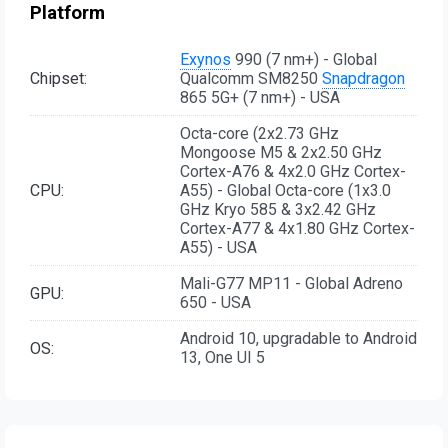
Platform
Exynos
990 (7 nm+) - Global
Chipset:
Qualcomm SM8250
Snapdragon
865 5G+ (7 nm+) - USA
Octa-core (2x2.73 GHz
Mongoose M5 & 2x2.50 GHz
Cortex-A76 & 4x2.0 GHz Cortex-
CPU:
A55) - Global Octa-core (1x3.0
GHz Kryo 585 & 3x2.42 GHz
Cortex-A77 & 4x1.80 GHz Cortex-
A55) - USA
Mali-G77 MP11 - Global Adreno
GPU:
650 - USA
Android 10, upgradable to Android
OS:
13, One UI 5