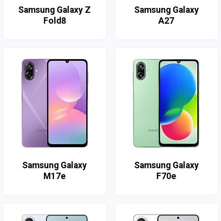
Samsung Galaxy Z
Samsung Galaxy
Fold8
A27
Samsung Galaxy
Samsung Galaxy
M17e
F70e