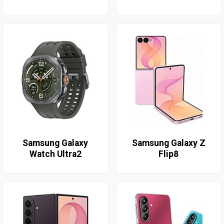
Samsung Galaxy
Samsung Galaxy Z
Watch Ultra2
Flip8