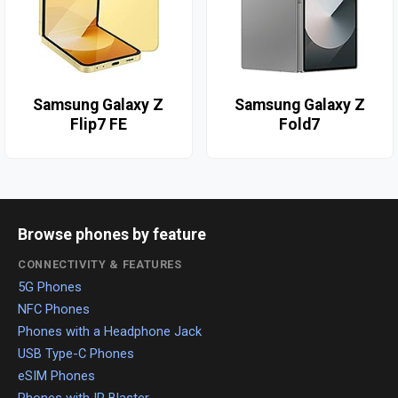
Samsung Galaxy Z
Samsung Galaxy Z
Flip7 FE
Fold7
Browse phones by feature
CONNECTIVITY & FEATURES
5G Phones
NFC Phones
Phones with a Headphone Jack
USB Type-C Phones
eSIM Phones
Phones with IR Blaster