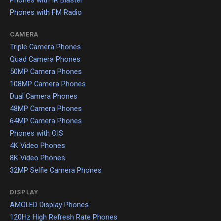
Phones with FM Radio
CAMERA
Triple Camera Phones
Quad Camera Phones
50MP Camera Phones
108MP Camera Phones
Dual Camera Phones
48MP Camera Phones
64MP Camera Phones
Phones with OIS
4K Video Phones
8K Video Phones
32MP Selfie Camera Phones
DISPLAY
AMOLED Display Phones
120Hz High Refresh Rate Phones