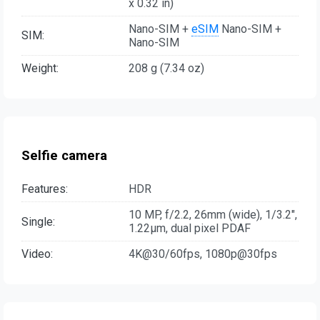
x 0.32 in)
Nano-SIM +
eSIM
Nano-SIM +
SIM:
Nano-SIM
Weight:
208 g (7.34 oz)
Selfie camera
Features:
HDR
10 MP, f/2.2, 26mm (wide), 1/3.2",
Single:
1.22µm, dual pixel PDAF
Video:
4K@30/60fps, 1080p@30fps