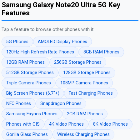
Samsung Galaxy Note20 Ultra 5G Key
Features
Tap a feature to browse other phones with it:
5G Phones
AMOLED Display Phones
120Hz High Refresh Rate Phones
8GB RAM Phones
12GB RAM Phones
256GB Storage Phones
512GB Storage Phones
128GB Storage Phones
Triple Camera Phones
108MP Camera Phones
Big Screen Phones (6.7"+)
Fast Charging Phones
NFC Phones
Snapdragon Phones
Samsung Exynos Phones
2GB RAM Phones
Phones with OIS
4K Video Phones
8K Video Phones
Gorilla Glass Phones
Wireless Charging Phones