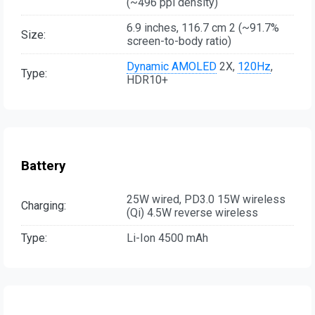
(~496 ppi density)
6.9 inches, 116.7 cm 2 (~91.7%
Size:
screen-to-body ratio)
Dynamic AMOLED
2X,
120Hz
,
Type:
HDR10+
Battery
25W wired, PD3.0 15W wireless
Charging:
(Qi) 4.5W reverse wireless
Type:
Li-Ion 4500 mAh