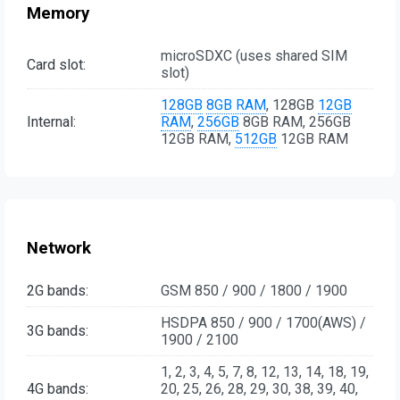
Memory
microSDXC (uses shared SIM
Card slot:
slot)
128GB
8GB RAM
, 128GB
12GB
Internal:
RAM
,
256GB
8GB RAM, 256GB
12GB RAM,
512GB
12GB RAM
Network
2G bands:
GSM 850 / 900 / 1800 / 1900
HSDPA 850 / 900 / 1700(AWS) /
3G bands:
1900 / 2100
1, 2, 3, 4, 5, 7, 8, 12, 13, 14, 18, 19,
4G bands:
20, 25, 26, 28, 29, 30, 38, 39, 40,