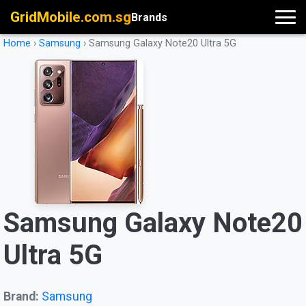
GridMobile.com.sg
Brands
Home
›
Samsung
›
Samsung Galaxy Note20 Ultra 5G
Samsung Galaxy Note20
Ultra 5G
Brand:
Samsung