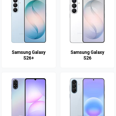
Samsung Galaxy
Samsung Galaxy
S26+
S26