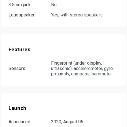
3.5mm jack:
No
Loudspeaker:
Yes, with stereo speakers
Features
Fingerprint (under display,
Sensors:
ultrasonic), accelerometer, gyro,
proximity, compass, barometer
Launch
Announced:
2020, August 05