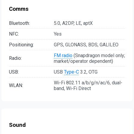
Comms
Bluetooth:
5.0, A2DP, LE, aptX
NFC:
Yes
Positioning:
GPS, GLONASS, BDS, GALILEO
FM radio
(Snapdragon model only;
Radio:
market/operator dependent)
USB:
USB
Type-C
3.2, OTG
Wi-Fi 802.11 a/b/g/n/ac/6, dual-
WLAN:
band, Wi-Fi Direct
Sound