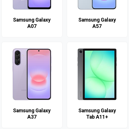
Samsung Galaxy
Samsung Galaxy
A07
A57
Samsung Galaxy
Samsung Galaxy
A37
Tab A11+