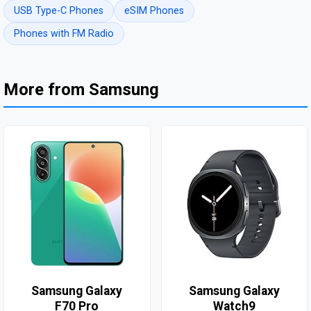
USB Type-C Phones
eSIM Phones
Phones with FM Radio
More from Samsung
Samsung Galaxy
Samsung Galaxy
F70 Pro
Watch9