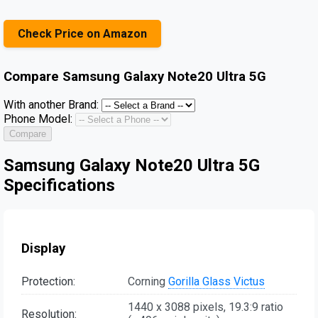
Check Price on Amazon
Compare
Samsung Galaxy Note20 Ultra 5G
With another Brand:
Phone Model:
Compare
Samsung Galaxy Note20 Ultra 5G
Specifications
Display
Protection:
Corning
Gorilla Glass Victus
1440 x 3088 pixels, 19.3:9 ratio
Resolution: