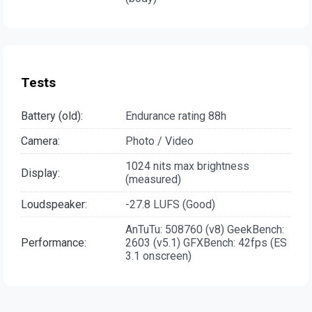
Tests
Battery (old):
Endurance rating 88h
Camera:
Photo / Video
1024 nits max brightness
Display:
(measured)
Loudspeaker:
-27.8 LUFS (Good)
AnTuTu: 508760 (v8) GeekBench:
Performance:
2603 (v5.1) GFXBench: 42fps (ES
3.1 onscreen)