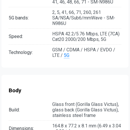
41, 46, 48, 66, 71 - SM-N986U
2, 5, 41, 66, 71, 260, 261
5G bands:
SA/NSA/Sub6/mmWave - SM-
N986U
HSPA 42.2/5.76 Mbps, LTE (7CA)
Speed:
Cat20 2000/200 Mbps, 5G
GSM / CDMA / HSPA / EVDO /
Technology:
LTE /
5G
Body
Glass front (Gorilla Glass Victus),
Build:
glass back (Gorilla Glass Victus),
stainless steel frame
164.8 x 77.2 x 8.1 mm (6.49 x 3.04
Dimensions: