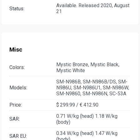
Available. Released 2020, August
Status:
21
Misc
Mystic Bronze, Mystic Black,
Colors:
Mystic White
SM-N986B, SM-N986B/DS, SM-
Models:
N986U, SM-N986U1, SM-N986W,
SM-N9860, SM-N986N, SC-53A
Price:
$ 299.99 / € 412.90
0.71 W/kg (head) 1.18 W/kg
SAR:
(body)
0.34 W/kg (head) 1.47 W/kg
SAR EU:
(body)