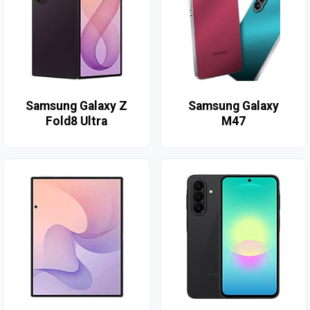
Samsung Galaxy Z
Samsung Galaxy
Fold8 Ultra
M47