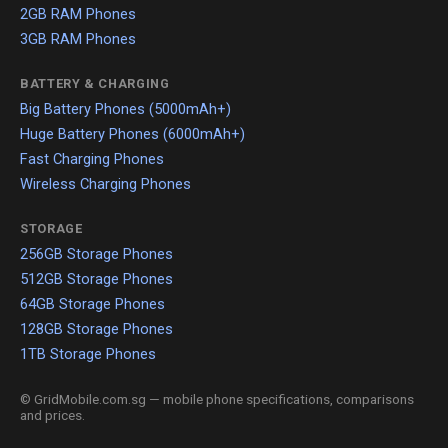
2GB RAM Phones
3GB RAM Phones
BATTERY & CHARGING
Big Battery Phones (5000mAh+)
Huge Battery Phones (6000mAh+)
Fast Charging Phones
Wireless Charging Phones
STORAGE
256GB Storage Phones
512GB Storage Phones
64GB Storage Phones
128GB Storage Phones
1TB Storage Phones
© GridMobile.com.sg — mobile phone specifications, comparisons
and prices.