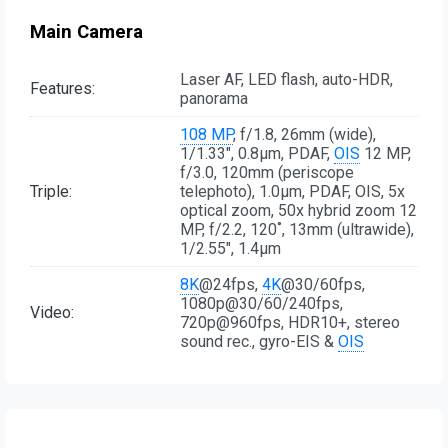
Main Camera
Laser AF, LED flash, auto-HDR,
Features:
panorama
108 MP
, f/1.8, 26mm (wide),
1/1.33", 0.8µm, PDAF,
OIS
12 MP,
f/3.0, 120mm (periscope
Triple:
telephoto), 1.0µm, PDAF, OIS, 5x
optical zoom, 50x hybrid zoom 12
MP, f/2.2, 120˚, 13mm (ultrawide),
1/2.55", 1.4µm
8K
@24fps,
4K
@30/60fps,
1080p@30/60/240fps,
Video:
720p@960fps, HDR10+, stereo
sound rec., gyro-EIS &
OIS