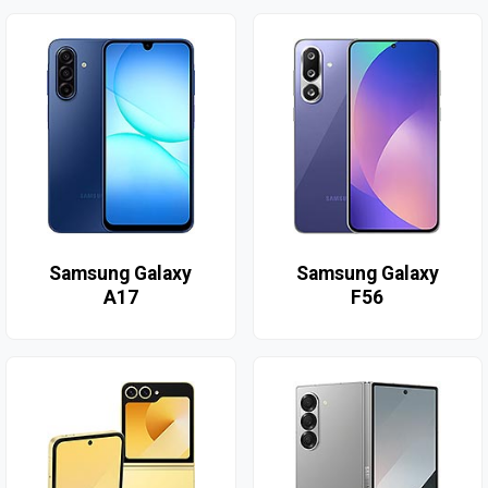
Samsung Galaxy
Samsung Galaxy
A17
F56