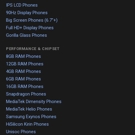
IPS LCD Phones
90Hz Display Phones
Big Screen Phones (6.7"+)
Full HD+ Display Phones
Gorilla Glass Phones
PERFORMANCE & CHIPSET
8GB RAM Phones
12GB RAM Phones
4GB RAM Phones
6GB RAM Phones
16GB RAM Phones
Snapdragon Phones
MediaTek Dimensity Phones
MediaTek Helio Phones
Samsung Exynos Phones
HiSilicon Kirin Phones
Unisoc Phones