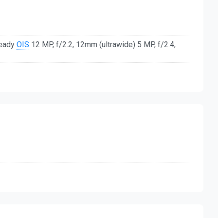
teady
OIS
12 MP, f/2.2, 12mm (ultrawide) 5 MP, f/2.4,