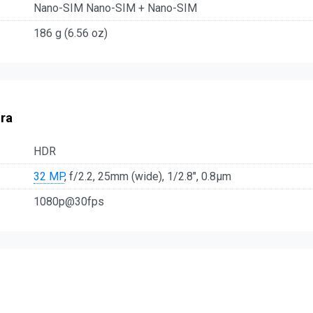
Nano-SIM Nano-SIM + Nano-SIM
186 g (6.56 oz)
ra
HDR
32 MP
, f/2.2, 25mm (wide), 1/2.8", 0.8µm
1080p@30fps