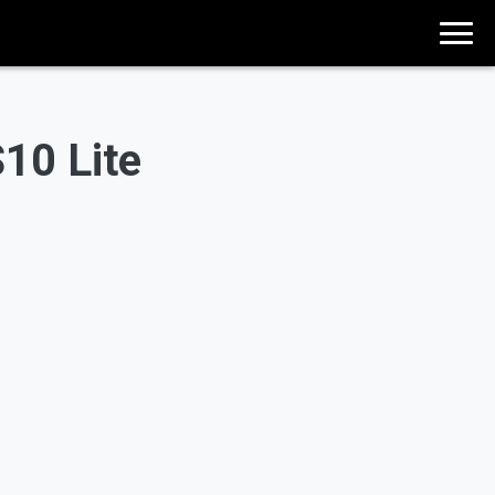
10 Lite