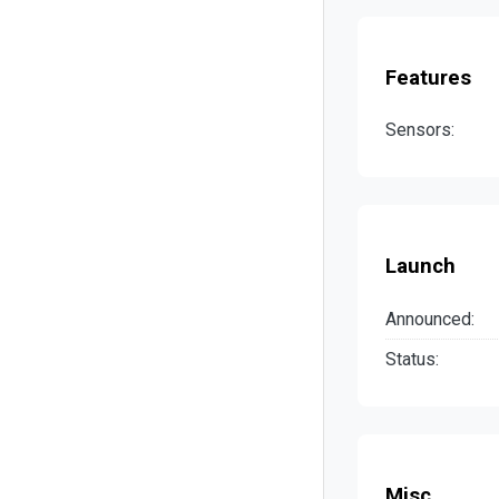
Features
Sensors:
Launch
Announced:
Status:
Misc