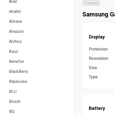
Acer
Compare
alcatel
Samsung Ga
Allview
Amazon
Display
Archos
Protection:
Asus
Resolution:
Benefon
Size:
BlackBerry
Type:
Blackview
BLU
Bosch
Battery
BQ