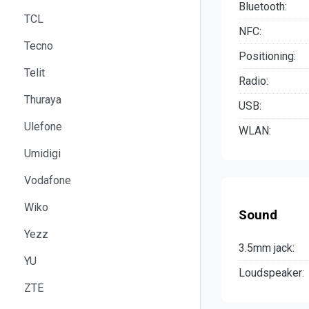
Bluetooth:
TCL
NFC:
Tecno
Positioning:
Telit
Radio:
Thuraya
USB:
Ulefone
WLAN:
Umidigi
Vodafone
Wiko
Sound
Yezz
3.5mm jack:
YU
Loudspeaker:
ZTE