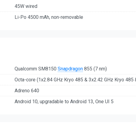
45W wired
Li-Po 4500 mAh, non-removable
Qualcomm SM8150
Snapdragon
855 (7 nm)
Octa-core (1x2.84 GHz Kryo 485 & 3x2.42 GHz Kryo 485 
Adreno 640
Android 10, upgradable to Android 13, One UI 5