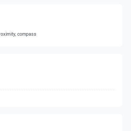
 proximity, compass