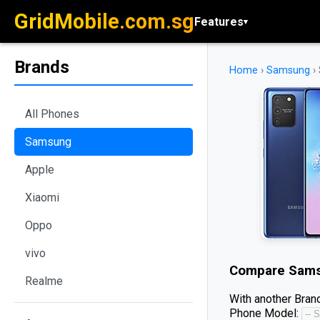
GridMobile.com.sg
Features
▾
Brands
Home
›
Samsung
›
All Phones
Samsung
Apple
Xiaomi
Oppo
vivo
Compare
Sams
Realme
With another Brand
Phone Model: