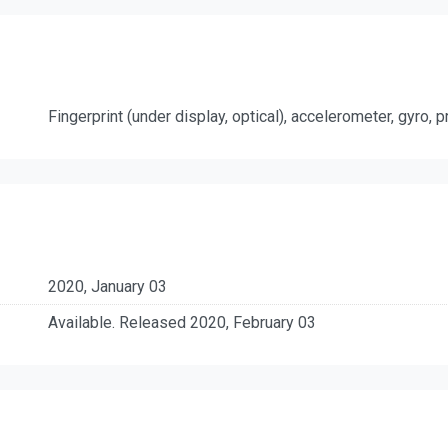
Fingerprint (under display, optical), accelerometer, gyro,
2020, January 03
Available. Released 2020, February 03