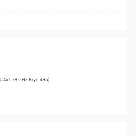
& 4x1.78 GHz Kryo 485)