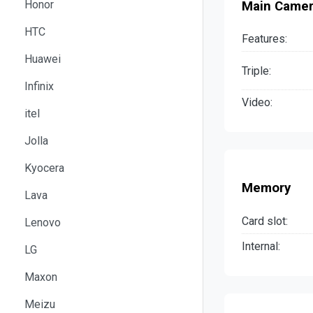
Honor
Main Came
HTC
Features:
Huawei
Triple:
Infinix
Video:
itel
Jolla
Kyocera
Memory
Lava
Card slot:
Lenovo
Internal:
LG
Maxon
Meizu