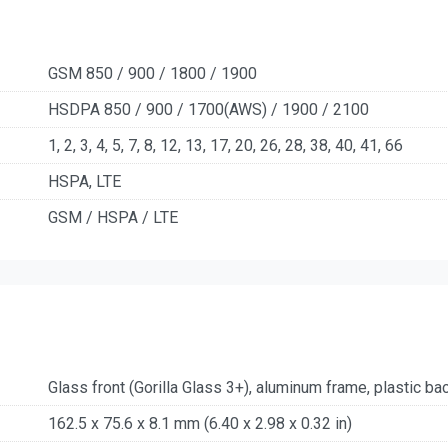
GSM 850 / 900 / 1800 / 1900
HSDPA 850 / 900 / 1700(AWS) / 1900 / 2100
1, 2, 3, 4, 5, 7, 8, 12, 13, 17, 20, 26, 28, 38, 40, 41, 66
HSPA, LTE
GSM / HSPA / LTE
Glass front (Gorilla Glass 3+), aluminum frame, plastic ba
162.5 x 75.6 x 8.1 mm (6.40 x 2.98 x 0.32 in)