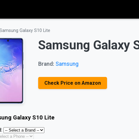
Samsung Galaxy S10 Lite
Samsung Galaxy S
Brand:
Samsung
Check Price on Amazon
ung Galaxy S10 Lite
: