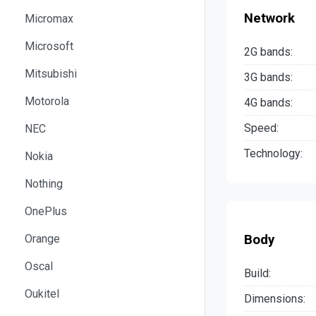
Network
Micromax
Microsoft
2G bands:
Mitsubishi
3G bands:
Motorola
4G bands:
Speed:
NEC
Technology:
Nokia
Nothing
OnePlus
Body
Orange
Oscal
Build:
Oukitel
Dimensions: