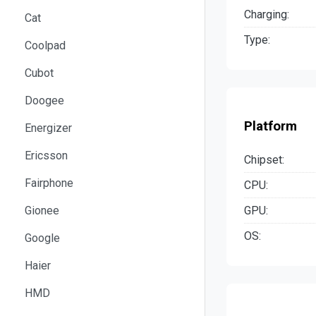
Charging:
Cat
Type:
Coolpad
Cubot
Doogee
Platform
Energizer
Ericsson
Chipset:
Fairphone
CPU:
GPU:
Gionee
OS:
Google
Haier
HMD