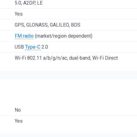
5.0, A2DP, LE
Yes
GPS, GLONASS, GALILEO, BDS
FM radio
(market/region dependent)
USB
Type-C
2.0
Wi-Fi 802.11 a/b/g/n/ac, dual-band, Wi-Fi Direct
No
Yes