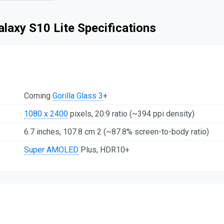
laxy S10 Lite Specifications
Corning
Gorilla Glass 3
+
1080 x 2400
pixels, 20:9 ratio (~394 ppi density)
6.7 inches, 107.8 cm 2 (~87.8% screen-to-body ratio)
Super AMOLED
Plus, HDR10+