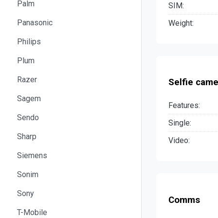
Palm
SIM:
Panasonic
Weight:
Philips
Plum
Razer
Selfie came
Sagem
Features:
Sendo
Single:
Sharp
Video:
Siemens
Sonim
Sony
Comms
T-Mobile