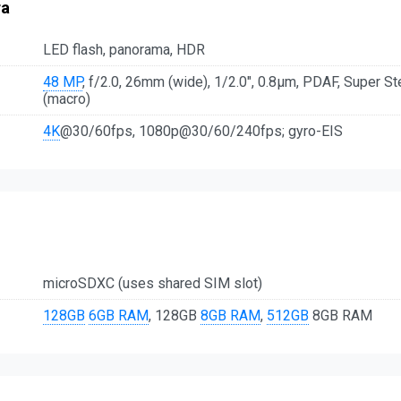
ra
LED flash, panorama, HDR
48 MP
, f/2.0, 26mm (wide), 1/2.0", 0.8µm, PDAF, Super S
(macro)
4K
@30/60fps, 1080p@30/60/240fps; gyro-EIS
microSDXC (uses shared SIM slot)
128GB
6GB RAM
, 128GB
8GB RAM
,
512GB
8GB RAM